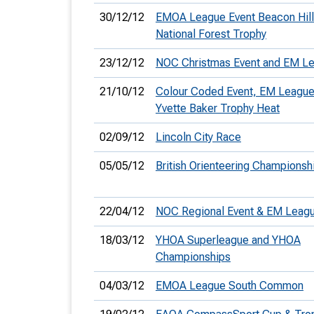
30/12/12
EMOA League Event Beacon Hill
National Forest Trophy
23/12/12
NOC Christmas Event and EM L
21/10/12
Colour Coded Event, EM League
Yvette Baker Trophy Heat
02/09/12
Lincoln City Race
05/05/12
British Orienteering Championsh
22/04/12
NOC Regional Event & EM Leag
18/03/12
YHOA Superleague and YHOA
Championships
04/03/12
EMOA League South Common