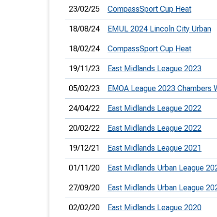
23/02/25
CompassSport Cup Heat
18/08/24
EMUL 2024 Lincoln City Urban
18/02/24
CompassSport Cup Heat
19/11/23
East Midlands League 2023
05/02/23
EMOA League 2023 Chambers 
24/04/22
East Midlands League 2022
20/02/22
East Midlands League 2022
19/12/21
East Midlands League 2021
01/11/20
East Midlands Urban League 20
27/09/20
East Midlands Urban League 20
02/02/20
East Midlands League 2020