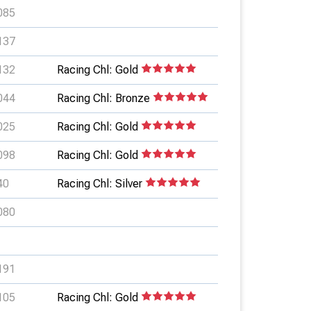
085
137
132
Racing Chl: Gold
044
Racing Chl: Bronze
025
Racing Chl: Gold
098
Racing Chl: Gold
40
Racing Chl: Silver
080
191
105
Racing Chl: Gold