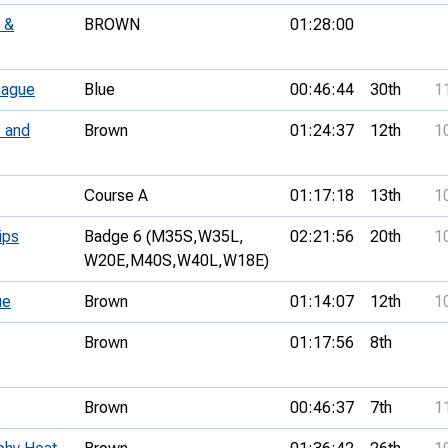
 &
BROWN
01:28:00
eague
Blue
00:46:44
30th
1
 and
Brown
01:24:37
12th
1
Course A
01:17:18
13th
1
ips
Badge 6 (M35S,
W35L,
02:21:56
20th
1
W20E,
M40S,
W40L,
W18E)
ue
Brown
01:14:07
12th
1
Brown
01:17:56
8th
Brown
00:46:37
7th
1