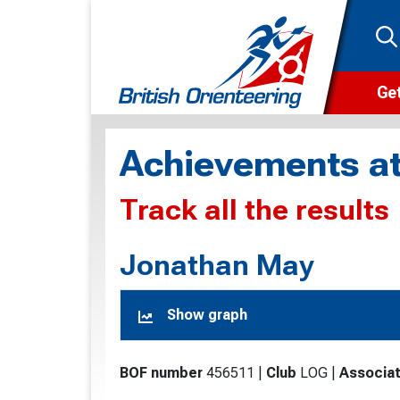
Get
Wha
Achievements at
Cam
Track all the results
Clu
Wa
Jonathan May
F
Show graph
F
O
BOF number
456511
|
Club
LOG
|
Associat
O