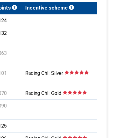
oints
Incentive scheme
124
132
063
101
Racing Chl: Silver
070
Racing Chl: Gold
090
125