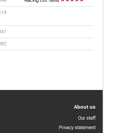
044
Racing Chl: Gold
114
041
082
About us
Our staff
Privacy statement