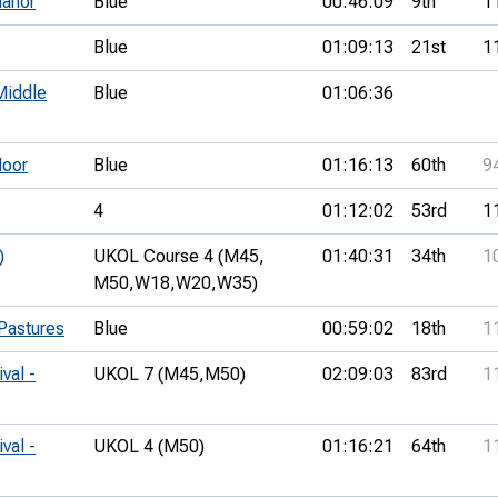
anor
Blue
00:46:09
9th
1
Blue
01:09:13
21st
1
Middle
Blue
01:06:36
oor
Blue
01:16:13
60th
9
4
01:12:02
53rd
1
)
UKOL Course 4 (M45,
01:40:31
34th
1
M50,
W18,
W20,
W35)
Pastures
Blue
00:59:02
18th
1
val -
UKOL 7 (M45,
M50)
02:09:03
83rd
1
val -
UKOL 4 (M50)
01:16:21
64th
1