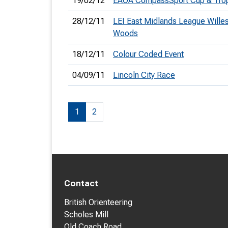
19/02/12
EAOA CompassSport Cup & Tro
28/12/11
LEI East Midlands League Wille
Woods
18/12/11
Colour Coded Event
04/09/11
Lincoln City Race
1
2
Contact
British Orienteering
Scholes Mill
Old Coach Road