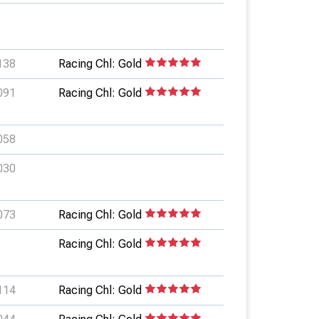
138
Racing Chl: Gold
091
Racing Chl: Gold
058
030
073
Racing Chl: Gold
Racing Chl: Gold
114
Racing Chl: Gold