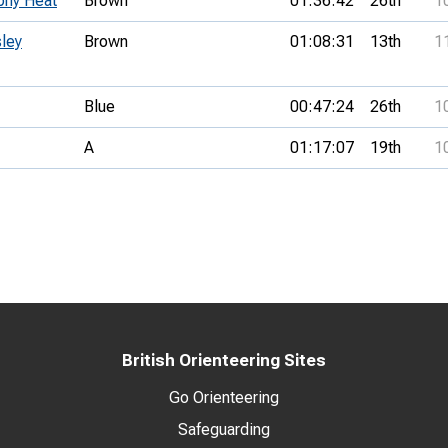
phy Heat
Brown
01:36:42
26th
1
sley
Brown
01:08:31
13th
1
Blue
00:47:24
26th
1
A
01:17:07
19th
1
British Orienteering Sites
Go Orienteering
Safeguarding