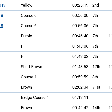
019
Yellow
00:25:19
2nd
18
Course 6
00:56:00
7th
18
Course 6
00:56:06
7th
Purple
00:46:40
7th
1
F
01:43:06
7th
F
01:43:02
7th
Short Brown
01:43:53
17th
1
Course 1
00:59:59
8th
Brown
02:02:34
71st
1
Badge Course 1
01:13:11
Brown
00:42:42
14th
1