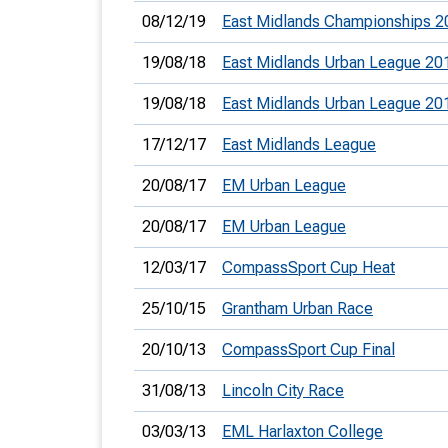
08/12/19
East Midlands Championships 2
19/08/18
East Midlands Urban League 20
19/08/18
East Midlands Urban League 20
17/12/17
East Midlands League
20/08/17
EM Urban League
20/08/17
EM Urban League
12/03/17
CompassSport Cup Heat
25/10/15
Grantham Urban Race
20/10/13
CompassSport Cup Final
31/08/13
Lincoln City Race
03/03/13
EML Harlaxton College