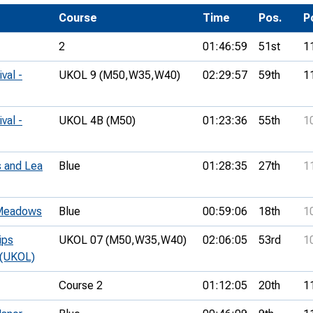
Development Conferences
rail orienteering and accessible
Course
Time
Pos.
P
rienteering
2
01:46:59
51st
1
chools
val -
UKOL 9 (M50,
W35,
W40)
02:29:57
59th
1
Recognised Delivery Partners
Young Leader Award
val -
UKOL 4B (M50)
01:23:36
55th
1
niversities
 and Lea
Blue
01:28:35
27th
1
olunteering
n Us
 Meadows
Blue
00:59:06
18th
1
ips
UKOL 07 (M50,
W35,
W40)
02:06:05
53rd
1
 (UKOL)
Course 2
01:12:05
20th
1