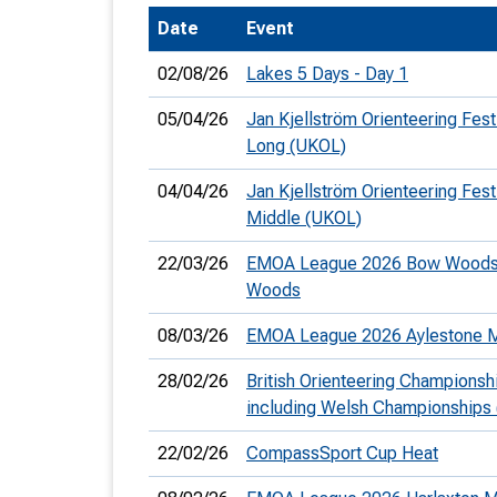
Date
Event
T
o
02/08/26
Lakes 5 Days - Day 1
S
05/04/26
Jan Kjellström Orienteering Festi
Long (UKOL)
04/04/26
Jan Kjellström Orienteering Festi
Middle (UKOL)
U
22/03/26
EMOA League 2026 Bow Woods
V
Woods
Joi
08/03/26
EMOA League 2026 Aylestone
28/02/26
British Orienteering Championsh
including Welsh Championships
22/02/26
CompassSport Cup Heat