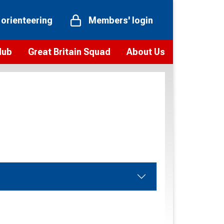
 orienteering
Members' login
Hub
Great Britain Squad
About Us
ts
 team
Vision and values
elections and squad news
Youth Voices Programme
ramme
Governance
toolkit
 policy
Codes of Conduct
bership
onour
Our staff
Our history
Our Partners and Associations
Contact us