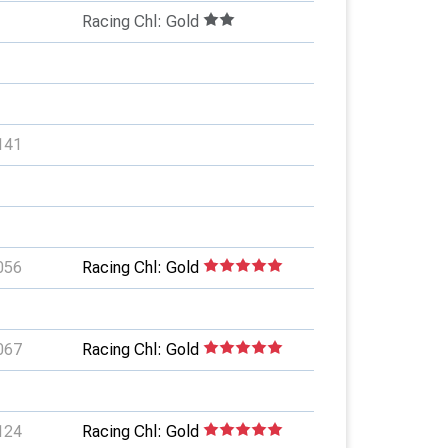
Racing Chl: Gold
141
056
Racing Chl: Gold
067
Racing Chl: Gold
124
Racing Chl: Gold