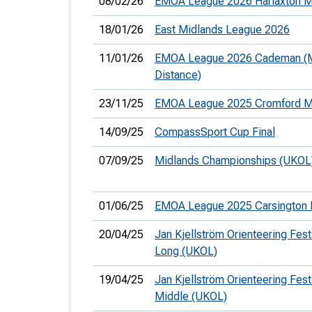
08/02/26
EMOA League 2026 Harlaxton M
18/01/26
East Midlands League 2026
11/01/26
EMOA League 2026 Cademan (
Distance)
23/11/25
EMOA League 2025 Cromford M
14/09/25
CompassSport Cup Final
07/09/25
Midlands Championships (UKOL
01/06/25
EMOA League 2025 Carsington 
20/04/25
Jan Kjellström Orienteering Festi
Long (UKOL)
19/04/25
Jan Kjellström Orienteering Festi
Middle (UKOL)