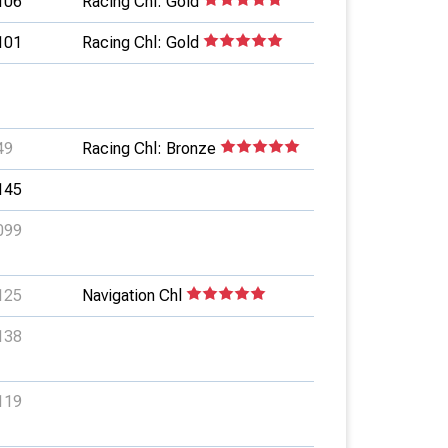
106
Racing Chl: Gold
101
Racing Chl: Gold
49
Racing Chl: Bronze
145
099
125
Navigation Chl
138
119