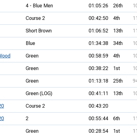
4 - Blue Men
01:05:26
26th
1
Course 2
00:42:50
4th
1
Short Brown
01:06:52
13th
1
Blue
01:34:38
34th
1
Wood
Green
00:58:59
4th
1
Green
00:38:22
1st
1
Green
01:13:18
25th
9
Green (LOG)
00:41:11
13th
1
20
Course 2
00:43:20
20
2
00:55:44
6th
1
Green
00:28:54
1st
1