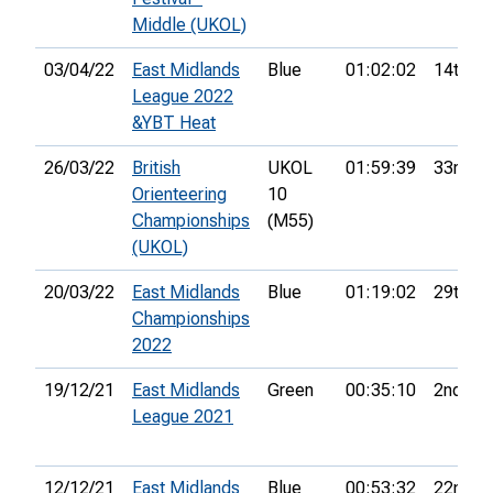
Middle (UKOL)
03/04/22
East Midlands
Blue
01:02:02
14th
League 2022
&YBT Heat
26/03/22
British
UKOL
01:59:39
33rd
Orienteering
10
Championships
(M55)
(UKOL)
20/03/22
East Midlands
Blue
01:19:02
29th
Championships
2022
19/12/21
East Midlands
Green
00:35:10
2nd
League 2021
12/12/21
East Midlands
Blue
00:53:32
22nd