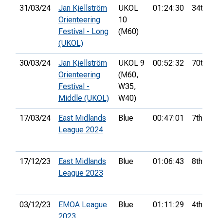
31/03/24
Jan Kjellström
UKOL
01:24:30
34th
Orienteering
10
Festival - Long
(M60)
(UKOL)
30/03/24
Jan Kjellström
UKOL 9
00:52:32
70th
Orienteering
(M60,
Festival -
W35,
Middle (UKOL)
W40)
17/03/24
East Midlands
Blue
00:47:01
7th
League 2024
17/12/23
East Midlands
Blue
01:06:43
8th
League 2023
03/12/23
EMOA League
Blue
01:11:29
4th
2023