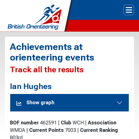
Tog
Achievements at
orienteering events
Track all the results
Ian Hughes
Show graph
BOF number
462591
|
Club
WCH
|
Association
WMOA
|
Current Points
7003
|
Current Ranking
803rd