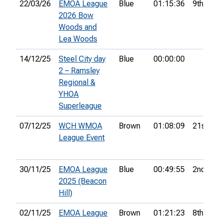
22/03/26
EMOA League
Blue
01:15:36
9th
2026 Bow
Woods and
Lea Woods
14/12/25
Steel City day
Blue
00:00:00
2 – Ramsley
Regional &
YHOA
Superleague
07/12/25
WCH WMOA
Brown
01:08:09
21st
League Event
30/11/25
EMOA League
Blue
00:49:55
2nd
2025 (Beacon
Hill)
02/11/25
EMOA League
Brown
01:21:23
8th