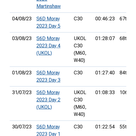
Martinshaw
04/08/23
S6D Moray
C30
00:46:23
67th
2023 Day 5
03/08/23
S6D Moray
UKOL
01:28:07
68th
2023 Day 4
C30
(UKOL)
(M60,
W40)
01/08/23
S6D Moray
C30
01:27:40
84th
2023 Day 3
31/07/23
S6D Moray
UKOL
01:08:33
106th
2023 Day 2
C30
(UKOL)
(M60,
W40)
30/07/23
S6D Moray
C30
01:22:54
55th
2023 Day 1