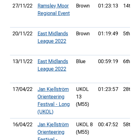
27/11/22
Ramsley Moor
Brown
01:23:13
14th
Regional Event
20/11/22
East Midlands
Brown
01:19:49
5th
League 2022
13/11/22
East Midlands
Blue
00:59:19
6th
League 2022
17/04/22
Jan Kjellström
UKOL
01:23:57
28th
Orienteering
13
Festival - Long
(M55)
(UKOL)
16/04/22
Jan Kjellström
UKOL 8
00:47:52
58th
Orienteering
(M55)
Festival -