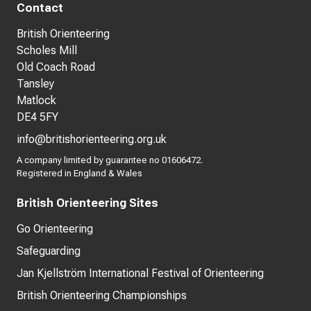
Contact
British Orienteering
Scholes Mill
Old Coach Road
Tansley
Matlock
DE4 5FY
info@britishorienteering.org.uk
A company limited by guarantee no 01606472.
Registered in England & Wales
British Orienteering Sites
Go Orienteering
Safeguarding
Jan Kjellström International Festival of Orienteering
British Orienteering Championships