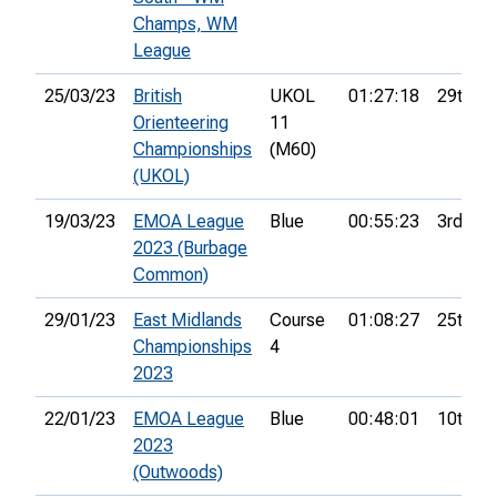
Champs, WM
League
25/03/23
British
UKOL
01:27:18
29th
Orienteering
11
Championships
(M60)
(UKOL)
19/03/23
EMOA League
Blue
00:55:23
3rd
2023 (Burbage
Common)
29/01/23
East Midlands
Course
01:08:27
25th
Championships
4
2023
22/01/23
EMOA League
Blue
00:48:01
10th
2023
(Outwoods)