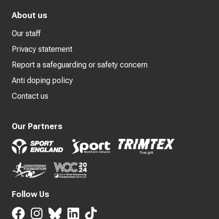
About us
Our staff
Privacy statement
Report a safeguarding or safety concern
Anti doping policy
Contact us
Our Partners
Follow Us