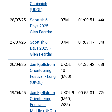
Choinnich
(UKOL)
28/07/25
Scottish 6
07M
01:09:51
44th
Days 2025 -
Glen Feardar
27/07/25
Scottish 6
07M
01:07:17
34th
Days 2025 -
Glen Feardar
20/04/25
Jan Kjellström
UKOL
01:35:42
68th
Orienteering
10
Festival - Long
(M60)
(UKOL)
19/04/25
Jan Kjellström
UKOL 9
00:55:01
72nd
Orienteering
(M60,
Festival -
W35)
Middle (UKOL)