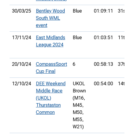
30/03/25
Bentley Wood
Blue
01:09:11
31st
South WML
event
17/11/24
East Midlands
Blue
01:03:51
11th
League 2024
20/10/24
CompassSport
6
00:58:13
37th
Cup Final
12/10/24
DEE Weekend
UKOL
00:54:00
14th
Middle Race
Brown
(UKOL)
(M16,
Thurstaston
M45,
Common
M50,
M55,
W21)