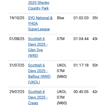
2025 Shipley
Country Park
19/10/25
SYO National &
Blue
01:02:03
35th
YHOA
SuperLeague
01/08/25
Scottish 6
07M
01:04:44
43rd
Days 2025 -
Glen Dye
(WRE)
31/07/25
Scottish 6
UKOL
01:17:18
50th
Days 2025 -
07M
Balfour (WRE)
(M60)
(UKOL)
29/07/25
Scottish 6
UKOL
00:45:05
42nd
Days 2025 -
07M
Creag
(M60)