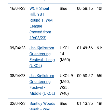
16/04/23
WCH Shoal
Blue
00:58:15
10th
Hill, YBT
Round 1, WM
League
(moved from
19/03/23)
09/04/23
Jan Kjellström
UKOL
01:49:56
61st
Orienteering
14
Festival - Long
(M60)
(UKOL)
08/04/23
Jan Kjellström
UKOL 9
00:50:57
65th
Orienteering
(M60,
Festival -
W35,
Middle (UKOL)
W40)
02/04/23
Bentley Woods
Blue
01:13:35
18th
South - WM