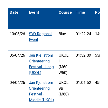
Date
Event
Course
Time
Pos.
10/05/26
SYO Regional
Blue
01:22:24
14th
Event
05/04/26
Jan Kjellström
UKOL
01:32:09
53rd
Orienteering
11
Festival - Long
(M60,
(UKOL)
W50)
04/04/26
Jan Kjellström
UKOL
01:01:52
45th
Orienteering
9B
Festival -
(M60)
Middle (UKOL)