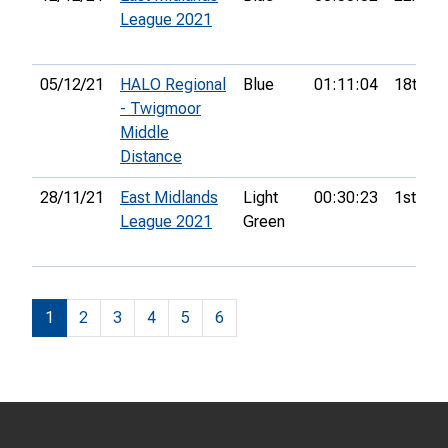
League 2021
05/12/21
HALO Regional
Blue
01:11:04
18th
- Twigmoor
Middle
Distance
28/11/21
East Midlands
Light
00:30:23
1st
League 2021
Green
1
2
3
4
5
6