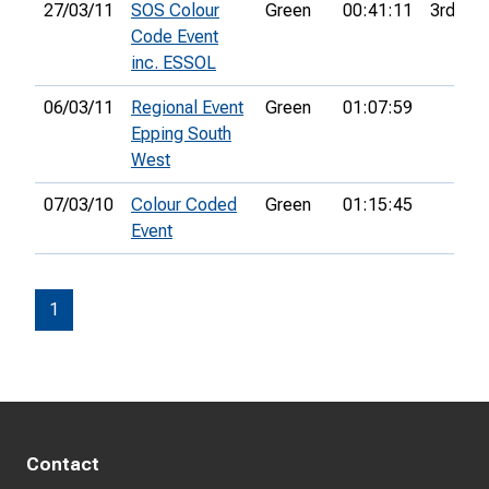
27/03/11
SOS Colour
Green
00:41:11
3rd
Code Event
inc. ESSOL
06/03/11
Regional Event
Green
01:07:59
Epping South
West
07/03/10
Colour Coded
Green
01:15:45
Event
1
Contact