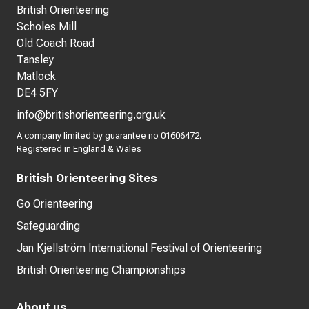
British Orienteering
Scholes Mill
Old Coach Road
Tansley
Matlock
DE4 5FY
info@britishorienteering.org.uk
A company limited by guarantee no 01606472.
Registered in England & Wales
British Orienteering Sites
Go Orienteering
Safeguarding
Jan Kjellström International Festival of Orienteering
British Orienteering Championships
About us