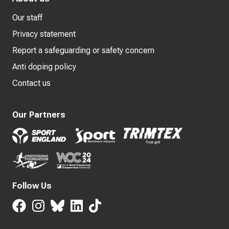
Our staff
Privacy statement
Report a safeguarding or safety concern
Anti doping policy
Contact us
Our Partners
Follow Us