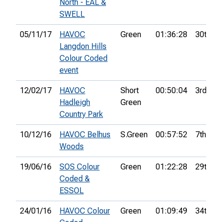
North - EAL &
SWELL
05/11/17
HAVOC
Green
01:36:28
30th
Langdon Hills
Colour Coded
event
12/02/17
HAVOC
Short
00:50:04
3rd
Hadleigh
Green
Country Park
10/12/16
HAVOC Belhus
S.Green
00:57:52
7th
Woods
19/06/16
SOS Colour
Green
01:22:28
29th
Coded &
ESSOL
24/01/16
HAVOC Colour
Green
01:09:49
34th