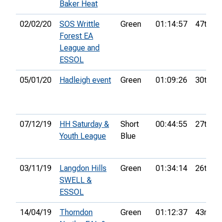
Baker Heat
02/02/20
SOS Writtle
Green
01:14:57
47th
Forest EA
League and
ESSOL
05/01/20
Hadleigh event
Green
01:09:26
30th
07/12/19
HH Saturday &
Short
00:44:55
27th
Youth League
Blue
03/11/19
Langdon Hills
Green
01:34:14
26th
SWELL &
ESSOL
14/04/19
Thorndon
Green
01:12:37
43rd