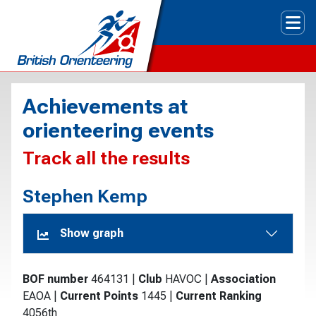
Tog
Achievements at
orienteering events
Track all the results
Stephen Kemp
Show graph
BOF number
464131
|
Club
HAVOC
|
Association
EAOA
|
Current Points
1445
|
Current Ranking
4056th