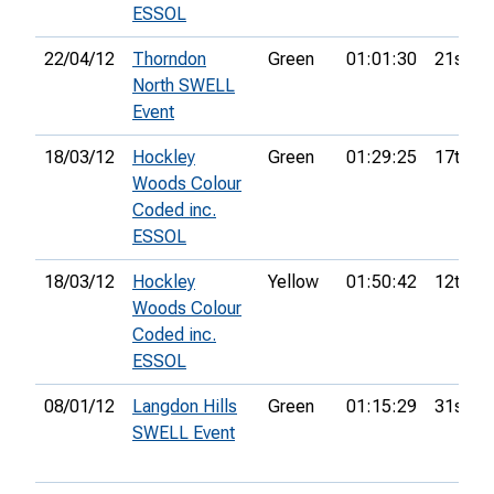
ESSOL
22/04/12
Thorndon
Green
01:01:30
21st
North SWELL
Event
18/03/12
Hockley
Green
01:29:25
17th
Woods Colour
Coded inc.
ESSOL
18/03/12
Hockley
Yellow
01:50:42
12th
Woods Colour
Coded inc.
ESSOL
08/01/12
Langdon Hills
Green
01:15:29
31st
SWELL Event