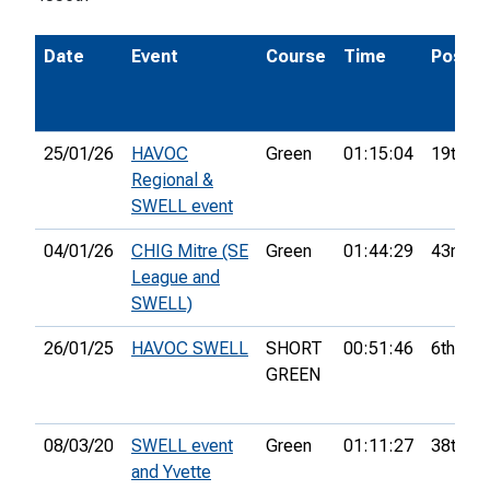
Date
Event
Course
Time
Pos.
25/01/26
HAVOC
Green
01:15:04
19th
Regional &
SWELL event
04/01/26
CHIG Mitre (SE
Green
01:44:29
43rd
League and
SWELL)
26/01/25
HAVOC SWELL
SHORT
00:51:46
6th
GREEN
08/03/20
SWELL event
Green
01:11:27
38th
and Yvette