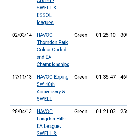
Coded -
SWELL &
ESSOL
leagues
02/03/14
HAVOC
Green
01:25:10
30th
Thorndon Park
Colour Coded
and EA
Championships
17/11/13
HAVOC Epping
Green
01:35:47
46th
SW 40th
Anniversary &
SWELL
28/04/13
HAVOC
Green
01:21:03
25th
Langdon Hills
EA League,
SWELL &