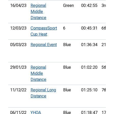
16/04/23
Regional
Green
00:42:55
3rd
Middle
Distance
12/03/23
CompassSport
6
00:45:31
6th
Cup Heat
05/03/23
Regional Event
Blue
01:36:34
21st
29/01/23
Regional
Blue
01:02:20
5th
Middle
Distance
11/12/22
Regional Long
Blue
01:25:10
7th
Distance
06/11/22
YHOA
Blue
01:18:47
17th