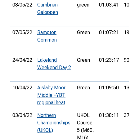
08/05/22
Cumbrian
green
01:03:41
10th
Galoppen
07/05/22
Bampton
Green
01:07:21
19th
Common
24/04/22
Lakeland
Green
01:23:17
90th
Weekend Day 2
10/04/22
Aislaby Moor
Green
01:09:50
13th
Middle +YBT
regional heat
03/04/22
Northern
UKOL
01:38:11
37th
Championships
Course
(UKOL)
5 (M60,
M16)