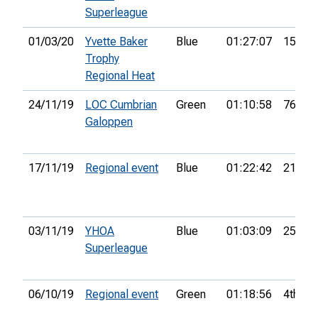
Superleague
01/03/20
Yvette Baker
Blue
01:27:07
15th
Trophy
Regional Heat
24/11/19
LOC Cumbrian
Green
01:10:58
76th
Galoppen
17/11/19
Regional event
Blue
01:22:42
21st
03/11/19
YHOA
Blue
01:03:09
25th
Superleague
06/10/19
Regional event
Green
01:18:56
4th