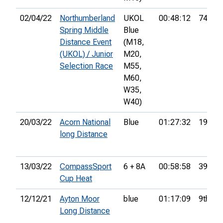
02/04/22
Northumberland
UKOL
00:48:12
74th
Spring Middle
Blue
Distance Event
(M18,
(UKOL) / Junior
M20,
Selection Race
M55,
M60,
W35,
W40)
20/03/22
Acorn National
Blue
01:27:32
19th
long Distance
13/03/22
CompassSport
6 + 8A
00:58:58
39th
Cup Heat
12/12/21
Ayton Moor
blue
01:17:09
9th
Long Distance