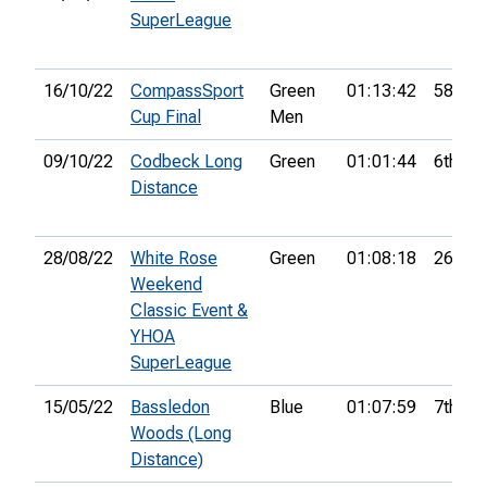
SuperLeague
16/10/22
CompassSport
Green
01:13:42
58th
Cup Final
Men
09/10/22
Codbeck Long
Green
01:01:44
6th
Distance
28/08/22
White Rose
Green
01:08:18
26th
Weekend
Classic Event &
YHOA
SuperLeague
15/05/22
Bassledon
Blue
01:07:59
7th
Woods (Long
Distance)