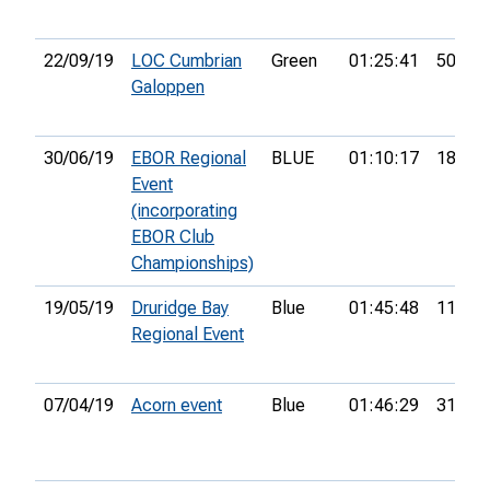
22/09/19
LOC Cumbrian
Green
01:25:41
50th
Galoppen
30/06/19
EBOR Regional
BLUE
01:10:17
18th
Event
(incorporating
EBOR Club
Championships)
19/05/19
Druridge Bay
Blue
01:45:48
11th
Regional Event
07/04/19
Acorn event
Blue
01:46:29
31st