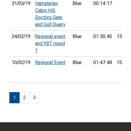
31/03/19
Hamsterley
Blue
00:14:17
Cabin Hill,
Doctors Gate
and Gull Quarry
24/02/19
Regional event
Blue
01:30:45
13th
and YBT round
1
10/02/19
Regional Event
Blue
01:47:48
15th
1
2
3