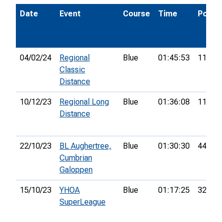
Date
Event
Course
Time
Pos.
04/02/24
Regional
Blue
01:45:53
11th
Classic
Distance
10/12/23
Regional Long
Blue
01:36:08
11th
Distance
22/10/23
BL Aughertree,
Blue
01:30:30
44th
Cumbrian
Galoppen
15/10/23
YHOA
Blue
01:17:25
32nd
SuperLeague