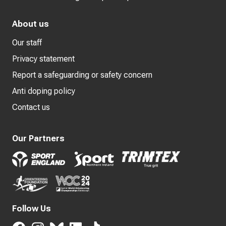
About us
Our staff
Privacy statement
Report a safeguarding or safety concern
Anti doping policy
Contact us
Our Partners
Follow Us