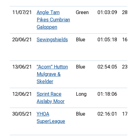
11/07/21
Angle Tarn
Green
01:03:09
28th
Pikes Cumbrian
Galoppen
20/06/21
Sewingshields
Blue
01:05:18
16th
13/06/21
"Acorn" Hutton
Blue
02:54:05
23rd
Mulgrave &
Skelder
12/06/21
Sprint Race
Long
01:18:06
Aislaby Moor
30/05/21
YHOA
Blue
02:16:01
17th
SuperLeague