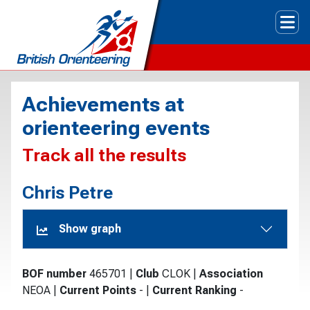
Tog
Achievements at
orienteering events
Track all the results
Chris Petre
Show graph
BOF number
465701
|
Club
CLOK
|
Association
NEOA
|
Current Points
-
|
Current Ranking
-