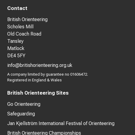
Contact
British Orienteering
Scholes Mill
Old Coach Road
Tansley
Matlock
DE4 5FY
info@britishorienteering.org.uk
A company limited by guarantee no 01606472.
Registered in England & Wales
British Orienteering Sites
Go Orienteering
Safeguarding
Jan Kjellström International Festival of Orienteering
British Orienteering Championships