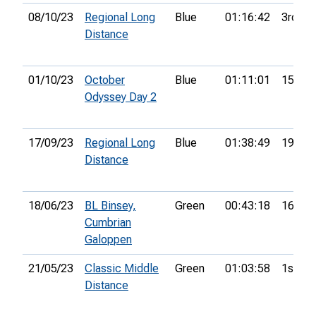
08/10/23
Regional Long
Blue
01:16:42
3rd
Distance
01/10/23
October
Blue
01:11:01
15th
Odyssey Day 2
17/09/23
Regional Long
Blue
01:38:49
19th
Distance
18/06/23
BL Binsey,
Green
00:43:18
16th
Cumbrian
Galoppen
21/05/23
Classic Middle
Green
01:03:58
1st
Distance