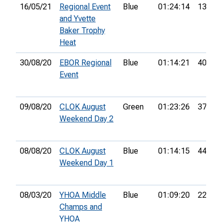
16/05/21
Regional Event
Blue
01:24:14
13th
and Yvette
Baker Trophy
Heat
30/08/20
EBOR Regional
Blue
01:14:21
40th
Event
09/08/20
CLOK August
Green
01:23:26
37th
Weekend Day 2
08/08/20
CLOK August
Blue
01:14:15
44th
Weekend Day 1
08/03/20
YHOA Middle
Blue
01:09:20
22nd
Champs and
YHOA