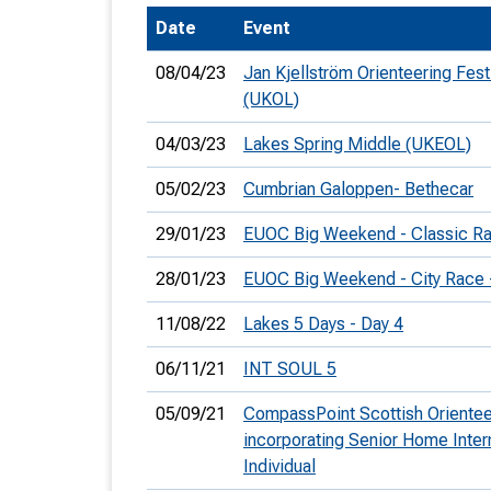
Date
Event
T
o
08/04/23
Jan Kjellström Orienteering Fest
S
(UKOL)
04/03/23
Lakes Spring Middle (UKEOL)
05/02/23
Cumbrian Galoppen- Bethecar
U
29/01/23
EUOC Big Weekend - Classic R
V
28/01/23
EUOC Big Weekend - City Race
Joi
11/08/22
Lakes 5 Days - Day 4
06/11/21
INT SOUL 5
05/09/21
CompassPoint Scottish Oriente
incorporating Senior Home Inter
Individual