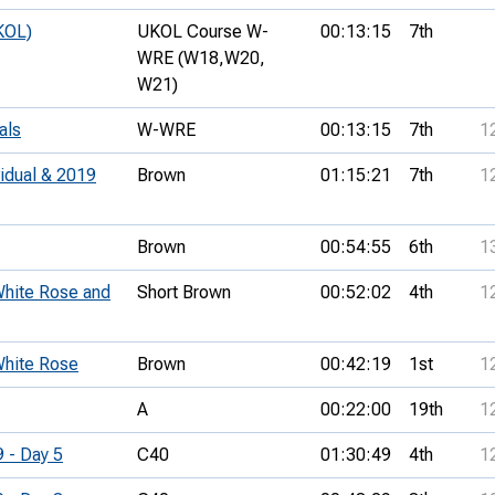
KOL)
UKOL Course W-
00:13:15
7th
WRE (W18,
W20,
W21)
als
W-WRE
00:13:15
7th
1
vidual & 2019
Brown
01:15:21
7th
1
Brown
00:54:55
6th
1
 White Rose and
Short Brown
00:52:02
4th
1
 White Rose
Brown
00:42:19
1st
1
A
00:22:00
19th
1
9 - Day 5
C40
01:30:49
4th
1