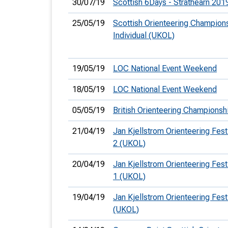
30/07/19
Scottish 6Days - Strathearn 201
25/05/19
Scottish Orienteering Champions
Individual (UKOL)
19/05/19
LOC National Event Weekend
18/05/19
LOC National Event Weekend
05/05/19
British Orienteering Champions
21/04/19
Jan Kjellstrom Orienteering Festi
2 (UKOL)
20/04/19
Jan Kjellstrom Orienteering Festi
1 (UKOL)
19/04/19
Jan Kjellstrom Orienteering Festi
(UKOL)