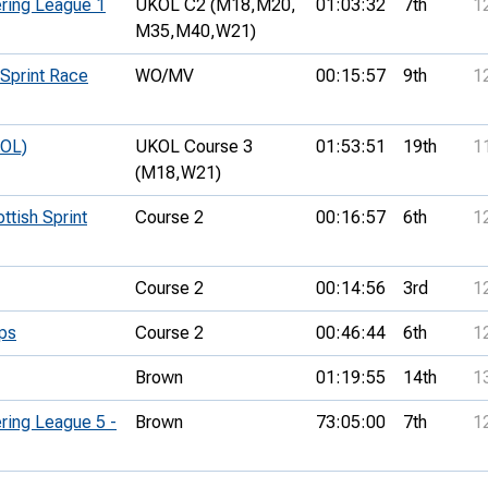
ring League 1
UKOL C2 (M18,
M20,
01:03:32
7th
1
M35,
M40,
W21)
Sprint Race
WO/MV
00:15:57
9th
1
KOL)
UKOL Course 3
01:53:51
19th
1
(M18,
W21)
ttish Sprint
Course 2
00:16:57
6th
1
Course 2
00:14:56
3rd
1
ps
Course 2
00:46:44
6th
1
Brown
01:19:55
14th
1
ring League 5 -
Brown
73:05:00
7th
1