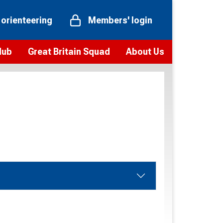
 orienteering
Members' login
Hub
Great Britain Squad
About Us
ts
 team
Vision and values
elections and squad news
Youth Voices Programme
ramme
Governance
toolkit
 policy
Codes of Conduct
bership
onour
Our staff
Our history
Our Partners and Associations
Contact us