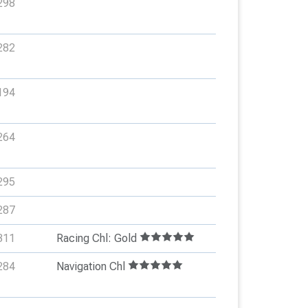
298
282
194
264
295
287
311
Racing Chl: Gold
284
Navigation Chl