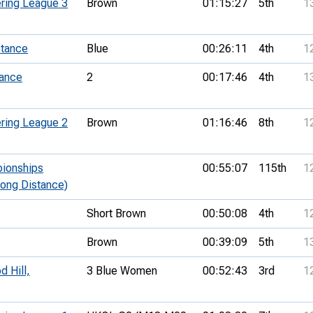
ring League 3
Brown
01:15:27
5th
1
stance
Blue
00:26:11
4th
1
tance
2
00:17:46
4th
1
ring League 2
Brown
01:16:46
8th
1
pionships
00:55:07
115th
1
Long Distance)
Short Brown
00:50:08
4th
1
Brown
00:39:09
5th
1
 Hill,
3 Blue Women
00:52:43
3rd
1