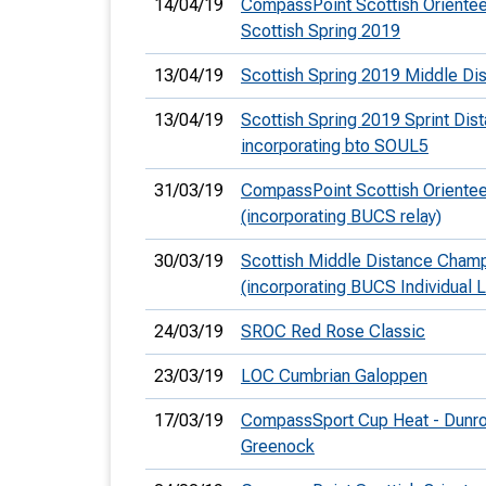
14/04/19
CompassPoint Scottish Orientee
Scottish Spring 2019
13/04/19
Scottish Spring 2019 Middle Di
13/04/19
Scottish Spring 2019 Sprint Dis
incorporating bto SOUL5
31/03/19
CompassPoint Scottish Orientee
(incorporating BUCS relay)
30/03/19
Scottish Middle Distance Cham
(incorporating BUCS Individual 
24/03/19
SROC Red Rose Classic
23/03/19
LOC Cumbrian Galoppen
17/03/19
CompassSport Cup Heat - Dunrod
Greenock