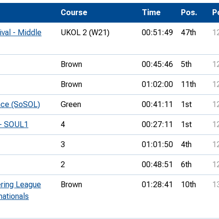
Development Conferences
rail orienteering and accessible
Course
Time
Pos.
P
rienteering
ival - Middle
UKOL 2 (W21)
00:51:49
47th
1
chools
Recognised Delivery Partners
Brown
00:45:46
5th
1
Young Leader Award
Brown
01:02:00
11th
1
niversities
ace (SoSOL)
Green
00:41:11
1st
1
olunteering
 - SOUL1
4
00:27:11
1st
1
n Us
3
01:01:50
4th
1
2
00:48:51
6th
1
ering League
Brown
01:28:41
10th
1
nationals