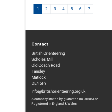
1
2
3
4
5
6
7
Contact
British Orienteering
Scholes Mill
Old Coach Road
Tansley
Matlock
DE4 5FY
info@britishorienteering.org.uk
A company limited by guarantee no 01606472.
Registered in England & Wales