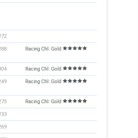
272
288
Racing Chl: Gold
304
Racing Chl: Gold
249
Racing Chl: Gold
275
Racing Chl: Gold
233
269