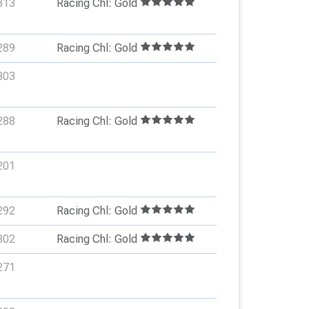
313
Racing Chl: Gold
289
Racing Chl: Gold
303
288
Racing Chl: Gold
201
292
Racing Chl: Gold
302
Racing Chl: Gold
271