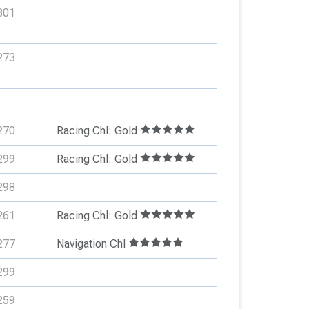
301
273
270
Racing Chl: Gold
299
Racing Chl: Gold
298
261
Racing Chl: Gold
277
Navigation Chl
299
259