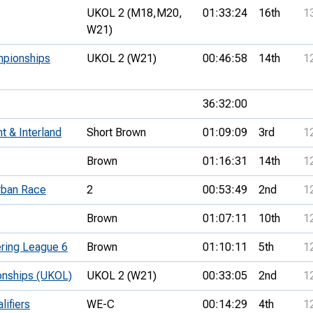
UKOL 2 (M18,
M20,
01:33:24
16th
1
W21)
mpionships
UKOL 2 (W21)
00:46:58
14th
1
36:32:00
t & Interland
Short Brown
01:09:09
3rd
1
Brown
01:16:31
14th
1
rban Race
2
00:53:49
2nd
1
Brown
01:07:11
10th
1
ring League 6
Brown
01:10:11
5th
1
onships (UKOL)
UKOL 2 (W21)
00:33:05
2nd
1
lifiers
WE-C
00:14:29
4th
1