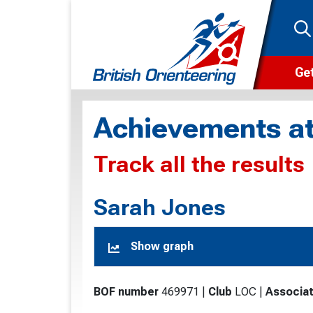
Get
Wha
Achievements at
Cam
Track all the results
Clu
Wa
Sarah Jones
F
Show graph
F
O
BOF number
469971
|
Club
LOC
|
Associat
O