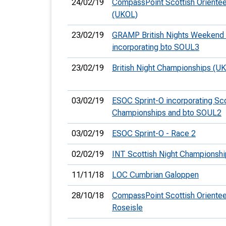
24/02/19
CompassPoint Scottish Orientee
(UKOL)
23/02/19
GRAMP British Nights Weekend 
incorporating bto SOUL3
23/02/19
British Night Championships (U
03/02/19
ESOC Sprint-O incorporating Sco
Championships and bto SOUL2
03/02/19
ESOC Sprint-O - Race 2
02/02/19
INT Scottish Night Championshi
11/11/18
LOC Cumbrian Galoppen
28/10/18
CompassPoint Scottish Orientee
Roseisle