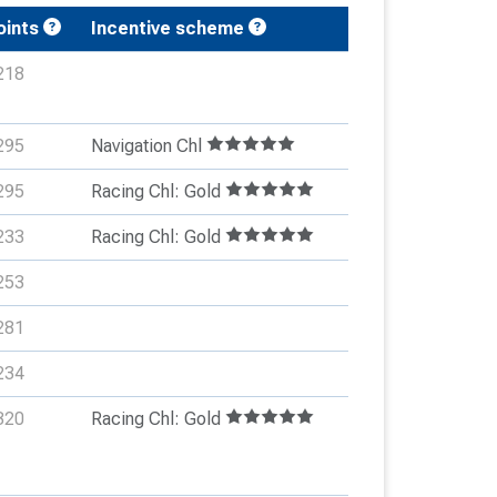
oints
Incentive scheme
218
295
Navigation Chl
295
Racing Chl: Gold
233
Racing Chl: Gold
253
281
234
320
Racing Chl: Gold