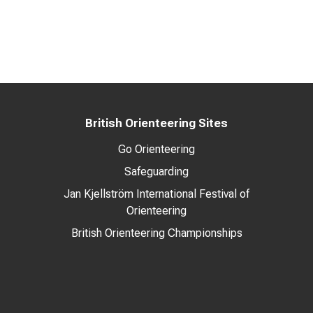
British Orienteering Sites
Go Orienteering
Safeguarding
Jan Kjellström International Festival of
Orienteering
British Orienteering Championships