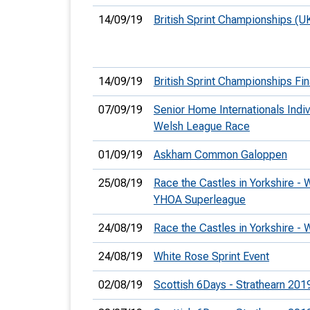
14/09/19
British Sprint Championships (U
14/09/19
British Sprint Championships Fin
07/09/19
Senior Home Internationals Indi
Welsh League Race
01/09/19
Askham Common Galoppen
25/08/19
Race the Castles in Yorkshire -
YHOA Superleague
24/08/19
Race the Castles in Yorkshire -
24/08/19
White Rose Sprint Event
02/08/19
Scottish 6Days - Strathearn 201