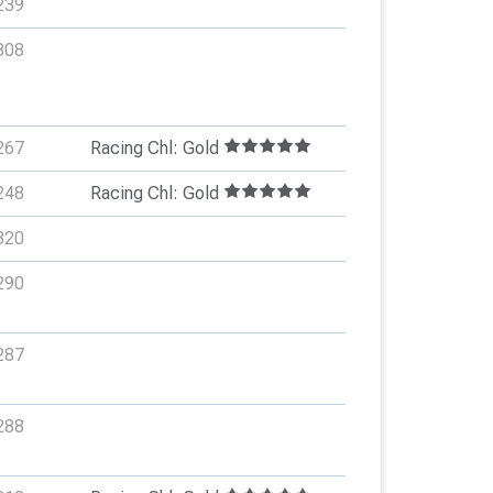
239
308
267
Racing Chl: Gold
248
Racing Chl: Gold
320
290
287
288