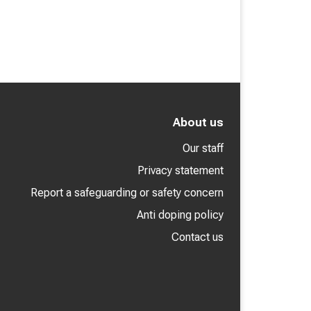
About us
Our staff
Privacy statement
Report a safeguarding or safety concern
Anti doping policy
Contact us