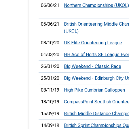
06/06/21
Northern Championships (UKOL)
05/06/21
British Orienteering Middle Cha
(UKOL)
03/10/20
UK Elite Orienteering League
01/03/20
HH Ace of Herts SE League Even
26/01/20
Big Weekend - Classic Race
25/01/20
Big Weekend - Edinburgh City U
03/11/19
High Pike Cumbrian Galloppen
13/10/19
CompassPoint Scottish Orientee
15/09/19
British Middle Distance Champi
14/09/19
British Sprint Championships Qua