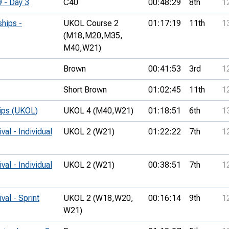
9 - Day 3
C40
00:48:29
8th
1
hips -
UKOL Course 2
01:17:19
11th
1
(M18,
M20,
M35,
M40,
W21)
Brown
00:41:53
3rd
1
Short Brown
01:02:45
11th
1
hips (UKOL)
UKOL 4 (M40,
W21)
01:18:51
6th
1
val - Individual
UKOL 2 (W21)
01:22:22
7th
1
val - Individual
UKOL 2 (W21)
00:38:51
7th
1
val - Sprint
UKOL 2 (W18,
W20,
00:16:14
9th
1
W21)