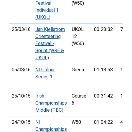
Festival
(W50)
Individual 1
(UKOL)
25/03/16
Jan Kjellstrom
UKOL
00:28:32
77th
Orienteering
12
Festival -
(W50)
Sprint (WRE &
UKOL)
05/03/16
NI Colour
Green
01:13:53
19th
Series 1
25/10/15
Irish
Course
00:31:42
12th
Championships
6
Middle (TBC)
24/10/15
NI
W50
01:04:22
4th
Championships