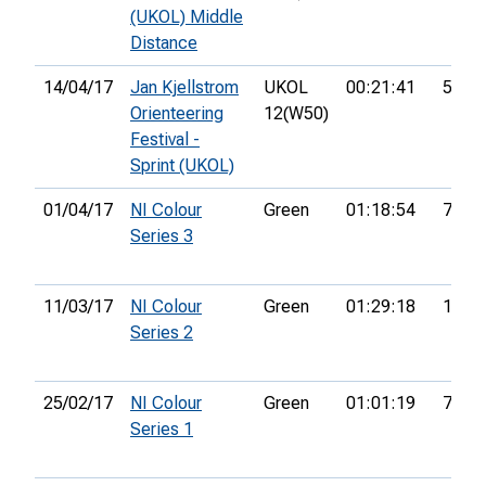
(UKOL) Middle
Distance
14/04/17
Jan Kjellstrom
UKOL
00:21:41
59th
Orienteering
12(W50)
Festival -
Sprint (UKOL)
01/04/17
NI Colour
Green
01:18:54
7th
Series 3
11/03/17
NI Colour
Green
01:29:18
17th
Series 2
25/02/17
NI Colour
Green
01:01:19
7th
Series 1