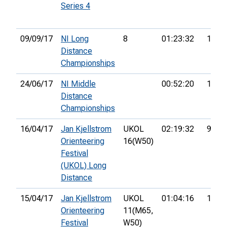
Series 4
09/09/17
NI Long
8
01:23:32
13th
Distance
Championships
24/06/17
NI Middle
00:52:20
11th
Distance
Championships
16/04/17
Jan Kjellstrom
UKOL
02:19:32
97th
Orienteering
16(W50)
Festival
(UKOL) Long
Distance
15/04/17
Jan Kjellstrom
UKOL
01:04:16
126th
Orienteering
11(M65,
Festival
W50)