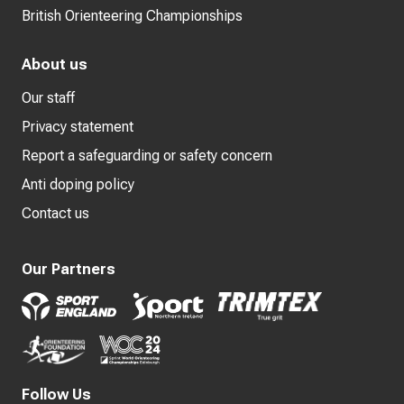
British Orienteering Championships
About us
Our staff
Privacy statement
Report a safeguarding or safety concern
Anti doping policy
Contact us
Our Partners
Follow Us