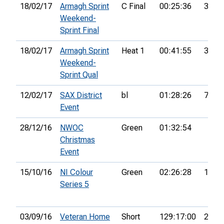
18/02/17
Armagh Sprint
C Final
00:25:36
35th
Weekend-
Sprint Final
18/02/17
Armagh Sprint
Heat 1
00:41:55
38th
Weekend-
Sprint Qual
12/02/17
SAX District
bl
01:28:26
72nd
Event
28/12/16
NWOC
Green
01:32:54
Christmas
Event
15/10/16
NI Colour
Green
02:26:28
12th
Series 5
03/09/16
Veteran Home
Short
129:17:00
22nd