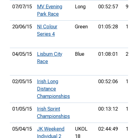
07/07/15
MV Evening
Long
00:52:57
93rd
Park Race
20/06/15
NI Colour
Green
01:05:28
15th
Series 4
04/05/15
Lisburn City
Blue
01:08:01
26th
Race
02/05/15
Irish Long
00:52:06
17th
Distance
Championships
01/05/15
Irish Sprint
00:13:12
17th
Championships
05/04/15
JK Weekend
UKOL
02:44:49
153r
Individual 2
18