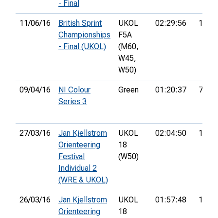
- Final
11/06/16
British Sprint
UKOL
02:29:56
147th
Championships
F5A
- Final (UKOL)
(M60,
W45,
W50)
09/04/16
NI Colour
Green
01:20:37
7th
Series 3
27/03/16
Jan Kjellstrom
UKOL
02:04:50
148th
Orienteering
18
Festival
(W50)
Individual 2
(WRE & UKOL)
26/03/16
Jan Kjellstrom
UKOL
01:57:48
160th
Orienteering
18