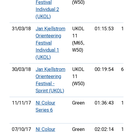
Festival
(W50)
Individual 2
(UKOL)
31/03/18
Jan Kjellstrom
UKOL
01:15:53
141st
Orienteering
11
Festival
(M65,
Individual 1
W50)
(UKOL)
30/03/18
Jan Kjellstrom
UKOL
00:19:54
63rd
Orienteering
11
Festival -
(W50)
Sprint (UKOL)
11/11/17
NI Colour
Green
01:36:43
15th
Series 6
07/10/17
NI Colour
Green
02:02:14
12th