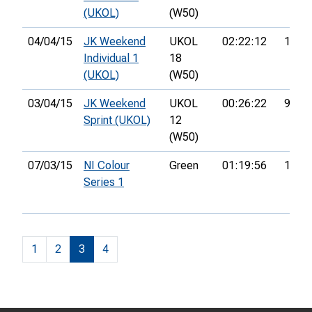
(UKOL)
(W50)
04/04/15
JK Weekend
UKOL
02:22:12
163r
Individual 1
18
(UKOL)
(W50)
03/04/15
JK Weekend
UKOL
00:26:22
97th
Sprint (UKOL)
12
(W50)
07/03/15
NI Colour
Green
01:19:56
18th
Series 1
1
2
3
4