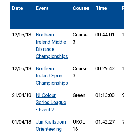
Date
Event
Course
Time
Pos.
12/05/18
Northern
Course
00:44:01
13th
Ireland Middle
3
Distance
Championships
12/05/18
Northern
Course
00:29:43
13th
Ireland Sprint
3
Championships
21/04/18
NI Colour
Green
01:13:00
9th
Series League
- Event 2
01/04/18
Jan Kjellstrom
UKOL
01:42:27
77th
Orienteering
16