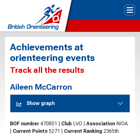
Tog
Achievements at
orienteering events
Track all the results
Aileen McCarron
Show graph
BOF number
470851
|
Club
LVO
|
Association
NIOA
|
Current Points
5271
|
Current Ranking
2365th