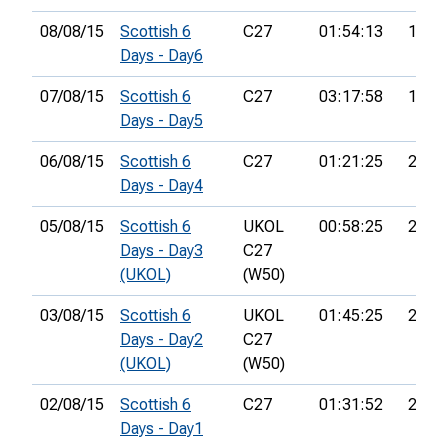
08/08/15
Scottish 6
C27
01:54:13
150th
Days - Day6
07/08/15
Scottish 6
C27
03:17:58
188th
Days - Day5
06/08/15
Scottish 6
C27
01:21:25
211th
Days - Day4
05/08/15
Scottish 6
UKOL
00:58:25
212th
Days - Day3
C27
(UKOL)
(W50)
03/08/15
Scottish 6
UKOL
01:45:25
214th
Days - Day2
C27
(UKOL)
(W50)
02/08/15
Scottish 6
C27
01:31:52
203r
Days - Day1