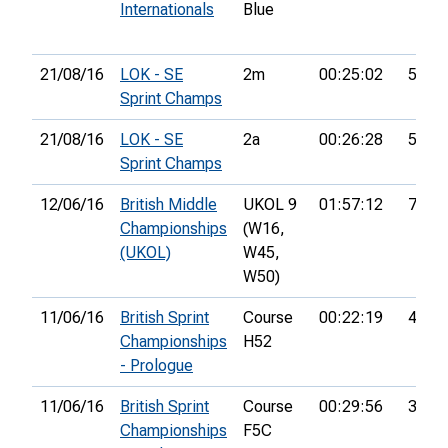
Internationals
Blue
21/08/16
LOK - SE
2m
00:25:02
53rd
Sprint Champs
21/08/16
LOK - SE
2a
00:26:28
53rd
Sprint Champs
12/06/16
British Middle
UKOL 9
01:57:12
70th
Championships
(W16,
(UKOL)
W45,
W50)
11/06/16
British Sprint
Course
00:22:19
44th
Championships
H52
- Prologue
11/06/16
British Sprint
Course
00:29:56
37th
Championships
F5C