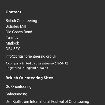
Contact
British Orienteering
Scholes Mill
Old Coach Road
Tansley
Matlock
DE4 5FY
info@britishorienteering.org.uk
A company limited by guarantee no 01606472.
Registered in England & Wales
British Orienteering Sites
Go Orienteering
Safeguarding
Jan Kjellström International Festival of Orienteering