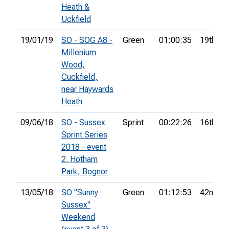
Heath &
Uckfield
19/01/19
SO - SOG A8 -
Green
01:00:35
19th
Millenium
Wood,
Cuckfield,
near Haywards
Heath
09/06/18
SO - Sussex
Sprint
00:22:26
16th
Sprint Series
2018 - event
2. Hotham
Park, Bognor
13/05/18
SO "Sunny
Green
01:12:53
42nd
Sussex"
Weekend