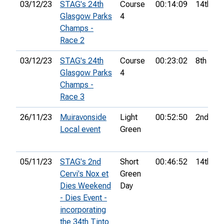
03/12/23
STAG's 24th
Course
00:14:09
14th
Glasgow Parks
4
Champs -
Race 2
03/12/23
STAG's 24th
Course
00:23:02
8th
Glasgow Parks
4
Champs -
Race 3
26/11/23
Muiravonside
Light
00:52:50
2nd
Local event
Green
05/11/23
STAG's 2nd
Short
00:46:52
14th
Cervi's Nox et
Green
Dies Weekend
Day
- Dies Event -
incorporating
the 34th Tinto