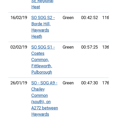
SE Regional
Heat
16/02/19
SO SOG S2 -
Green
00:42:52
11th
Borde Hill,
Haywards
Heath
02/02/19
SO SOG S1 -
Green
00:57:25
13th
Coates
Common,
Fittleworth,
Pulborough
26/01/19
SO - SOG A9 -
Green
00:47:30
17th
Chailey
Common
(south), on
A272 between
Haywards