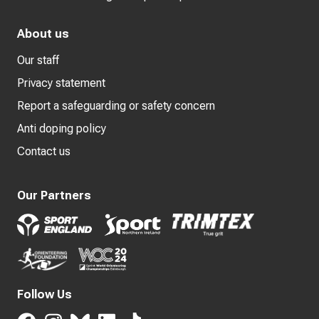
About us
Our staff
Privacy statement
Report a safeguarding or safety concern
Anti doping policy
Contact us
Our Partners
Follow Us