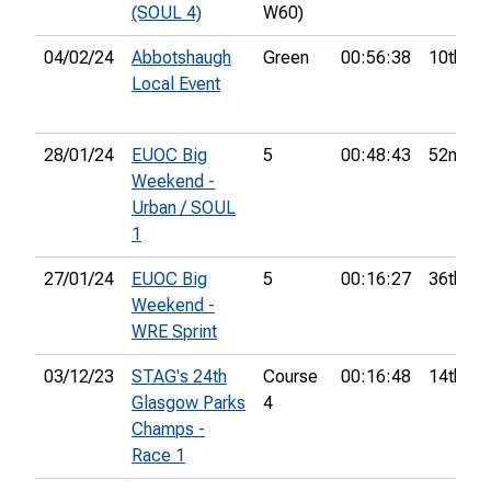
(SOUL 4)
W60)
04/02/24
Abbotshaugh
Green
00:56:38
10th
Local Event
28/01/24
EUOC Big
5
00:48:43
52nd
Weekend -
Urban / SOUL
1
27/01/24
EUOC Big
5
00:16:27
36th
Weekend -
WRE Sprint
03/12/23
STAG's 24th
Course
00:16:48
14th
Glasgow Parks
4
Champs -
Race 1