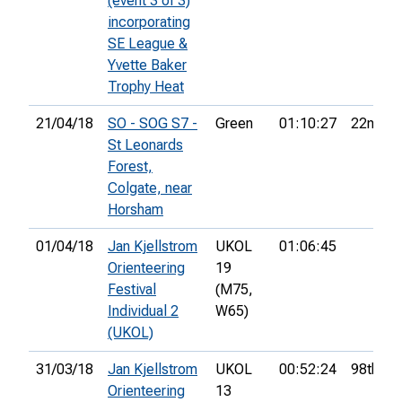
(event 3 of 3)
incorporating
SE League &
Yvette Baker
Trophy Heat
21/04/18
SO - SOG S7 -
Green
01:10:27
22nd
St Leonards
Forest,
Colgate, near
Horsham
01/04/18
Jan Kjellstrom
UKOL
01:06:45
Orienteering
19
Festival
(M75,
Individual 2
W65)
(UKOL)
31/03/18
Jan Kjellstrom
UKOL
00:52:24
98th
Orienteering
13