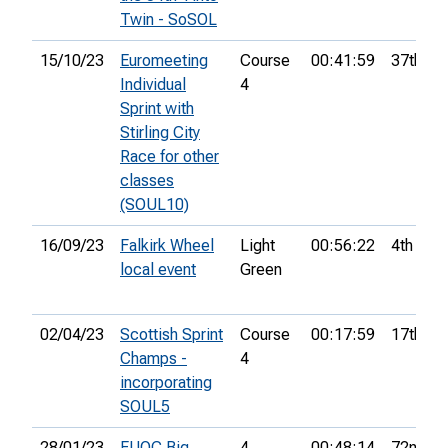
Twin - SoSOL
15/10/23
Euromeeting
Course
00:41:59
37th
Individual
4
Sprint with
Stirling City
Race for other
classes
(SOUL10)
16/09/23
Falkirk Wheel
Light
00:56:22
4th
local event
Green
02/04/23
Scottish Sprint
Course
00:17:59
17th
Champs -
4
incorporating
SOUL5
28/01/23
EUOC Big
4
00:48:14
72nd