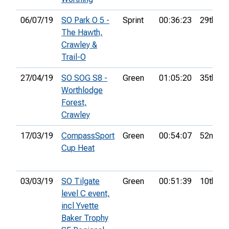
06/07/19
SO Park O 5 -
Sprint
00:36:23
29th
The Hawth,
Crawley &
Trail-O
27/04/19
SO SOG S8 -
Green
01:05:20
35th
Worthlodge
Forest,
Crawley
17/03/19
CompassSport
Green
00:54:07
52nd
Cup Heat
03/03/19
SO Tilgate
Green
00:51:39
10th
level C event,
incl Yvette
Baker Trophy