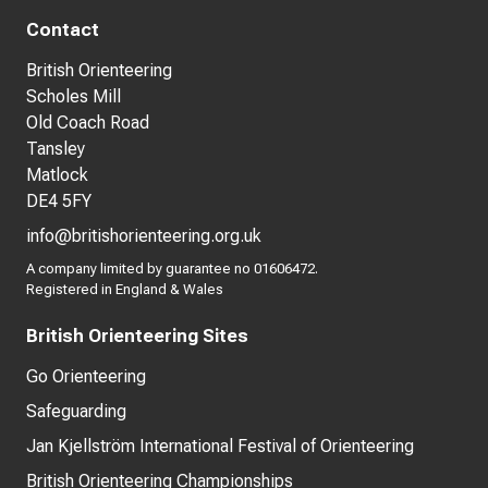
Contact
British Orienteering
Scholes Mill
Old Coach Road
Tansley
Matlock
DE4 5FY
info@britishorienteering.org.uk
A company limited by guarantee no 01606472.
Registered in England & Wales
British Orienteering Sites
Go Orienteering
Safeguarding
Jan Kjellström International Festival of Orienteering
British Orienteering Championships