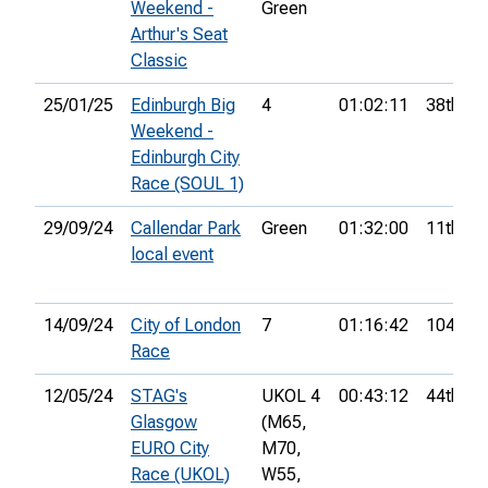
Weekend -
Green
Arthur's Seat
Classic
25/01/25
Edinburgh Big
4
01:02:11
38th
Weekend -
Edinburgh City
Race (SOUL 1)
29/09/24
Callendar Park
Green
01:32:00
11th
local event
14/09/24
City of London
7
01:16:42
104th
Race
12/05/24
STAG's
UKOL 4
00:43:12
44th
Glasgow
(M65,
EURO City
M70,
Race (UKOL)
W55,