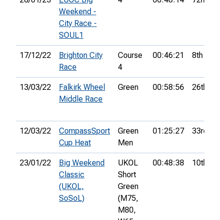
Weekend -
City Race -
SOUL1
17/12/22
Brighton City
Course
00:46:21
8th
Race
4
13/03/22
Falkirk Wheel
Green
00:58:56
26th
Middle Race
12/03/22
CompassSport
Green
01:25:27
33rd
Cup Heat
Men
23/01/22
Big Weekend
UKOL
00:48:38
10th
Classic
Short
(UKOL,
Green
SoSoL)
(M75,
M80,