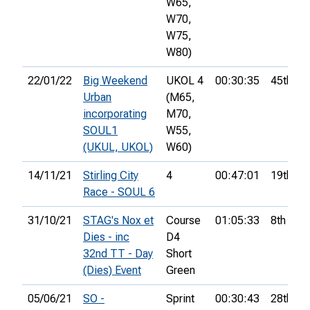
W65,
W70,
W75,
W80)
22/01/22
Big Weekend
UKOL 4
00:30:35
45th
Urban
(M65,
incorporating
M70,
SOUL1
W55,
(UKUL, UKOL)
W60)
14/11/21
Stirling City
4
00:47:01
19th
Race - SOUL 6
31/10/21
STAG's Nox et
Course
01:05:33
8th
Dies - inc
D4
32nd TT - Day
Short
(Dies) Event
Green
05/06/21
SO -
Sprint
00:30:43
28th