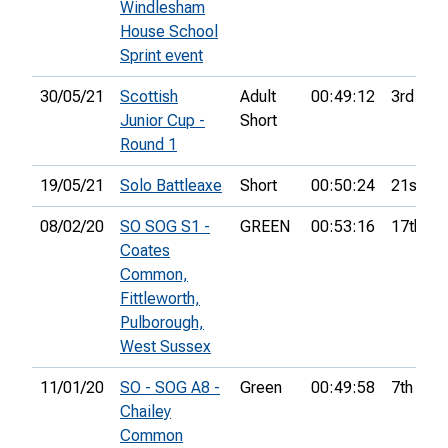
Windlesham
House School
Sprint event
30/05/21
Scottish
Adult
00:49:12
3rd
Junior Cup -
Short
Round 1
19/05/21
Solo Battleaxe
Short
00:50:24
21st
08/02/20
SO SOG S1 -
GREEN
00:53:16
17th
Coates
Common,
Fittleworth,
Pulborough,
West Sussex
11/01/20
SO - SOG A8 -
Green
00:49:58
7th
Chailey
Common