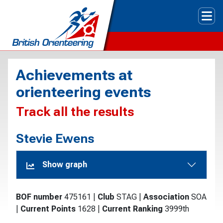
Tog
Achievements at
orienteering events
Track all the results
Stevie Ewens
Show graph
BOF number
475161
|
Club
STAG
|
Association
SOA
|
Current Points
1628
|
Current Ranking
3999th