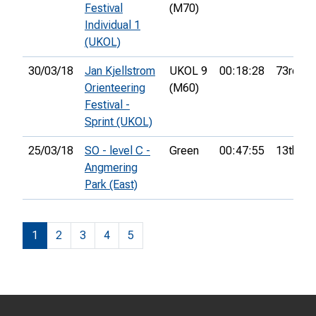
Festival
(M70)
Individual 1
(UKOL)
30/03/18
Jan Kjellstrom
UKOL 9
00:18:28
73rd
Orienteering
(M60)
Festival -
Sprint (UKOL)
25/03/18
SO - level C -
Green
00:47:55
13th
Angmering
Park (East)
1
2
3
4
5