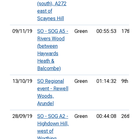
(south), A272
east of
Scaynes Hill
09/11/19
SO - SOG A5 -
Green
00:55:53
17th
Rivers Wood
(between
Haywards
Heath &
Balcombe)
13/10/19
SO Regional
Green
01:14:32
9th
event - Rewell
Woods,
Arundel
28/09/19
SO - SOG A2 -
Green
00:44:08
26th
Highdown Hill,
west of
Worthing