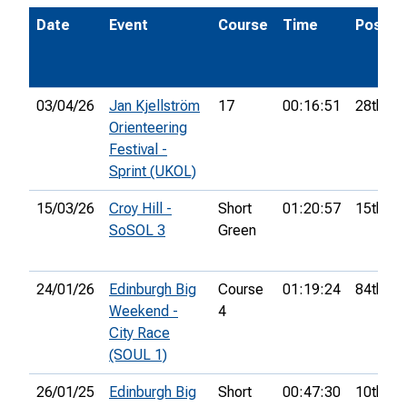
Date
Event
Course
Time
Pos.
03/04/26
Jan Kjellström
17
00:16:51
28th
Orienteering
Festival -
Sprint (UKOL)
15/03/26
Croy Hill -
Short
01:20:57
15th
SoSOL 3
Green
24/01/26
Edinburgh Big
Course
01:19:24
84th
Weekend -
4
City Race
(SOUL 1)
26/01/25
Edinburgh Big
Short
00:47:30
10th