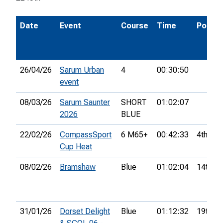
Date
Event
Course
Time
Pos.
26/04/26
Sarum Urban
4
00:30:50
event
08/03/26
Sarum Saunter
SHORT
01:02:07
2026
BLUE
22/02/26
CompassSport
6 M65+
00:42:33
4th
Cup Heat
08/02/26
Bramshaw
Blue
01:02:04
14th
31/01/26
Dorset Delight
Blue
01:12:32
19th