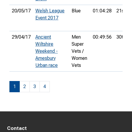
20/05/17
Welsh League
Blue
01:04:28
21st
Event 2017
29/04/17
Ancient
Men
00:49:56
30th
Wiltshire
Super
Weekend -
Vets /
Amesbury
Women
Urban race
Vets
1
2
3
4
Contact