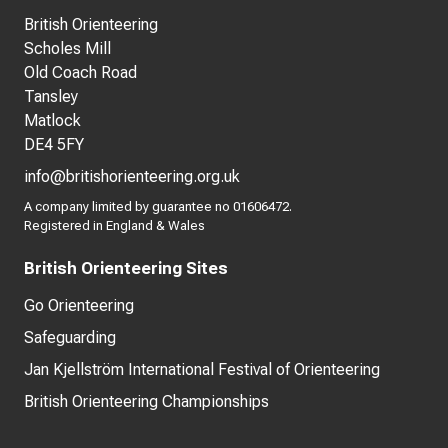
British Orienteering
Scholes Mill
Old Coach Road
Tansley
Matlock
DE4 5FY
info@britishorienteering.org.uk
A company limited by guarantee no 01606472.
Registered in England & Wales
British Orienteering Sites
Go Orienteering
Safeguarding
Jan Kjellström International Festival of Orienteering
British Orienteering Championships