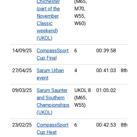
Chichester
(M65,
(part of the
M70,
November
W55,
Classic
W60)
weekend)
(UKOL)
14/09/25
CompassSport
6
00:39:58
Cup Final
27/04/25
Sarum Urban
4
00:41:03
8th
event
09/03/25
Sarum Saunter
UKOL 8
01:05:02
and Southern
(M65,
Championships
W55)
(UKOL)
23/02/25
CompassSport
6
00:42:53
8th
Cup Heat