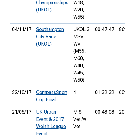
Championships
W18,
(UKOL)
W20,
W55)
04/11/17
Southampton
UKOL 3
00:47:47
86th
City Race
MSV
(UKOL)
WV
(M55,
M60,
W40,
W45,
W50)
22/10/17
CompassSport
4
01:32:32
60th
Cup Final
21/05/17
UK Urban
M S
00:43:08
20th
Event & 2017
Vet,
W
Welsh League
Vet
Event