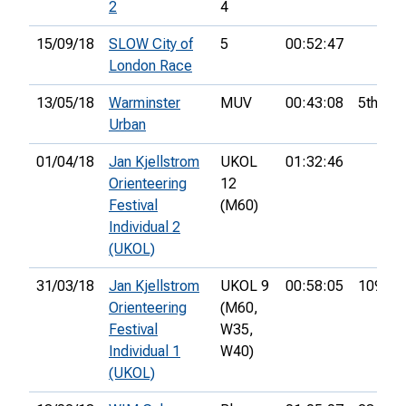
2
4
15/09/18
SLOW City of
5
00:52:47
London Race
13/05/18
Warminster
MUV
00:43:08
5th
Urban
01/04/18
Jan Kjellstrom
UKOL
01:32:46
Orienteering
12
Festival
(M60)
Individual 2
(UKOL)
31/03/18
Jan Kjellstrom
UKOL 9
00:58:05
109th
Orienteering
(M60,
Festival
W35,
Individual 1
W40)
(UKOL)