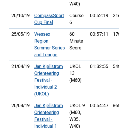
W40)
20/10/19
CompassSport
Course
00:52:19
21st
Cup Final
6
25/05/19
Wessex
60
00:57:11
17th
Region
Minute
Summer Series
Score
and League
21/04/19
Jan Kjellstrom
UKOL
01:32:55
54th
Orienteering
13
Festival -
(M60)
Individual 2
(UKOL)
20/04/19
Jan Kjellstrom
UKOL 9
00:54:47
86th
Orienteering
(M60,
Festival -
W35,
Individual 1
W40)