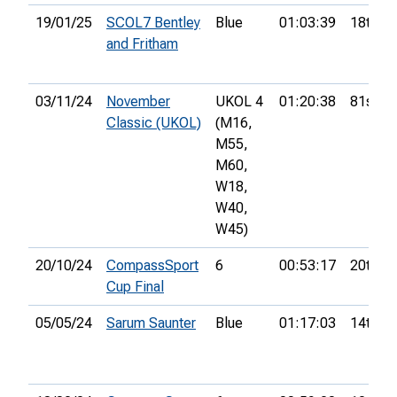
19/01/25
SCOL7 Bentley
Blue
01:03:39
18th
and Fritham
03/11/24
November
UKOL 4
01:20:38
81st
Classic (UKOL)
(M16,
M55,
M60,
W18,
W40,
W45)
20/10/24
CompassSport
6
00:53:17
20th
Cup Final
05/05/24
Sarum Saunter
Blue
01:17:03
14th