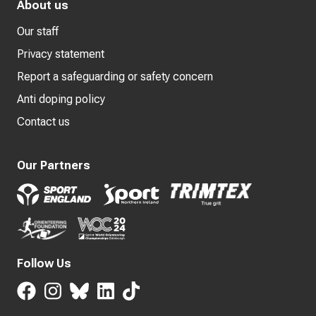
About us
Our staff
Privacy statement
Report a safeguarding or safety concern
Anti doping policy
Contact us
Our Partners
Follow Us