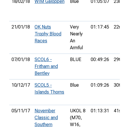
18/02/18
WIM Galoppen
Blue
01:05:07
23rd
21/01/18
OK Nuts
Very
01:17:45
22nd
Trophy Blood
Nearly
Races
An
Armful
07/01/18
SCOL6 -
BLUE
00:49:26
29th
Fritham and
Bentley
10/12/17
SCOL5 -
Blue
01:09:26
30th
Islands Thorns
05/11/17
November
UKOL 8
01:13:31
41st
Classic and
(M70,
Southern
W16,