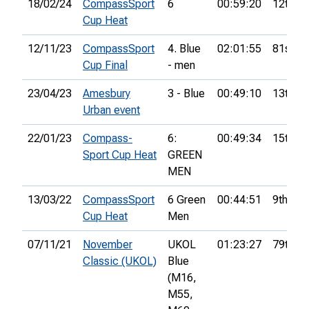
18/02/24
CompassSport
6
00:59:20
12th
Cup Heat
12/11/23
CompassSport
4. Blue
02:01:55
81st
Cup Final
- men
23/04/23
Amesbury
3 - Blue
00:49:10
13th
Urban event
22/01/23
Compass-
6:
00:49:34
15th
Sport Cup Heat
GREEN
MEN
13/03/22
CompassSport
6 Green
00:44:51
9th
Cup Heat
Men
07/11/21
November
UKOL
01:23:27
79th
Classic (UKOL)
Blue
(M16,
M55,