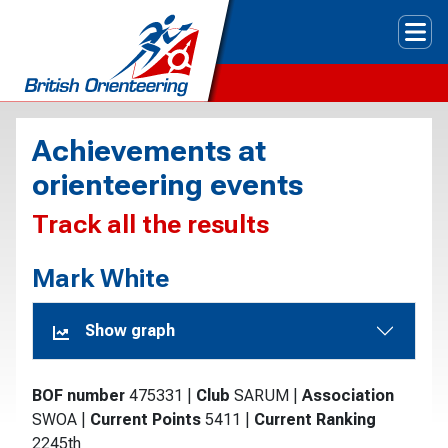
Tog
Achievements at
orienteering events
Track all the results
Mark White
Show graph
BOF number
475331
|
Club
SARUM
|
Association
SWOA
|
Current Points
5411
|
Current Ranking
2245th