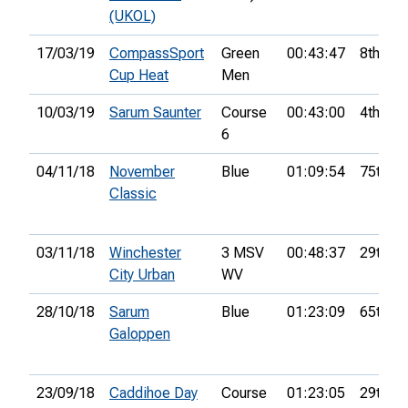
(UKOL)
17/03/19
CompassSport
Green
00:43:47
8th
Cup Heat
Men
10/03/19
Sarum Saunter
Course
00:43:00
4th
6
04/11/18
November
Blue
01:09:54
75th
Classic
03/11/18
Winchester
3 MSV
00:48:37
29th
City Urban
WV
28/10/18
Sarum
Blue
01:23:09
65th
Galoppen
23/09/18
Caddihoe Day
Course
01:23:05
29th