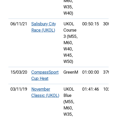
M60,
W35,
W40)
06/11/21
Salisbury City
UKOL
00:50:15
30th
Race (UKOL)
Course
3 (M55,
M60,
W40,
W45,
W50)
15/03/20
CompassSport
GreenM
01:00:00
37th
Cup Heat
03/11/19
November
UKOL
01:41:46
102nd
Classic (UKOL)
Blue
(M55,
M60,
W35,