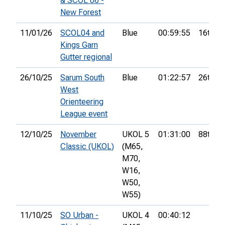
& SCOL 06 -
New Forest
11/01/26
SCOL04 and
Blue
00:59:55
16th
Kings Garn
Gutter regional
26/10/25
Sarum South
Blue
01:22:57
26th
West
Orienteering
League event
12/10/25
November
UKOL 5
01:31:00
88th
Classic (UKOL)
(M65,
M70,
W16,
W50,
W55)
11/10/25
SO Urban -
UKOL 4
00:40:12