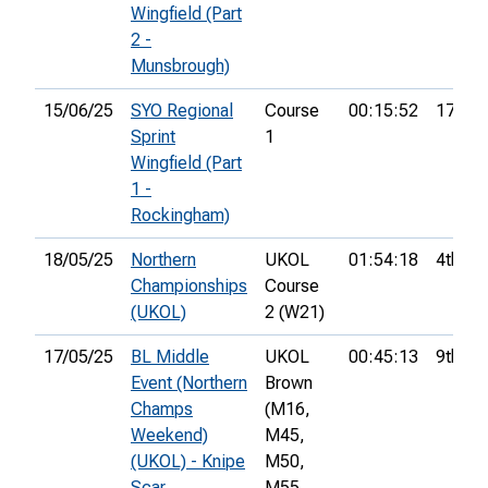
Wingfield (Part
2 -
Munsbrough)
15/06/25
SYO Regional
Course
00:15:52
17th
Sprint
1
Wingfield (Part
1 -
Rockingham)
18/05/25
Northern
UKOL
01:54:18
4th
Championships
Course
(UKOL)
2 (W21)
17/05/25
BL Middle
UKOL
00:45:13
9th
Event (Northern
Brown
Champs
(M16,
Weekend)
M45,
(UKOL) - Knipe
M50,
Scar
M55,