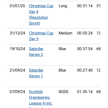
01/01/25
Christmas Cup
Long
00:31:14
31st
Day 4
(Resolution
Sprint)
31/12/24
Christmas Cup
Medium
00:55:24
13th
Day 3
19/10/24
Saturday
Blue
00:37:54
6th
Series 2
21/09/24
Saturday
Blue
00:27:40
12th
Series 1
07/09/24
Scottish
W20E
01:35:14
6th
Orienteering
League 4 (inc.