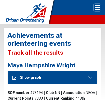
Tog
Achievements at
orienteering events
Track all the results
Maya Hampshire Wright
Show graph
BOF number
478194
|
Club
NN
|
Association
NEOA
|
Current Points
7383
|
Current Ranking
448th