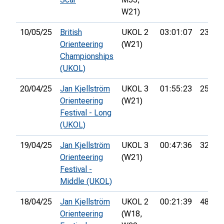
W21)
10/05/25
British
UKOL 2
03:01:07
23rd
Orienteering
(W21)
Championships
(UKOL)
20/04/25
Jan Kjellström
UKOL 3
01:55:23
25th
Orienteering
(W21)
Festival - Long
(UKOL)
19/04/25
Jan Kjellström
UKOL 3
00:47:36
32nd
Orienteering
(W21)
Festival -
Middle (UKOL)
18/04/25
Jan Kjellström
UKOL 2
00:21:39
48th
Orienteering
(W18,