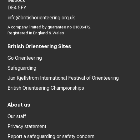
Matlock
DE4 5FY
info@britishorienteering.org.uk
A company limited by guarantee no 01606472.
Registered in England & Wales
British Orienteering Sites
Go Orienteering
Safeguarding
Jan Kjellström International Festival of Orienteering
British Orienteering Championships
About us
Our staff
Privacy statement
Report a safeguarding or safety concern