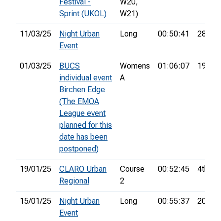
Festival -
W20,
Sprint (UKOL)
W21)
11/03/25
Night Urban
Long
00:50:41
28th
Event
01/03/25
BUCS
Womens
01:06:07
19th
individual event
A
Birchen Edge
(The EMOA
League event
planned for this
date has been
postponed)
19/01/25
CLARO Urban
Course
00:52:45
4th
Regional
2
15/01/25
Night Urban
Long
00:55:37
20th
Event