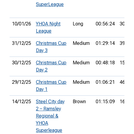
SuperLeague
10/01/26
YHOA Night
Long
00:56:24
30th
League
31/12/25
Christmas Cup
Medium
01:29:14
39th
Day 3
30/12/25
Christmas Cup
Medium
00:48:18
15th
Day 2
29/12/25
Christmas Cup
Medium
01:06:21
46th
Day 1
14/12/25
Steel City day
Brown
01:15:09
16th
2 – Ramsley
Regional &
YHOA
Superleague