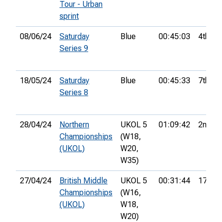
Tour - Urban
sprint
08/06/24
Saturday
Blue
00:45:03
4th
Series 9
18/05/24
Saturday
Blue
00:45:33
7th
Series 8
28/04/24
Northern
UKOL 5
01:09:42
2nd
Championships
(W18,
(UKOL)
W20,
W35)
27/04/24
British Middle
UKOL 5
00:31:44
17th
Championships
(W16,
(UKOL)
W18,
W20)