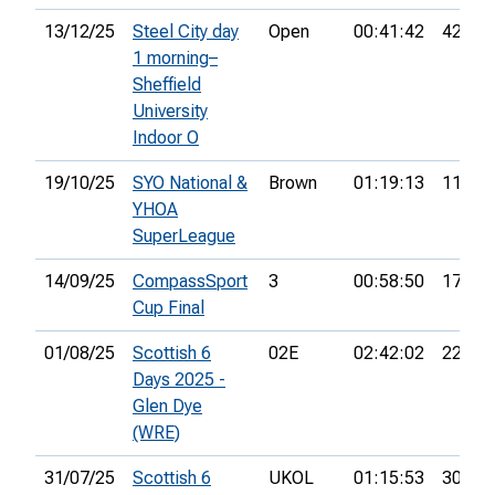
13/12/25
Steel City day
Open
00:41:42
42nd
1 morning–
Sheffield
University
Indoor O
19/10/25
SYO National &
Brown
01:19:13
11th
YHOA
SuperLeague
14/09/25
CompassSport
3
00:58:50
17th
Cup Final
01/08/25
Scottish 6
02E
02:42:02
22nd
Days 2025 -
Glen Dye
(WRE)
31/07/25
Scottish 6
UKOL
01:15:53
30th