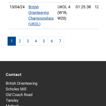
13/04/24
British
UKOL 4
01:25:38
12th
Orienteering
(W18,
Championships
W20)
(UKOL)
1
2
3
4
5
6
7
Contact
British Orienteering
Scholes Mill
Old Coach Road
Tansley