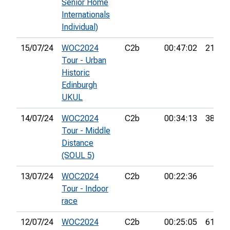
Senior Home
Internationals
Individual)
15/07/24
WOC2024
C2b
00:47:02
21st
Tour - Urban
Historic
Edinburgh
UKUL
14/07/24
WOC2024
C2b
00:34:13
38th
Tour - Middle
Distance
(SOUL 5)
13/07/24
WOC2024
C2b
00:22:36
Tour - Indoor
race
12/07/24
WOC2024
C2b
00:25:05
61st