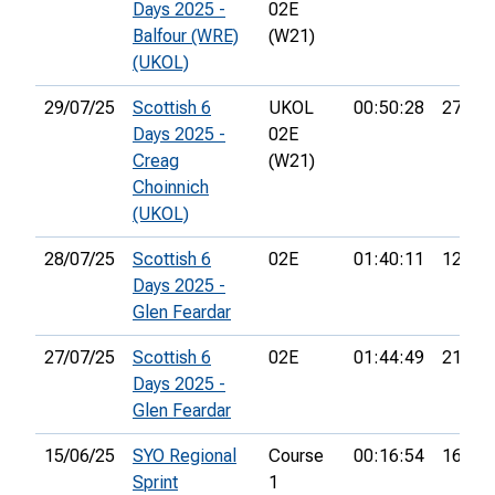
Days 2025 -
02E
Balfour (WRE)
(W21)
(UKOL)
29/07/25
Scottish 6
UKOL
00:50:28
27th
Days 2025 -
02E
Creag
(W21)
Choinnich
(UKOL)
28/07/25
Scottish 6
02E
01:40:11
12th
Days 2025 -
Glen Feardar
27/07/25
Scottish 6
02E
01:44:49
21st
Days 2025 -
Glen Feardar
15/06/25
SYO Regional
Course
00:16:54
16th
Sprint
1