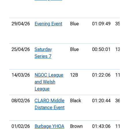
29/04/26
Evening Event
Blue
01:09:49
35th
25/04/26
Saturday
Blue
00:50:01
13th
Series 7
14/03/26
NGOC League
12B
01:22:06
11th
and Welsh
League
08/02/26
CLARO Middle
Black
01:20:44
36th
Distance Event
01/02/26
Burbage YHOA
Brown
01:43:06
11th