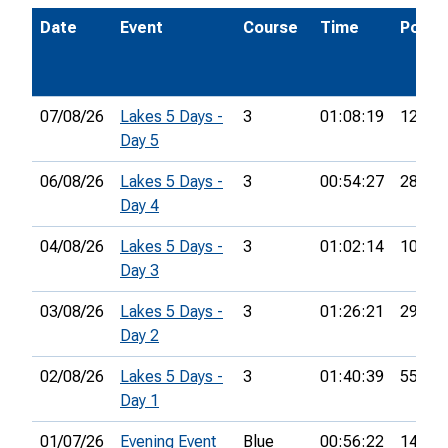
Date
Event
Course
Time
Pos.
07/08/26
Lakes 5 Days -
3
01:08:19
12th
Day 5
06/08/26
Lakes 5 Days -
3
00:54:27
28th
Day 4
04/08/26
Lakes 5 Days -
3
01:02:14
10th
Day 3
03/08/26
Lakes 5 Days -
3
01:26:21
29th
Day 2
02/08/26
Lakes 5 Days -
3
01:40:39
55th
Day 1
01/07/26
Evening Event
Blue
00:56:22
14th