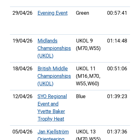
29/04/26
Evening Event
Green
00:57:41
14t
19/04/26
Midlands
UKOL 9
01:14:48
40t
Championships
(M70,
W55)
(UKOL)
18/04/26
British Middle
UKOL 11
00:51:06
84t
Championships
(M16,
M70,
(UKOL)
W55,
W60)
12/04/26
SYO Regional
Blue
01:39:23
34t
Event and
Yvette Baker
Trophy Heat
05/04/26
Jan Kjellström
UKOL 13
01:37:36
35t
Orienteering
(M70,
W55)