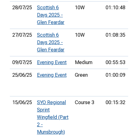
28/07/25
Scottish 6
10W
01:10:48
24t
Days 2025 -
Glen Feardar
27/07/25
Scottish 6
10W
01:08:35
20t
Days 2025 -
Glen Feardar
09/07/25
Evening Event
Medium
00:55:53
20t
25/06/25
Evening Event
Green
01:00:09
20t
15/06/25
SYO Regional
Course 3
00:15:32
5th
Sprint
Wingfield (Part
2 -
Munsbrough)