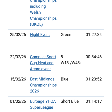
Championships
including
Welsh
Championships
(UKOL)
25/02/26
Night Event
Green
01:27:34
10t
22/02/26
CompassSport
5
00:54:46
7th
Cup Heat and
W18-/W45+
Acorn event
15/02/26
East Midlands
Blue
01:20:52
31s
Championships
2026
01/02/26
Burbage YHOA
Short Blue
01:14:17
31s
SuperLeague