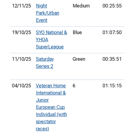
12/11/25
Night
Medium
00:25:55
Park/Urban
Event
19/10/25
SYO National &
Blue
01:07:50
41s
YHOA
SuperLeague
11/10/25
Saturday
Green
00:35:51
31s
Series 2
04/10/25
Veteran Home
6
01:15:15
22
International &
Junior
European Cup
Individual (with
spectator
races)