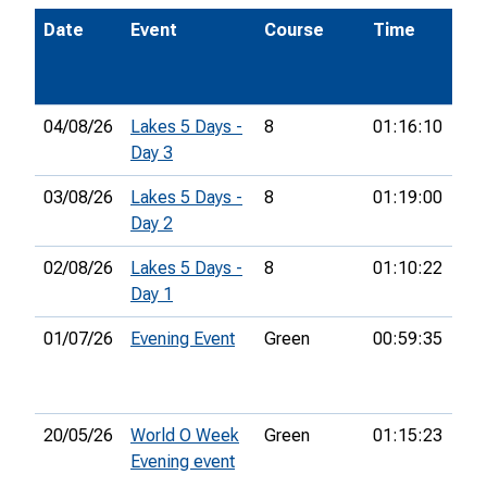
Date
Event
Course
Time
Po
04/08/26
Lakes 5 Days -
8
01:16:10
22
Day 3
03/08/26
Lakes 5 Days -
8
01:19:00
16t
Day 2
02/08/26
Lakes 5 Days -
8
01:10:22
13t
Day 1
01/07/26
Evening Event
Green
00:59:35
8th
20/05/26
World O Week
Green
01:15:23
19t
Evening event