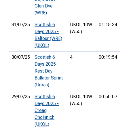
Glen Dye
(WRE)
31/07/25
Scottish 6
UKOL 10W
01:15:34
21s
Days 2025 -
(W55)
Balfour (WRE)
(UKOL)
30/07/25
Scottish 6
4
00:19:54
35t
Days 2025
Rest Day -
Ballater Sprint
(Urban)
29/07/25
Scottish 6
UKOL 10W
00:50:07
33r
Days 2025 -
(W55)
Creag
Choinnich
(UKOL)