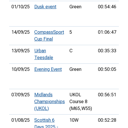
01/10/25
Dusk event
Green
00:54:46
11t
14/09/25
CompassSport
5
01:06:47
78t
Cup Final
13/09/25
Urban
C
00:35:33
19t
Teesdale
10/09/25
Evening Event
Green
00:50:05
8th
07/09/25
Midlands
UKOL
00:56:51
8th
Championships
Course 8
(UKOL)
(M65,
W55)
01/08/25
Scottish 6
10W
00:52:28
21s
Days 2025 -