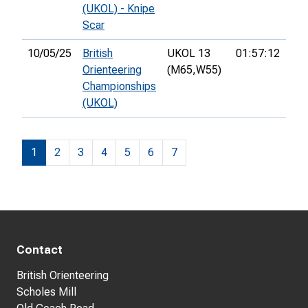
(UKOL) - Knipe
Scar
10/05/25
British
UKOL 13
01:57:12
41s
Orienteering
(M65,
W55)
Championships
(UKOL)
1
2
3
4
5
6
7
Contact
British Orienteering
Scholes Mill