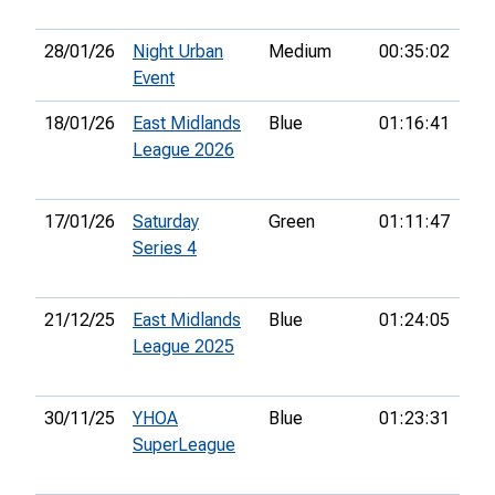
28/01/26
Night Urban
Medium
00:35:02
13t
Event
18/01/26
East Midlands
Blue
01:16:41
28t
League 2026
17/01/26
Saturday
Green
01:11:47
20t
Series 4
21/12/25
East Midlands
Blue
01:24:05
17t
League 2025
30/11/25
YHOA
Blue
01:23:31
13t
SuperLeague