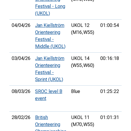
Festival - Long
(UKOL)
04/04/26
Jan Kjellström
UKOL 12
01:00:54
70t
Orienteering
(M16,
W55)
Festival -
Middle (UKOL)
03/04/26
Jan Kjellström
UKOL 14
00:16:18
18t
Orienteering
(W55,
W60)
Festival -
Sprint (UKOL)
08/03/26
SROC level B
Blue
01:25:22
27t
event
28/02/26
British
UKOL 11
01:01:31
31s
Orienteering
(M70,
W55)