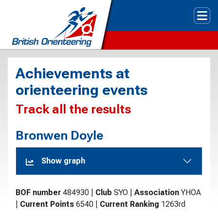
Tog
Achievements at
orienteering events
Track all the results
Bronwen Doyle
Show graph
BOF number
484930
|
Club
SYO
|
Association
YHOA
|
Current Points
6540
|
Current Ranking
1263rd