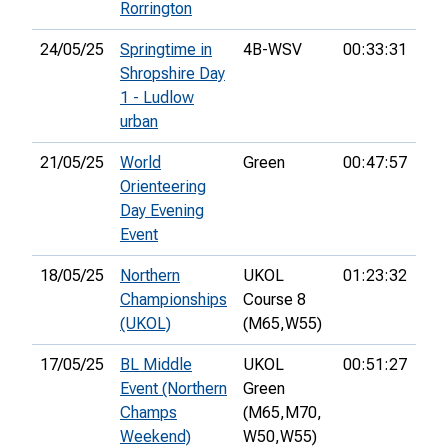
Rorrington
24/05/25
Springtime in
4B-WSV
00:33:31
13t
Shropshire Day
1 - Ludlow
urban
21/05/25
World
Green
00:47:57
Orienteering
Day Evening
Event
18/05/25
Northern
UKOL
01:23:32
34t
Championships
Course 8
(UKOL)
(M65,
W55)
17/05/25
BL Middle
UKOL
00:51:27
35t
Event (Northern
Green
Champs
(M65,
M70,
Weekend)
W50,
W55)