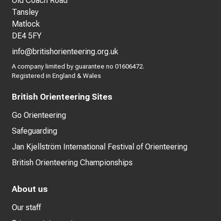
Old Coach Road
Tansley
Matlock
DE4 5FY
info@britishorienteering.org.uk
A company limited by guarantee no 01606472.
Registered in England & Wales
British Orienteering Sites
Go Orienteering
Safeguarding
Jan Kjellström International Festival of Orienteering
British Orienteering Championships
About us
Our staff