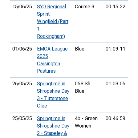
15/06/25
SYO Regional
Course 3
00:15:22
6th
Sprint
Wingfield (Part
1 -
Rockingham)
01/06/25
EMOA League
Blue
01:09:11
41s
2025
Carsington
Pastures
26/05/25
Springtime in
05B Sh
01:03:05
14t
Shropshire Day
Blue
3 - Titterstone
Clee
25/05/25
Springtime in
4b - Green
00:46:59
12t
Shropshire Day
Women
2 - Stapeley &