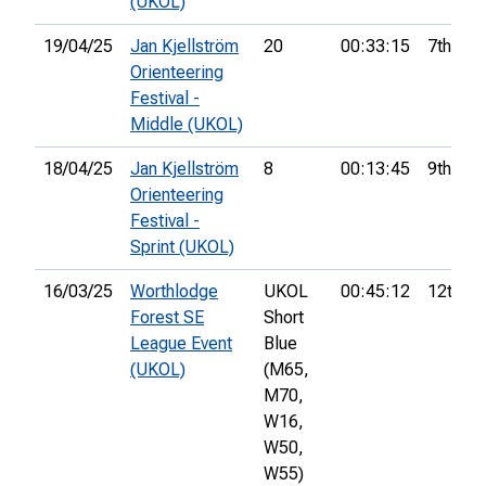
(UKOL)
19/04/25
Jan Kjellström
20
00:33:15
7th
Orienteering
Festival -
Middle (UKOL)
18/04/25
Jan Kjellström
8
00:13:45
9th
Orienteering
Festival -
Sprint (UKOL)
16/03/25
Worthlodge
UKOL
00:45:12
12th
Forest SE
Short
League Event
Blue
(UKOL)
(M65,
M70,
W16,
W50,
W55)