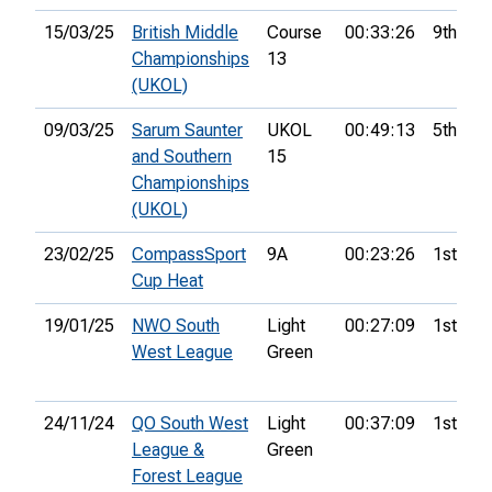
15/03/25
British Middle
Course
00:33:26
9th
Championships
13
(UKOL)
09/03/25
Sarum Saunter
UKOL
00:49:13
5th
and Southern
15
Championships
(UKOL)
23/02/25
CompassSport
9A
00:23:26
1st
Cup Heat
19/01/25
NWO South
Light
00:27:09
1st
West League
Green
24/11/24
QO South West
Light
00:37:09
1st
League &
Green
Forest League