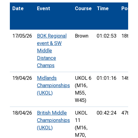
Date
Event
Course
Time
Pos.
17/05/26
BOK Regional
Brown
01:02:53
18th
event & SW
Middle
Distance
Champs
19/04/26
Midlands
UKOL 6
01:01:16
14th
Championships
(M16,
(UKOL)
M55,
W45)
18/04/26
British Middle
UKOL
00:42:24
47th
Championships
11
(UKOL)
(M16,
M70,