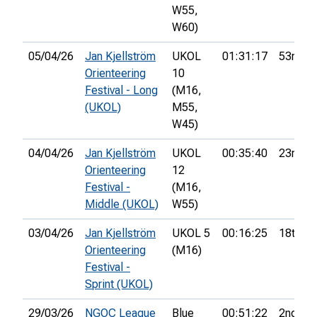
W55,
W60)
05/04/26
Jan Kjellström
UKOL
01:31:17
53rd
Orienteering
10
Festival - Long
(M16,
(UKOL)
M55,
W45)
04/04/26
Jan Kjellström
UKOL
00:35:40
23rd
Orienteering
12
Festival -
(M16,
Middle (UKOL)
W55)
03/04/26
Jan Kjellström
UKOL 5
00:16:25
18th
Orienteering
(M16)
Festival -
Sprint (UKOL)
29/03/26
NGOC League
Blue
00:51:22
2nd