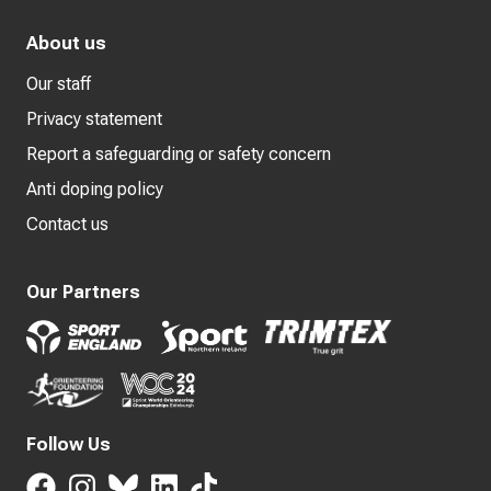
About us
Our staff
Privacy statement
Report a safeguarding or safety concern
Anti doping policy
Contact us
Our Partners
Follow Us