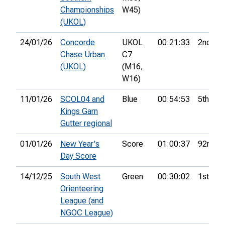
Championships
W45)
(UKOL)
24/01/26
Concorde
UKOL
00:21:33
2nd
Chase Urban
C7
(UKOL)
(M16,
W16)
11/01/26
SCOL04 and
Blue
00:54:53
5th
Kings Garn
Gutter regional
01/01/26
New Year's
Score
01:00:37
92nd
Day Score
14/12/25
South West
Green
00:30:02
1st
Orienteering
League (and
NGOC League)