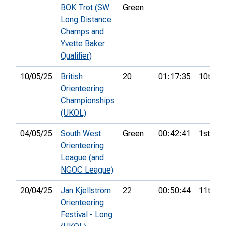
BOK Trot (SW
Green
Long Distance
Champs and
Yvette Baker
Qualifier)
10/05/25
British
20
01:17:35
10th
Orienteering
Championships
(UKOL)
04/05/25
South West
Green
00:42:41
1st
Orienteering
League (and
NGOC League)
20/04/25
Jan Kjellström
22
00:50:44
11th
Orienteering
Festival - Long