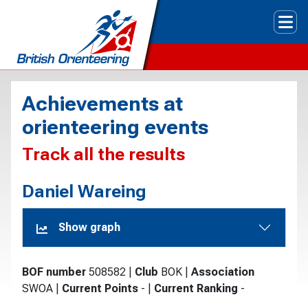
Tog
Achievements at
orienteering events
Track all the results
Daniel Wareing
Show graph
BOF number
508582
|
Club
BOK
|
Association
SWOA
|
Current Points
-
|
Current Ranking
-