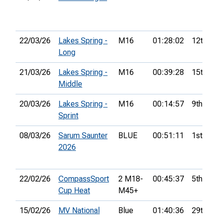
22/03/26
Lakes Spring -
M16
01:28:02
12th
Long
21/03/26
Lakes Spring -
M16
00:39:28
15th
Middle
20/03/26
Lakes Spring -
M16
00:14:57
9th
Sprint
08/03/26
Sarum Saunter
BLUE
00:51:11
1st
2026
22/02/26
CompassSport
2 M18-
00:45:37
5th
Cup Heat
M45+
15/02/26
MV National
Blue
01:40:36
29th