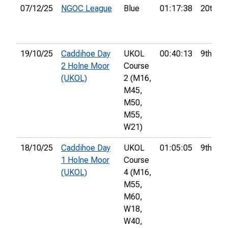
07/12/25
NGOC League
Blue
01:17:38
20th
19/10/25
Caddihoe Day
UKOL
00:40:13
9th
2 Holne Moor
Course
(UKOL)
2 (M16,
M45,
M50,
M55,
W21)
18/10/25
Caddihoe Day
UKOL
01:05:05
9th
1 Holne Moor
Course
(UKOL)
4 (M16,
M55,
M60,
W18,
W40,