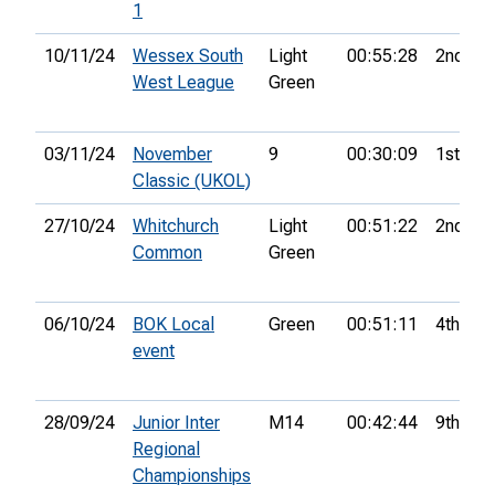
1
10/11/24
Wessex South
Light
00:55:28
2nd
West League
Green
03/11/24
November
9
00:30:09
1st
Classic (UKOL)
27/10/24
Whitchurch
Light
00:51:22
2nd
Common
Green
06/10/24
BOK Local
Green
00:51:11
4th
event
28/09/24
Junior Inter
M14
00:42:44
9th
Regional
Championships