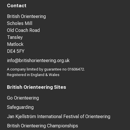
Contact
British Orienteering
Scholes Mill
Old Coach Road
Tansley
Matlock
DE4 5FY
info@britishorienteering.org.uk
A company limited by guarantee no 01606472.
Registered in England & Wales
British Orienteering Sites
Go Orienteering
Safeguarding
Jan Kjellström International Festival of Orienteering
British Orienteering Championships