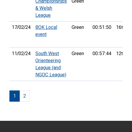
Championships
Green
& Welsh
League
17/02/24
BOK Local
Green
00:51:50
16th
event
11/02/24
South West
Green
00:57:44
12th
Orienteering
League (and
NGOC League)
1
2