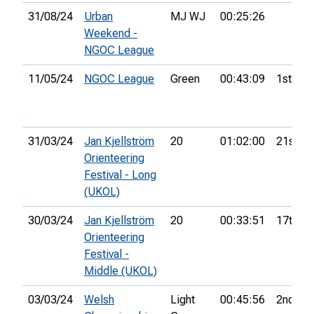
31/08/24
Urban
MJ WJ
00:25:26
Weekend -
NGOC League
11/05/24
NGOC League
Green
00:43:09
1st
31/03/24
Jan Kjellström
20
01:02:00
21st
Orienteering
Festival - Long
(UKOL)
30/03/24
Jan Kjellström
20
00:33:51
17th
Orienteering
Festival -
Middle (UKOL)
03/03/24
Welsh
Light
00:45:56
2nd