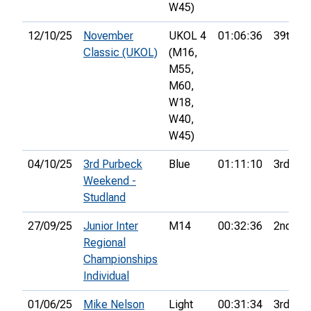
W45)
12/10/25
November
UKOL 4
01:06:36
39th
Classic (UKOL)
(M16,
M55,
M60,
W18,
W40,
W45)
04/10/25
3rd Purbeck
Blue
01:11:10
3rd
Weekend -
Studland
27/09/25
Junior Inter
M14
00:32:36
2nd
Regional
Championships
Individual
01/06/25
Mike Nelson
Light
00:31:34
3rd