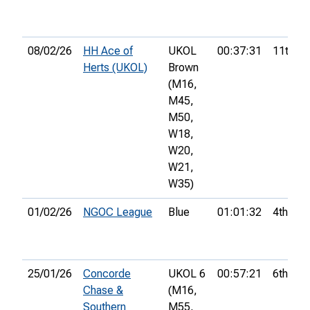
08/02/26
HH Ace of
UKOL
00:37:31
11th
Herts (UKOL)
Brown
(M16,
M45,
M50,
W18,
W20,
W21,
W35)
01/02/26
NGOC League
Blue
01:01:32
4th
25/01/26
Concorde
UKOL 6
00:57:21
6th
Chase &
(M16,
Southern
M55,