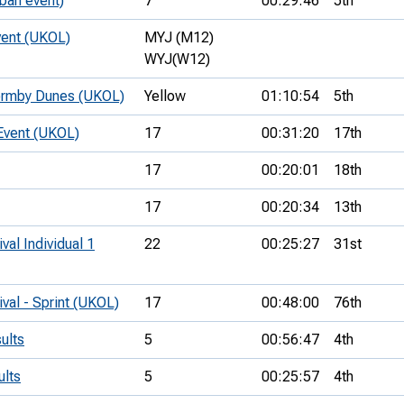
ban event)
7
00:29:46
5th
vent (UKOL)
MYJ (M12)
WYJ(W12)
ormby Dunes (UKOL)
Yellow
01:10:54
5th
Event (UKOL)
17
00:31:20
17th
17
00:20:01
18th
17
00:20:34
13th
val Individual 1
22
00:25:27
31st
ival - Sprint (UKOL)
17
00:48:00
76th
ults
5
00:56:47
4th
ults
5
00:25:57
4th