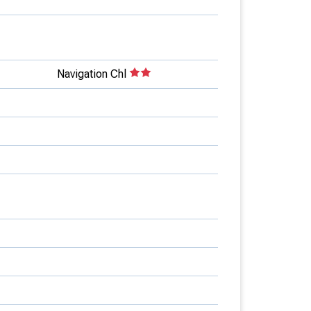
Navigation Chl