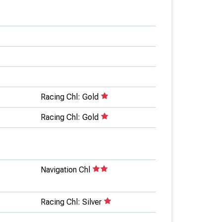
Racing Chl: Gold
Racing Chl: Gold
Navigation Chl
Racing Chl: Silver