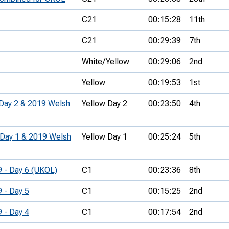
C21
00:15:28
11th
C21
00:29:39
7th
White/Yellow
00:29:06
2nd
Yellow
00:19:53
1st
 Day 2 & 2019 Welsh
Yellow Day 2
00:23:50
4th
 Day 1 & 2019 Welsh
Yellow Day 1
00:25:24
5th
9 - Day 6 (UKOL)
C1
00:23:36
8th
9 - Day 5
C1
00:15:25
2nd
9 - Day 4
C1
00:17:54
2nd