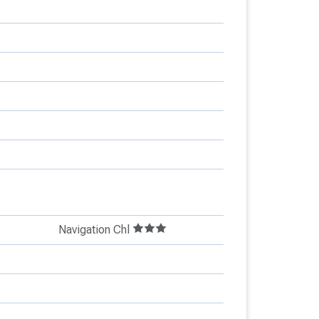
Navigation Chl