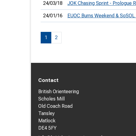
24/03/18
JOK Chasing Sprint - Prologue R
24/01/16
EUOC Burns Weekend & SoSOL
1
2
Contact
British Orienteering
Scholes Mill
Old Coach Road
Tansley
Matlock
DE4 5FY