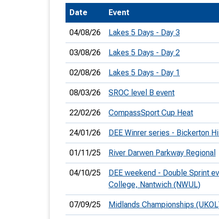
Date
Event
T
o
04/08/26
Lakes 5 Days - Day 3
S
03/08/26
Lakes 5 Days - Day 2
02/08/26
Lakes 5 Days - Day 1
08/03/26
SROC level B event
U
22/02/26
CompassSport Cup Heat
V
24/01/26
DEE Winrer series - Bickerton Hi
Joi
01/11/25
River Darwen Parkway Regional
04/10/25
DEE weekend - Double Sprint ev
College, Nantwich (NWUL)
07/09/25
Midlands Championships (UKOL