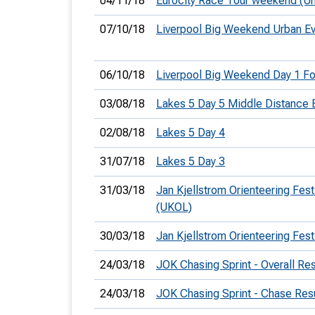
04/11/18
Eurocity Race Tour weekend (Ur
07/10/18
Liverpool Big Weekend Urban E
06/10/18
Liverpool Big Weekend Day 1 F
03/08/18
Lakes 5 Day 5 Middle Distance 
02/08/18
Lakes 5 Day 4
31/07/18
Lakes 5 Day 3
31/03/18
Jan Kjellstrom Orienteering Festi
(UKOL)
30/03/18
Jan Kjellstrom Orienteering Fest
24/03/18
JOK Chasing Sprint - Overall Res
24/03/18
JOK Chasing Sprint - Chase Res