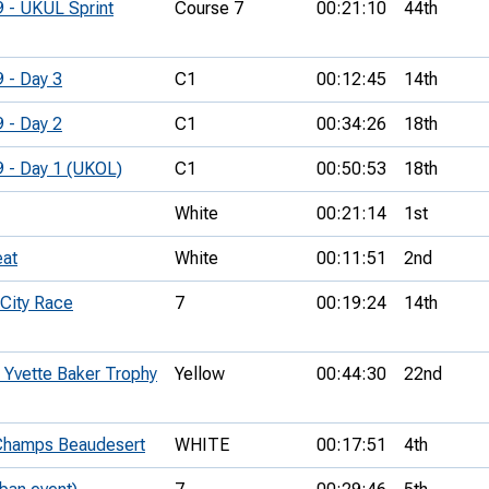
9 - UKUL Sprint
Course 7
00:21:10
44th
9 - Day 3
C1
00:12:45
14th
9 - Day 2
C1
00:34:26
18th
9 - Day 1 (UKOL)
C1
00:50:53
18th
White
00:21:14
1st
eat
White
00:11:51
2nd
City Race
7
00:19:24
14th
Yvette Baker Trophy
Yellow
00:44:30
22nd
hamps Beaudesert
WHITE
00:17:51
4th