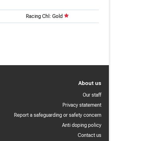
Racing Chl: Gold
About us
Our staff
Privacy statement
Report a safeguarding or safety concern
Anti doping policy
Contact us