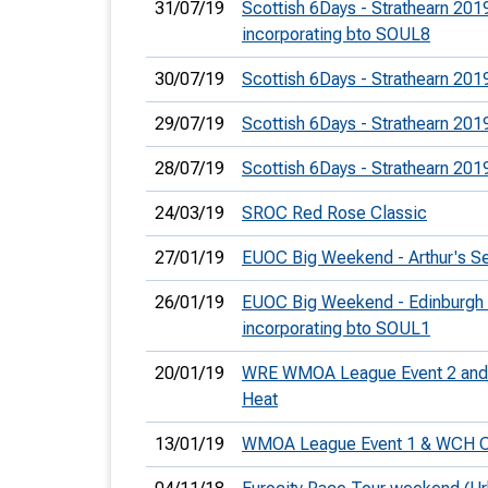
31/07/19
Scottish 6Days - Strathearn 201
incorporating bto SOUL8
30/07/19
Scottish 6Days - Strathearn 201
29/07/19
Scottish 6Days - Strathearn 201
28/07/19
Scottish 6Days - Strathearn 201
24/03/19
SROC Red Rose Classic
27/01/19
EUOC Big Weekend - Arthur's S
26/01/19
EUOC Big Weekend - Edinburgh 
incorporating bto SOUL1
20/01/19
WRE WMOA League Event 2 and 
Heat
13/01/19
WMOA League Event 1 & WCH C