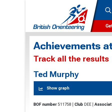
Get
Wha
Achievements at
Cam
Track all the results
Clu
Wa
Ted Murphy
F
Show graph
F
O
BOF number
511758
|
Club
DEE
|
Associat
O