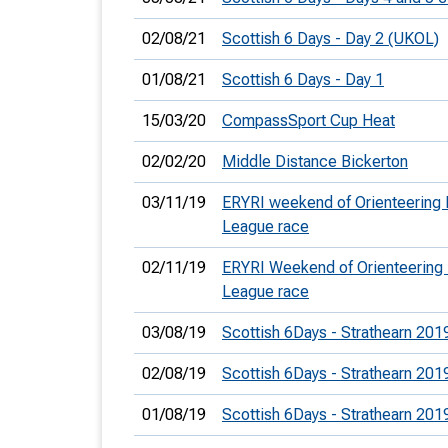
02/08/21
Scottish 6 Days - Day 2 (UKOL)
01/08/21
Scottish 6 Days - Day 1
15/03/20
CompassSport Cup Heat
02/02/20
Middle Distance Bickerton
03/11/19
ERYRI weekend of Orienteering
League race
02/11/19
ERYRI Weekend of Orienteering
League race
03/08/19
Scottish 6Days - Strathearn 201
02/08/19
Scottish 6Days - Strathearn 201
01/08/19
Scottish 6Days - Strathearn 201