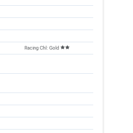
Racing Chl: Gold