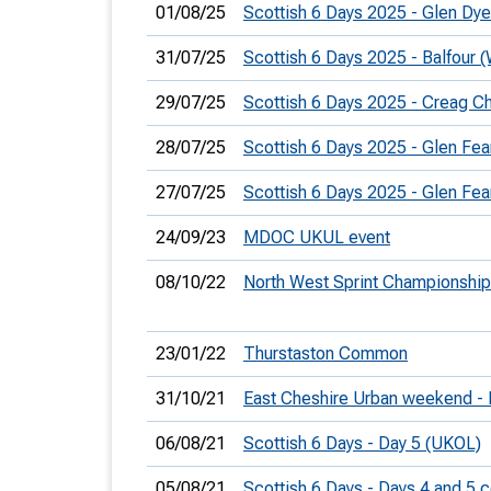
01/08/25
Scottish 6 Days 2025 - Glen Dy
31/07/25
Scottish 6 Days 2025 - Balfour
29/07/25
Scottish 6 Days 2025 - Creag C
28/07/25
Scottish 6 Days 2025 - Glen Fea
27/07/25
Scottish 6 Days 2025 - Glen Fea
24/09/23
MDOC UKUL event
08/10/22
North West Sprint Championshi
23/01/22
Thurstaston Common
31/10/21
East Cheshire Urban weekend - 
06/08/21
Scottish 6 Days - Day 5 (UKOL)
05/08/21
Scottish 6 Days - Days 4 and 5