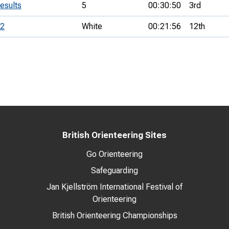
esults
5
00:30:50
3rd
 2
White
00:21:56
12th
British Orienteering Sites
Go Orienteering
Safeguarding
Jan Kjellström International Festival of
Orienteering
British Orienteering Championships