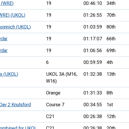
e (WRE)
19
00:46:10
34th
 (WRE) (UKOL)
19
01:26:55
70th
hoinnich (UKOL)
19
01:03:59
80th
rdar
19
01:17:07
66th
rdar
19
01:06:56
69th
6
00:59:59
4th
ps (UKOL)
UKOL 3A (M16,
01:32:38
13th
W16)
Orange
01:31:33
8th
Day 2 Knutsford
Course 7
00:34:55
1st
C21
00:26:38
12th
 combined for UKOL
C21
00:26:38
20th