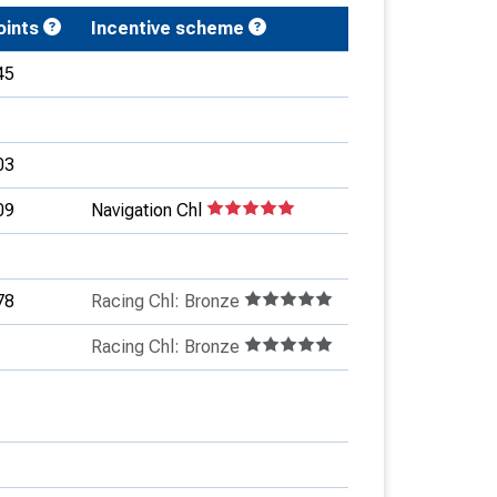
oints
Incentive scheme
45
03
09
Navigation Chl
78
Racing Chl: Bronze
Racing Chl: Bronze