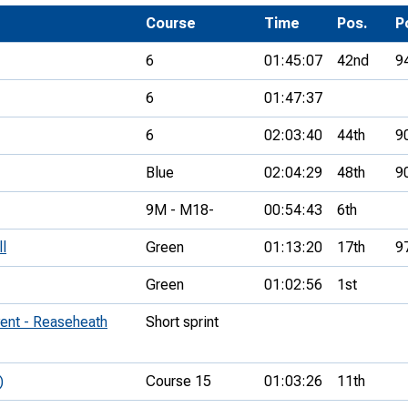
Development Conferences
rail orienteering and accessible
Course
Time
Pos.
P
rienteering
6
01:45:07
42nd
9
chools
6
01:47:37
Recognised Delivery Partners
6
02:03:40
44th
9
Young Leader Award
Blue
02:04:29
48th
9
niversities
9M - M18-
00:54:43
6th
olunteering
ll
Green
01:13:20
17th
9
n Us
Green
01:02:56
1st
ent - Reaseheath
Short sprint
)
Course 15
01:03:26
11th