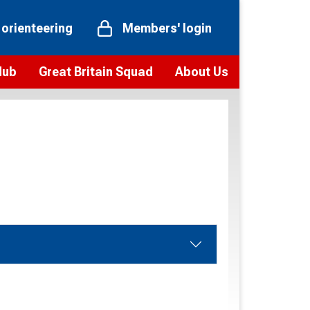
 orienteering
Members' login
Hub
Great Britain Squad
About Us
ts
 team
Vision and values
elections and squad news
Youth Voices Programme
ramme
Governance
toolkit
 policy
Codes of Conduct
bership
onour
Our staff
Our history
Our Partners and Associations
Contact us