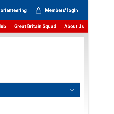
 orienteering
Members' login
Hub
Great Britain Squad
About Us
ts
 team
Vision and values
elections and squad news
Youth Voices Programme
ramme
Governance
toolkit
 policy
Codes of Conduct
bership
onour
Our staff
Our history
Our Partners and Associations
Contact us