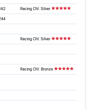
162
Racing Chl: Silver
244
Racing Chl: Silver
Racing Chl: Bronze