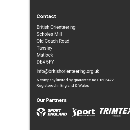
Contact
British Orienteering
Scholes Mill
Old Coach Road
Tansley
Matlock
DE4 5FY
info@britishorienteering.org.uk
A company limited by guarantee no 01606472.
Registered in England & Wales
Our Partners