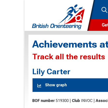
Get
Wha
Achievements at
Cam
Track all the results
Clu
Wa
Lily Carter
F
Show graph
F
O
BOF number
519300
|
Club
INVOC
|
Associ
O