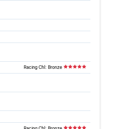
Racing Chl: Bronze
Racing Chl: Bronze