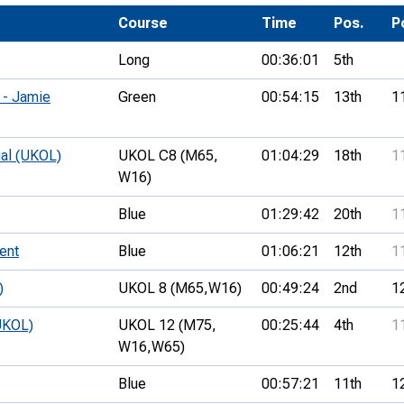
Development Conferences
rail orienteering and accessible
Course
Time
Pos.
P
rienteering
Long
00:36:01
5th
chools
 - Jamie
Green
00:54:15
13th
1
Recognised Delivery Partners
Young Leader Award
ual (UKOL)
UKOL C8 (M65,
01:04:29
18th
1
W16)
niversities
Blue
01:29:42
20th
1
olunteering
ent
Blue
01:06:21
12th
1
n Us
)
UKOL 8 (M65,
W16)
00:49:24
2nd
1
UKOL)
UKOL 12 (M75,
00:25:44
4th
1
W16,
W65)
Blue
00:57:21
11th
1