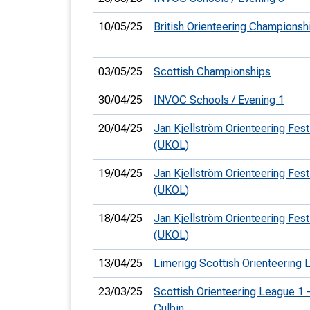
10/05/25
British Orienteering Champions
03/05/25
Scottish Championships
30/04/25
INVOC Schools / Evening 1
20/04/25
Jan Kjellström Orienteering Fest
(UKOL)
19/04/25
Jan Kjellström Orienteering Fest
(UKOL)
18/04/25
Jan Kjellström Orienteering Festi
(UKOL)
13/04/25
Limerigg Scottish Orienteering 
23/03/25
Scottish Orienteering League 1 
Culbin