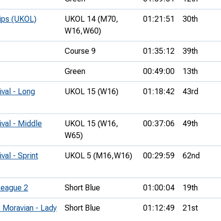
hips (UKOL)
UKOL 14 (M70,
01:21:51
30th
W16,
W60)
Course 9
01:35:12
39th
Green
00:49:00
13th
ival - Long
UKOL 15 (W16)
01:18:42
43rd
ival - Middle
UKOL 15 (W16,
00:37:06
49th
W65)
val - Sprint
UKOL 5 (M16,
W16)
00:29:59
62nd
League 2
Short Blue
01:00:04
19th
- Moravian - Lady
Short Blue
01:12:49
21st