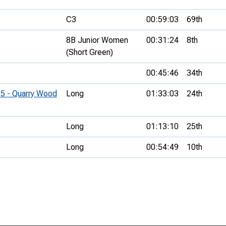
C3
00:59:03
69th
8B Junior Women
00:31:24
8th
(Short Green)
00:45:46
34th
#5 - Quarry Wood
Long
01:33:03
24th
Long
01:13:10
25th
Long
00:54:49
10th