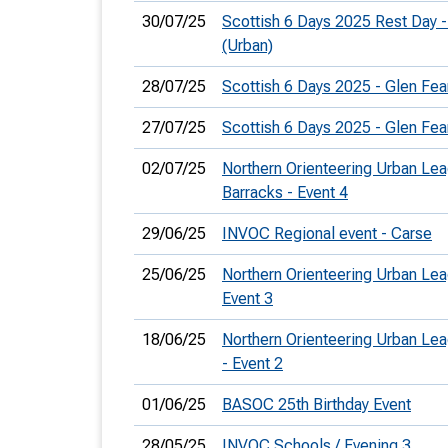
30/07/25
Scottish 6 Days 2025 Rest Day - 
(Urban)
28/07/25
Scottish 6 Days 2025 - Glen Fea
27/07/25
Scottish 6 Days 2025 - Glen Fea
02/07/25
Northern Orienteering Urban Lea
Barracks - Event 4
29/06/25
INVOC Regional event - Carse
25/06/25
Northern Orienteering Urban Lea
Event 3
18/06/25
Northern Orienteering Urban Le
- Event 2
01/06/25
BASOC 25th Birthday Event
28/05/25
INVOC Schools / Evening 3