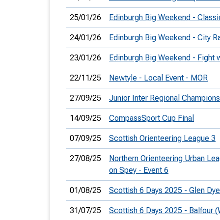
25/01/26
Edinburgh Big Weekend - Classi
24/01/26
Edinburgh Big Weekend - City R
23/01/26
Edinburgh Big Weekend - Fight w
22/11/25
Newtyle - Local Event - MOR
27/09/25
Junior Inter Regional Champions
14/09/25
CompassSport Cup Final
07/09/25
Scottish Orienteering League 3
27/08/25
Northern Orienteering Urban Le
on Spey - Event 6
01/08/25
Scottish 6 Days 2025 - Glen Dy
31/07/25
Scottish 6 Days 2025 - Balfour