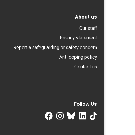
About us
Our staff
Privacy statement
Report a safeguarding or safety concern
Anti doping policy
Contact us
Follow Us