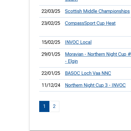
22/03/25
Scottish Middle Championships
23/02/25
CompassSport Cup Heat
15/02/25
INVOC Local
29/01/25
Moravian - Northern Night Cup 
- Elgin
22/01/25
BASOC Loch Vaa NNC
11/12/24
Northern Night Cup 3 - INVOC
1
2