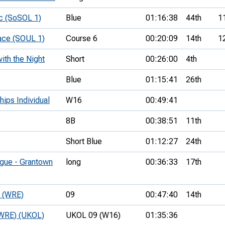
c (SoSOL 1)
Blue
01:16:38
44th
1
ace (SOUL 1)
Course 6
00:20:09
14th
1
ith the Night
Short
00:26:00
4th
Blue
01:15:41
26th
hips Individual
W16
00:49:41
8B
00:38:51
11th
Short Blue
01:12:27
24th
ague - Grantown
long
00:36:33
17th
e (WRE)
09
00:47:40
14th
 (WRE) (UKOL)
UKOL 09 (W16)
01:35:36