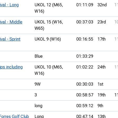
ival - Long
UKOL 12 (M65,
01:11:09
32nd
1
W16)
ival - Middle
UKOL 15 (W16,
00:37:03
23rd
1
W65)
val - Sprint
UKOL 9 (W16)
00:16:55
17th
1
Blue
01:33:29
ips including
UKOL 10 (M65,
01:02:22
24th
1
W16)
9W
00:30:03
1st
3
00:58:57
19th
1
long
00:59:12
9th
Forres Golf Club
Long
00:47:14
13th