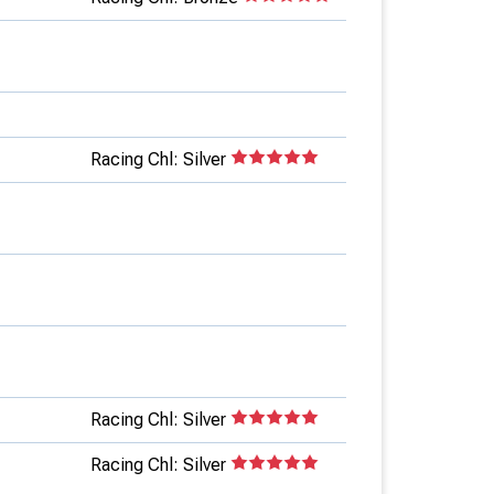
Racing Chl: Silver
Racing Chl: Silver
Racing Chl: Silver