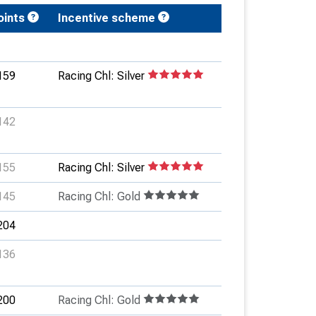
oints
Incentive scheme
159
Racing Chl: Silver
142
155
Racing Chl: Silver
145
Racing Chl: Gold
204
136
200
Racing Chl: Gold