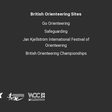
British Orienteering Sites
Go Orienteering
Safeguarding
Jan Kjellström International Festival of
Orienteering
British Orienteering Championships