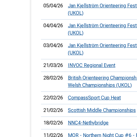
05/04/26
Jan Kjellström Orienteering Fest
(UKOL)
04/04/26
Jan Kjellström Orienteering Fest
(UKOL)
03/04/26
Jan Kjellström Orienteering Festi
(UKOL)
21/03/26
INVOC Regional Event
28/02/26
British Orienteering Championsh
Welsh Championships (UKOL)
22/02/26
CompassSport Cup Heat
21/02/26
Scottish Middle Championships
18/02/26
NNC4-Nethybridge
11/02/26
MOR - Northern Night Cup #6 - 