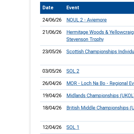
Date
Event
T
o
24/06/26
NOUL 2 - Aviemore
S
21/06/26
Hermitage Woods & Yellowcraig
Stevenson Trophy
23/05/26
Scottish Championships Individ
U
03/05/26
SOL 2
V
26/04/26
MOR - Loch Na Bo - Regional Ev
Joi
19/04/26
Midlands Championships (UKOL
18/04/26
British Middle Championships (
12/04/26
SOL 1