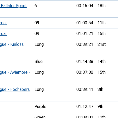
Ballater Sprint
6
00:16:04
18th
rdar
09
01:00:54
11th
rdar
09
01:01:21
15th
gue - Kinloss
Long
00:39:21
21st
Blue
01:44:38
14th
gue - Aviemore -
Long
00:37:30
15th
ague - Fochabers
Long
00:39:41
8th
Purple
01:12:47
9th
Green
01:09:01
12th