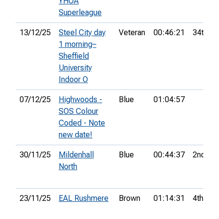
YHOA
Superleague
13/12/25
Steel City day
Veteran
00:46:21
34th
1 morning–
Sheffield
University
Indoor O
07/12/25
Highwoods -
Blue
01:04:57
SOS Colour
Coded - Note
new date!
30/11/25
Mildenhall
Blue
00:44:37
2nd
North
23/11/25
EAL Rushmere
Brown
01:14:31
4th