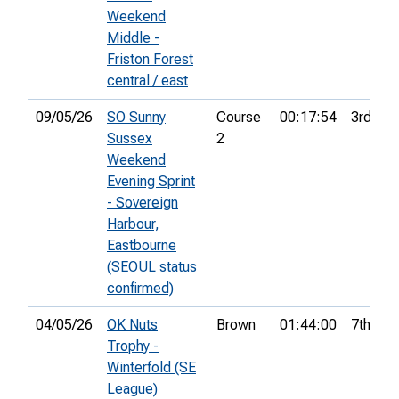
Weekend
Middle -
Friston Forest
central / east
09/05/26
SO Sunny
Course
00:17:54
3rd
Sussex
2
Weekend
Evening Sprint
- Sovereign
Harbour,
Eastbourne
(SEOUL status
confirmed)
04/05/26
OK Nuts
Brown
01:44:00
7th
Trophy -
Winterfold (SE
League)