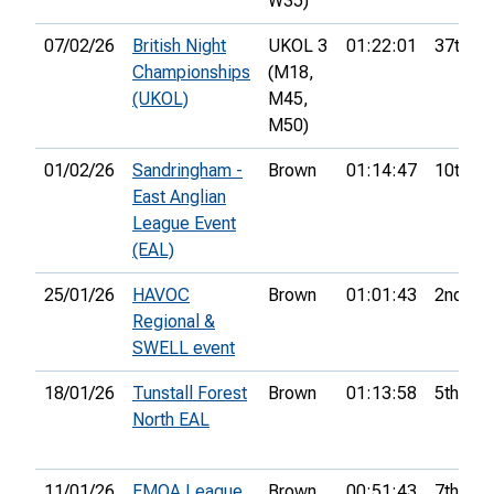
W35)
07/02/26
British Night
UKOL 3
01:22:01
37th
Championships
(M18,
(UKOL)
M45,
M50)
01/02/26
Sandringham -
Brown
01:14:47
10th
East Anglian
League Event
(EAL)
25/01/26
HAVOC
Brown
01:01:43
2nd
Regional &
SWELL event
18/01/26
Tunstall Forest
Brown
01:13:58
5th
North EAL
11/01/26
EMOA League
Brown
00:51:43
7th