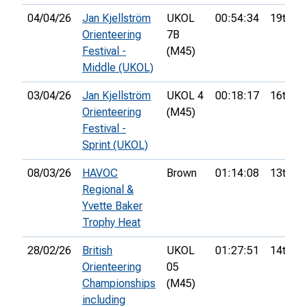
04/04/26
Jan Kjellström
UKOL
00:54:34
19th
Orienteering
7B
Festival -
(M45)
Middle (UKOL)
03/04/26
Jan Kjellström
UKOL 4
00:18:17
16th
Orienteering
(M45)
Festival -
Sprint (UKOL)
08/03/26
HAVOC
Brown
01:14:08
13th
Regional &
Yvette Baker
Trophy Heat
28/02/26
British
UKOL
01:27:51
14th
Orienteering
05
Championships
(M45)
including