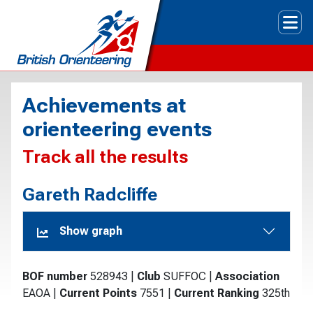
Tog
Achievements at
orienteering events
Track all the results
Gareth Radcliffe
Show graph
BOF number
528943
|
Club
SUFFOC
|
Association
EAOA
|
Current Points
7551
|
Current Ranking
325th