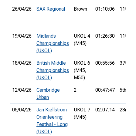
26/04/26
SAX Regional
Brown
01:10:06
11th
19/04/26
Midlands
UKOL 4
01:26:30
11th
Championships
(M45)
(UKOL)
18/04/26
British Middle
UKOL 6
00:55:56
37th
Championships
(M45,
(UKOL)
M50)
12/04/26
Cambridge
2
00:47:47
5th
Urban
05/04/26
Jan Kjellström
UKOL 7
02:07:14
23rd
Orienteering
(M45)
Festival - Long
(UKOL)