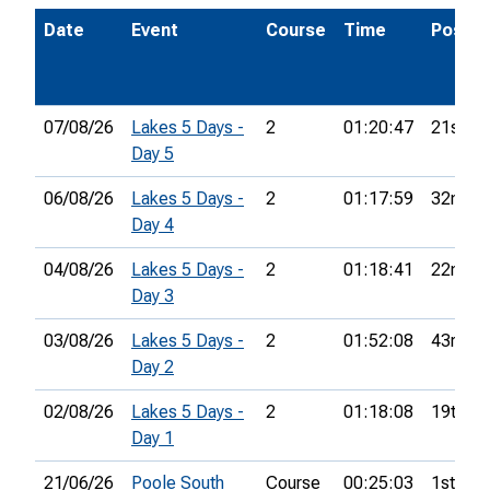
Date
Event
Course
Time
Pos.
07/08/26
Lakes 5 Days -
2
01:20:47
21st
Day 5
06/08/26
Lakes 5 Days -
2
01:17:59
32nd
Day 4
04/08/26
Lakes 5 Days -
2
01:18:41
22nd
Day 3
03/08/26
Lakes 5 Days -
2
01:52:08
43rd
Day 2
02/08/26
Lakes 5 Days -
2
01:18:08
19th
Day 1
21/06/26
Poole South
Course
00:25:03
1st