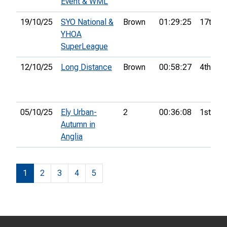
Event & WML
19/10/25
SYO National &
Brown
01:29:25
17th
YHOA
SuperLeague
12/10/25
Long Distance
Brown
00:58:27
4th
05/10/25
Ely Urban-
2
00:36:08
1st
Autumn in
Anglia
1
2
3
4
5