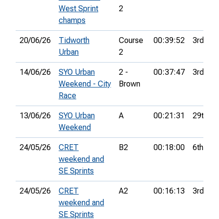
West Sprint
2
champs
20/06/26
Tidworth
Course
00:39:52
3rd
Urban
2
14/06/26
SYO Urban
2 -
00:37:47
3rd
Weekend - City
Brown
Race
13/06/26
SYO Urban
A
00:21:31
29th
Weekend
24/05/26
CRET
B2
00:18:00
6th
weekend and
SE Sprints
24/05/26
CRET
A2
00:16:13
3rd
weekend and
SE Sprints