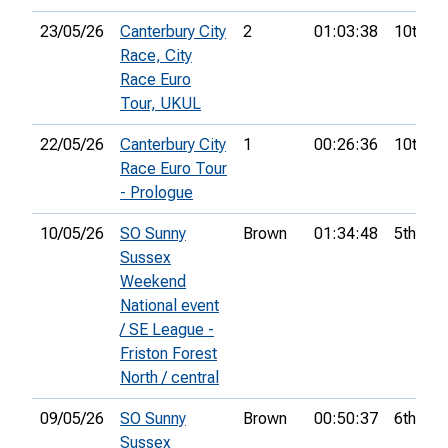
23/05/26
Canterbury City
2
01:03:38
10th
Race, City
Race Euro
Tour, UKUL
22/05/26
Canterbury City
1
00:26:36
10th
Race Euro Tour
- Prologue
10/05/26
SO Sunny
Brown
01:34:48
5th
Sussex
Weekend
National event
/ SE League -
Friston Forest
North / central
09/05/26
SO Sunny
Brown
00:50:37
6th
Sussex