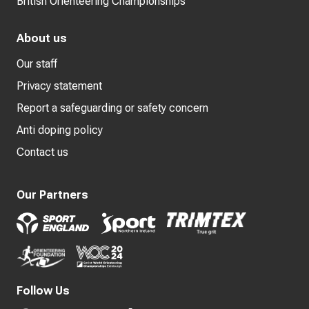
British Orienteering Championships
About us
Our staff
Privacy statement
Report a safeguarding or safety concern
Anti doping policy
Contact us
Our Partners
Follow Us