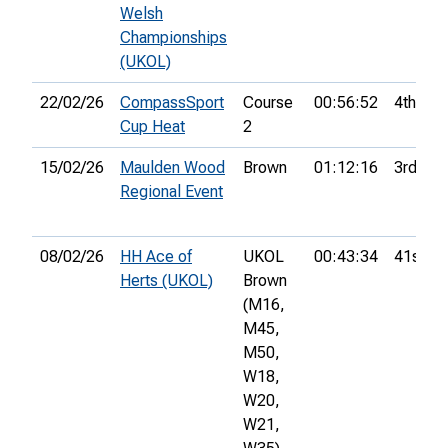
Welsh
Championships
(UKOL)
22/02/26
CompassSport
Course
00:56:52
4th
Cup Heat
2
15/02/26
Maulden Wood
Brown
01:12:16
3rd
Regional Event
08/02/26
HH Ace of
UKOL
00:43:34
41st
Herts (UKOL)
Brown
(M16,
M45,
M50,
W18,
W20,
W21,