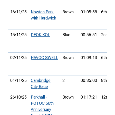
16/11/25
Nowton Park
Brown
01:05:58
6th
with Hardwick
15/11/25
DFOK KOL
Blue
00:56:51
2nd
02/11/25
HAVOC SWELL
Brown
01:09:13
6th
01/11/25
Cambridge
2
00:35:00
8th
City Race
26/10/25
Parkhall -
Brown
01:17:21
12th
POTOC 50th
Anniversary