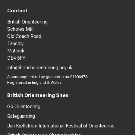
Contact
British Orienteering
Scholes Mill
Old Coach Road
Tansley
Matlock
DE4 5FY
info@britishorienteering.org.uk
A company limited by guarantee no 01606472.
Registered in England & Wales
British Orienteering Sites
Go Orienteering
Safeguarding
Jan Kjellström International Festival of Orienteering