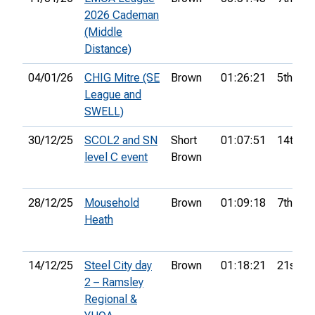
2026 Cademan
(Middle
Distance)
04/01/26
CHIG Mitre (SE
Brown
01:26:21
5th
League and
SWELL)
30/12/25
SCOL2 and SN
Short
01:07:51
14th
level C event
Brown
28/12/25
Mousehold
Brown
01:09:18
7th
Heath
14/12/25
Steel City day
Brown
01:18:21
21st
2 – Ramsley
Regional &