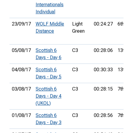
Internationals
Individual
23/09/17
WOLF Middle
Light
00:24:27
6th
Distance
Green
05/08/17
Scottish 6
C3
00:28:06
13th
Days - Day 6
04/08/17
Scottish 6
C3
00:30:33
13th
Days - Day 5
03/08/17
Scottish 6
C3
00:28:15
7th
Days - Day 4
(UKOL)
01/08/17
Scottish 6
C3
00:28:56
7th
Days - Day 3