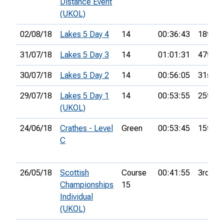
Distance Event
(UKOL)
02/08/18
Lakes 5 Day 4
14
00:36:43
18th
31/07/18
Lakes 5 Day 3
14
01:01:31
47th
30/07/18
Lakes 5 Day 2
14
00:56:05
31st
29/07/18
Lakes 5 Day 1
14
00:53:55
25th
(UKOL)
24/06/18
Crathes - Level
Green
00:53:45
15th
C
26/05/18
Scottish
Course
00:41:55
3rd
Championships
15
Individual
(UKOL)