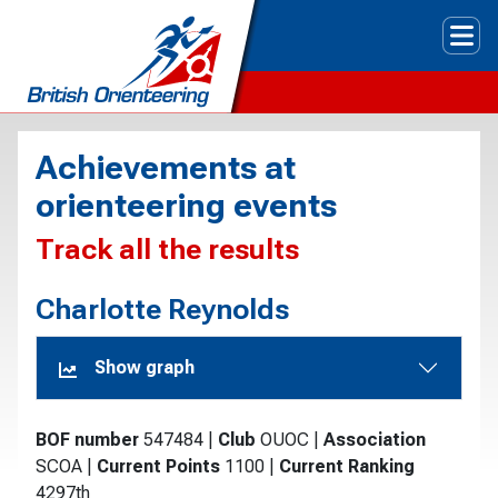
Tog
Achievements at
orienteering events
Track all the results
Charlotte Reynolds
Show graph
BOF number
547484
|
Club
OUOC
|
Association
SCOA
|
Current Points
1100
|
Current Ranking
4297th