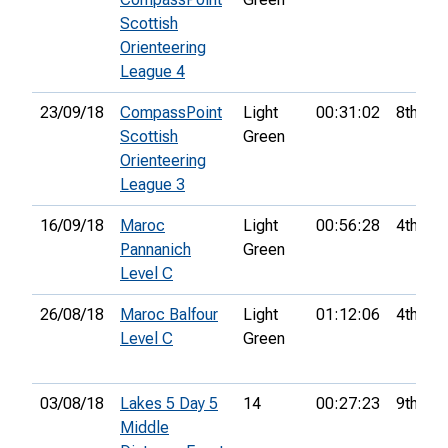
Scottish
Orienteering
League 4
23/09/18
CompassPoint
Light
00:31:02
8th
Scottish
Green
Orienteering
League 3
16/09/18
Maroc
Light
00:56:28
4th
Pannanich
Green
Level C
26/08/18
Maroc Balfour
Light
01:12:06
4th
Level C
Green
03/08/18
Lakes 5 Day 5
14
00:27:23
9th
Middle