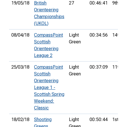
19/05/18
British
27
00:46:41
9th
Orienteering
Championships
(UKOL)
08/04/18
CompassPoint
Light
00:34:56
14th
Scottish
Green
Orienteering
League 2
25/03/18
CompassPoint
Light
00:37:09
11th
Scottish
Green
Orienteering
League 1 -
Scottish Spring
Weekend:
Classic
18/02/18
Shooting
Light
00:50:44
1st
Greens
Green