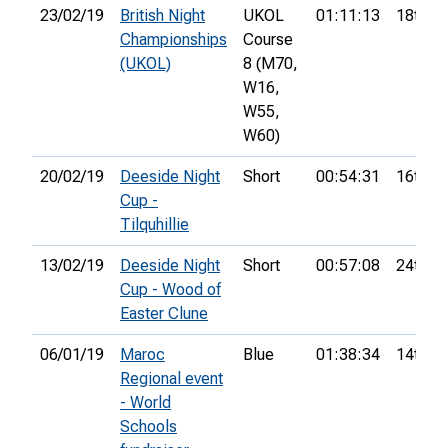
23/02/19
British Night
UKOL
01:11:13
18th
Championships
Course
(UKOL)
8 (M70,
W16,
W55,
W60)
20/02/19
Deeside Night
Short
00:54:31
16th
Cup -
Tilquhillie
13/02/19
Deeside Night
Short
00:57:08
24th
Cup - Wood of
Easter Clune
06/01/19
Maroc
Blue
01:38:34
14th
Regional event
- World
Schools