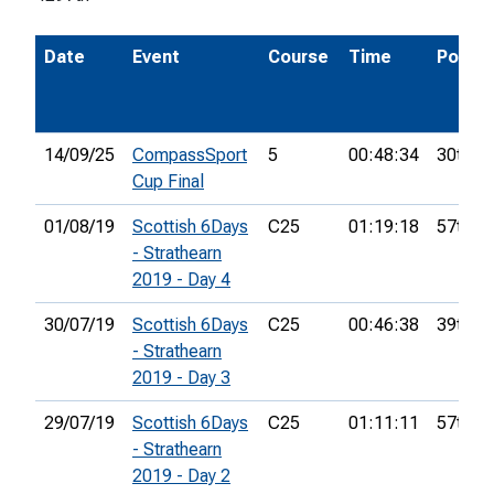
Date
Event
Course
Time
Pos.
14/09/25
CompassSport
5
00:48:34
30th
Cup Final
01/08/19
Scottish 6Days
C25
01:19:18
57th
- Strathearn
2019 - Day 4
30/07/19
Scottish 6Days
C25
00:46:38
39th
- Strathearn
2019 - Day 3
29/07/19
Scottish 6Days
C25
01:11:11
57th
- Strathearn
2019 - Day 2