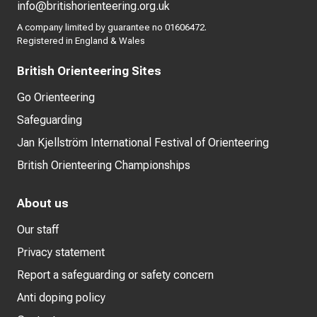
info@britishorienteering.org.uk
A company limited by guarantee no 01606472.
Registered in England & Wales
British Orienteering Sites
Go Orienteering
Safeguarding
Jan Kjellström International Festival of Orienteering
British Orienteering Championships
About us
Our staff
Privacy statement
Report a safeguarding or safety concern
Anti doping policy