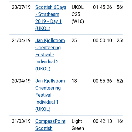
28/07/19
Scottish 6Days
UKOL
01:45:26
56th
- Strathearn
C25
2019 - Day 1
(W16)
(UKOL)
21/04/19
Jan Kjellstrom
25
00:50:10
25th
Orienteering
Festival -
Individual 2
(UKOL)
20/04/19
Jan Kjellstrom
18
00:55:36
62nd
Orienteering
Festival -
Individual 1
(UKOL)
31/03/19
CompassPoint
Light
00:42:13
16th
Scottish
Green