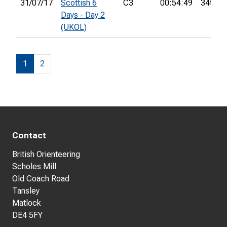
31/07/17
Scottish 6
C3
00:54:49
34th
Days - Day 2
(UKOL)
1
2
Contact
British Orienteering
Scholes Mill
Old Coach Road
Tansley
Matlock
DE4 5FY