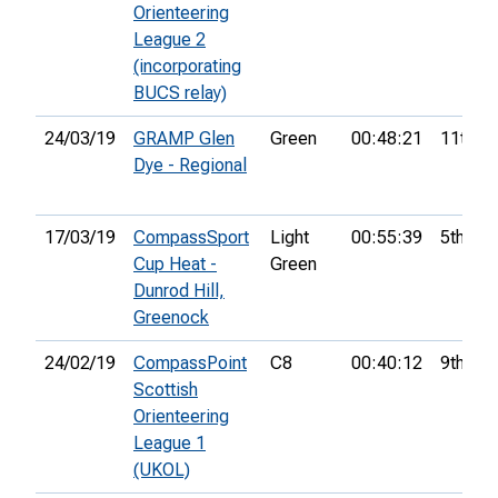
Orienteering
League 2
(incorporating
BUCS relay)
24/03/19
GRAMP Glen
Green
00:48:21
11th
Dye - Regional
17/03/19
CompassSport
Light
00:55:39
5th
Cup Heat -
Green
Dunrod Hill,
Greenock
24/02/19
CompassPoint
C8
00:40:12
9th
Scottish
Orienteering
League 1
(UKOL)