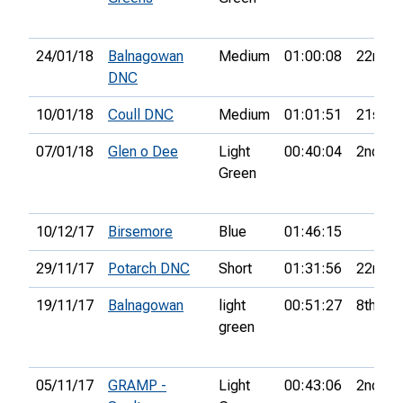
24/01/18
Balnagowan
Medium
01:00:08
22nd
DNC
10/01/18
Coull DNC
Medium
01:01:51
21st
07/01/18
Glen o Dee
Light
00:40:04
2nd
Green
10/12/17
Birsemore
Blue
01:46:15
29/11/17
Potarch DNC
Short
01:31:56
22nd
19/11/17
Balnagowan
light
00:51:27
8th
green
05/11/17
GRAMP -
Light
00:43:06
2nd