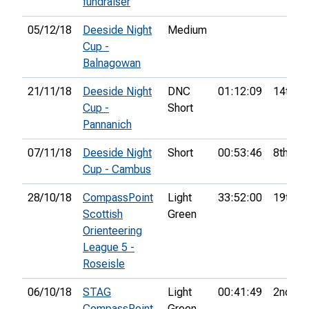
fundraiser
05/12/18
Deeside Night
Medium
Cup -
Balnagowan
21/11/18
Deeside Night
DNC
01:12:09
14th
Cup -
Short
Pannanich
07/11/18
Deeside Night
Short
00:53:46
8th
Cup - Cambus
28/10/18
CompassPoint
Light
33:52:00
19th
Scottish
Green
Orienteering
League 5 -
Roseisle
06/10/18
STAG
Light
00:41:49
2nd
CompassPoint
Green