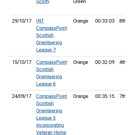
Scolty
Green
29/10/17
INT
Orange
00:33:03
8th
CompassPoint
Scottish
Orienteering
League 7
15/10/17
CompassPoint
Orange
00:32:09
4th
Scottish
Orienteering
League 6
24/09/17
CompassPoint
Orange
00:35:15
7th
Scottish
Orienteering
League 5
incorporating
Veteran Home