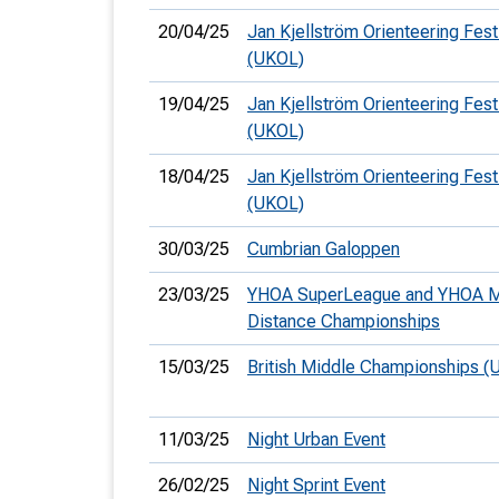
20/04/25
Jan Kjellström Orienteering Fest
(UKOL)
19/04/25
Jan Kjellström Orienteering Fest
(UKOL)
18/04/25
Jan Kjellström Orienteering Festi
(UKOL)
30/03/25
Cumbrian Galoppen
23/03/25
YHOA SuperLeague and YHOA M
Distance Championships
15/03/25
British Middle Championships (
11/03/25
Night Urban Event
26/02/25
Night Sprint Event