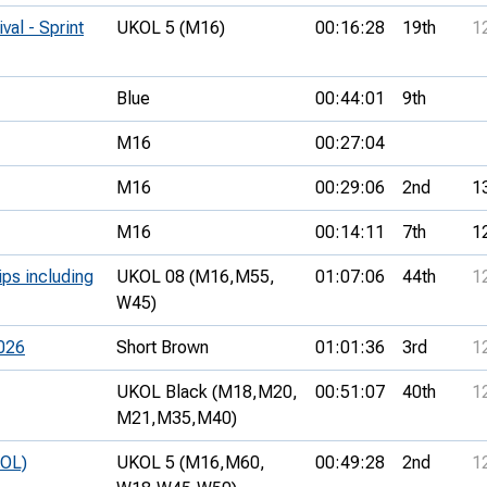
val - Sprint
UKOL 5 (M16)
00:16:28
19th
1
Blue
00:44:01
9th
M16
00:27:04
M16
00:29:06
2nd
1
M16
00:14:11
7th
1
ips including
UKOL 08 (M16,
M55,
01:07:06
44th
1
W45)
026
Short Brown
01:01:36
3rd
1
UKOL Black (M18,
M20,
00:51:07
40th
1
M21,
M35,
M40)
KOL)
UKOL 5 (M16,
M60,
00:49:28
2nd
1