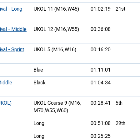
ival - Long
UKOL 11 (M16,
W45)
01:02:19
21st
ival - Middle
UKOL 12 (M16,
W55)
00:36:08
val - Sprint
UKOL 5 (M16,
W16)
00:16:20
Blue
01:11:01
iddle
Black
01:04:34
UKOL)
UKOL Course 9 (M16,
00:28:41
5th
M70,
W55,
W60)
Long
00:51:08
29th
Long
00:25:25