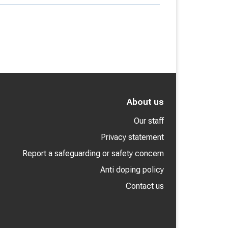
About us
Our staff
Privacy statement
Report a safeguarding or safety concern
Anti doping policy
Contact us