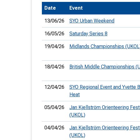
Date
Event
T
o
13/06/26
SYO Urban Weekend
S
16/05/26
Saturday Series 8
19/04/26
Midlands Championships (UKOL
U
18/04/26
British Middle Championships (
V
12/04/26
SYO Regional Event and Yvette 
Joi
Heat
05/04/26
Jan Kjellström Orienteering Fest
(UKOL)
04/04/26
Jan Kjellström Orienteering Fest
(UKOL)