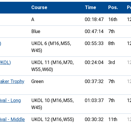
Development Conferences
rail orienteering and accessible
Course
Time
Pos.
P
rienteering
A
00:18:47
16th
1
chools
Blue
00:47:14
7th
Recognised Delivery Partners
)
UKOL 6 (M16,
M55,
00:55:33
8th
1
Young Leader Award
W45)
niversities
UKOL)
UKOL 11 (M16,
M70,
00:24:04
3rd
1
W55,
W60)
olunteering
Baker Trophy
Green
00:37:32
7th
1
n Us
ival - Long
UKOL 10 (M16,
M55,
01:03:37
7th
1
W45)
ival - Middle
UKOL 12 (M16,
W55)
00:30:32
11th
1