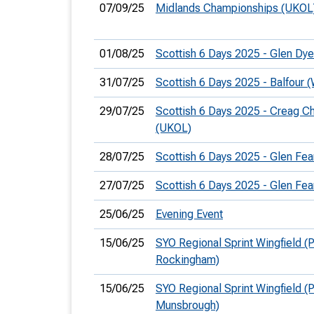
07/09/25
Midlands Championships (UKOL
01/08/25
Scottish 6 Days 2025 - Glen Dy
31/07/25
Scottish 6 Days 2025 - Balfour
29/07/25
Scottish 6 Days 2025 - Creag C
(UKOL)
28/07/25
Scottish 6 Days 2025 - Glen Fea
27/07/25
Scottish 6 Days 2025 - Glen Fea
25/06/25
Evening Event
15/06/25
SYO Regional Sprint Wingfield (P
Rockingham)
15/06/25
SYO Regional Sprint Wingfield (P
Munsbrough)