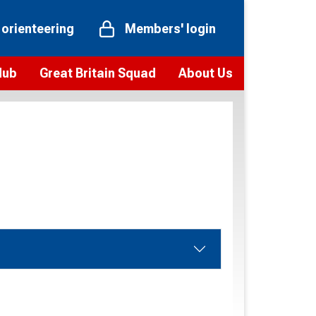
 orienteering
Members' login
Hub
Great Britain Squad
About Us
ts
 team
Vision and values
elections and squad news
Youth Voices Programme
ramme
Governance
toolkit
 policy
Codes of Conduct
bership
onour
Our staff
Our history
Our Partners and Associations
Contact us