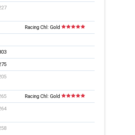
227
Racing Chl: Gold
303
275
205
265
Racing Chl: Gold
264
258