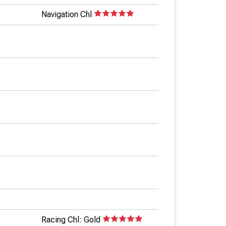
Navigation Chl
Racing Chl: Gold