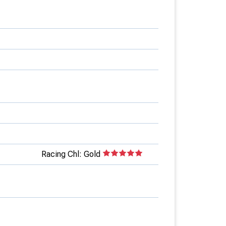
Racing Chl: Gold