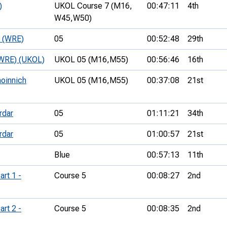
)
UKOL Course 7 (M16,
00:47:11
4th
W45,
W50)
e (WRE)
05
00:52:48
29th
 (WRE) (UKOL)
UKOL 05 (M16,
M55)
00:56:46
16th
hoinnich
UKOL 05 (M16,
M55)
00:37:08
21st
rdar
05
01:11:21
34th
rdar
05
01:00:57
21st
Blue
00:57:13
11th
art 1 -
Course 5
00:08:27
2nd
art 2 -
Course 5
00:08:35
2nd