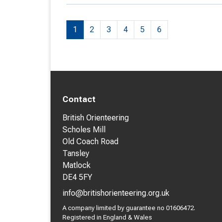
1
2
3
4
5
6
Contact
British Orienteering
Scholes Mill
Old Coach Road
Tansley
Matlock
DE4 5FY
info@britishorienteering.org.uk
A company limited by guarantee no 01606472.
Registered in England & Wales