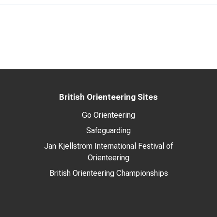
British Orienteering Sites
Go Orienteering
Safeguarding
Jan Kjellström International Festival of
Orienteering
British Orienteering Championships