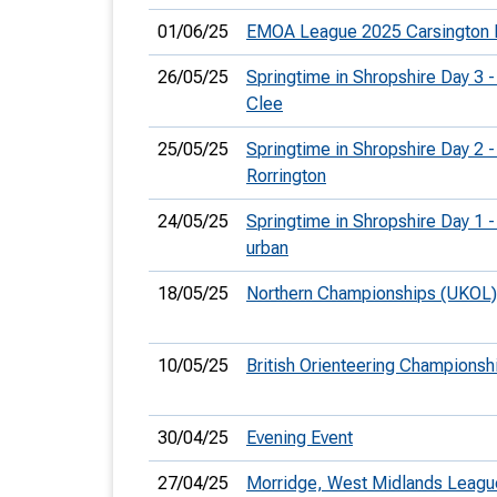
01/06/25
EMOA League 2025 Carsington 
26/05/25
Springtime in Shropshire Day 3 -
Clee
25/05/25
Springtime in Shropshire Day 2 -
Rorrington
24/05/25
Springtime in Shropshire Day 1 
urban
18/05/25
Northern Championships (UKOL)
10/05/25
British Orienteering Champions
30/04/25
Evening Event
27/04/25
Morridge, West Midlands Leagu