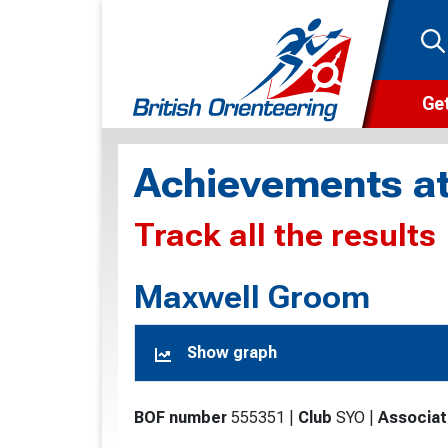
Get
Wha
Achievements at
Cam
Track all the results
Clu
Wa
Maxwell Groom
F
Show graph
F
O
BOF number
555351
|
Club
SYO
|
Associat
O