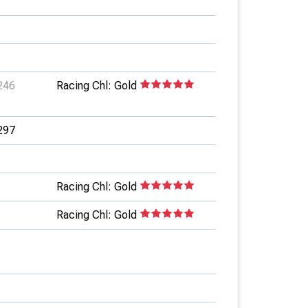
246
Racing Chl: Gold
297
Racing Chl: Gold
Racing Chl: Gold