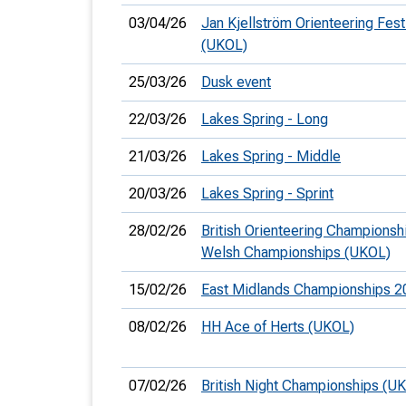
03/04/26
Jan Kjellström Orienteering Festi
(UKOL)
25/03/26
Dusk event
22/03/26
Lakes Spring - Long
21/03/26
Lakes Spring - Middle
20/03/26
Lakes Spring - Sprint
28/02/26
British Orienteering Championsh
Welsh Championships (UKOL)
15/02/26
East Midlands Championships 2
08/02/26
HH Ace of Herts (UKOL)
07/02/26
British Night Championships (U