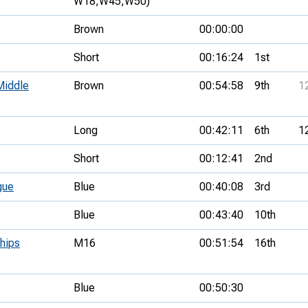
W18,
W45,
W50)
Brown
00:00:00
Short
00:16:24
1st
Middle
Brown
00:54:58
9th
1
Long
00:42:11
6th
1
Short
00:12:41
2nd
gue
Blue
00:40:08
3rd
Blue
00:43:40
10th
hips
M16
00:51:54
16th
Blue
00:50:30