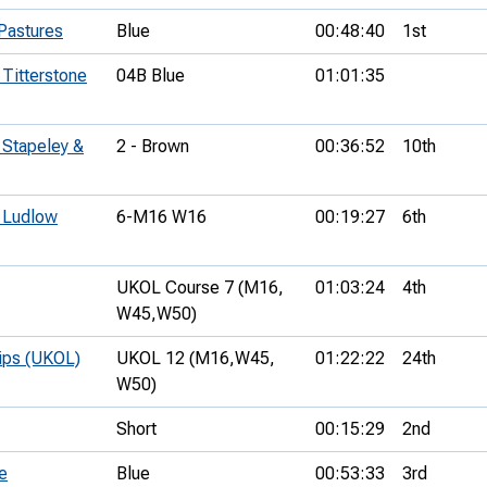
Pastures
Blue
00:48:40
1st
 Titterstone
04B Blue
01:01:35
 Stapeley &
2 - Brown
00:36:52
10th
- Ludlow
6-M16 W16
00:19:27
6th
UKOL Course 7 (M16,
01:03:24
4th
W45,
W50)
hips (UKOL)
UKOL 12 (M16,
W45,
01:22:22
24th
W50)
Short
00:15:29
2nd
e
Blue
00:53:33
3rd