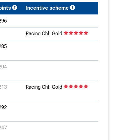
oints
Incentive scheme
296
Racing Chl: Gold
285
204
213
Racing Chl: Gold
292
247