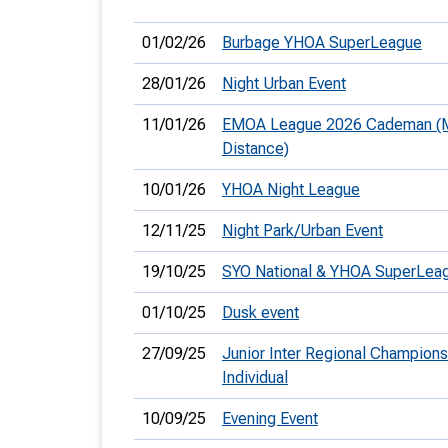
01/02/26
Burbage YHOA SuperLeague
28/01/26
Night Urban Event
11/01/26
EMOA League 2026 Cademan (
Distance)
10/01/26
YHOA Night League
12/11/25
Night Park/Urban Event
19/10/25
SYO National & YHOA SuperLea
01/10/25
Dusk event
27/09/25
Junior Inter Regional Champions
Individual
10/09/25
Evening Event