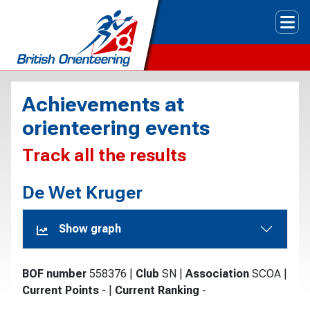
Tog
Achievements at
orienteering events
Track all the results
De Wet Kruger
Show graph
BOF number
558376
|
Club
SN
|
Association
SCOA
|
Current Points
-
|
Current Ranking
-