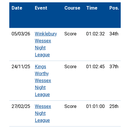
Date
Event
Course
Time
Pos.
05/03/26
Winklebury
Score
01:02:32
34th
Wessex
Night
League
24/11/25
Kings
Score
01:02:45
37th
Worthy
Wessex
Night
League
27/02/25
Wessex
Score
01:01:00
25th
Night
League