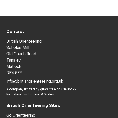
Contact
British Orienteering
Scholes Mill
Old Coach Road
Tansley
Matlock
DE4 5FY
info@britishorienteering.org.uk
A company limited by guarantee no 01606472.
Registered in England & Wales
British Orienteering Sites
Go Orienteering