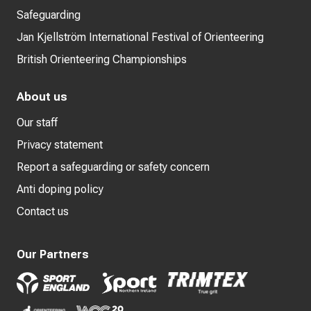
Safeguarding
Jan Kjellström International Festival of Orienteering
British Orienteering Championships
About us
Our staff
Privacy statement
Report a safeguarding or safety concern
Anti doping policy
Contact us
Our Partners