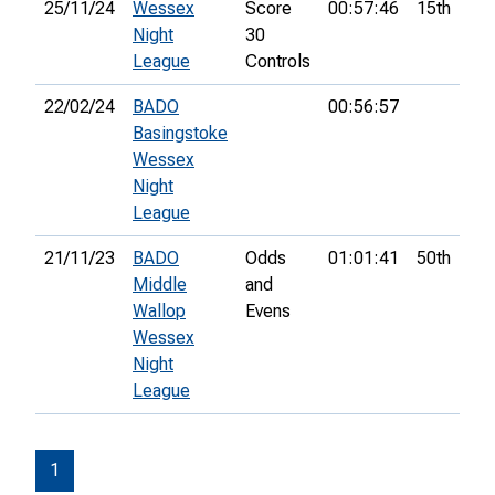
25/11/24
Wessex
Score
00:57:46
15th
Night
30
League
Controls
22/02/24
BADO
00:56:57
Basingstoke
Wessex
Night
League
21/11/23
BADO
Odds
01:01:41
50th
Middle
and
Wallop
Evens
Wessex
Night
League
1