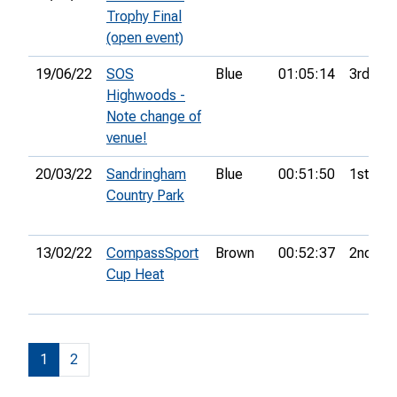
Trophy Final
(open event)
19/06/22
SOS
Blue
01:05:14
3rd
Highwoods -
Note change of
venue!
20/03/22
Sandringham
Blue
00:51:50
1st
Country Park
13/02/22
CompassSport
Brown
00:52:37
2nd
Cup Heat
1
2