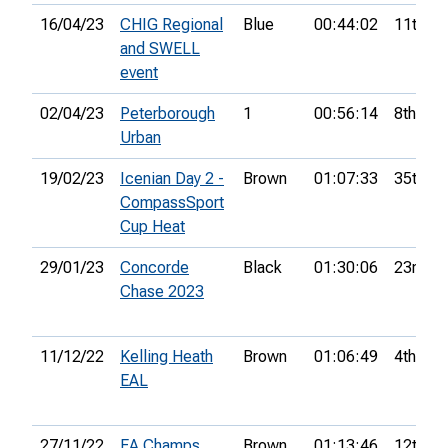
16/04/23
CHIG Regional
Blue
00:44:02
11th
and SWELL
event
02/04/23
Peterborough
1
00:56:14
8th
Urban
19/02/23
Icenian Day 2 -
Brown
01:07:33
35th
CompassSport
Cup Heat
29/01/23
Concorde
Black
01:30:06
23rd
Chase 2023
11/12/22
Kelling Heath
Brown
01:06:49
4th
EAL
27/11/22
EA Champs
Brown
01:13:46
12th