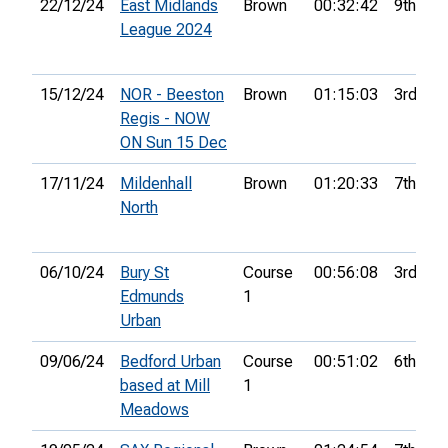
22/12/24
East Midlands
Brown
00:32:42
9th
League 2024
15/12/24
NOR - Beeston
Brown
01:15:03
3rd
Regis - NOW
ON Sun 15 Dec
17/11/24
Mildenhall
Brown
01:20:33
7th
North
06/10/24
Bury St
Course
00:56:08
3rd
Edmunds
1
Urban
09/06/24
Bedford Urban
Course
00:51:02
6th
based at Mill
1
Meadows