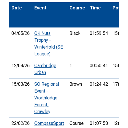
Date
Event
Course
Time
Pos.
04/05/26
OK Nuts
Black
01:59:54
15th
Trophy -
Winterfold (SE
League)
12/04/26
Cambridge
1
00:50:41
15th
Urban
15/03/26
SO Regional
Brown
01:24:42
17th
Event -
Worthlodge
Forest,
Crawley
22/02/26
CompassSport
Course
01:07:58
12th