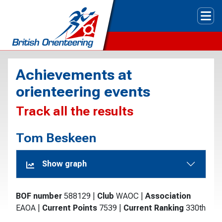
Tog
Achievements at
orienteering events
Track all the results
Tom Beskeen
Show graph
BOF number
588129
|
Club
WAOC
|
Association
EAOA
|
Current Points
7539
|
Current Ranking
330th