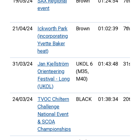
19/05/24
SAX Regional
Brown
01:24:54
7th
event
21/04/24
Ickworth Park
Brown
01:02:39
7th
(incorporating
Yvette Baker
heat)
31/03/24
Jan Kjellström
UKOL 6
01:43:48
31st
Orienteering
(M35,
Festival - Long
M40)
(UKOL)
24/03/24
TVOC Chiltern
BLACK
01:38:34
20th
Challenge
National Event
& SCOA
Championships