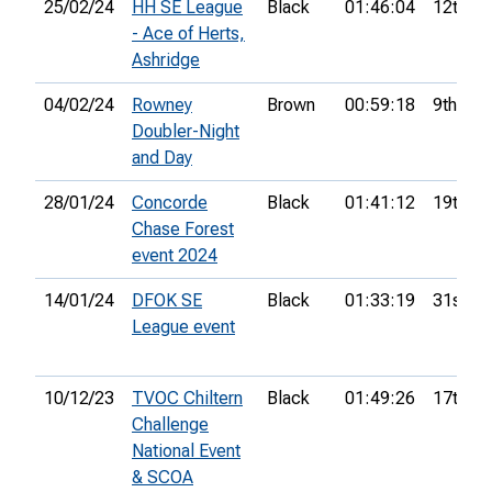
25/02/24
HH SE League
Black
01:46:04
12th
- Ace of Herts,
Ashridge
04/02/24
Rowney
Brown
00:59:18
9th
Doubler-Night
and Day
28/01/24
Concorde
Black
01:41:12
19th
Chase Forest
event 2024
14/01/24
DFOK SE
Black
01:33:19
31st
League event
10/12/23
TVOC Chiltern
Black
01:49:26
17th
Challenge
National Event
& SCOA