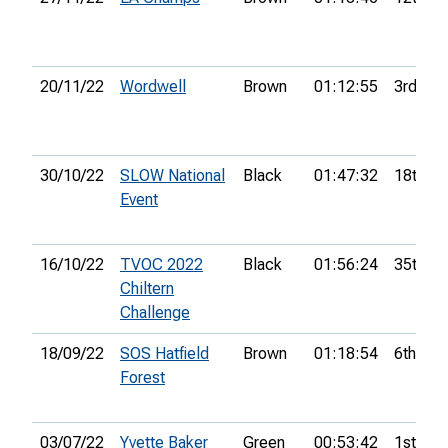
20/11/22
Wordwell
Brown
01:12:55
3rd
30/10/22
SLOW National
Black
01:47:32
18th
Event
16/10/22
TVOC 2022
Black
01:56:24
35th
Chiltern
Challenge
18/09/22
SOS Hatfield
Brown
01:18:54
6th
Forest
03/07/22
Yvette Baker
Green
00:53:42
1st