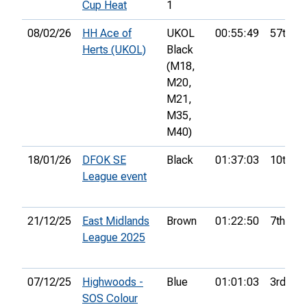
Cup Heat
1
08/02/26
HH Ace of
UKOL
00:55:49
57th
Herts (UKOL)
Black
(M18,
M20,
M21,
M35,
M40)
18/01/26
DFOK SE
Black
01:37:03
10th
League event
21/12/25
East Midlands
Brown
01:22:50
7th
League 2025
07/12/25
Highwoods -
Blue
01:01:03
3rd
SOS Colour