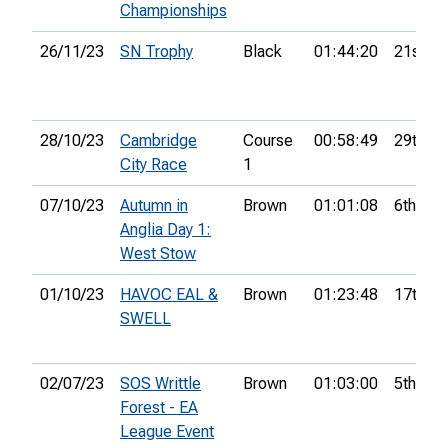
Championships
26/11/23
SN Trophy
Black
01:44:20
21st
28/10/23
Cambridge
Course
00:58:49
29th
City Race
1
07/10/23
Autumn in
Brown
01:01:08
6th
Anglia Day 1:
West Stow
01/10/23
HAVOC EAL &
Brown
01:23:48
17th
SWELL
02/07/23
SOS Writtle
Brown
01:03:00
5th
Forest - EA
League Event