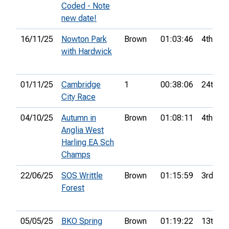
Coded - Note
new date!
16/11/25
Nowton Park
Brown
01:03:46
4th
with Hardwick
01/11/25
Cambridge
1
00:38:06
24th
City Race
04/10/25
Autumn in
Brown
01:08:11
4th
Anglia West
Harling EA Sch
Champs
22/06/25
SOS Writtle
Brown
01:15:59
3rd
Forest
05/05/25
BKO Spring
Brown
01:19:22
13th