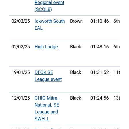
Regional event
(SCOL8)
02/03/25
Ickworth South
Brown
01:10:46
6th
EAL
02/02/25
High Lodge
Black
01:48:16
6th
19/01/25
DFOK SE
Black
01:31:52
11th
League event
12/01/25
CHIG Mitre -
Black
01:24:56
13th
National, SE
League and
SWELL.