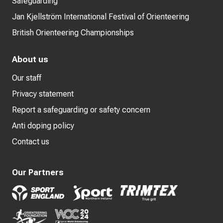
Safeguarding
Jan Kjellström International Festival of Orienteering
British Orienteering Championships
About us
Our staff
Privacy statement
Report a safeguarding or safety concern
Anti doping policy
Contact us
Our Partners