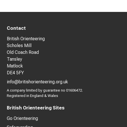
Contact
British Orienteering
Scholes Mill
Old Coach Road
Tansley
Matlock
DE4 5FY
info@britishorienteering.org.uk
A company limited by guarantee no 01606472.
Registered in England & Wales
British Orienteering Sites
Go Orienteering