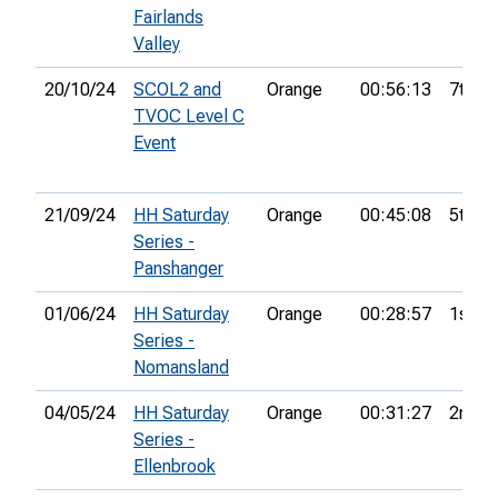
Fairlands
Valley
20/10/24
SCOL2 and
Orange
00:56:13
7th
TVOC Level C
Event
21/09/24
HH Saturday
Orange
00:45:08
5th
Series -
Panshanger
01/06/24
HH Saturday
Orange
00:28:57
1st
Series -
Nomansland
04/05/24
HH Saturday
Orange
00:31:27
2nd
Series -
Ellenbrook