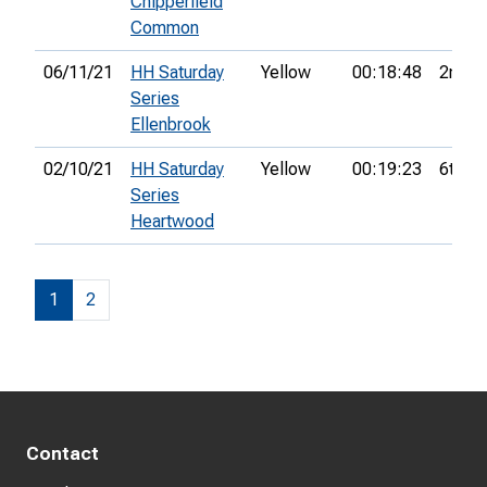
Chipperfield
Common
06/11/21
HH Saturday
Yellow
00:18:48
2nd
Series
Ellenbrook
02/10/21
HH Saturday
Yellow
00:19:23
6th
Series
Heartwood
1
2
Contact