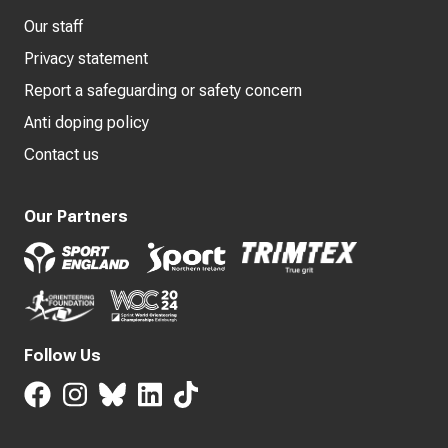
Our staff
Privacy statement
Report a safeguarding or safety concern
Anti doping policy
Contact us
Our Partners
Follow Us