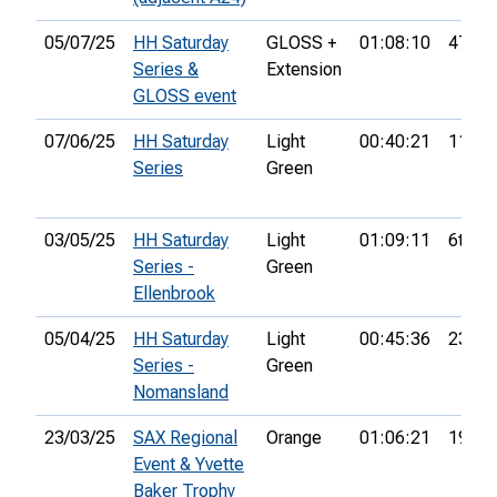
05/07/25
HH Saturday
GLOSS +
01:08:10
47th
Series &
Extension
GLOSS event
07/06/25
HH Saturday
Light
00:40:21
11th
Series
Green
03/05/25
HH Saturday
Light
01:09:11
6th
Series -
Green
Ellenbrook
05/04/25
HH Saturday
Light
00:45:36
23rd
Series -
Green
Nomansland
23/03/25
SAX Regional
Orange
01:06:21
19th
Event & Yvette
Baker Trophy