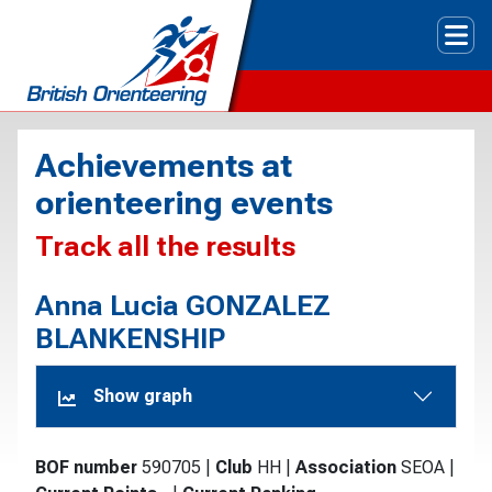
Tog
Achievements at
orienteering events
Track all the results
Anna Lucia GONZALEZ
BLANKENSHIP
Show graph
BOF number
590705
|
Club
HH
|
Association
SEOA
|