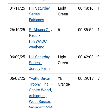
01/11/25
HH Saturday
Light
00:48:16
13th
Series -
Green
Fairlands
26/10/25
St Albans City
6
00:35:52
10th
Race -
HH/WAOC
weekend
06/09/25
HH Saturday
Light
00:42:03
9th
Series -
Green
Jersey Farm
06/07/25
Yvette Baker
YB
00:29:17
7th
Trophy Final -
Orange
Capite Wood,
Ashington,
West Sussex
(adjacent A24)