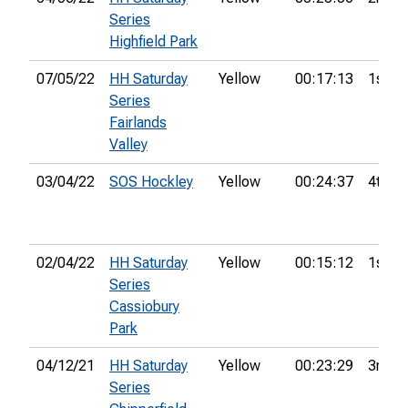
Series
Highfield Park
07/05/22
HH Saturday
Yellow
00:17:13
1st
Series
Fairlands
Valley
03/04/22
SOS Hockley
Yellow
00:24:37
4th
02/04/22
HH Saturday
Yellow
00:15:12
1st
Series
Cassiobury
Park
04/12/21
HH Saturday
Yellow
00:23:29
3rd
Series