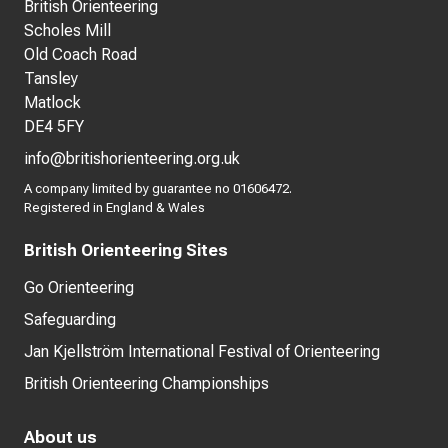
British Orienteering
Scholes Mill
Old Coach Road
Tansley
Matlock
DE4 5FY
info@britishorienteering.org.uk
A company limited by guarantee no 01606472.
Registered in England & Wales
British Orienteering Sites
Go Orienteering
Safeguarding
Jan Kjellström International Festival of Orienteering
British Orienteering Championships
About us