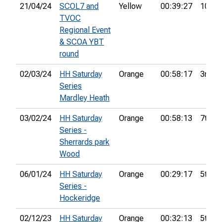
21/04/24
SCOL7 and
Yellow
00:39:27
10th
TVOC
Regional Event
& SCOA YBT
round
02/03/24
HH Saturday
Orange
00:58:17
3rd
Series
Mardley Heath
03/02/24
HH Saturday
Orange
00:58:13
7th
Series -
Sherrards park
Wood
06/01/24
HH Saturday
Orange
00:29:17
5th
Series -
Hockeridge
02/12/23
HH Saturday
Orange
00:32:13
5th