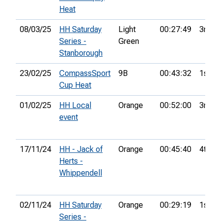
Heat
08/03/25
HH Saturday
Light
00:27:49
3rd
Series -
Green
Stanborough
23/02/25
CompassSport
9B
00:43:32
1st
Cup Heat
01/02/25
HH Local
Orange
00:52:00
3rd
event
17/11/24
HH - Jack of
Orange
00:45:40
4th
Herts -
Whippendell
02/11/24
HH Saturday
Orange
00:29:19
1st
Series -