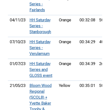
Series -
Fairlands
04/11/23
HH Saturday
Orange
00:32:08
5th
Series -
Stanborough
07/10/23
HH Saturday
Orange
00:34:29
4th
Series -
Verulamium
01/07/23
HH Saturday
Orange
00:34:39
2nd
Series and
GLOSS event
21/05/23
Bloom Wood
Yellow
00:35:01
5th
Regional
(SCOL8) +
Yvette Baker
Trophy &