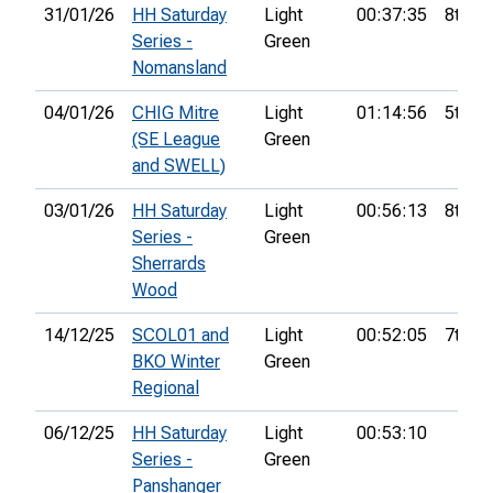
31/01/26
HH Saturday
Light
00:37:35
8th
Series -
Green
Nomansland
04/01/26
CHIG Mitre
Light
01:14:56
5th
(SE League
Green
and SWELL)
03/01/26
HH Saturday
Light
00:56:13
8th
Series -
Green
Sherrards
Wood
14/12/25
SCOL01 and
Light
00:52:05
7th
BKO Winter
Green
Regional
06/12/25
HH Saturday
Light
00:53:10
Series -
Green
Panshanger