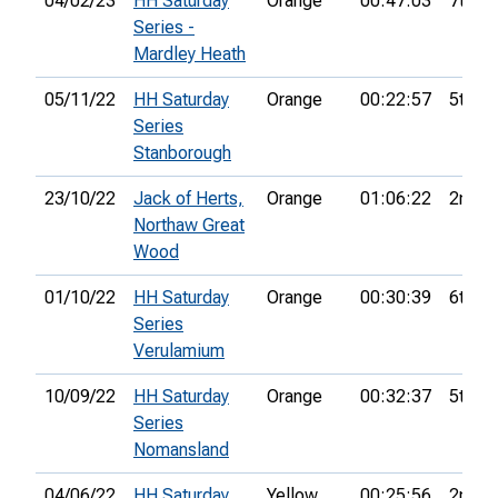
04/02/23
HH Saturday
Orange
00:47:03
7th
Series -
Mardley Heath
05/11/22
HH Saturday
Orange
00:22:57
5th
Series
Stanborough
23/10/22
Jack of Herts,
Orange
01:06:22
2nd
Northaw Great
Wood
01/10/22
HH Saturday
Orange
00:30:39
6th
Series
Verulamium
10/09/22
HH Saturday
Orange
00:32:37
5th
Series
Nomansland
04/06/22
HH Saturday
Yellow
00:25:56
2nd