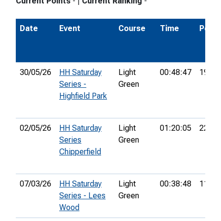
Current Points
-
|
Current Ranking
-
Date
Event
Course
Time
Pos.
30/05/26
HH Saturday
Light
00:48:47
19th
Series -
Green
Highfield Park
02/05/26
HH Saturday
Light
01:20:05
22nd
Series
Green
Chipperfield
07/03/26
HH Saturday
Light
00:38:48
11th
Series - Lees
Green
Wood