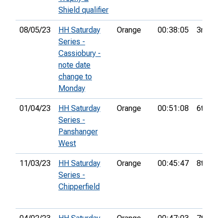
Shield qualifier
08/05/23
HH Saturday
Orange
00:38:05
3rd
Series -
Cassiobury -
note date
change to
Monday
01/04/23
HH Saturday
Orange
00:51:08
6th
Series -
Panshanger
West
11/03/23
HH Saturday
Orange
00:45:47
8th
Series -
Chipperfield