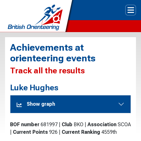
Tog
Achievements at
orienteering events
Track all the results
Luke Hughes
Show graph
BOF number
681997
|
Club
BKO
|
Association
SCOA
|
Current Points
926
|
Current Ranking
4559th