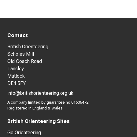
Contact
British Orienteering
Scholes Mill
Old Coach Road
Tansley
Matlock
DE4 5FY
info@britishorienteering.org.uk
A company limited by guarantee no 01606472.
Registered in England & Wales
British Orienteering Sites
Go Orienteering