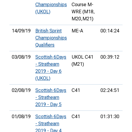
Championships
Course M-
(UKOL)
WRE (M18,
M20,
M21)
14/09/19
British Sprint
ME-A
00:14:24
4th
Championships
Qualifiers
03/08/19
Scottish 6Days
UKOL C41
00:39:12
14t
- Strathearn
(M21)
2019 - Day 6
(UKOL)
02/08/19
Scottish 6Days
C41
02:24:51
26t
- Strathearn
2019 - Day 5
01/08/19
Scottish 6Days
C41
01:31:30
25t
- Strathearn
2019 - Day 4