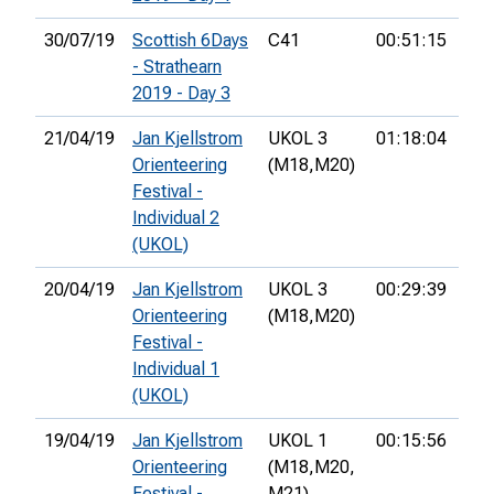
30/07/19
Scottish 6Days
C41
00:51:15
25t
- Strathearn
2019 - Day 3
21/04/19
Jan Kjellstrom
UKOL 3
01:18:04
12t
Orienteering
(M18,
M20)
Festival -
Individual 2
(UKOL)
20/04/19
Jan Kjellstrom
UKOL 3
00:29:39
19t
Orienteering
(M18,
M20)
Festival -
Individual 1
(UKOL)
19/04/19
Jan Kjellstrom
UKOL 1
00:15:56
15t
Orienteering
(M18,
M20,
Festival -
M21)