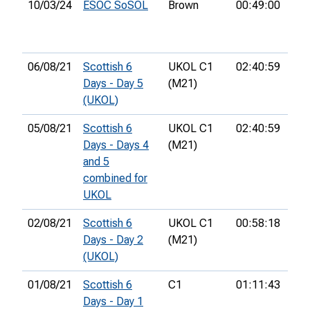
10/03/24
ESOC SoSOL
Brown
00:49:00
7th
06/08/21
Scottish 6
UKOL C1
02:40:59
33r
Days - Day 5
(M21)
(UKOL)
05/08/21
Scottish 6
UKOL C1
02:40:59
33r
Days - Days 4
(M21)
and 5
combined for
UKOL
02/08/21
Scottish 6
UKOL C1
00:58:18
25t
Days - Day 2
(M21)
(UKOL)
01/08/21
Scottish 6
C1
01:11:43
14t
Days - Day 1