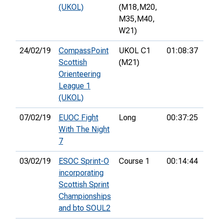
(UKOL)
(M18,
M20,
M35,
M40,
W21)
24/02/19
CompassPoint
UKOL C1
01:08:37
10t
Scottish
(M21)
Orienteering
League 1
(UKOL)
07/02/19
EUOC Fight
Long
00:37:25
3rd
With The Night
7
03/02/19
ESOC Sprint-O
Course 1
00:14:44
2nd
incorporating
Scottish Sprint
Championships
and bto SOUL2