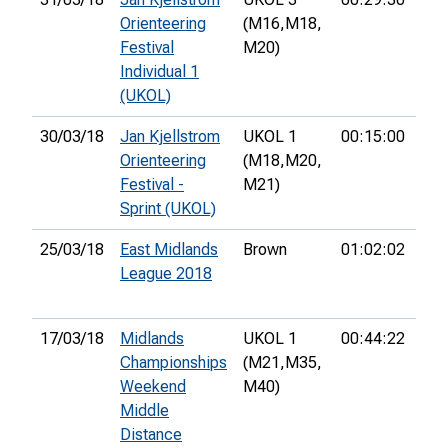
Orienteering
(M16,
M18,
Festival
M20)
Individual 1
(UKOL)
30/03/18
Jan Kjellstrom
UKOL 1
00:15:00
31s
Orienteering
(M18,
M20,
Festival -
M21)
Sprint (UKOL)
25/03/18
East Midlands
Brown
01:02:02
2nd
League 2018
17/03/18
Midlands
UKOL 1
00:44:22
8th
Championships
(M21,
M35,
Weekend
M40)
Middle
Distance