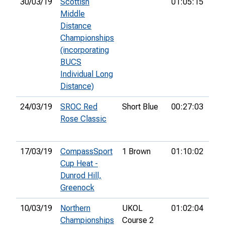
30/03/19
Scottish
01:05:15
183
Middle
Distance
Championships
(incorporating
BUCS
Individual Long
Distance)
24/03/19
SROC Red
Short Blue
00:27:03
13t
Rose Classic
17/03/19
CompassSport
1 Brown
01:10:02
8th
Cup Heat -
Dunrod Hill,
Greenock
10/03/19
Northern
UKOL
01:02:04
23r
Championships
Course 2