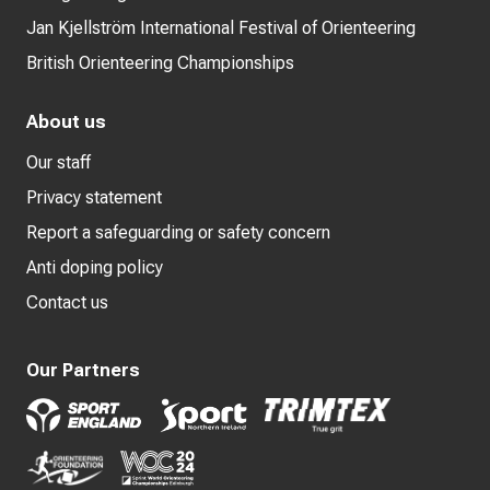
Jan Kjellström International Festival of Orienteering
British Orienteering Championships
About us
Our staff
Privacy statement
Report a safeguarding or safety concern
Anti doping policy
Contact us
Our Partners