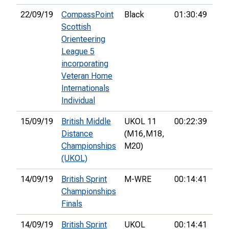
22/09/19
CompassPoint
Black
01:30:49
10t
Scottish
Orienteering
League 5
incorporating
Veteran Home
Internationals
Individual
15/09/19
British Middle
UKOL 11
00:22:39
2nd
Distance
(M16,
M18,
Championships
M20)
(UKOL)
14/09/19
British Sprint
M-WRE
00:14:41
13t
Championships
Finals
14/09/19
British Sprint
UKOL
00:14:41
13t