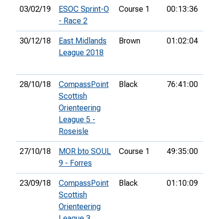
03/02/19
ESOC Sprint-O
Course 1
00:13:36
2nd
- Race 2
30/12/18
East Midlands
Brown
01:02:04
2nd
League 2018
28/10/18
CompassPoint
Black
76:41:00
10t
Scottish
Orienteering
League 5 -
Roseisle
27/10/18
MOR bto SOUL
Course 1
49:35:00
3rd
9 - Forres
23/09/18
CompassPoint
Black
01:10:09
7th
Scottish
Orienteering
League 3