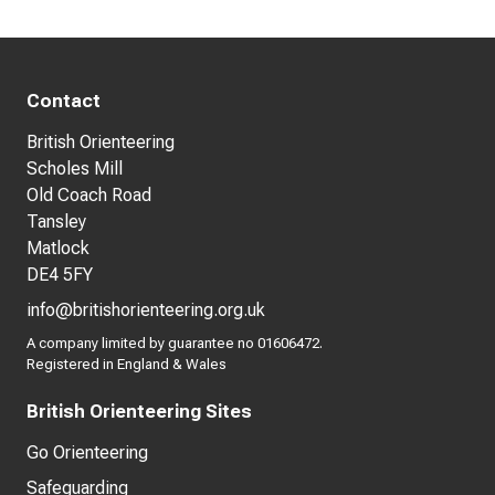
Contact
British Orienteering
Scholes Mill
Old Coach Road
Tansley
Matlock
DE4 5FY
info@britishorienteering.org.uk
A company limited by guarantee no 01606472.
Registered in England & Wales
British Orienteering Sites
Go Orienteering
Safeguarding