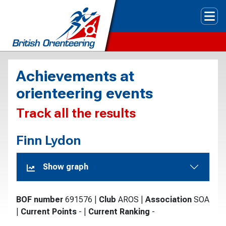
Tog
Achievements at
orienteering events
Track all the results
Finn Lydon
Show graph
BOF number
691576
|
Club
AROS
|
Association
SOA
|
Current Points
-
|
Current Ranking
-