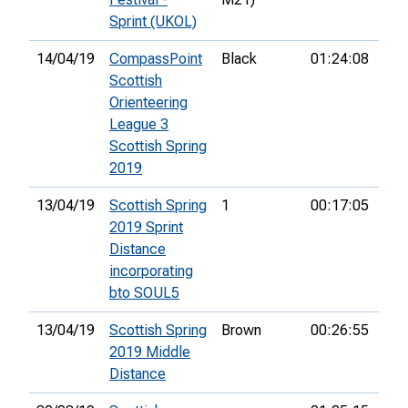
Sprint (UKOL)
14/04/19
CompassPoint
Black
01:24:08
14t
Scottish
Orienteering
League 3
Scottish Spring
2019
13/04/19
Scottish Spring
1
00:17:05
7th
2019 Sprint
Distance
incorporating
bto SOUL5
13/04/19
Scottish Spring
Brown
00:26:55
6th
2019 Middle
Distance