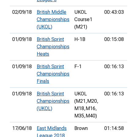
02/09/18
British Middle
UKOL
00:43:03
18t
Championships
Course1
(UKOL)
(M21)
01/09/18
British Sprint
H-1B
00:15:08
6th
Championships
Heats
01/09/18
British Sprint
F-1
00:16:13
15t
Championships
Finals
01/09/18
British Sprint
UKOL
00:16:13
15t
Championships
(M21,
M20,
(UKOL)
M18,
M16,
M35,
M40)
17/06/18
East Midlands
Brown
01:14:58
7th
League 2018