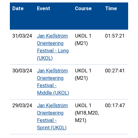
Date
Event
Course
Time
Pos
31/03/24
Jan Kjellström
UKOL 1
01:57:21
33r
Orienteering
(M21)
Festival - Long
(UKOL)
30/03/24
Jan Kjellström
UKOL 1
00:27:41
52n
Orienteering
(M21)
Festival -
Middle (UKOL)
29/03/24
Jan Kjellström
UKOL 1
00:17:47
24t
Orienteering
(M18,
M20,
Festival -
M21)
Sprint (UKOL)