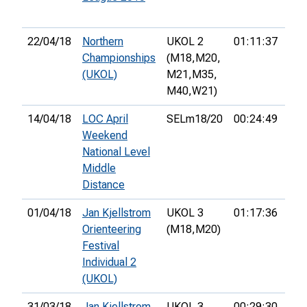
22/04/18
Northern
UKOL 2
01:11:37
13t
Championships
(M18,
M20,
(UKOL)
M21,
M35,
M40,
W21)
14/04/18
LOC April
SELm18/20
00:24:49
7th
Weekend
National Level
Middle
Distance
01/04/18
Jan Kjellstrom
UKOL 3
01:17:36
12t
Orienteering
(M18,
M20)
Festival
Individual 2
(UKOL)
31/03/18
Jan Kjellstrom
UKOL 3
00:29:30
18t