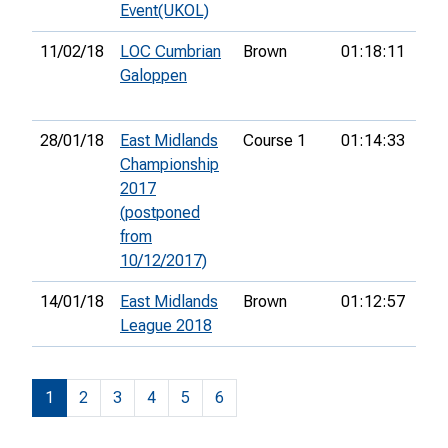
Event(UKOL)
11/02/18
LOC Cumbrian
Brown
01:18:11
6th
Galoppen
28/01/18
East Midlands
Course 1
01:14:33
5th
Championship
2017
(postponed
from
10/12/2017)
14/01/18
East Midlands
Brown
01:12:57
League 2018
1
2
3
4
5
6