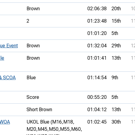
Brown
02:06:38
20th
1
2
01:23:48
15th
1
01:01:20
5th
ue Event
Brown
01:32:04
29th
1
le
Brown
01:01:41
13th
1
 & SCOA
Blue
01:14:54
9th
1
Score
00:55:20
5th
Short Brown
01:04:12
13th
1
SWOA
UKOL Blue (M16,
M18,
01:02:45
30th
1
M20,
M45,
M50,
M55,
M60,