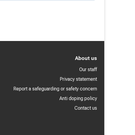
About us
Our staff
Privacy statement
Report a safeguarding or safety concern
Anti doping policy
Contact us