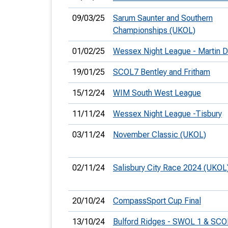
09/03/25
Sarum Saunter and Southern
Championships (UKOL)
01/02/25
Wessex Night League - Martin 
19/01/25
SCOL7 Bentley and Fritham
15/12/24
WIM South West League
11/11/24
Wessex Night League -Tisbury
03/11/24
November Classic (UKOL)
02/11/24
Salisbury City Race 2024 (UKOL
20/10/24
CompassSport Cup Final
13/10/24
Bulford Ridges - SWOL 1 & SCO