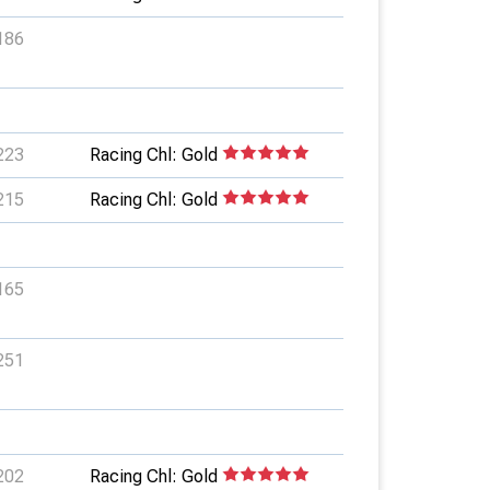
186
223
Racing Chl: Gold
215
Racing Chl: Gold
165
251
202
Racing Chl: Gold