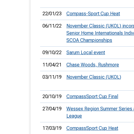
22/01/23
Compass-Sport Cup Heat
06/11/22
November Classic (UKOL) incor
Senior Home Internationals Indiv
SCOA Championships
09/10/22
Sarum Local event
11/04/21
Chase Woods, Rushmore
03/11/19
November Classic (UKOL)
20/10/19
CompassSport Cup Final
27/04/19
Wessex Region Summer Series 
League
17/03/19
CompassSport Cup Heat