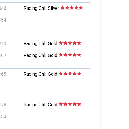
043
Racing Chl: Silver
154
210
Racing Chl: Gold
167
Racing Chl: Gold
165
Racing Chl: Gold
178
Racing Chl: Gold
153