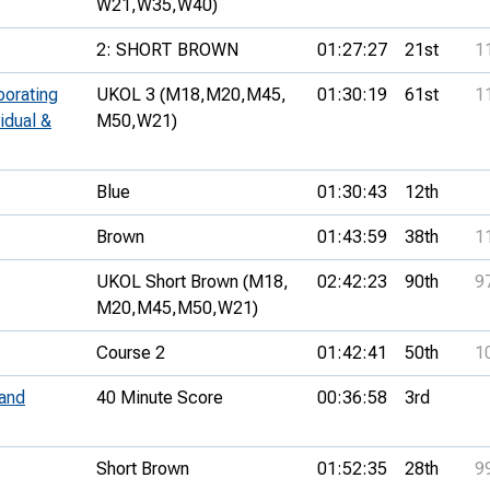
W21,
W35,
W40)
2: SHORT BROWN
01:27:27
21st
1
porating
UKOL 3 (M18,
M20,
M45,
01:30:19
61st
1
idual &
M50,
W21)
Blue
01:30:43
12th
Brown
01:43:59
38th
1
UKOL Short Brown (M18,
02:42:23
90th
9
M20,
M45,
M50,
W21)
Course 2
01:42:41
50th
1
and
40 Minute Score
00:36:58
3rd
Short Brown
01:52:35
28th
9