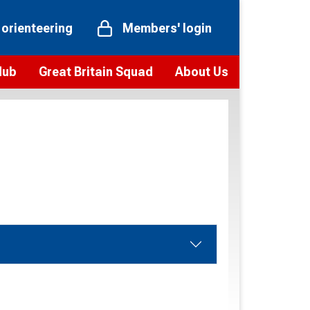
 orienteering
Members' login
Hub
Great Britain Squad
About Us
ts
 team
Vision and values
elections and squad news
Youth Voices Programme
ramme
Governance
toolkit
 policy
Codes of Conduct
bership
onour
Our staff
Our history
Our Partners and Associations
Contact us