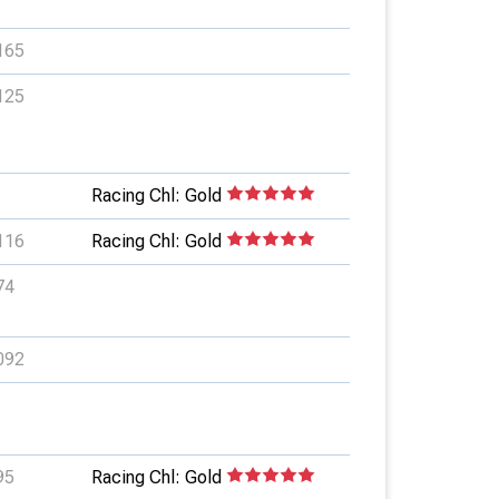
165
125
Racing Chl: Gold
116
Racing Chl: Gold
74
092
95
Racing Chl: Gold