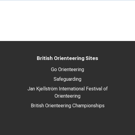
British Orienteering Sites
Go Orienteering
Safeguarding
Jan Kjellström International Festival of
Orienteering
British Orienteering Championships