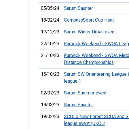
05/05/24
Sarum Saunter
18/02/24
CompassSport Cup Heat
17/12/23
Sarum Winter Urban event
22/10/23
Purbeck Weekend - SWOA Leag
21/10/23
Purbeck Weekend - SWOA Midd
Distance Championships
15/10/23
Sarum SW Orienteering League
league 1
02/07/23
Sarum Summer event
19/03/23
Sarum Saunter
19/02/23
SCOL5 New Forest SCOA and 
league event (UKOL)