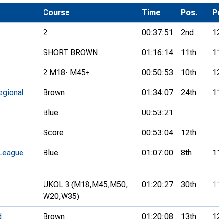
Development Conferences
rail orienteering and accessible
Course
Time
Pos.
P
rienteering
2
00:37:51
2nd
1
chools
SHORT BROWN
01:16:14
11th
1
Recognised Delivery Partners
2 M18- M45+
00:50:53
10th
1
Young Leader Award
egional
Brown
01:34:07
24th
1
niversities
Blue
00:53:21
olunteering
Score
00:53:04
12th
n Us
 League
Blue
01:07:00
8th
1
UKOL 3 (M18,
M45,
M50,
01:20:27
30th
1
W20,
W35)
d
Brown
01:20:08
13th
1