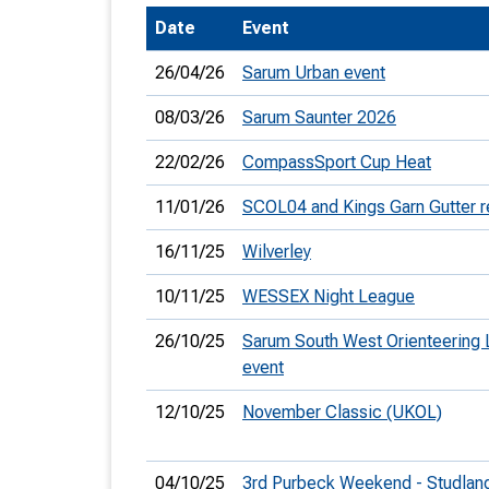
Date
Event
T
o
26/04/26
Sarum Urban event
S
08/03/26
Sarum Saunter 2026
22/02/26
CompassSport Cup Heat
11/01/26
SCOL04 and Kings Garn Gutter r
U
16/11/25
Wilverley
V
10/11/25
WESSEX Night League
Joi
26/10/25
Sarum South West Orienteering
event
12/10/25
November Classic (UKOL)
04/10/25
3rd Purbeck Weekend - Studlan