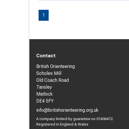
1
Contact
British Orienteering
Scholes Mill
Old Coach Road
Tansley
Matlock
DE4 5FY
info@britishorienteering.org.uk
A company limited by guarantee no 01606472.
Registered in England & Wales