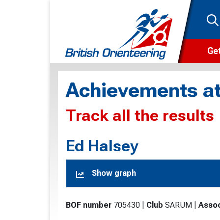
Get
Wha
Achievements at
Cam
Track all the results
Clu
Wa
Ed Halsey
F
Show graph
F
O
BOF number
705430
|
Club
SARUM
|
Assoc
O