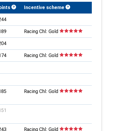
oints
Incentive scheme
244
189
Racing Chl: Gold
204
174
Racing Chl: Gold
185
Racing Chl: Gold
151
243
Racing Chl: Gold