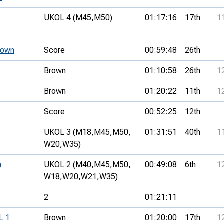
UKOL 4 (M45,
M50)
01:17:16
17th
1
Down
Score
00:59:48
26th
Brown
01:10:58
26th
1
Brown
01:20:22
11th
1
Score
00:52:25
12th
UKOL 3 (M18,
M45,
M50,
01:31:51
40th
1
W20,
W35)
)
UKOL 2 (M40,
M45,
M50,
00:49:08
6th
1
W18,
W20,
W21,
W35)
2
01:21:11
L 1
Brown
01:20:00
17th
1