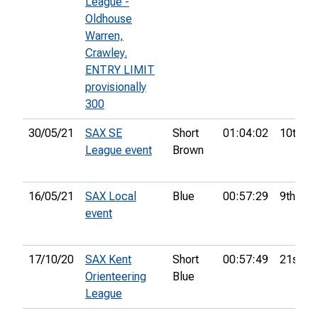
League -
Oldhouse
Warren,
Crawley.
ENTRY LIMIT
provisionally
300
30/05/21
SAX SE
Short
01:04:02
10th
League event
Brown
16/05/21
SAX Local
Blue
00:57:29
9th
event
17/10/20
SAX Kent
Short
00:57:49
21st
Orienteering
Blue
League