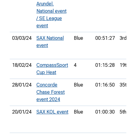
Arundel.
National event
/ SE League
event
03/03/24
SAX National
Blue
00:51:27
3rd
event
18/02/24
CompassSport
4
01:15:28
19th
Cup Heat
28/01/24
Concorde
Blue
01:16:50
35th
Chase Forest
event 2024
20/01/24
SAX KOL event
Blue
01:00:30
5th