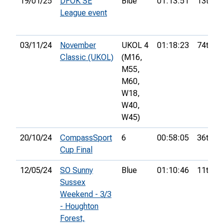
19/01/25
DFOK SE
Blue
01:13:51
13th
League event
03/11/24
November
UKOL 4
01:18:23
74th
Classic (UKOL)
(M16,
M55,
M60,
W18,
W40,
W45)
20/10/24
CompassSport
6
00:58:05
36th
Cup Final
12/05/24
SO Sunny
Blue
01:10:46
11th
Sussex
Weekend - 3/3
- Houghton
Forest,