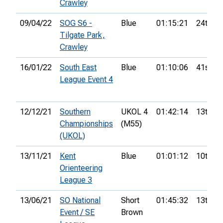
Crawley
09/04/22
SOG S6 -
Blue
01:15:21
24th
Tilgate Park,
Crawley
16/01/22
South East
Blue
01:10:06
41st
League Event 4
12/12/21
Southern
UKOL 4
01:42:14
13th
Championships
(M55)
(UKOL)
13/11/21
Kent
Blue
01:01:12
10th
Orienteering
League 3
13/06/21
SO National
Short
01:45:32
13th
Event / SE
Brown