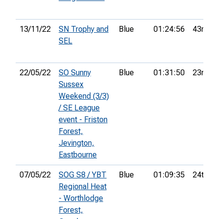
13/11/22
SN Trophy and
Blue
01:24:56
43rd
SEL
22/05/22
SO Sunny
Blue
01:31:50
23rd
Sussex
Weekend (3/3)
/ SE League
event - Friston
Forest,
Jevington,
Eastbourne
07/05/22
SOG S8 / YBT
Blue
01:09:35
24th
Regional Heat
- Worthlodge
Forest,