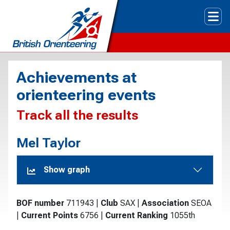
Tog
Achievements at
orienteering events
Track all the results
Mel Taylor
Show graph
BOF number
711943
|
Club
SAX
|
Association
SEOA
|
Current Points
6756
|
Current Ranking
1055th