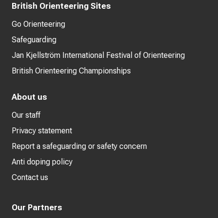
British Orienteering Sites
Go Orienteering
Safeguarding
Jan Kjellström International Festival of Orienteering
British Orienteering Championships
About us
Our staff
Privacy statement
Report a safeguarding or safety concern
Anti doping policy
Contact us
Our Partners