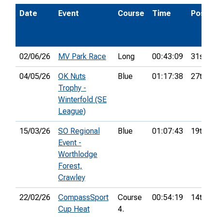
Date
Event
Course
Time
Pos.
02/06/26
MV Park Race
Long
00:43:09
31st
04/05/26
OK Nuts
Blue
01:17:38
27th
Trophy -
Winterfold (SE
League)
15/03/26
SO Regional
Blue
01:07:43
19th
Event -
Worthlodge
Forest,
Crawley
22/02/26
CompassSport
Course
00:54:19
14th
Cup Heat
4.