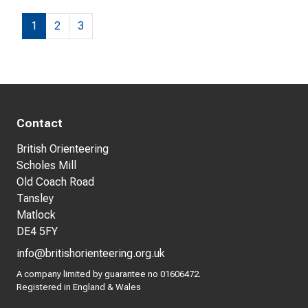
1
2
3
Contact
British Orienteering
Scholes Mill
Old Coach Road
Tansley
Matlock
DE4 5FY
info@britishorienteering.org.uk
A company limited by guarantee no 01606472.
Registered in England & Wales