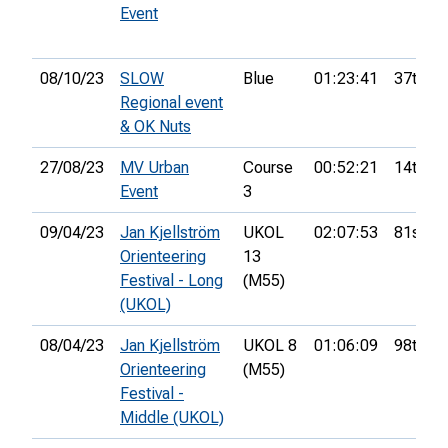
Event
08/10/23
SLOW
Blue
01:23:41
37th
Regional event
& OK Nuts
27/08/23
MV Urban
Course
00:52:21
14th
Event
3
09/04/23
Jan Kjellström
UKOL
02:07:53
81st
Orienteering
13
Festival - Long
(M55)
(UKOL)
08/04/23
Jan Kjellström
UKOL 8
01:06:09
98th
Orienteering
(M55)
Festival -
Middle (UKOL)