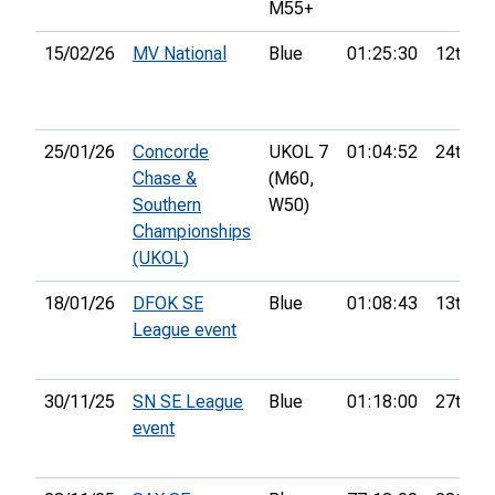
M55+
15/02/26
MV National
Blue
01:25:30
12th
25/01/26
Concorde
UKOL 7
01:04:52
24th
Chase &
(M60,
Southern
W50)
Championships
(UKOL)
18/01/26
DFOK SE
Blue
01:08:43
13th
League event
30/11/25
SN SE League
Blue
01:18:00
27th
event