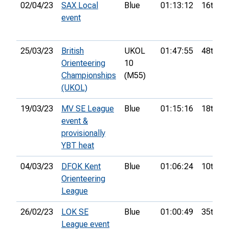
02/04/23
SAX Local
Blue
01:13:12
16th
event
25/03/23
British
UKOL
01:47:55
48th
Orienteering
10
Championships
(M55)
(UKOL)
19/03/23
MV SE League
Blue
01:15:16
18th
event &
provisionally
YBT heat
04/03/23
DFOK Kent
Blue
01:06:24
10th
Orienteering
League
26/02/23
LOK SE
Blue
01:00:49
35th
League event