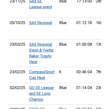
23/11/25
SAX SE
Blue
77:13:00
28th
League event
05/10/25
SAX Regional
Blue
01:12:18
16th
23/03/25
SAX Regional
Blue
01:00:08
13th
Event & Yvette
Baker Trophy
Heat
23/02/25
CompassSport
6
00:46:04
7th
Cup Heat
02/02/25
GO SE League
Blue
01:14:04
23rd
and SE Long
Champs