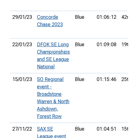
29/01/23
Concorde
Blue
01:06:12
42nd
Chase 2023
22/01/23
DFOK SE Long
Blue
01:09:08
19th
Championships
and SE League
National
15/01/23
SO Regional
Blue
01:15:46
25th
event -
Broadstone
Warren & North
Ashdown,
Forest Row
27/11/22
SAX SE
Blue
01:04:51
15th
League event