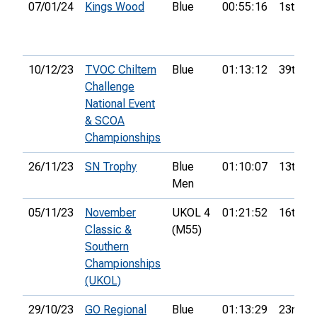
07/01/24
Kings Wood
Blue
00:55:16
1st
10/12/23
TVOC Chiltern
Blue
01:13:12
39th
Challenge
National Event
& SCOA
Championships
26/11/23
SN Trophy
Blue
01:10:07
13th
Men
05/11/23
November
UKOL 4
01:21:52
16th
Classic &
(M55)
Southern
Championships
(UKOL)
29/10/23
GO Regional
Blue
01:13:29
23rd