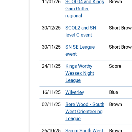
11/01/26
SCOL04 and Kings
Brown
Garn Gutter
regional
30/12/25
SCOL2 and SN
Short Brow
level C event
30/11/25
SN SE League
Short Brow
event
24/11/25
Kings Worthy
Score
Wessex Night
League
16/11/25
Wilverley
Blue
02/11/25
Bere Wood - South
Brown
West Orienteering
League
26/10/25
Sarum South West
Brown