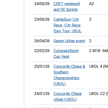
24/05/26
CRET weekend
A2
and SE Sprints
23/05/26
Canterbury City
2
Race, City Race
Euro Tour, UKUL
26/04/26
Sarum Urban event
2
22/02/26
CompassSport
2 M18- M4
Cup Heat
25/01/26
Concorde Chase &
UKOL 4 (M
Southern
Championships
(UKOL)
24/01/26
Concorde Chase
UKOL C2 (
Urban (UKOL)