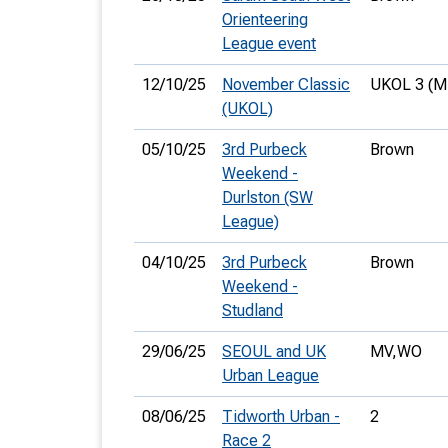
Orienteering
League event
12/10/25
November Classic
UKOL 3 (M
(UKOL)
05/10/25
3rd Purbeck
Brown
Weekend -
Durlston (SW
League)
04/10/25
3rd Purbeck
Brown
Weekend -
Studland
29/06/25
SEOUL and UK
MV,
WO
Urban League
08/06/25
Tidworth Urban -
2
Race 2