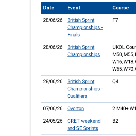
Date
Event
Course
T
o
28/06/26
British Sprint
F7
S
Championships -
Finals
28/06/26
British Sprint
UKOL Cour
Championships
M50,
M55,
W16,
W18,
U
W65,
W70,
V
28/06/26
British Sprint
Q4
Joi
Championships -
Qualifiers
07/06/26
Overton
2 M40+ W1
24/05/26
CRET weekend
B2
and SE Sprints