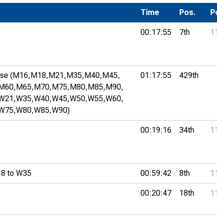
Development Conferences
rail orienteering and accessible
Time
Pos.
P
rienteering
00:17:55
7th
1
chools
Recognised Delivery Partners
se (M16,
M18,
M21,
M35,
M40,
M45,
01:17:55
429th
Young Leader Award
M60,
M65,
M70,
M75,
M80,
M85,
M90,
W21,
W35,
W40,
W45,
W50,
W55,
W60,
niversities
W75,
W80,
W85,
W90)
olunteering
00:19:16
34th
1
n Us
8 to W35
00:59:42
8th
1
00:20:47
18th
1