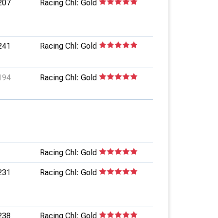
207
Racing Chl: Gold
241
Racing Chl: Gold
194
Racing Chl: Gold
Racing Chl: Gold
231
Racing Chl: Gold
238
Racing Chl: Gold