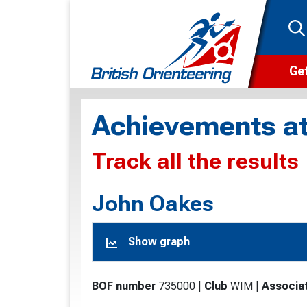
Get
Wha
Achievements at
Cam
Track all the results
Clu
Wa
John Oakes
F
Show graph
F
O
BOF number
735000
|
Club
WIM
|
Associa
O