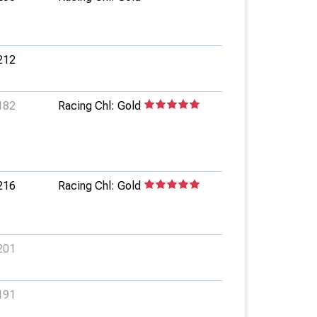
212
182
Racing Chl: Gold
216
Racing Chl: Gold
201
191