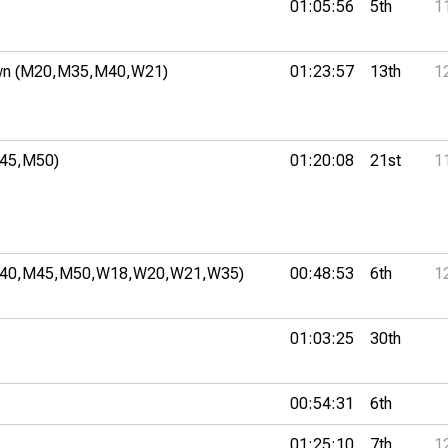
01:05:56
5th
1
n (M20,
M35,
M40,
W21)
01:23:57
13th
1
45,
M50)
01:20:08
21st
1
40,
M45,
M50,
W18,
W20,
W21,
W35)
00:48:53
6th
1
01:03:25
30th
00:54:31
6th
01:25:10
7th
1