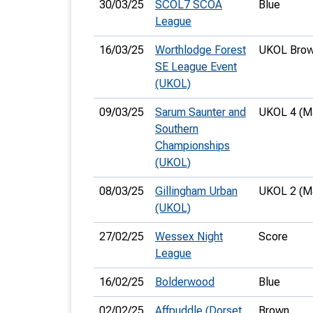
30/03/25
SCOL7 SCOA
Blue
League
16/03/25
Worthlodge Forest
UKOL Brow
SE League Event
(UKOL)
09/03/25
Sarum Saunter and
UKOL 4 (M
Southern
Championships
(UKOL)
08/03/25
Gillingham Urban
UKOL 2 (M
(UKOL)
27/02/25
Wessex Night
Score
League
16/02/25
Bolderwood
Blue
02/02/25
Affpuddle (Dorset
Brown