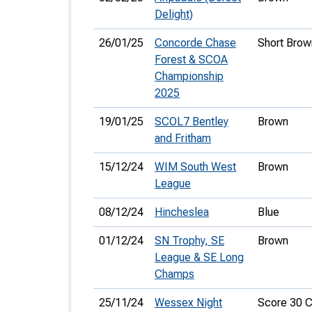
Delight)
26/01/25
Concorde Chase
Short Brow
Forest & SCOA
Championship
2025
19/01/25
SCOL7 Bentley
Brown
and Fritham
15/12/24
WIM South West
Brown
League
08/12/24
Hincheslea
Blue
01/12/24
SN Trophy, SE
Brown
League & SE Long
Champs
25/11/24
Wessex Night
Score 30 C