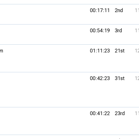
00:17:11
2nd
1
00:54:19
3rd
1
wn
01:11:23
21st
1
00:42:23
31st
1
00:41:22
23rd
1