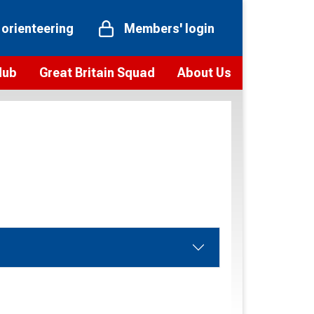
 orienteering
Members' login
Hub
Great Britain Squad
About Us
ts
 team
Vision and values
elections and squad news
Youth Voices Programme
ramme
Governance
toolkit
 policy
Codes of Conduct
bership
onour
Our staff
Our history
Our Partners and Associations
Contact us