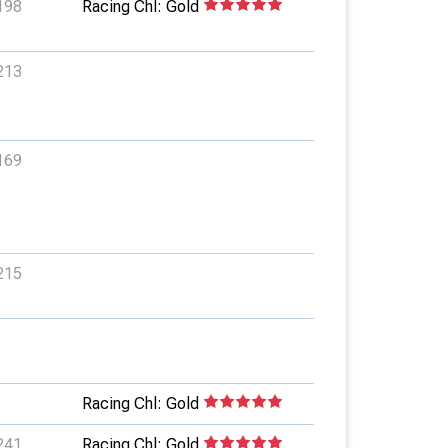
198
Racing Chl: Gold
213
169
215
Racing Chl: Gold
241
Racing Chl: Gold