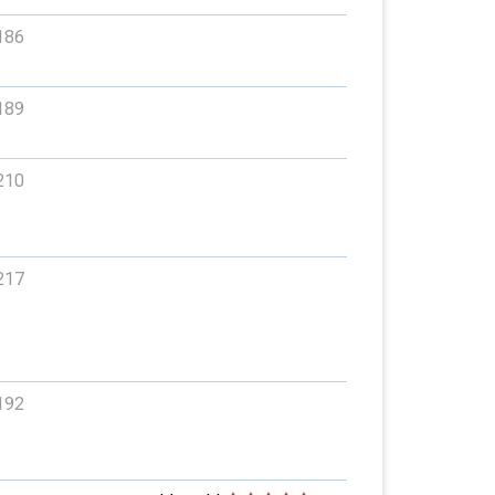
186
189
210
217
192