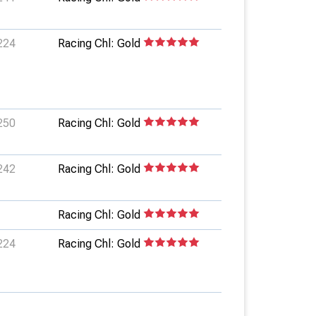
224
Racing Chl: Gold
250
Racing Chl: Gold
242
Racing Chl: Gold
Racing Chl: Gold
224
Racing Chl: Gold