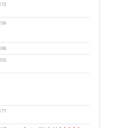
172
136
188
205
171