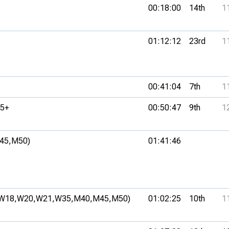
00:18:00
14th
1
01:12:12
23rd
1
00:41:04
7th
1
5+
00:50:47
9th
1
45,
M50)
01:41:46
W18,
W20,
W21,
W35,
M40,
M45,
M50)
01:02:25
10th
1