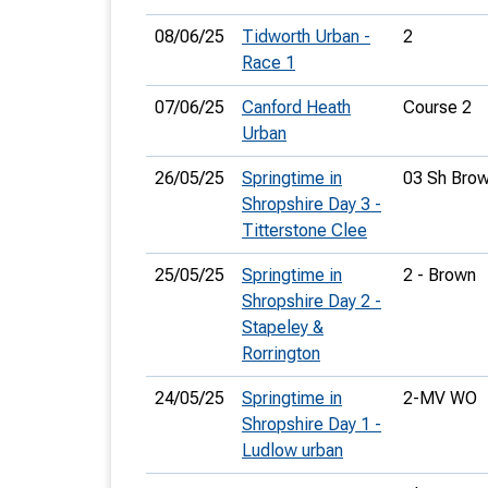
08/06/25
Tidworth Urban -
2
Race 1
07/06/25
Canford Heath
Course 2
Urban
26/05/25
Springtime in
03 Sh Bro
Shropshire Day 3 -
Titterstone Clee
25/05/25
Springtime in
2 - Brown
Shropshire Day 2 -
Stapeley &
Rorrington
24/05/25
Springtime in
2-MV WO
Shropshire Day 1 -
Ludlow urban