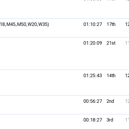
18,
M45,
M50,
W20,
W35)
01:10:27
17th
1
01:20:09
21st
1
01:25:43
14th
1
00:56:27
2nd
1
00:18:27
3rd
1