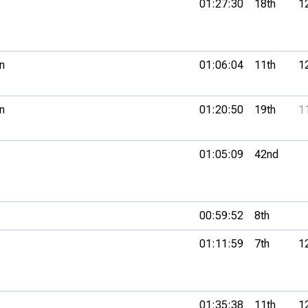
01:27:30
18th
1
n
01:06:04
11th
1
n
01:20:50
19th
1
01:05:09
42nd
00:59:52
8th
01:11:59
7th
1
01:35:38
11th
1