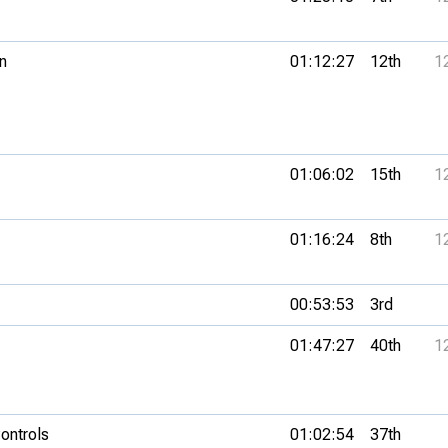
n
01:12:27
12th
1
01:06:02
15th
1
01:16:24
8th
1
00:53:53
3rd
01:47:27
40th
1
ontrols
01:02:54
37th