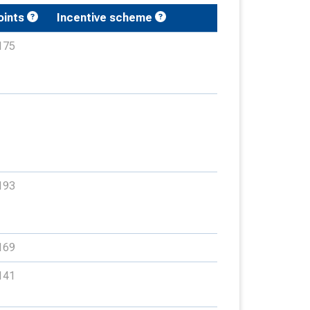
oints
Incentive scheme
175
193
169
141