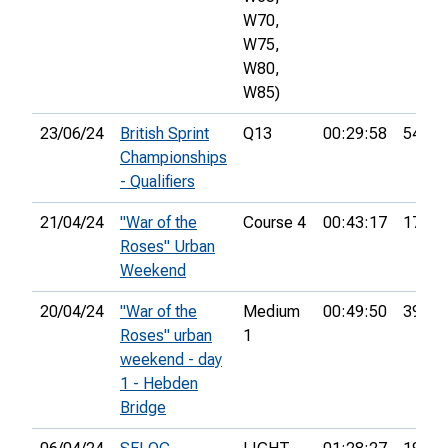
W70,
W75,
W80,
W85)
23/06/24
British Sprint
Q13
00:29:58
54th
Championships
- Qualifiers
21/04/24
"War of the
Course 4
00:43:17
17th
Roses" Urban
Weekend
20/04/24
"War of the
Medium
00:49:50
39th
Roses" urban
1
weekend - day
1 - Hebden
Bridge