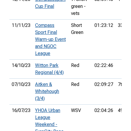
Cup Final
green -
vets
11/11/23
Compass
Short
01:23:12
33rd
Sport Final
Green
Warm-up Event
and NGOC
League
14/10/23
Witton Park
Red
02:22:46
Regional (4/4)
07/10/23
Aitken &
Red
02:09:27
7th
Whitehough
(3/4)
16/07/23
YHOA Urban
WSV
02:04:26
49th
League
Weekend -