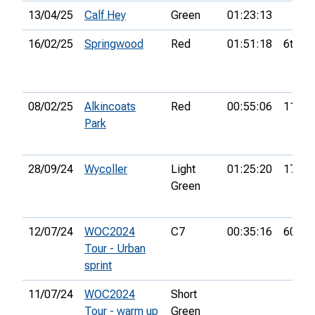
13/04/25
Calf Hey
Green
01:23:13
16/02/25
Springwood
Red
01:51:18
6th
08/02/25
Alkincoats
Red
00:55:06
11th
Park
28/09/24
Wycoller
Light
01:25:20
17th
Green
12/07/24
WOC2024
C7
00:35:16
60th
Tour - Urban
sprint
11/07/24
WOC2024
Short
Tour - warm up
Green