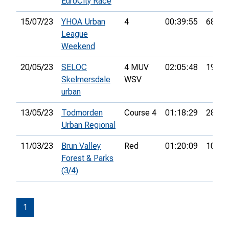
EuroCity Race
15/07/23
YHOA Urban
4
00:39:55
68th
League
Weekend
20/05/23
SELOC
4 MUV
02:05:48
19th
Skelmersdale
WSV
urban
13/05/23
Todmorden
Course 4
01:18:29
28th
Urban Regional
11/03/23
Brun Valley
Red
01:20:09
10th
Forest & Parks
(3/4)
1