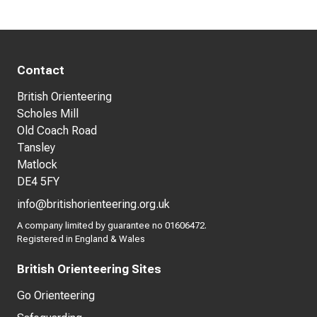
Contact
British Orienteering
Scholes Mill
Old Coach Road
Tansley
Matlock
DE4 5FY
info@britishorienteering.org.uk
A company limited by guarantee no 01606472.
Registered in England & Wales
British Orienteering Sites
Go Orienteering