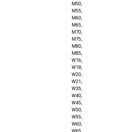
M50,
M55,
M60,
M65,
M70,
M75,
M80,
M85,
W16,
W18,
W20,
W21,
W35,
W40,
W45,
W50,
W55,
W60,
W65,