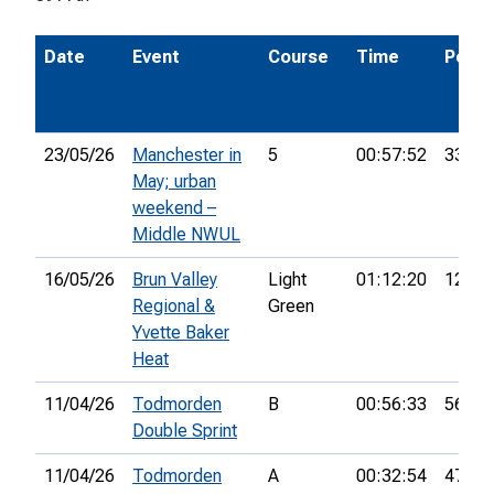
Date
Event
Course
Time
Pos.
23/05/26
Manchester in
5
00:57:52
33rd
May; urban
weekend –
Middle NWUL
16/05/26
Brun Valley
Light
01:12:20
12th
Regional &
Green
Yvette Baker
Heat
11/04/26
Todmorden
B
00:56:33
56th
Double Sprint
11/04/26
Todmorden
A
00:32:54
47th