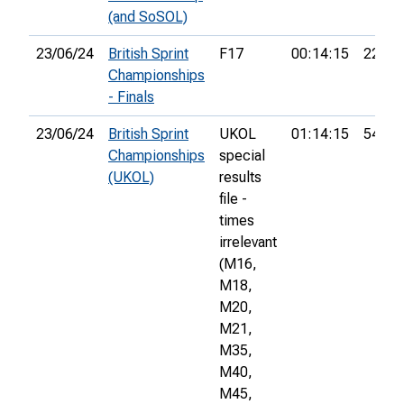
(and SoSOL)
23/06/24
British Sprint
F17
00:14:15
22nd
Championships
- Finals
23/06/24
British Sprint
UKOL
01:14:15
544th
Championships
special
(UKOL)
results
file -
times
irrelevant
(M16,
M18,
M20,
M21,
M35,
M40,
M45,