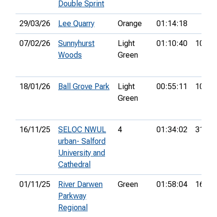
Double Sprint
29/03/26
Lee Quarry
Orange
01:14:18
07/02/26
Sunnyhurst
Light
01:10:40
10th
Woods
Green
18/01/26
Ball Grove Park
Light
00:55:11
10th
Green
16/11/25
SELOC NWUL
4
01:34:02
31st
urban- Salford
University and
Cathedral
01/11/25
River Darwen
Green
01:58:04
16th
Parkway
Regional