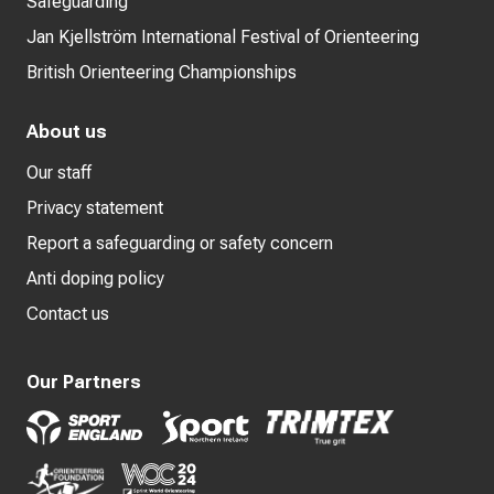
Safeguarding
Jan Kjellström International Festival of Orienteering
British Orienteering Championships
About us
Our staff
Privacy statement
Report a safeguarding or safety concern
Anti doping policy
Contact us
Our Partners