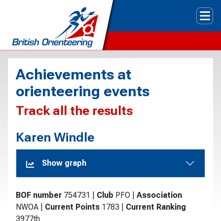
Tog
Achievements at
orienteering events
Track all the results
Karen Windle
Show graph
BOF number
754731
|
Club
PFO
|
Association
NWOA
|
Current Points
1783
|
Current Ranking
3977th