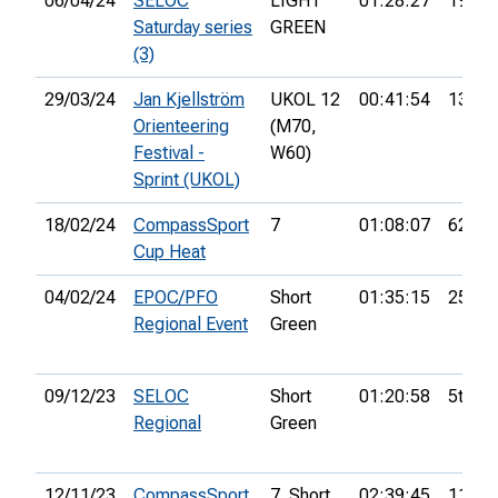
06/04/24
SELOC
LIGHT
01:28:27
19th
Saturday series
GREEN
(3)
29/03/24
Jan Kjellström
UKOL 12
00:41:54
139th
Orienteering
(M70,
Festival -
W60)
Sprint (UKOL)
18/02/24
CompassSport
7
01:08:07
62nd
Cup Heat
04/02/24
EPOC/PFO
Short
01:35:15
25th
Regional Event
Green
09/12/23
SELOC
Short
01:20:58
5th
Regional
Green
12/11/23
CompassSport
7. Short
02:39:45
111th