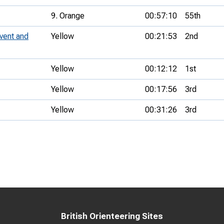
9. Orange
00:57:10
55th
vent and
Yellow
00:21:53
2nd
Yellow
00:12:12
1st
Yellow
00:17:56
3rd
Yellow
00:31:26
3rd
British Orienteering Sites