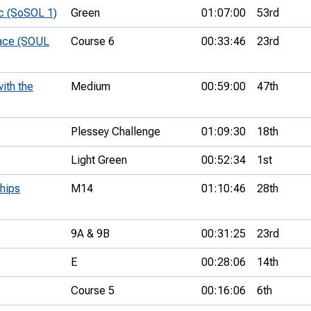
c (SoSOL 1)
Green
01:07:00
53rd
Race (SOUL
Course 6
00:33:46
23rd
ith the
Medium
00:59:00
47th
Plessey Challenge
01:09:30
18th
Light Green
00:52:34
1st
hips
M14
01:10:46
28th
9A & 9B
00:31:25
23rd
E
00:28:06
14th
Course 5
00:16:06
6th