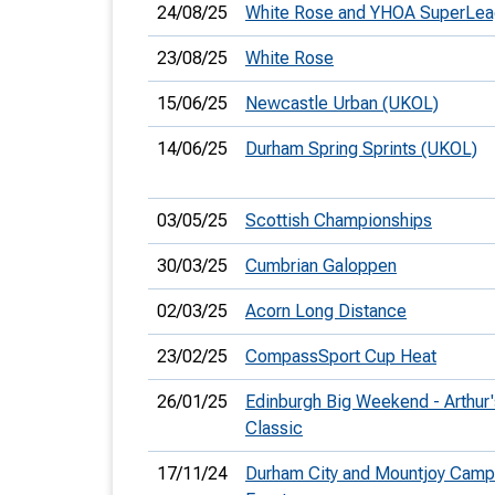
24/08/25
White Rose and YHOA SuperLe
23/08/25
White Rose
15/06/25
Newcastle Urban (UKOL)
14/06/25
Durham Spring Sprints (UKOL)
03/05/25
Scottish Championships
30/03/25
Cumbrian Galoppen
02/03/25
Acorn Long Distance
23/02/25
CompassSport Cup Heat
26/01/25
Edinburgh Big Weekend - Arthur'
Classic
17/11/24
Durham City and Mountjoy Camp