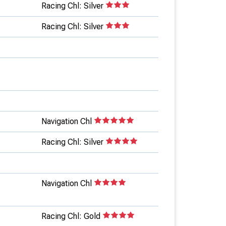
Racing Chl: Silver
Racing Chl: Silver
Navigation Chl
Racing Chl: Silver
Navigation Chl
Racing Chl: Gold