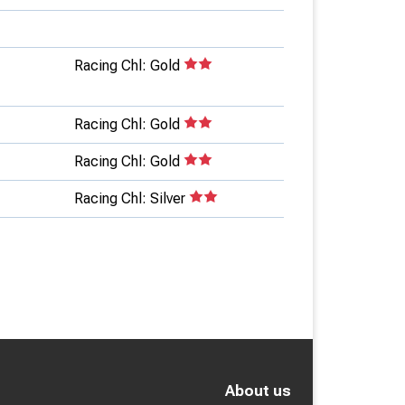
Racing Chl: Gold
Racing Chl: Gold
Racing Chl: Gold
Racing Chl: Silver
About us