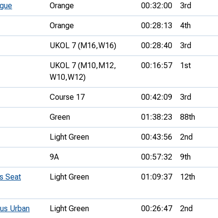
ague
Orange
00:32:00
3rd
Orange
00:28:13
4th
UKOL 7 (M16,
W16)
00:28:40
3rd
UKOL 7 (M10,
M12,
00:16:57
1st
W10,
W12)
Course 17
00:42:09
3rd
Green
01:38:23
88th
Light Green
00:43:56
2nd
9A
00:57:32
9th
s Seat
Light Green
01:09:37
12th
us Urban
Light Green
00:26:47
2nd