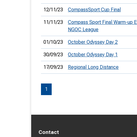
12/11/23
CompassSport Cup Final
11/11/23
Compass Sport Final Warm-up E
NGOC League
01/10/23
October Odyssey Day 2
30/09/23
October Odyssey Day 1
17/09/23
Regional Long Distance
1
Contact