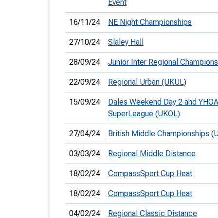
Event
16/11/24
NE Night Championships
27/10/24
Slaley Hall
28/09/24
Junior Inter Regional Champions
22/09/24
Regional Urban (UKUL)
15/09/24
Dales Weekend Day 2 and YHO
SuperLeague (UKOL)
27/04/24
British Middle Championships (
03/03/24
Regional Middle Distance
18/02/24
CompassSport Cup Heat
18/02/24
CompassSport Cup Heat
04/02/24
Regional Classic Distance