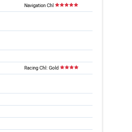
Navigation Chl
Racing Chl: Gold