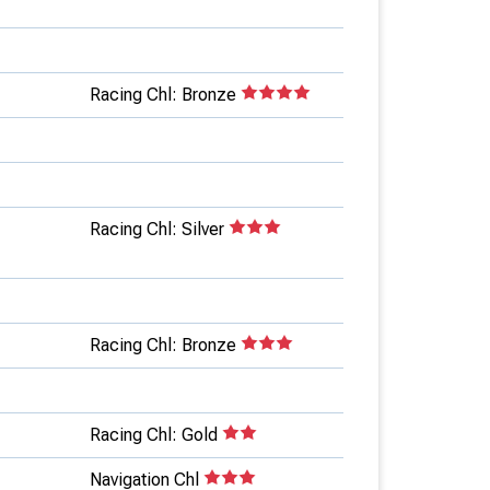
Racing Chl: Bronze
Racing Chl: Silver
Racing Chl: Bronze
Racing Chl: Gold
Navigation Chl