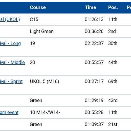
Development Conferences
rail orienteering and accessible
Course
Time
Pos.
P
rienteering
ual (UKOL)
C15
01:26:13
11th
chools
Light Green
00:36:26
2nd
Recognised Delivery Partners
ival - Long
19
02:22:37
30th
Young Leader Award
niversities
ival - Middle
20
00:55:57
44th
olunteering
val - Sprint
UKOL 5 (M16)
00:27:17
69th
n Us
Green
01:29:19
43rd
orn event
10 M14-/W14-
00:55:28
11th
Green
01:09:37
21st