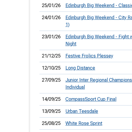
25/01/26
Edinburgh Big Weekend - Classi
24/01/26
Edinburgh Big Weekend - City 
1)
23/01/26
Edinburgh Big Weekend - Fight w
Night
21/12/25
Festive Frolics Plessey
12/10/25
Long Distance
27/09/25
Junior Inter Regional Champions
Individual
14/09/25
CompassSport Cup Final
13/09/25
Urban Teesdale
25/08/25
White Rose Sprint