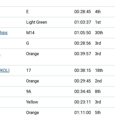
E
00:28:45
4th
Light Green
01:03:37
1st
hips
M14
01:05:50
30th
G
00:28:56
3rd
A
Orange
00:39:57
3rd
UKOL)
17
00:38:15
18th
Orange
00:29:45
2nd
9A
00:34:45
8th
Yellow
00:23:11
3rd
Orange
01:11:00
5th