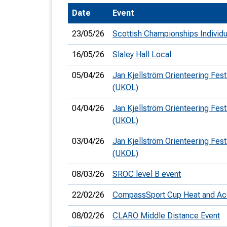
Date
Event
T
o
23/05/26
Scottish Championships Individ
S
16/05/26
Slaley Hall Local
05/04/26
Jan Kjellström Orienteering Fest
(UKOL)
U
04/04/26
Jan Kjellström Orienteering Fest
(UKOL)
V
03/04/26
Jan Kjellström Orienteering Festi
Joi
(UKOL)
08/03/26
SROC level B event
22/02/26
CompassSport Cup Heat and Ac
08/02/26
CLARO Middle Distance Event