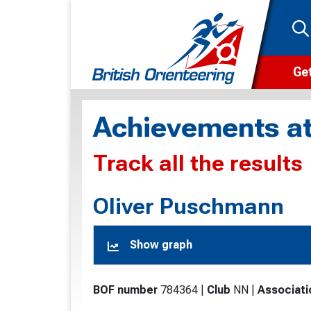
Get
Wha
Achievements at
Cam
Track all the results
Clu
Wa
Oliver Puschmann
F
Show graph
F
O
BOF number
784364
|
Club
NN
|
Associati
O