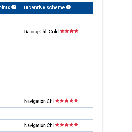
oints
Incentive scheme
Racing Chl: Gold
Navigation Chl
Navigation Chl