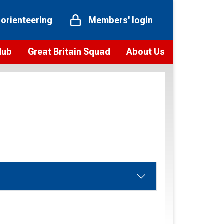
 orienteering
Members' login
Hub
Great Britain Squad
About Us
ts
 team
Vision and values
elections and squad news
Youth Voices Programme
ramme
Governance
toolkit
 policy
Codes of Conduct
bership
onour
Our staff
Our history
Our Partners and Associations
Contact us