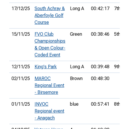
17/12/25
South Achray &
Long A
00:42:17
7th
Aberfoyle Golf
Course
15/11/25
FVO Club
Green
00:38:46
5th
Championships
& Open Colour-
Coded Event
12/11/25
King's Park
Long A
00:39:48
9th
02/11/25
MAROC
Brown
00:48:30
Regional Event
- Birsemore
01/11/25
INVOC
blue
00:57:41
8th
Regional event
- Anagach