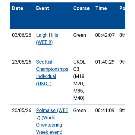
Date
Event
Course
Time
Pos.
03/06/26
Laigh Hills
Green
00:42:07
8th
(WEE 9)
23/05/26
Scottish
UKOL
01:40:29
9th
Championships
C3
Individual
(M18,
(UKOL)
M20,
M35,
M40)
20/05/26
Polmaise (WEE
Green
00:41:09
8th
7) (World
Orienteering
Week event)