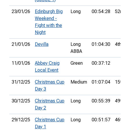
23/01/26
Edinburgh Big
Long
00:54:28
52nd
Weekend -
Fight with the
Night
21/01/26
Devilla
Long
01:04:30
4th
ABBA
11/01/26
Abbey Craig
Green
00:37:12
Local Event
31/12/25
Christmas Cup
Medium
01:07:04
15th
Day 3
30/12/25
Christmas Cup
Long
00:55:39
49th
Day 2
29/12/25
Christmas Cup
Long
00:51:57
46th
Day 1