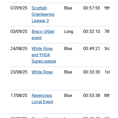
07/09/25
Scottish
Blue
00:57:55
9th
Orienteering
League 3
03/09/25
Braco Urban
Long
00:32:10
7th
event
24/08/25
White Rose
Blue
00:49:21
3rd
and YHOA
SuperLeague
23/08/25
White Rose
Blue
00:33:35
1st
17/08/25
Ravencraig
Blue
00:53:38
8th
Local Event