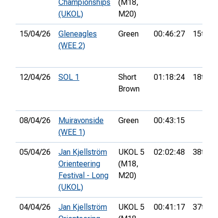
Championships
(M18,
(UKOL)
M20)
15/04/26
Gleneagles
Green
00:46:27
15th
(WEE 2)
12/04/26
SOL 1
Short
01:18:24
18th
Brown
08/04/26
Muiravonside
Green
00:43:15
(WEE 1)
05/04/26
Jan Kjellström
UKOL 5
02:02:48
38th
Orienteering
(M18,
Festival - Long
M20)
(UKOL)
04/04/26
Jan Kjellström
UKOL 5
00:41:17
37th