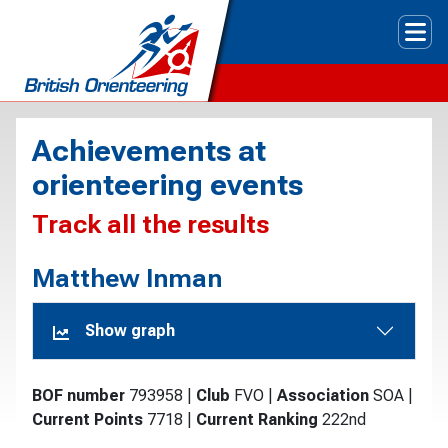
Tog
Achievements at
orienteering events
Track all the results
Matthew Inman
Show graph
BOF number
793958
|
Club
FVO
|
Association
SOA
|
Current Points
7718
|
Current Ranking
222nd