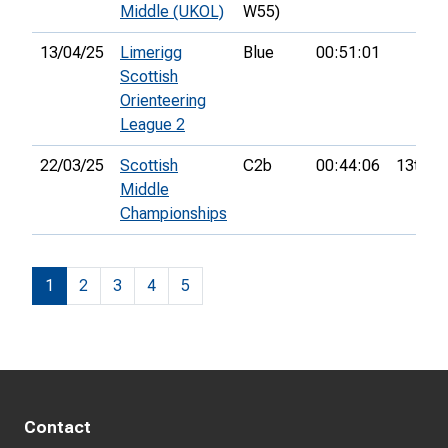
Middle (UKOL)
W55)
13/04/25
Limerigg
Blue
00:51:01
Scottish
Orienteering
League 2
22/03/25
Scottish
C2b
00:44:06
13th
Middle
Championships
1
2
3
4
5
Contact