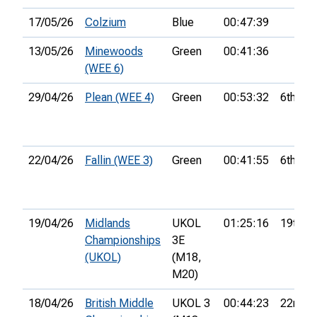
17/05/26
Colzium
Blue
00:47:39
13/05/26
Minewoods
Green
00:41:36
(WEE 6)
29/04/26
Plean (WEE 4)
Green
00:53:32
6th
22/04/26
Fallin (WEE 3)
Green
00:41:55
6th
19/04/26
Midlands
UKOL
01:25:16
19th
Championships
3E
(UKOL)
(M18,
M20)
18/04/26
British Middle
UKOL 3
00:44:23
22nd