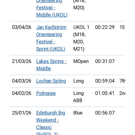
Orienteering
(M18,
Festival -
M20)
Middle (UKOL)
03/04/26
Jan Kjellström
UKOL 1
00:22:29
151st
Orienteering
(M18,
Festival -
M20,
Sprint (UKOL)
M21)
21/03/26
Lakes Spring -
MOpen
00:31:07
Middle
04/03/26
Lochan Spling
Long
00:59:04
7th
04/02/26
Polmaise
Long
01:05:41
2nd
ABB
25/01/26
Edinburgh Big
Blue
00:56:07
Weekend -
Classic
(SoSOL 1)