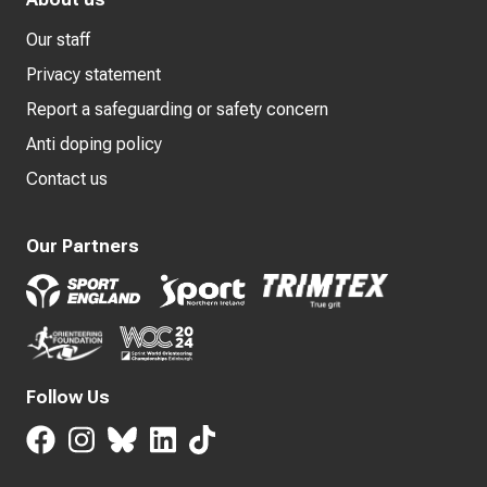
Our staff
Privacy statement
Report a safeguarding or safety concern
Anti doping policy
Contact us
Our Partners
Follow Us