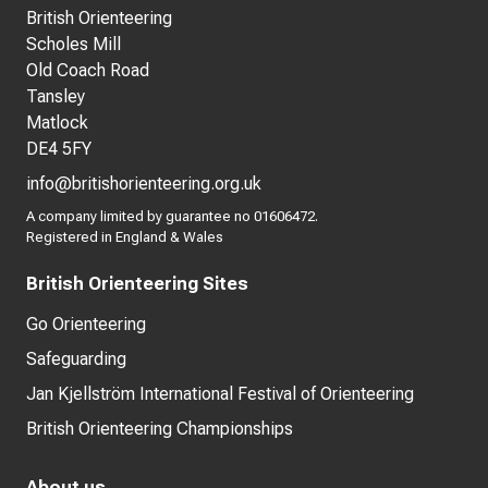
British Orienteering
Scholes Mill
Old Coach Road
Tansley
Matlock
DE4 5FY
info@britishorienteering.org.uk
A company limited by guarantee no 01606472.
Registered in England & Wales
British Orienteering Sites
Go Orienteering
Safeguarding
Jan Kjellström International Festival of Orienteering
British Orienteering Championships
About us