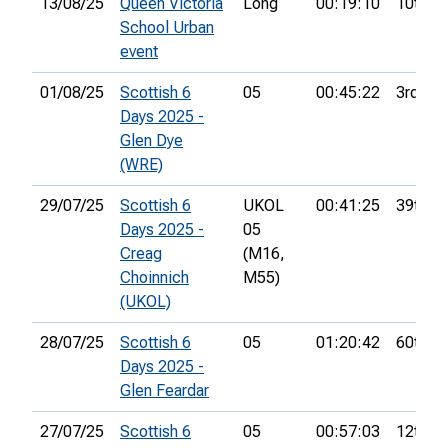
13/08/25
Queen Victoria
Long
00:19:10
10th
School Urban
event
01/08/25
Scottish 6
05
00:45:22
3rd
Days 2025 -
Glen Dye
(WRE)
29/07/25
Scottish 6
UKOL
00:41:25
39th
Days 2025 -
05
Creag
(M16,
Choinnich
M55)
(UKOL)
28/07/25
Scottish 6
05
01:20:42
60th
Days 2025 -
Glen Feardar
27/07/25
Scottish 6
05
00:57:03
12th