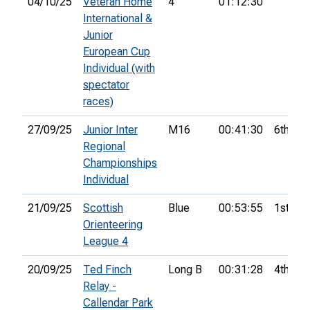
04/10/25
Veteran Home
4
01:12:30
International &
Junior
European Cup
Individual (with
spectator
races)
27/09/25
Junior Inter
M16
00:41:30
6th
Regional
Championships
Individual
21/09/25
Scottish
Blue
00:53:55
1st
Orienteering
League 4
20/09/25
Ted Finch
Long B
00:31:28
4th
Relay -
Callendar Park