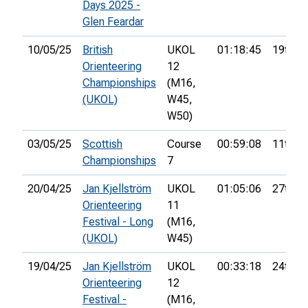
Days 2025 -
Glen Feardar
10/05/25
British
UKOL
01:18:45
19th
Orienteering
12
Championships
(M16,
(UKOL)
W45,
W50)
03/05/25
Scottish
Course
00:59:08
11th
Championships
7
20/04/25
Jan Kjellström
UKOL
01:05:06
27th
Orienteering
11
Festival - Long
(M16,
(UKOL)
W45)
19/04/25
Jan Kjellström
UKOL
00:33:18
24th
Orienteering
12
Festival -
(M16,