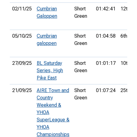
02/11/25
Cumbrian
Short
01:42:41
12th
Galoppen
Green
05/10/25
Cumbrian
Short
01:04:58
6th
galoppen
Green
27/09/25
BL Saturday
Short
01:01:17
10th
Series, High
Green
Pike East
21/09/25
AIRE Town and
Short
01:07:24
25th
Country
Green
Weekend &
YHOA
SuperLeague &
YHOA
Championships