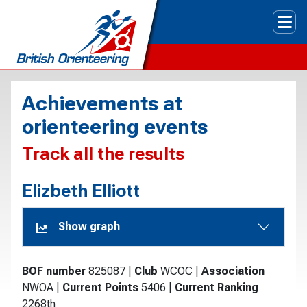
Tog
Achievements at
orienteering events
Track all the results
Elizbeth Elliott
Show graph
BOF number
825087
|
Club
WCOC
|
Association
NWOA
|
Current Points
5406
|
Current Ranking
2268th