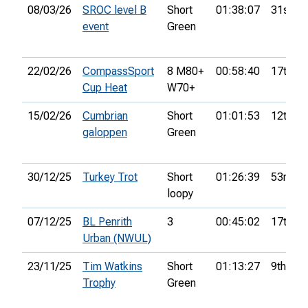
08/03/26
SROC level B
Short
01:38:07
31st
event
Green
22/02/26
CompassSport
8 M80+
00:58:40
17th
Cup Heat
W70+
15/02/26
Cumbrian
Short
01:01:53
12th
galoppen
Green
30/12/25
Turkey Trot
Short
01:26:39
53rd
loopy
07/12/25
BL Penrith
3
00:45:02
17th
Urban (NWUL)
23/11/25
Tim Watkins
Short
01:13:27
9th
Trophy
Green