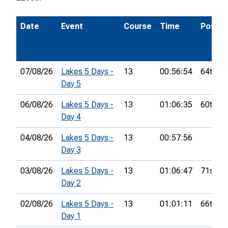
Date
Event
Course
Time
Pos.
07/08/26
Lakes 5 Days -
13
00:56:54
64th
Day 5
06/08/26
Lakes 5 Days -
13
01:06:35
60th
Day 4
04/08/26
Lakes 5 Days -
13
00:57:56
Day 3
03/08/26
Lakes 5 Days -
13
01:06:47
71st
Day 2
02/08/26
Lakes 5 Days -
13
01:01:11
66th
Day 1