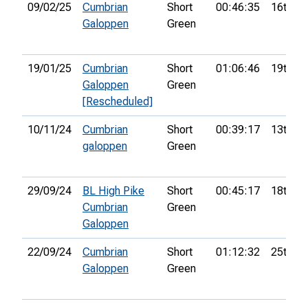
09/02/25
Cumbrian
Short
00:46:35
16th
Galoppen
Green
19/01/25
Cumbrian
Short
01:06:46
19th
Galoppen
Green
[Rescheduled]
10/11/24
Cumbrian
Short
00:39:17
13th
galoppen
Green
29/09/24
BL High Pike
Short
00:45:17
18th
Cumbrian
Green
Galoppen
22/09/24
Cumbrian
Short
01:12:32
25th
Galoppen
Green