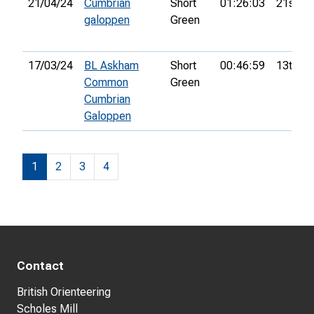
21/04/24
Cumbrian
Short
01:26:03
21st
galoppen
Green
17/03/24
BL Askham
Short
00:46:59
13th
Common
Green
Cumbrian
Galoppen
1
2
3
4
Contact
British Orienteering
Scholes Mill