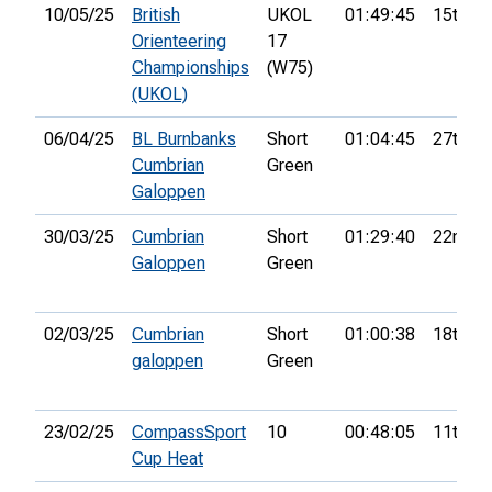
10/05/25
British
UKOL
01:49:45
15th
Orienteering
17
Championships
(W75)
(UKOL)
06/04/25
BL Burnbanks
Short
01:04:45
27th
Cumbrian
Green
Galoppen
30/03/25
Cumbrian
Short
01:29:40
22nd
Galoppen
Green
02/03/25
Cumbrian
Short
01:00:38
18th
galoppen
Green
23/02/25
CompassSport
10
00:48:05
11th
Cup Heat