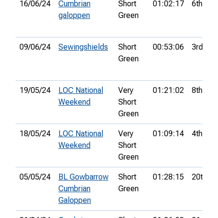
16/06/24
Cumbrian
Short
01:02:17
6th
galoppen
Green
09/06/24
Sewingshields
Short
00:53:06
3rd
Green
19/05/24
LOC National
Very
01:21:02
8th
Weekend
Short
Green
18/05/24
LOC National
Very
01:09:14
4th
Weekend
Short
Green
05/05/24
BL Gowbarrow
Short
01:28:15
20th
Cumbrian
Green
Galoppen