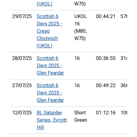
(UKOL)
W75)
29/07/25
Scottish 6
UKOL
00:44:21
57th
Days 2025 -
16
Creag
(M80,
Choinnich
W75)
(UKOL)
28/07/25
Scottish 6
16
00:36:55
31st
Days 2025 -
Glen Feardar
27/07/25
Scottish 6
16
00:49:22
36th
Days 2025 -
Glen Feardar
12/07/25
BL Saturday
Short
01:12:16
10th
Series, Eycott
Green
Hill