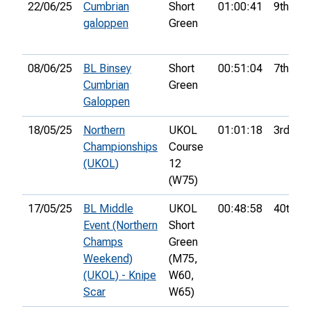
22/06/25
Cumbrian
Short
01:00:41
9th
galoppen
Green
08/06/25
BL Binsey
Short
00:51:04
7th
Cumbrian
Green
Galoppen
18/05/25
Northern
UKOL
01:01:18
3rd
Championships
Course
(UKOL)
12
(W75)
17/05/25
BL Middle
UKOL
00:48:58
40th
Event (Northern
Short
Champs
Green
Weekend)
(M75,
(UKOL) - Knipe
W60,
Scar
W65)