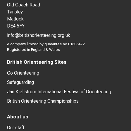
Old Coach Road
Tansley
Matlock
DE4 5FY
info@britishorienteering.org.uk
A company limited by guarantee no 01606472.
Registered in England & Wales
British Orienteering Sites
Go Orienteering
Safeguarding
Jan Kjellström International Festival of Orienteering
British Orienteering Championships
About us
Our staff