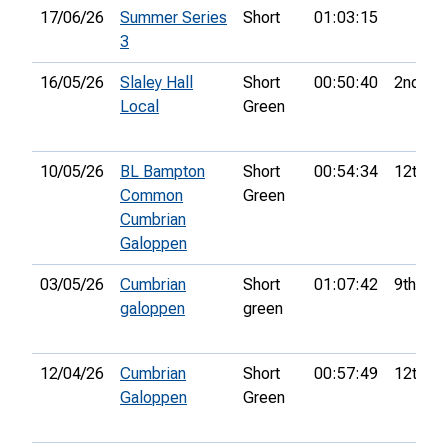
17/06/26
Summer Series
Short
01:03:15
3
16/05/26
Slaley Hall
Short
00:50:40
2nd
Local
Green
10/05/26
BL Bampton
Short
00:54:34
12th
Common
Green
Cumbrian
Galoppen
03/05/26
Cumbrian
Short
01:07:42
9th
galoppen
green
12/04/26
Cumbrian
Short
00:57:49
12th
Galoppen
Green