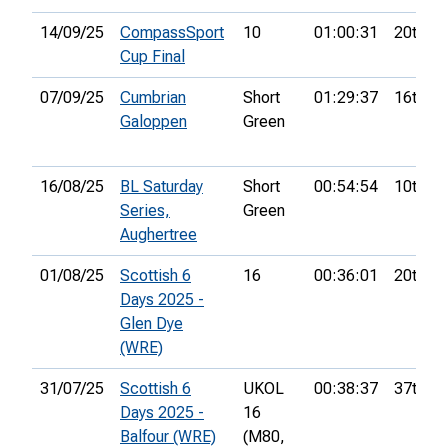
14/09/25
CompassSport
10
01:00:31
20th
Cup Final
07/09/25
Cumbrian
Short
01:29:37
16th
Galoppen
Green
16/08/25
BL Saturday
Short
00:54:54
10th
Series,
Green
Aughertree
01/08/25
Scottish 6
16
00:36:01
20th
Days 2025 -
Glen Dye
(WRE)
31/07/25
Scottish 6
UKOL
00:38:37
37th
Days 2025 -
16
Balfour (WRE)
(M80,