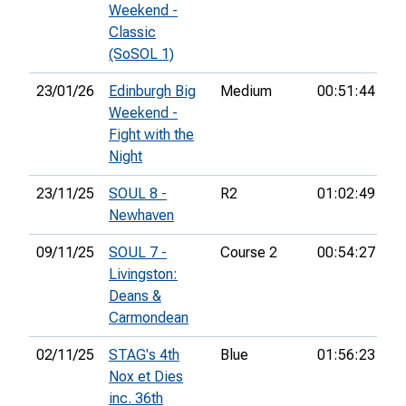
Weekend -
Classic
(SoSOL 1)
23/01/26
Edinburgh Big
Medium
00:51:44
38
Weekend -
Fight with the
Night
23/11/25
SOUL 8 -
R2
01:02:49
19
Newhaven
09/11/25
SOUL 7 -
Course 2
00:54:27
10
Livingston:
Deans &
Carmondean
02/11/25
STAG's 4th
Blue
01:56:23
Nox et Dies
inc. 36th