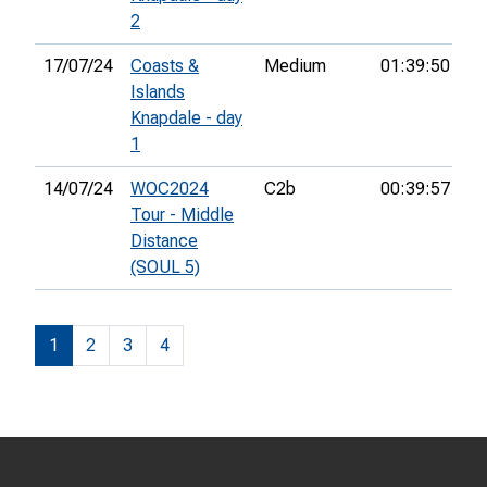
2
17/07/24
Coasts &
Medium
01:39:50
34
Islands
Knapdale - day
1
14/07/24
WOC2024
C2b
00:39:57
78
Tour - Middle
Distance
(SOUL 5)
1
2
3
4