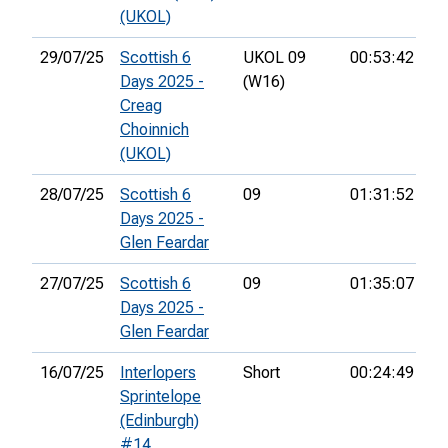
(UKOL)
29/07/25
Scottish 6
UKOL 09
00:53:42
74
Days 2025 -
(W16)
Creag
Choinnich
(UKOL)
28/07/25
Scottish 6
09
01:31:52
63
Days 2025 -
Glen Feardar
27/07/25
Scottish 6
09
01:35:07
61
Days 2025 -
Glen Feardar
16/07/25
Interlopers
Short
00:24:49
13
Sprintelope
(Edinburgh)
#14