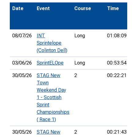
Date
Event
Course
Time
Po
08/07/26
INT
Long
01:08:09
24
Sprintelope
(Colinton Dell)
03/06/26
SprintELOpe
Long
00:53:54
30/05/26
STAG New
2
00:22:21
33
Town
Weekend Day
1 - Scottish
Sprint
Championships
( Race 1)
30/05/26
STAG New
2
00:21:43
36