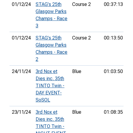
01/12/24
STAG's 25th
Course 2
00:37:13
7t
Glasgow Parks
Champs - Race
3
01/12/24
STAG's 25th
Course 2
00:13:50
6t
Glasgow Parks
Champs - Race
2
24/11/24
3rd Nox et
Blue
01:03:50
12
Dies inc. 35th
TINTO Twin -
DAY EVENT-
SoSOL
23/11/24
3rd Nox et
Blue
01:08:35
3r
Dies inc. 35th
TINTO Twin -