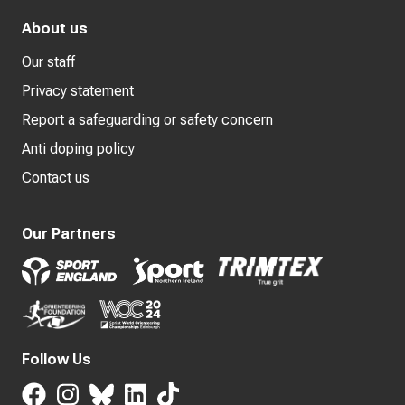
About us
Our staff
Privacy statement
Report a safeguarding or safety concern
Anti doping policy
Contact us
Our Partners
Follow Us