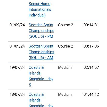
Senior Home
Internationals
Individual)
01/09/24
Scottish Sprint
Course 2
00:14:31
23
Championships
(SOUL 6) - PM
01/09/24
Scottish Sprint
Course 2
00:17:06
22
Championships
(SOUL 6) - AM
19/07/24
Coasts &
Medium
02:14:57
Islands
Knapdale - day
3
18/07/24
Coasts &
Medium
01:44:12
36
Islands
Knapdale - day