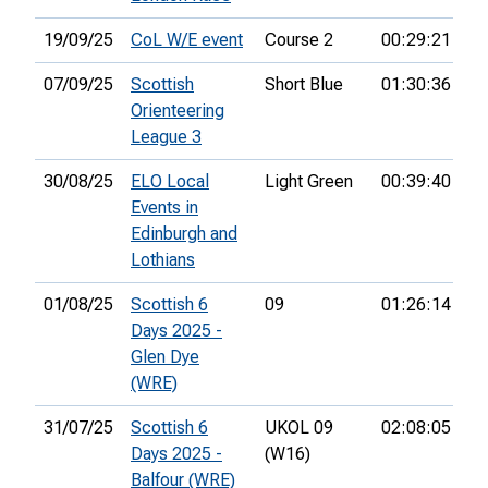
19/09/25
CoL W/E event
Course 2
00:29:21
07/09/25
Scottish
Short Blue
01:30:36
34
Orienteering
League 3
30/08/25
ELO Local
Light Green
00:39:40
17
Events in
Edinburgh and
Lothians
01/08/25
Scottish 6
09
01:26:14
75
Days 2025 -
Glen Dye
(WRE)
31/07/25
Scottish 6
UKOL 09
02:08:05
70
Days 2025 -
(W16)
Balfour (WRE)