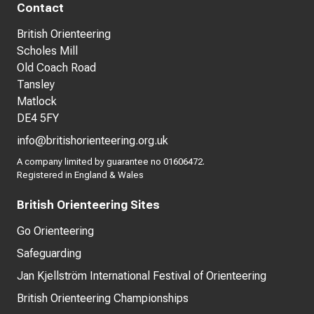
Contact
British Orienteering
Scholes Mill
Old Coach Road
Tansley
Matlock
DE4 5FY
info@britishorienteering.org.uk
A company limited by guarantee no 01606472.
Registered in England & Wales
British Orienteering Sites
Go Orienteering
Safeguarding
Jan Kjellström International Festival of Orienteering
British Orienteering Championships