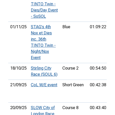
TINTO Twin -
Dies/Day Event
- SoSOL
01/11/25
STAG's 4th
Blue
01:09:22
7t
Nox et Dies
inc. 36th
TINTO Twin -
Night/Nox
Event
18/10/25
Stirling City
Course 2
00:54:50
19
Race (SOUL 6)
21/09/25
CoL W/E event
Short Green
00:42:38
11
20/09/25
SLOW City of
Course 8
00:43:40
2n
London Race