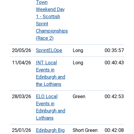
Town
Weekend Day
1 - Scottish
Sprint
Championships
(Race 2)
20/05/26
SprintELOpe
Long
00:35:57
19
11/04/26
INT Local
Long
00:40:43
16
Events in
Edinburgh and
the Lothians
28/03/26
ELO Local
Green
00:42:53
24
Events in
Edinburgh and
Lothians
25/01/26
Edinburgh Big
Short Green
00:42:08
7t