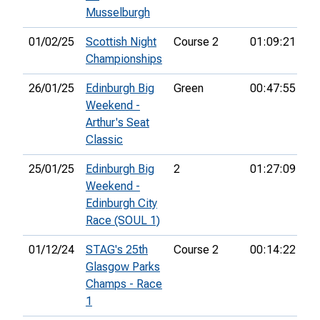
Musselburgh
01/02/25
Scottish Night
Course 2
01:09:21
22
Championships
26/01/25
Edinburgh Big
Green
00:47:55
38
Weekend -
Arthur's Seat
Classic
25/01/25
Edinburgh Big
2
01:27:09
40
Weekend -
Edinburgh City
Race (SOUL 1)
01/12/24
STAG's 25th
Course 2
00:14:22
5t
Glasgow Parks
Champs - Race
1