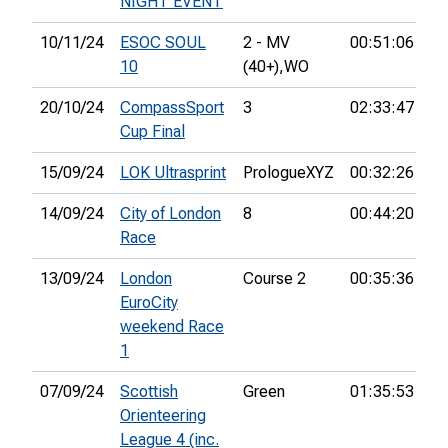
NIGHT EVENT
10/11/24
ESOC SOUL
2 - MV
00:51:06
11
10
(40+),
WO
20/10/24
CompassSport
3
02:33:47
43
Cup Final
15/09/24
LOK Ultrasprint
PrologueXYZ
00:32:26
27
14/09/24
City of London
8
00:44:20
3r
Race
13/09/24
London
Course 2
00:35:36
21
EuroCity
weekend Race
1
07/09/24
Scottish
Green
01:35:53
7t
Orienteering
League 4 (inc.