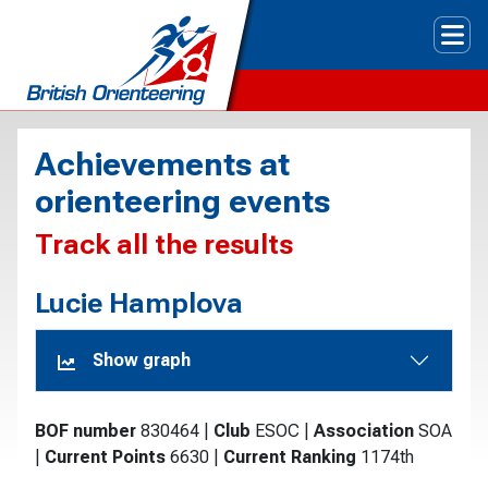
Tog
Achievements at
orienteering events
Track all the results
Lucie Hamplova
Show graph
BOF number
830464
|
Club
ESOC
|
Association
SOA
|
Current Points
6630
|
Current Ranking
1174th