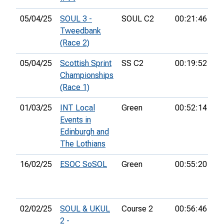
05/04/25
SOUL 3 -
SOUL C2
00:21:46
52
Tweedbank
(Race 2)
05/04/25
Scottish Sprint
SS C2
00:19:52
51
Championships
(Race 1)
01/03/25
INT Local
Green
00:52:14
2n
Events in
Edinburgh and
The Lothians
16/02/25
ESOC SoSOL
Green
00:55:20
13
02/02/25
SOUL & UKUL
Course 2
00:56:46
14
2 -