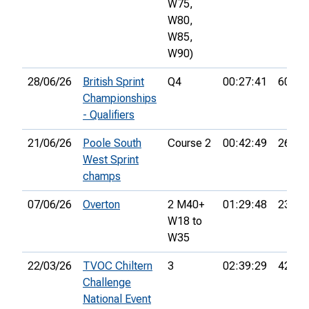
W75,
W80,
W85,
W90)
28/06/26
British Sprint
Q4
00:27:41
60th
Championships
- Qualifiers
21/06/26
Poole South
Course 2
00:42:49
26th
West Sprint
champs
07/06/26
Overton
2 M40+
01:29:48
23rd
W18 to
W35
22/03/26
TVOC Chiltern
3
02:39:29
42nd
Challenge
National Event