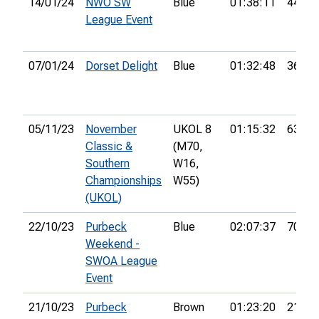
14/01/24
NWO SW
Blue
01:38:11
44th
League Event
07/01/24
Dorset Delight
Blue
01:32:48
36th
05/11/23
November
UKOL 8
01:15:32
63rd
Classic &
(M70,
Southern
W16,
Championships
W55)
(UKOL)
22/10/23
Purbeck
Blue
02:07:37
70th
Weekend -
SWOA League
Event
21/10/23
Purbeck
Brown
01:23:20
21st