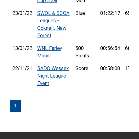
Cup Heat
Men
23/01/22
SWOL & SCOA
Blue
01:22:17
65th
Leagues -
Ocknell, New
Forest
13/01/22
WNL Farley
500
00:56:54
6th
Mount
Points
22/11/21
BADO Wessex
Score
00:58:00
17th
Night League
Event
1