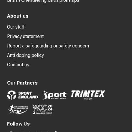
British Orienteering Championships
About us
Our staff
Privacy statement
Report a safeguarding or safety concern
Anti doping policy
Contact us
Our Partners
Follow Us