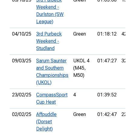
Weekend -
Durlston (SW
League)
04/10/25
3rd Purbeck
Green
01:18:12
42nd
Weekend -
Studland
09/03/25
Sarum Saunter
UKOL 4
01:47:27
32nd
and Southern
(M45,
Championships
M50)
(UKOL)
23/02/25
CompassSport
4
01:39:52
Cup Heat
02/02/25
Affpuddle
Green
01:42:47
22nd
(Dorset
Delight)