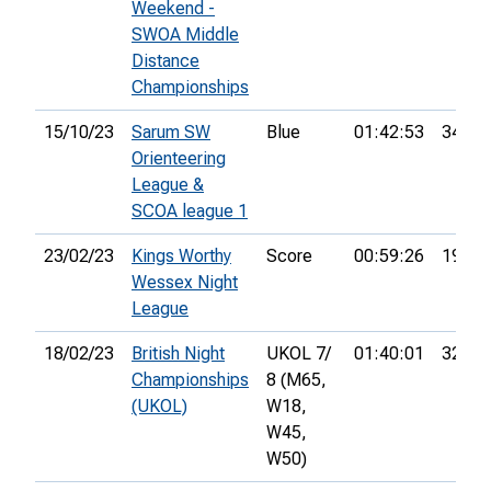
Weekend -
SWOA Middle
Distance
Championships
15/10/23
Sarum SW
Blue
01:42:53
34th
Orienteering
League &
SCOA league 1
23/02/23
Kings Worthy
Score
00:59:26
19th
Wessex Night
League
18/02/23
British Night
UKOL 7/
01:40:01
32nd
Championships
8 (M65,
(UKOL)
W18,
W45,
W50)