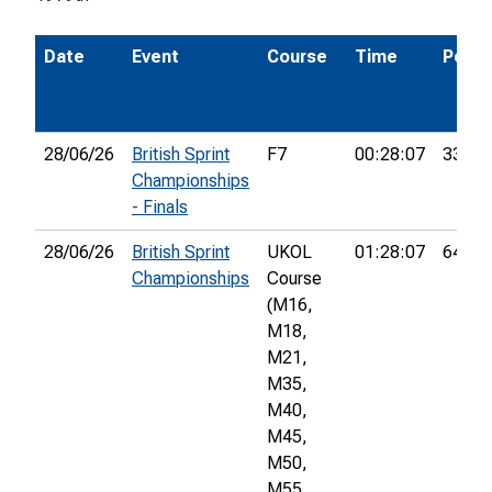
Date
Event
Course
Time
Pos.
28/06/26
British Sprint
F7
00:28:07
33rd
Championships
- Finals
28/06/26
British Sprint
UKOL
01:28:07
640th
Championships
Course
(M16,
M18,
M21,
M35,
M40,
M45,
M50,
M55,