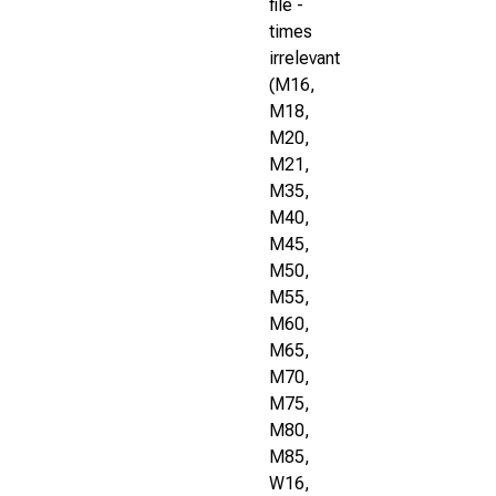
file -
times
irrelevant
(M16,
M18,
M20,
M21,
M35,
M40,
M45,
M50,
M55,
M60,
M65,
M70,
M75,
M80,
M85,
W16,