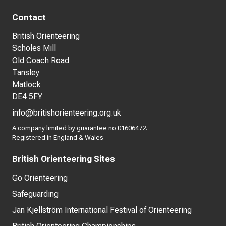
Contact
British Orienteering
Scholes Mill
Old Coach Road
Tansley
Matlock
DE4 5FY
info@britishorienteering.org.uk
A company limited by guarantee no 01606472.
Registered in England & Wales
British Orienteering Sites
Go Orienteering
Safeguarding
Jan Kjellström International Festival of Orienteering