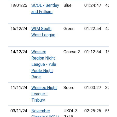
19/01/25
SCOL7 Bentley
Blue
01:24:47
46th
and Fritham
15/12/24
WIM South
Green
01:22:54
47th
West League
14/12/24
Wessex
Course 2
01:12:54
15th
Region Night
League - Yule
Poole Night
Race
11/11/24
Wessex Night
Score
01:00:27
37th
League -
Tisbury
03/11/24
November
UKOL 3
02:25:26
58th