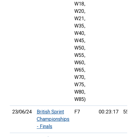
W18,
W20,
W21,
W35,
W40,
W45,
W50,
W55,
W60,
W65,
W70,
W75,
W80,
W85)
23/06/24
British Sprint
F7
00:23:17
55th
Championships
- Finals