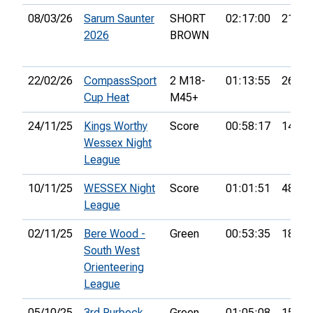
08/03/26
Sarum Saunter
SHORT
02:17:00
21st
2026
BROWN
22/02/26
CompassSport
2 M18-
01:13:55
26th
Cup Heat
M45+
24/11/25
Kings Worthy
Score
00:58:17
14th
Wessex Night
League
10/11/25
WESSEX Night
Score
01:01:51
48th
League
02/11/25
Bere Wood -
Green
00:53:35
18th
South West
Orienteering
League
05/10/25
3rd Purbeck
Green
01:05:08
15th