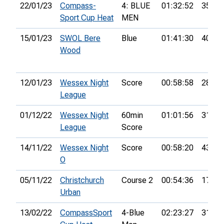
22/01/23
Compass-
4: BLUE
01:32:52
35th
Sport Cup Heat
MEN
15/01/23
SWOL Bere
Blue
01:41:30
40th
Wood
12/01/23
Wessex Night
Score
00:58:58
28th
League
01/12/22
Wessex Night
60min
01:01:56
31st
League
Score
14/11/22
Wessex Night
Score
00:58:20
43rd
O
05/11/22
Christchurch
Course 2
00:54:36
17th
Urban
13/02/22
CompassSport
4-Blue
02:23:27
31st