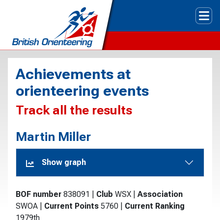
Tog
Achievements at
orienteering events
Track all the results
Martin Miller
Show graph
BOF number
838091
|
Club
WSX
|
Association
SWOA
|
Current Points
5760
|
Current Ranking
1979th