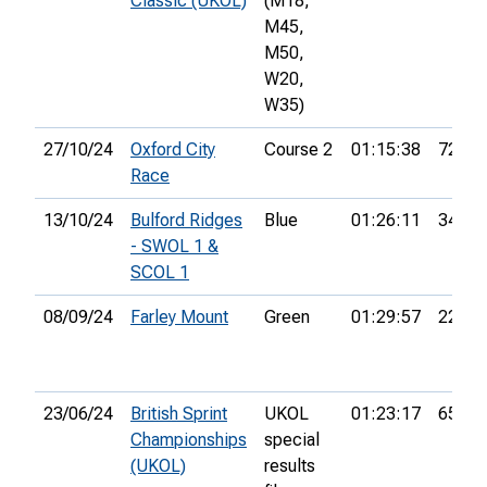
Classic (UKOL)
(M18,
M45,
M50,
W20,
W35)
27/10/24
Oxford City
Course 2
01:15:38
72nd
Race
13/10/24
Bulford Ridges
Blue
01:26:11
34th
- SWOL 1 &
SCOL 1
08/09/24
Farley Mount
Green
01:29:57
22nd
23/06/24
British Sprint
UKOL
01:23:17
654th
Championships
special
(UKOL)
results