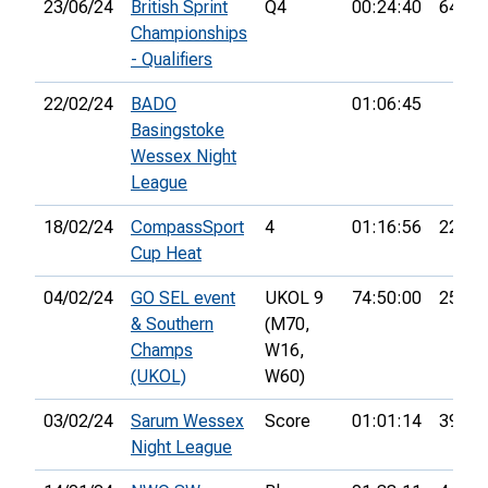
23/06/24
British Sprint
Q4
00:24:40
64th
Championships
- Qualifiers
22/02/24
BADO
01:06:45
Basingstoke
Wessex Night
League
18/02/24
CompassSport
4
01:16:56
22nd
Cup Heat
04/02/24
GO SEL event
UKOL 9
74:50:00
25th
& Southern
(M70,
Champs
W16,
(UKOL)
W60)
03/02/24
Sarum Wessex
Score
01:01:14
39th
Night League