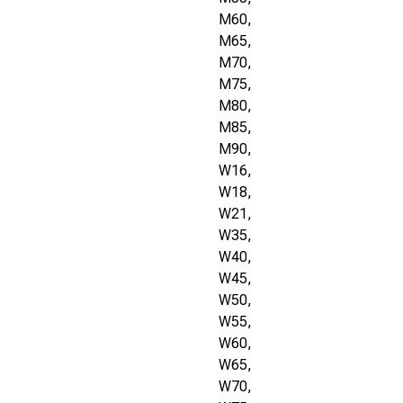
M60,
M65,
M70,
M75,
M80,
M85,
M90,
W16,
W18,
W21,
W35,
W40,
W45,
W50,
W55,
W60,
W65,
W70,