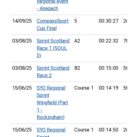
Regional event
- Anagach
14/09/25
CompassSport
5
00:30:27
2nd
Cup Final
03/08/25
Sprint Scotland
A2
00:22:32
7th
Race 1 (SOUL
5)
03/08/25
Sprint Scotland
B2
00:15:00
5th
Race 2
15/06/25
SYO Regional
Course 1
00:14:19
5th
Sprint
Wingfield (Part
1 -
Rockingham)
15/06/25
SYO Regional
Course 1
00:14:50
2nd