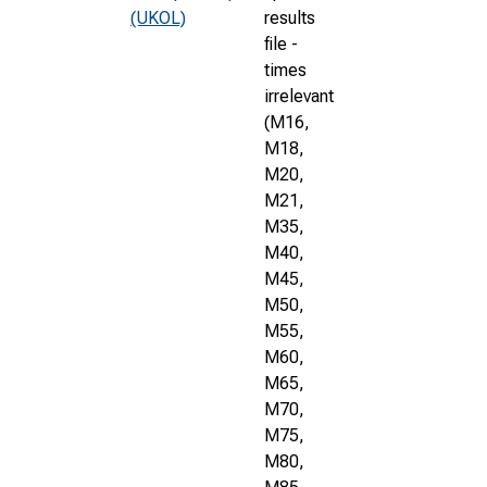
(UKOL)
results
file -
times
irrelevant
(M16,
M18,
M20,
M21,
M35,
M40,
M45,
M50,
M55,
M60,
M65,
M70,
M75,
M80,