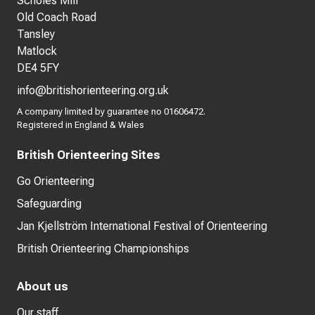
Scholes Mill
Old Coach Road
Tansley
Matlock
DE4 5FY
info@britishorienteering.org.uk
A company limited by guarantee no 01606472.
Registered in England & Wales
British Orienteering Sites
Go Orienteering
Safeguarding
Jan Kjellström International Festival of Orienteering
British Orienteering Championships
About us
Our staff