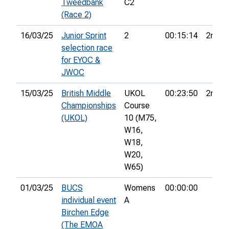
Tweedbank
C2
(Race 2)
16/03/25
Junior Sprint
2
00:15:14
2nd
selection race
for EYOC &
JWOC
15/03/25
British Middle
UKOL
00:23:50
2nd
Championships
Course
(UKOL)
10 (M75,
W16,
W18,
W20,
W65)
01/03/25
BUCS
Womens
00:00:00
individual event
A
Birchen Edge
(The EMOA