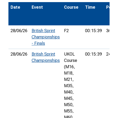
Date
Event
Course
Time
Pos.
28/06/26
British Sprint
F2
00:15:39
3rd
Championships
- Finals
28/06/26
British Sprint
UKOL
00:15:39
24th
Championships
Course
(M16,
M18,
M21,
M35,
M40,
M45,
M50,
M55,
M60,