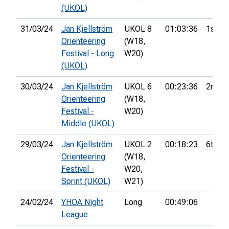
(UKOL)
31/03/24
Jan Kjellström
UKOL 8
01:03:36
1st
Orienteering
(W18,
Festival - Long
W20)
(UKOL)
30/03/24
Jan Kjellström
UKOL 6
00:23:36
2nd
Orienteering
(W18,
Festival -
W20)
Middle (UKOL)
29/03/24
Jan Kjellström
UKOL 2
00:18:23
6th
Orienteering
(W18,
Festival -
W20,
Sprint (UKOL)
W21)
24/02/24
YHOA Night
Long
00:49:06
League