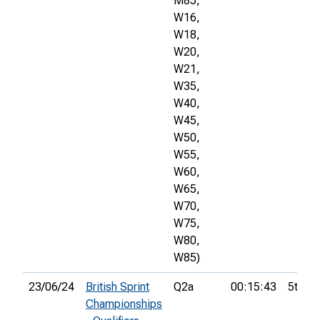
M85,
W16,
W18,
W20,
W21,
W35,
W40,
W45,
W50,
W55,
W60,
W65,
W70,
W75,
W80,
W85)
23/06/24
British Sprint
Q2a
00:15:43
5th
Championships