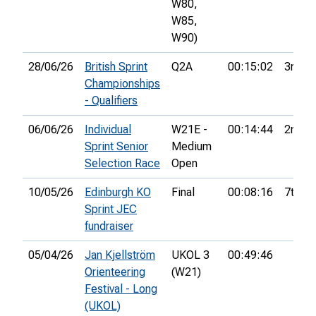
W80,
W85,
W90)
28/06/26
British Sprint
Q2A
00:15:02
3rd
Championships
- Qualifiers
06/06/26
Individual
W21E -
00:14:44
2nd
Sprint Senior
Medium
Selection Race
Open
10/05/26
Edinburgh KO
Final
00:08:16
7th
Sprint JEC
fundraiser
05/04/26
Jan Kjellström
UKOL 3
00:49:46
Orienteering
(W21)
Festival - Long
(UKOL)