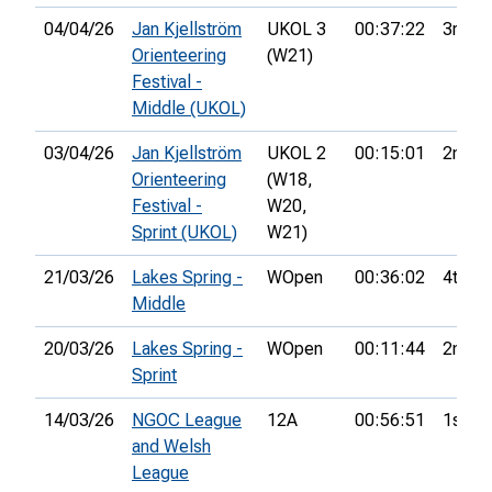
04/04/26
Jan Kjellström
UKOL 3
00:37:22
3rd
Orienteering
(W21)
Festival -
Middle (UKOL)
03/04/26
Jan Kjellström
UKOL 2
00:15:01
2nd
Orienteering
(W18,
Festival -
W20,
Sprint (UKOL)
W21)
21/03/26
Lakes Spring -
WOpen
00:36:02
4th
Middle
20/03/26
Lakes Spring -
WOpen
00:11:44
2nd
Sprint
14/03/26
NGOC League
12A
00:56:51
1st
and Welsh
League