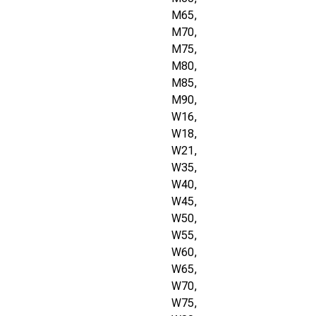
M65,
M70,
M75,
M80,
M85,
M90,
W16,
W18,
W21,
W35,
W40,
W45,
W50,
W55,
W60,
W65,
W70,
W75,