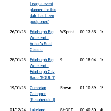
League event
planned for this
date has been
postponed)
26/01/25
Edinburgh Big
WSprint
00:13:53
1st
Weekend -
Arthur's Seat
Classic
25/01/25
Edinburgh Big
9
00:18:04
1st
Weekend -
Edinburgh City
Race (SOUL 1)
19/01/25
Cumbrian
Brown
01:10:39
19th
Galoppen
[Rescheduled]
01/12/24
Lakeland
SHORT
00:40:50
4th