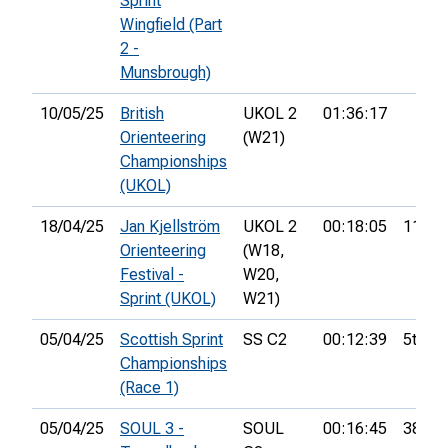
Sprint
Wingfield (Part
2 -
Munsbrough)
10/05/25
British
UKOL 2
01:36:17
Orienteering
(W21)
Championships
(UKOL)
18/04/25
Jan Kjellström
UKOL 2
00:18:05
11th
Orienteering
(W18,
Festival -
W20,
Sprint (UKOL)
W21)
05/04/25
Scottish Sprint
SS C2
00:12:39
5th
Championships
(Race 1)
05/04/25
SOUL 3 -
SOUL
00:16:45
38th