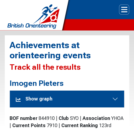
Tog
Achievements at
orienteering events
Track all the results
Imogen Pieters
Show graph
BOF number
844910
|
Club
SYO
|
Association
YHOA
|
Current Points
7910
|
Current Ranking
123rd