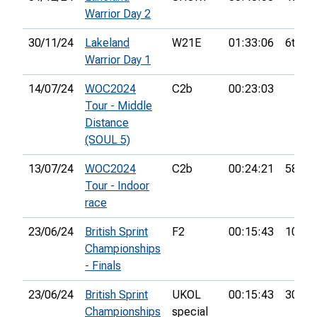
Warrior Day 2
30/11/24
Lakeland
W21E
01:33:06
6th
Warrior Day 1
14/07/24
WOC2024
C2b
00:23:03
Tour - Middle
Distance
(SOUL 5)
13/07/24
WOC2024
C2b
00:24:21
58th
Tour - Indoor
race
23/06/24
British Sprint
F2
00:15:43
10th
Championships
- Finals
23/06/24
British Sprint
UKOL
00:15:43
307th
Championships
special