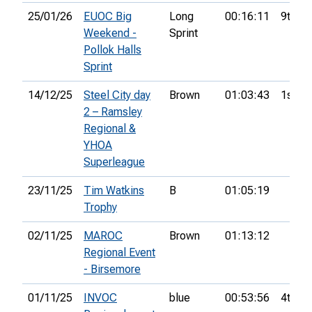
25/01/26
EUOC Big
Long
00:16:11
9th
Weekend -
Sprint
Pollok Halls
Sprint
14/12/25
Steel City day
Brown
01:03:43
1st
2 – Ramsley
Regional &
YHOA
Superleague
23/11/25
Tim Watkins
B
01:05:19
Trophy
02/11/25
MAROC
Brown
01:13:12
Regional Event
- Birsemore
01/11/25
INVOC
blue
00:53:56
4th