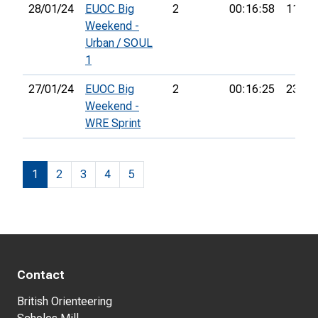
28/01/24
EUOC Big
2
00:16:58
11th
Weekend -
Urban / SOUL
1
27/01/24
EUOC Big
2
00:16:25
23rd
Weekend -
WRE Sprint
1
2
3
4
5
Contact
British Orienteering