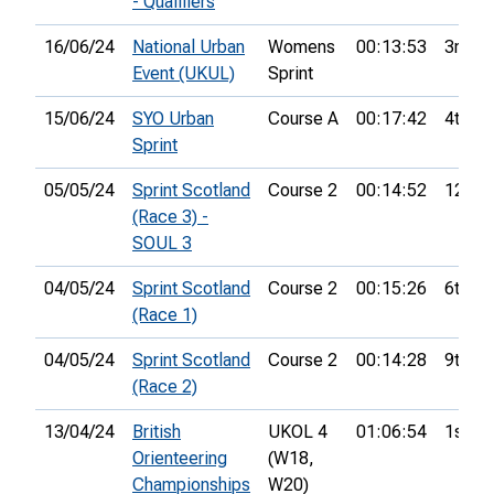
- Qualifiers
16/06/24
National Urban
Womens
00:13:53
3rd
Event (UKUL)
Sprint
15/06/24
SYO Urban
Course A
00:17:42
4th
Sprint
05/05/24
Sprint Scotland
Course 2
00:14:52
12th
(Race 3) -
SOUL 3
04/05/24
Sprint Scotland
Course 2
00:15:26
6th
(Race 1)
04/05/24
Sprint Scotland
Course 2
00:14:28
9th
(Race 2)
13/04/24
British
UKOL 4
01:06:54
1st
Orienteering
(W18,
Championships
W20)