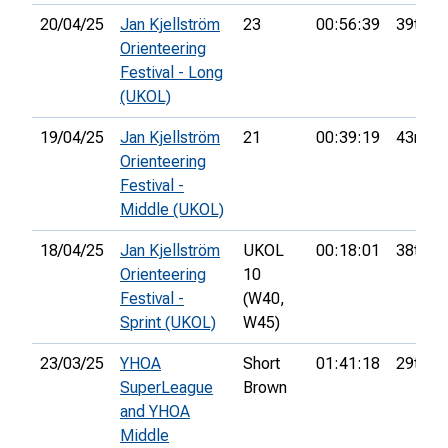
20/04/25
Jan Kjellström
23
00:56:39
39th
Orienteering
Festival - Long
(UKOL)
19/04/25
Jan Kjellström
21
00:39:19
43rd
Orienteering
Festival -
Middle (UKOL)
18/04/25
Jan Kjellström
UKOL
00:18:01
38th
Orienteering
10
Festival -
(W40,
Sprint (UKOL)
W45)
23/03/25
YHOA
Short
01:41:18
29th
SuperLeague
Brown
and YHOA
Middle