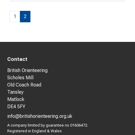
1
2
Contact
British Orienteering
Scholes Mill
Old Coach Road
Tansley
Matlock
DE4 5FY
info@britishorienteering.org.uk
A company limited by guarantee no 01606472.
Registered in England & Wales