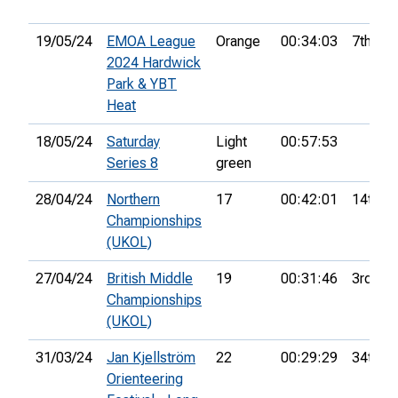
19/05/24
EMOA League
Orange
00:34:03
7th
2024 Hardwick
Park & YBT
Heat
18/05/24
Saturday
Light
00:57:53
Series 8
green
28/04/24
Northern
17
00:42:01
14th
Championships
(UKOL)
27/04/24
British Middle
19
00:31:46
3rd
Championships
(UKOL)
31/03/24
Jan Kjellström
22
00:29:29
34th
Orienteering