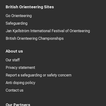
British Orienteering Sites
Go Orienteering
Safeguarding
Jan Kjellström International Festival of Orienteering
British Orienteering Championships
About us
Our staff
Privacy statement
Report a safeguarding or safety concern
Anti doping policy
Contact us
Our Partners