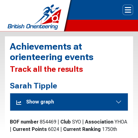
Tog
Achievements at
orienteering events
Track all the results
Sarah Tipple
Show graph
BOF number
854469
|
Club
SYO
|
Association
YHOA
|
Current Points
6024
|
Current Ranking
1750th