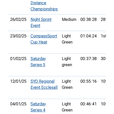
Distance
Championships
26/02/25
Night Sprint
Medium
00:38:28
28th
Event
23/02/25
CompassSport
Light
01:04:24
1st
Cup Heat
Green
01/02/25
Saturday
Light
00:37:38
30th
Series 5
green
12/01/25
SYO Regional
Light
00:55:16
10th
Event Ecclesall
Green
04/01/25
Saturday
Light
00:46:41
10th
Series 4
Green