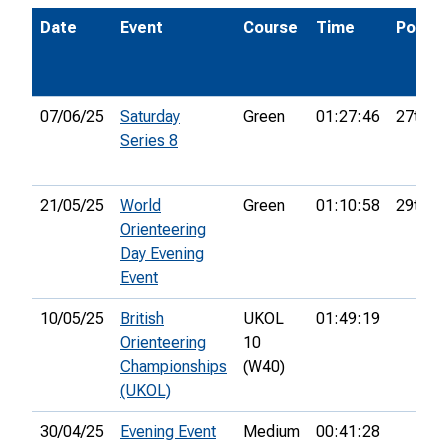
Date
Event
Course
Time
Pos.
07/06/25
Saturday
Green
01:27:46
27th
Series 8
21/05/25
World
Green
01:10:58
29th
Orienteering
Day Evening
Event
10/05/25
British
UKOL
01:49:19
Orienteering
10
Championships
(W40)
(UKOL)
30/04/25
Evening Event
Medium
00:41:28