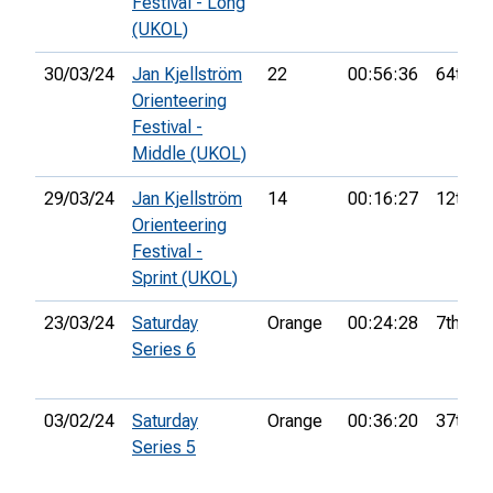
Festival - Long
(UKOL)
30/03/24
Jan Kjellström
22
00:56:36
64th
Orienteering
Festival -
Middle (UKOL)
29/03/24
Jan Kjellström
14
00:16:27
12th
Orienteering
Festival -
Sprint (UKOL)
23/03/24
Saturday
Orange
00:24:28
7th
Series 6
03/02/24
Saturday
Orange
00:36:20
37th
Series 5