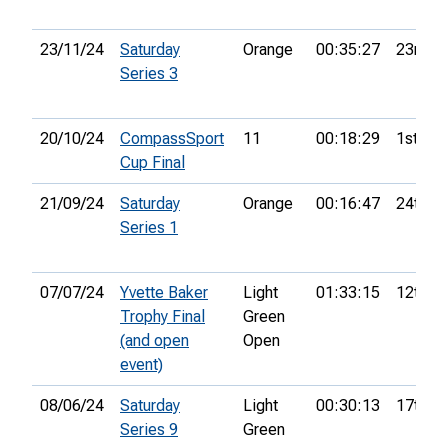
23/11/24
Saturday
Orange
00:35:27
23rd
Series 3
20/10/24
CompassSport
11
00:18:29
1st
Cup Final
21/09/24
Saturday
Orange
00:16:47
24th
Series 1
07/07/24
Yvette Baker
Light
01:33:15
12th
Trophy Final
Green
(and open
Open
event)
08/06/24
Saturday
Light
00:30:13
17th
Series 9
Green