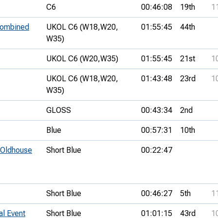
C6
00:46:08
19th
1
 combined
UKOL C6 (W18,
W20,
01:55:45
44th
W35)
UKOL C6 (W20,
W35)
01:55:45
21st
1
UKOL C6 (W18,
W20,
01:43:48
23rd
1
W35)
GLOSS
00:43:34
2nd
Blue
00:57:31
10th
- Oldhouse
Short Blue
00:22:47
Short Blue
00:46:27
5th
1
al Event
Short Blue
01:01:15
43rd
1