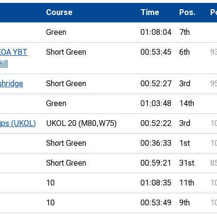
Development Conferences
rail orienteering and accessible
Course
Time
Pos.
P
rienteering
Green
01:08:04
7th
chools
SEOA YBT
Short Green
00:53:45
6th
9
Recognised Delivery Partners
ill
Young Leader Award
shridge
Short Green
00:52:27
3rd
9
niversities
Green
01:03:48
14th
olunteering
hips (UKOL)
UKOL 20 (M80,
W75)
00:52:22
3rd
1
n Us
Short Green
00:36:33
1st
1
Short Green
00:59:21
31st
8
10
01:08:35
11th
1
10
00:53:49
9th
1