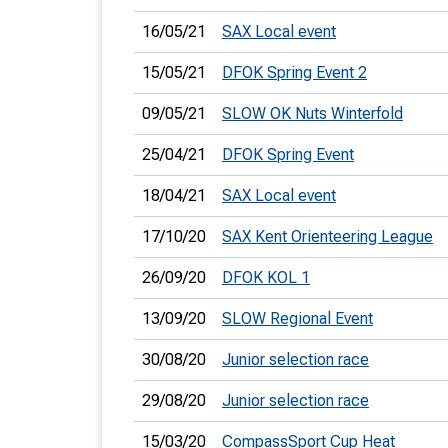
16/05/21
SAX Local event
15/05/21
DFOK Spring Event 2
09/05/21
SLOW OK Nuts Winterfold
25/04/21
DFOK Spring Event
18/04/21
SAX Local event
17/10/20
SAX Kent Orienteering League
26/09/20
DFOK KOL 1
13/09/20
SLOW Regional Event
30/08/20
Junior selection race
29/08/20
Junior selection race
15/03/20
CompassSport Cup Heat