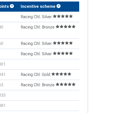
oints
Incentive scheme
Racing Chl: Silver
30
Racing Chl: Bronze
50
Racing Chl: Silver
Racing Chl: Silver
001
041
Racing Chl: Gold
53
Racing Chl: Bronze
033
081