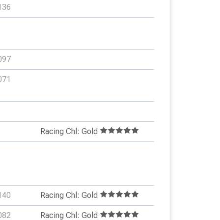
136
097
071
Racing Chl: Gold
140
Racing Chl: Gold
082
Racing Chl: Gold