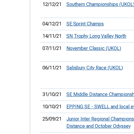
12/12/21
Southern Championships (UKOL
04/12/21
SE Sprint Champs
14/11/21
SN Trophy Long Valley North
07/11/21
November Classic (UKOL)
06/11/21
Salisbury City Race (UKOL)
31/10/21
SE Middle Distance Championsh
10/10/21
EPPING SE - SWELL and local e
25/09/21
Junior Inter Regional Champion
Distance and October Odyssey