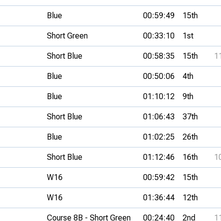
Blue
00:59:49
15th
Short Green
00:33:10
1st
Short Blue
00:58:35
15th
1
Blue
00:50:06
4th
Blue
01:10:12
9th
Short Blue
01:06:43
37th
Blue
01:02:25
26th
Short Blue
01:12:46
16th
1
W16
00:59:42
15th
W16
01:36:44
12th
Course 8B - Short Green
00:24:40
2nd
1