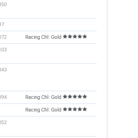
050
97
072
Racing Chl: Gold
103
043
094
Racing Chl: Gold
Racing Chl: Gold
052