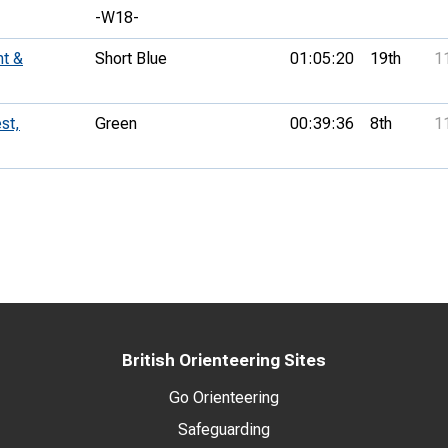
-W18-
nt &
Short Blue
01:05:20
19th
1
st,
Green
00:39:36
8th
1
British Orienteering Sites
Go Orienteering
Safeguarding