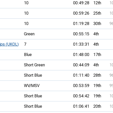
10
00:49:28
12th
1
10
00:59:26
25th
1
10
01:19:28
30th
9
Green
00:55:15
4th
hips (UKOL)
7
01:33:31
4th
Blue
01:48:00
17th
Short Green
00:44:09
4th
1
Short Blue
01:11:40
28th
9
WV/MSV
00:53:59
19th
9
Short Blue
00:54:42
19th
1
Short Blue
01:06:41
20th
1