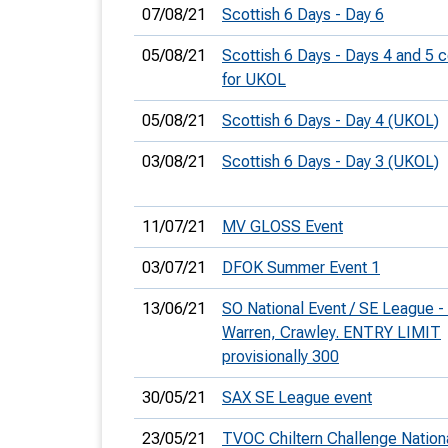
07/08/21
Scottish 6 Days - Day 6
05/08/21
Scottish 6 Days - Days 4 and 5
for UKOL
05/08/21
Scottish 6 Days - Day 4 (UKOL)
03/08/21
Scottish 6 Days - Day 3 (UKOL)
11/07/21
MV GLOSS Event
03/07/21
DFOK Summer Event 1
13/06/21
SO National Event / SE League 
Warren, Crawley. ENTRY LIMIT
provisionally 300
30/05/21
SAX SE League event
23/05/21
TVOC Chiltern Challenge Nation