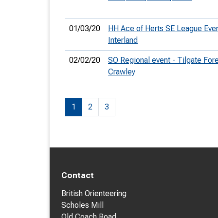
01/03/20
HH Ace of Herts SE League Eve
Interland
02/02/20
SO Regional event - Tilgate Fore
Crawley
1
2
3
Contact
British Orienteering
Scholes Mill
Old Coach Road