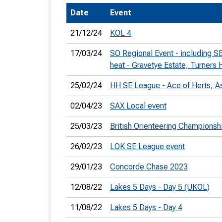
Date
Event
T
o
21/12/24
KOL 4
S
17/03/24
SO Regional Event - including 
heat - Gravetye Estate, Turners H
25/02/24
HH SE League - Ace of Herts, A
U
02/04/23
SAX Local event
V
25/03/23
British Orienteering Champions
Joi
26/02/23
LOK SE League event
29/01/23
Concorde Chase 2023
12/08/22
Lakes 5 Days - Day 5 (UKOL)
11/08/22
Lakes 5 Days - Day 4