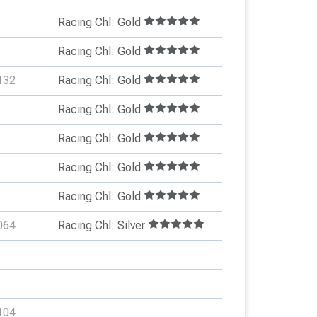
Racing Chl: Gold
Racing Chl: Gold
132
Racing Chl: Gold
Racing Chl: Gold
Racing Chl: Gold
Racing Chl: Gold
Racing Chl: Gold
064
Racing Chl: Silver
104