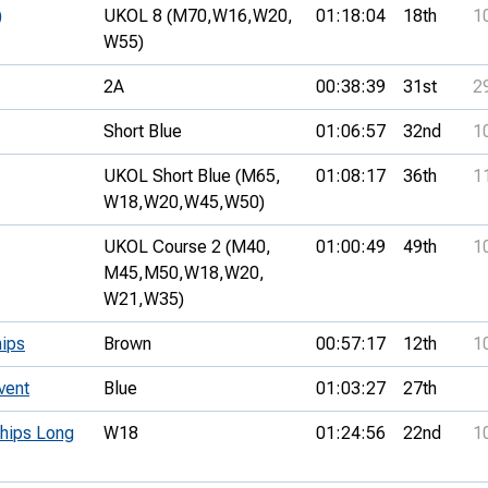
)
UKOL 8 (M70,
W16,
W20,
01:18:04
18th
1
W55)
2A
00:38:39
31st
2
Short Blue
01:06:57
32nd
1
UKOL Short Blue (M65,
01:08:17
36th
1
W18,
W20,
W45,
W50)
UKOL Course 2 (M40,
01:00:49
49th
1
M45,
M50,
W18,
W20,
W21,
W35)
ips
Brown
00:57:17
12th
1
vent
Blue
01:03:27
27th
ships Long
W18
01:24:56
22nd
1