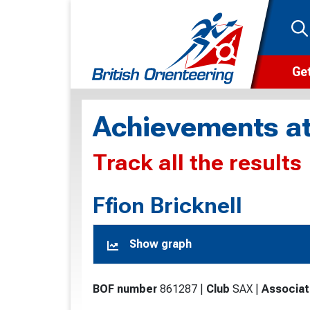
Get
Wha
Achievements at
Cam
Track all the results
Clu
Wa
Ffion Bricknell
F
Show graph
F
O
BOF number
861287
|
Club
SAX
|
Associat
O