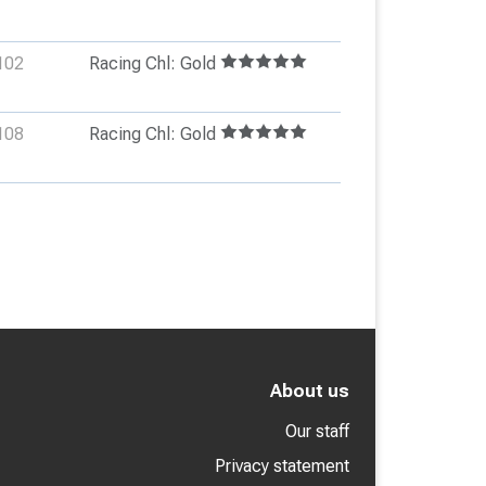
102
Racing Chl: Gold
108
Racing Chl: Gold
About us
Our staff
Privacy statement