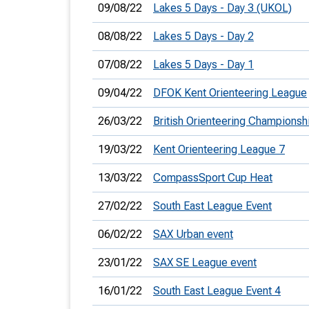
09/08/22
Lakes 5 Days - Day 3 (UKOL)
08/08/22
Lakes 5 Days - Day 2
07/08/22
Lakes 5 Days - Day 1
09/04/22
DFOK Kent Orienteering League
26/03/22
British Orienteering Champions
19/03/22
Kent Orienteering League 7
13/03/22
CompassSport Cup Heat
27/02/22
South East League Event
06/02/22
SAX Urban event
23/01/22
SAX SE League event
16/01/22
South East League Event 4