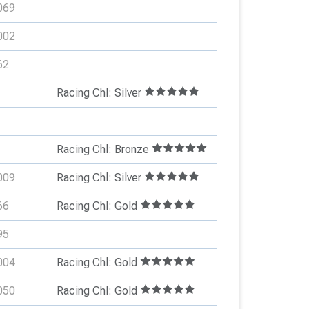
069
002
62
Racing Chl: Silver
Racing Chl: Bronze
009
Racing Chl: Silver
66
Racing Chl: Gold
95
004
Racing Chl: Gold
050
Racing Chl: Gold