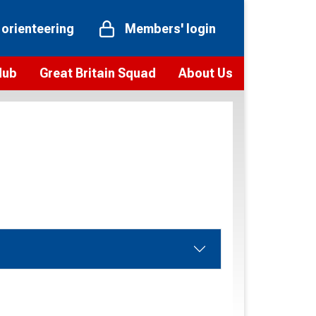
 orienteering
Members' login
Hub
Great Britain Squad
About Us
ts
 team
Vision and values
elections and squad news
Youth Voices Programme
ramme
Governance
toolkit
 policy
Codes of Conduct
bership
onour
Our staff
Our history
Our Partners and Associations
Contact us