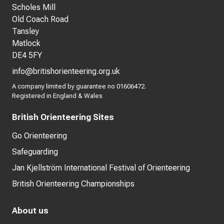
Scholes Mill
Old Coach Road
Tansley
Matlock
DE4 5FY
info@britishorienteering.org.uk
A company limited by guarantee no 01606472.
Registered in England & Wales
British Orienteering Sites
Go Orienteering
Safeguarding
Jan Kjellström International Festival of Orienteering
British Orienteering Championships
About us