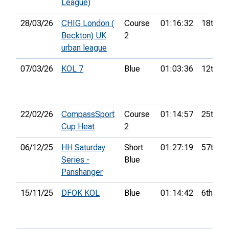
League)
28/03/26
CHIG London (
Course
01:16:32
18th
Beckton) UK
2
urban league
07/03/26
KOL 7
Blue
01:03:36
12th
22/02/26
CompassSport
Course
01:14:57
25th
Cup Heat
2
06/12/25
HH Saturday
Short
01:27:19
57th
Series -
Blue
Panshanger
15/11/25
DFOK KOL
Blue
01:14:42
6th