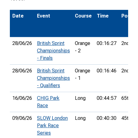
Date
Event
Course
Time
Pos.
28/06/26
British Sprint
Orange
00:16:27
2nd
Championships
- 2
- Finals
28/06/26
British Sprint
Orange
00:16:46
2nd
Championships
- 1
- Qualifiers
16/06/26
CHIG Park
Long
00:44:57
65th
Race
09/06/26
SLOW London
Long
00:40:30
45th
Park Race
Series