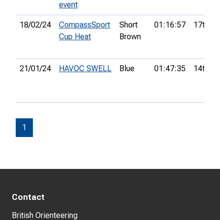
event
18/02/24
CompassSport
Short
01:16:57
17th
Cup Heat
Brown
21/01/24
HAVOC SWELL
Blue
01:47:35
14th
1
Contact
British Orienteering