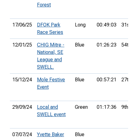
Forest
17/06/25
DFOK Park
Long
00:49:03
31st
Race Series
12/01/25
CHIG Mitre -
Blue
01:26:23
54th
National, SE
League and
SWELL.
15/12/24
Mole Festive
Blue
00:57:21
27th
Event
29/09/24
Local and
Green
01:17:36
9th
SWELL event
07/07/24
Yvette Baker
Blue