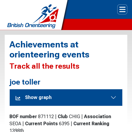
Tog
Achievements at
orienteering events
Track all the results
joe toller
Show graph
BOF number
871112
|
Club
CHIG
|
Association
SEOA
|
Current Points
6395
|
Current Ranking
1398th