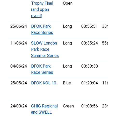
Trophy Final
Open
(and open
event)
25/06/24
DFOK Park
Long
00:55:51
33rd
Race Series
11/06/24
SLOW London
Long
00:35:24
55th
Park Race
Summer Series
04/06/24
DFOK Park
Long
00:39:38
Race Series
25/05/24
DFOK KOL 10
Blue
01:20:04
11th
24/03/24
CHIG Regional
Green
01:08:56
23rd
and SWELL