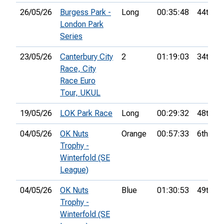
26/05/26
Burgess Park -
Long
00:35:48
44th
London Park
Series
23/05/26
Canterbury City
2
01:19:03
34th
Race, City
Race Euro
Tour, UKUL
19/05/26
LOK Park Race
Long
00:29:32
48th
04/05/26
OK Nuts
Orange
00:57:33
6th
Trophy -
Winterfold (SE
League)
04/05/26
OK Nuts
Blue
01:30:53
49th
Trophy -
Winterfold (SE