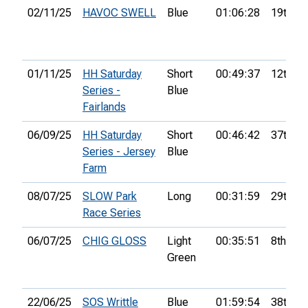
02/11/25
HAVOC SWELL
Blue
01:06:28
19th
01/11/25
HH Saturday
Short
00:49:37
12th
Series -
Blue
Fairlands
06/09/25
HH Saturday
Short
00:46:42
37th
Series - Jersey
Blue
Farm
08/07/25
SLOW Park
Long
00:31:59
29th
Race Series
06/07/25
CHIG GLOSS
Light
00:35:51
8th
Green
22/06/25
SOS Writtle
Blue
01:59:54
38th