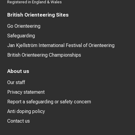
Registered in England & Wales
British Orienteering Sites
Go Orienteering
Safeguarding
Jan Kjellström International Festival of Orienteering
British Orienteering Championships
About us
Our staff
Privacy statement
Report a safeguarding or safety concern
Anti doping policy
Contact us