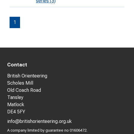
series (3)
1
Contact
British Orienteering
Scholes Mill
Old Coach Road
Tansley
Matlock
DE4 5FY
info@britishorienteering.org.uk
A company limited by guarantee no 01606472.