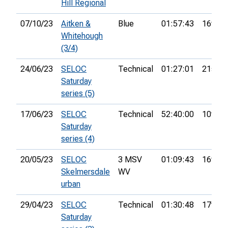
Hill Regional
07/10/23
Aitken &
Blue
01:57:43
16th
Whitehough
(3/4)
24/06/23
SELOC
Technical
01:27:01
21st
Saturday
series (5)
17/06/23
SELOC
Technical
52:40:00
10th
Saturday
series (4)
20/05/23
SELOC
3 MSV
01:09:43
16th
Skelmersdale
WV
urban
29/04/23
SELOC
Technical
01:30:48
17th
Saturday