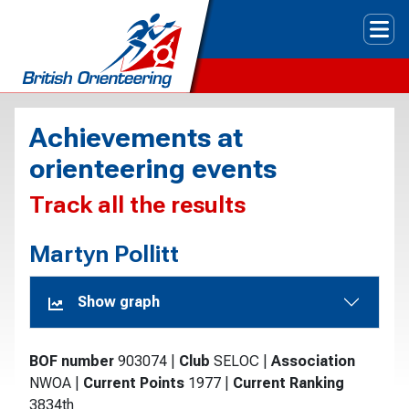
Tog
Achievements at
orienteering events
Track all the results
Martyn Pollitt
Show graph
BOF number
903074
|
Club
SELOC
|
Association
NWOA
|
Current Points
1977
|
Current Ranking
3834th