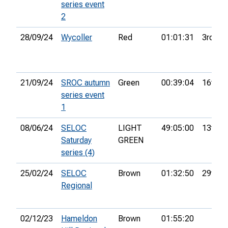
series event
2
28/09/24
Wycoller
Red
01:01:31
3rd
21/09/24
SROC autumn
Green
00:39:04
16th
series event
1
08/06/24
SELOC
LIGHT
49:05:00
13th
Saturday
GREEN
series (4)
25/02/24
SELOC
Brown
01:32:50
29th
Regional
02/12/23
Hameldon
Brown
01:55:20