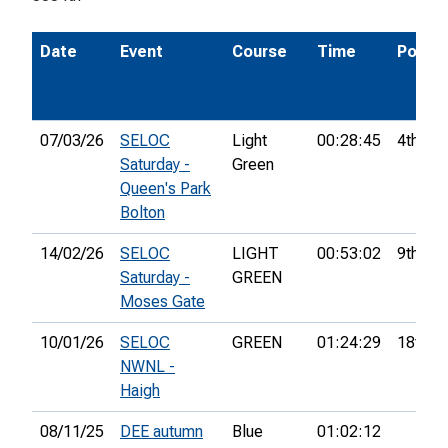
Date
Event
Course
Time
Pos.
07/03/26
SELOC
Light
00:28:45
4th
Saturday -
Green
Queen's Park
Bolton
14/02/26
SELOC
LIGHT
00:53:02
9th
Saturday -
GREEN
Moses Gate
10/01/26
SELOC
GREEN
01:24:29
18th
NWNL -
Haigh
08/11/25
DEE autumn
Blue
01:02:12