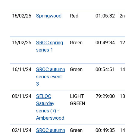
16/02/25
Springwood
Red
01:05:32
2nd
15/02/25
SROC spring
Green
00:49:34
12th
series 1
16/11/24
SROC autumn
Green
00:54:51
14th
series event
3
09/11/24
SELOC
LIGHT
79:29:00
13th
Saturday
GREEN
series (7) -
Amberswood
02/11/24
SROC autumn
Green
00:49:35
14th