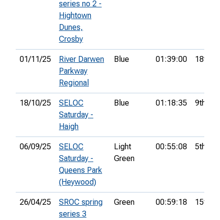
series no 2 -
Hightown
Dunes,
Crosby
01/11/25
River Darwen
Blue
01:39:00
18th
Parkway
Regional
18/10/25
SELOC
Blue
01:18:35
9th
Saturday -
Haigh
06/09/25
SELOC
Light
00:55:08
5th
Saturday -
Green
Queens Park
(Heywood)
26/04/25
SROC spring
Green
00:59:18
15th
series 3