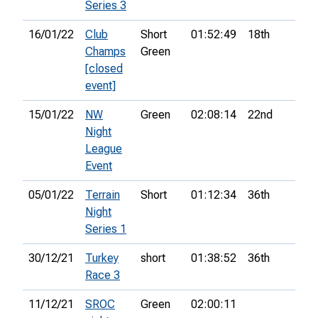
Series 3
16/01/22
Club
Short
01:52:49
18th
Champs
Green
[closed
event]
15/01/22
NW
Green
02:08:14
22nd
Night
League
Event
05/01/22
Terrain
Short
01:12:34
36th
Night
Series 1
30/12/21
Turkey
short
01:38:52
36th
Race 3
11/12/21
SROC
Green
02:00:11