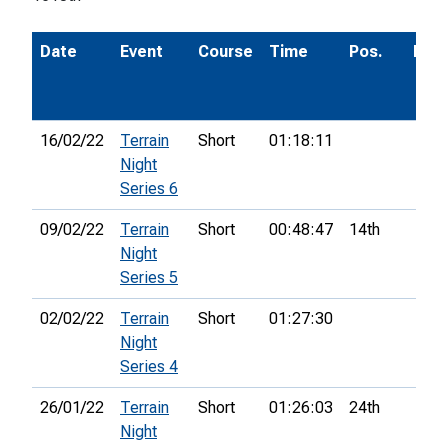
Date
Event
Course
Time
Pos.
Poi
16/02/22
Terrain
Short
01:18:11
Night
Series 6
09/02/22
Terrain
Short
00:48:47
14th
Night
Series 5
02/02/22
Terrain
Short
01:27:30
Night
Series 4
26/01/22
Terrain
Short
01:26:03
24th
Night