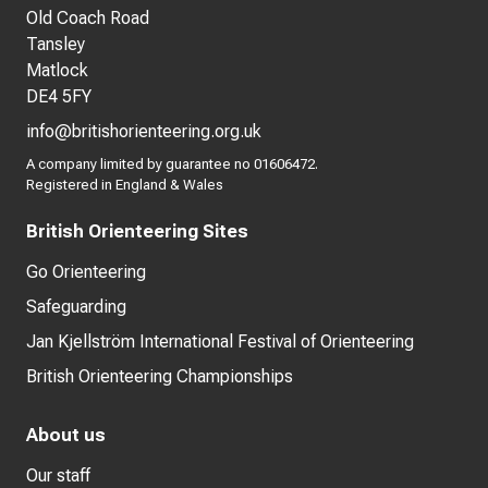
Old Coach Road
Tansley
Matlock
DE4 5FY
info@britishorienteering.org.uk
A company limited by guarantee no 01606472.
Registered in England & Wales
British Orienteering Sites
Go Orienteering
Safeguarding
Jan Kjellström International Festival of Orienteering
British Orienteering Championships
About us
Our staff