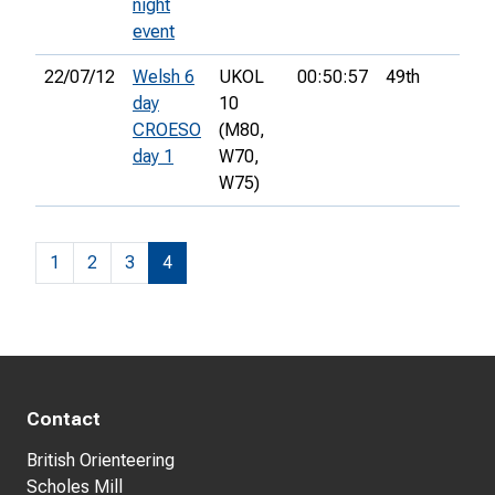
night
event
22/07/12
Welsh 6
UKOL
00:50:57
49th
day
10
CROESO
(M80,
day 1
W70,
W75)
1
2
3
4
Contact
British Orienteering
Scholes Mill