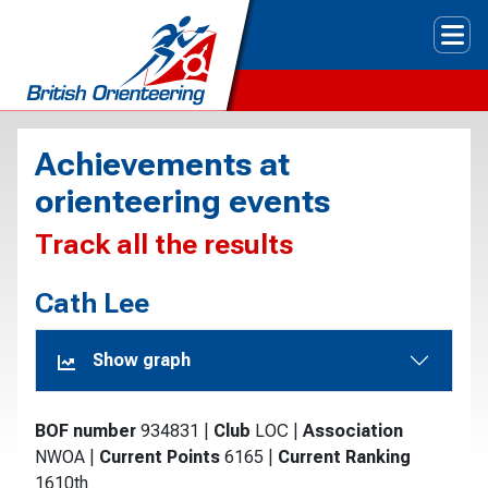
Tog
Achievements at
orienteering events
Track all the results
Cath Lee
Show graph
BOF number
934831
|
Club
LOC
|
Association
NWOA
|
Current Points
6165
|
Current Ranking
1610th