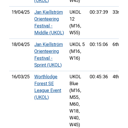
(UKOL)
W45)
19/04/25
Jan Kjellström
UKOL
00:37:39
33rd
Orienteering
12
Festival -
(M16,
Middle (UKOL)
W55)
18/04/25
Jan Kjellström
UKOL 5
00:15:06
6th
Orienteering
(M16,
Festival -
W16)
Sprint (UKOL)
16/03/25
Worthlodge
UKOL
00:45:36
4th
Forest SE
Blue
League Event
(M16,
(UKOL)
M55,
M60,
W18,
W40,
W45)