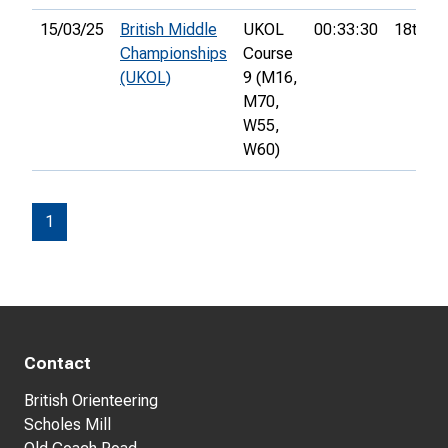
15/03/25
British Middle
UKOL
00:33:30
18th
Championships
Course
(UKOL)
9 (M16,
M70,
W55,
W60)
1
Contact
British Orienteering
Scholes Mill