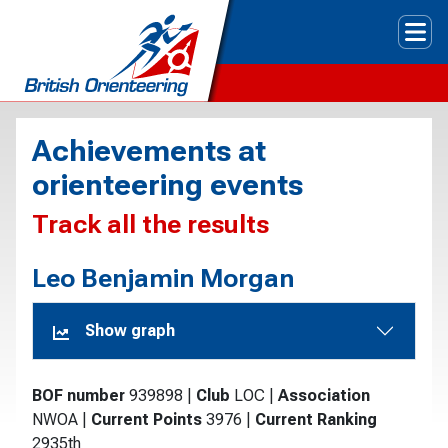
Tog
Achievements at
orienteering events
Track all the results
Leo Benjamin Morgan
Show graph
BOF number
939898
|
Club
LOC
|
Association
NWOA
|
Current Points
3976
|
Current Ranking
2935th