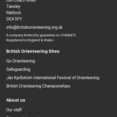
Old Coach Road
Tansley
Matlock
DE4 5FY
info@britishorienteering.org.uk
A company limited by guarantee no 01606472.
Registered in England & Wales
British Orienteering Sites
Go Orienteering
Safeguarding
Jan Kjellström International Festival of Orienteering
British Orienteering Championships
About us
Our staff