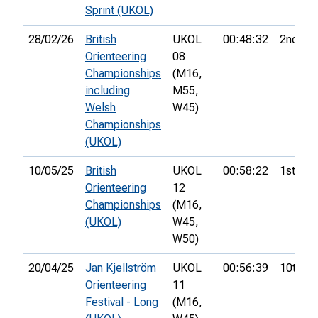
Sprint (UKOL)
28/02/26
British
UKOL
00:48:32
2nd
Orienteering
08
Championships
(M16,
including
M55,
Welsh
W45)
Championships
(UKOL)
10/05/25
British
UKOL
00:58:22
1st
Orienteering
12
Championships
(M16,
(UKOL)
W45,
W50)
20/04/25
Jan Kjellström
UKOL
00:56:39
10th
Orienteering
11
Festival - Long
(M16,