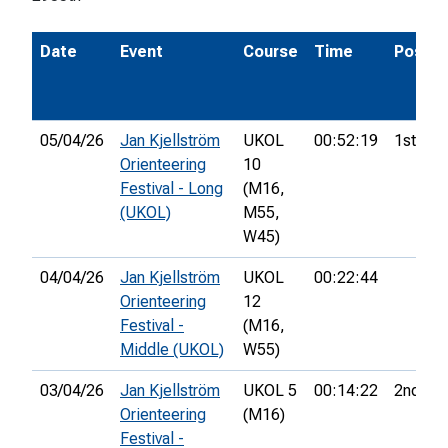
Date
Event
Course
Time
Pos.
05/04/26
Jan Kjellström
UKOL
00:52:19
1st
Orienteering
10
Festival - Long
(M16,
(UKOL)
M55,
W45)
04/04/26
Jan Kjellström
UKOL
00:22:44
Orienteering
12
Festival -
(M16,
Middle (UKOL)
W55)
03/04/26
Jan Kjellström
UKOL 5
00:14:22
2nd
Orienteering
(M16)
Festival -