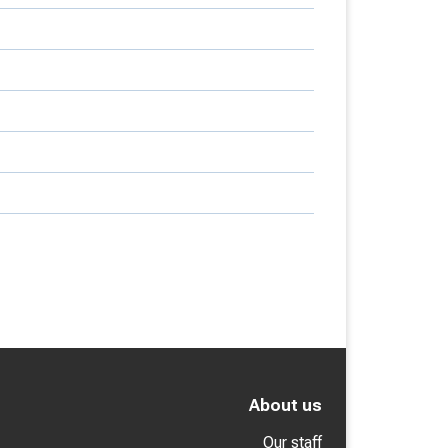
About us
Our staff