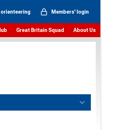
 orienteering
Members' login
Hub
Great Britain Squad
About Us
ts
 team
Vision and values
elections and squad news
Youth Voices Programme
ramme
Governance
toolkit
 policy
Codes of Conduct
bership
onour
Our staff
Our history
Our Partners and Associations
Contact us