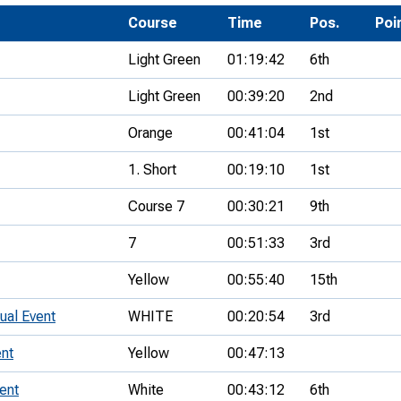
Development Conferences
rail orienteering and accessible
Course
Time
Pos.
Poi
rienteering
Light Green
01:19:42
6th
chools
Light Green
00:39:20
2nd
Recognised Delivery Partners
Orange
00:41:04
1st
Young Leader Award
1. Short
00:19:10
1st
niversities
Course 7
00:30:21
9th
olunteering
7
00:51:33
3rd
n Us
Yellow
00:55:40
15th
ual Event
WHITE
00:20:54
3rd
nt
Yellow
00:47:13
ent
White
00:43:12
6th