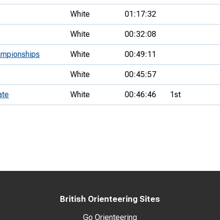
White
01:17:32
White
00:32:08
ampionships
White
00:49:11
White
00:45:57
ate
White
00:46:46
1st
British Orienteering Sites
Go Orienteering