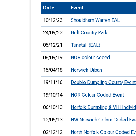
Date
Event
T
o
10/12/23
Shouldham Warren EAL
S
24/09/23
Holt Country Park
05/12/21
Tunstall (EAL)
08/09/19
NOR colour coded
U
15/04/18
Norwich Urban
V
19/11/16
Double Dumpling County Event
Joi
19/10/14
NOR Colour Coded Event
06/10/13
Norfolk Dumpling & VHI Individ
12/05/13
NW Norwich Colour Coded Eve
02/12/12
North Norfolk Colour Coded Ev