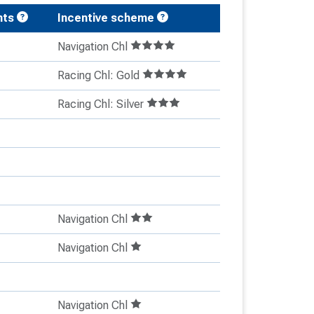
nts
Incentive scheme
Navigation Chl
Racing Chl: Gold
Racing Chl: Silver
Navigation Chl
Navigation Chl
Navigation Chl