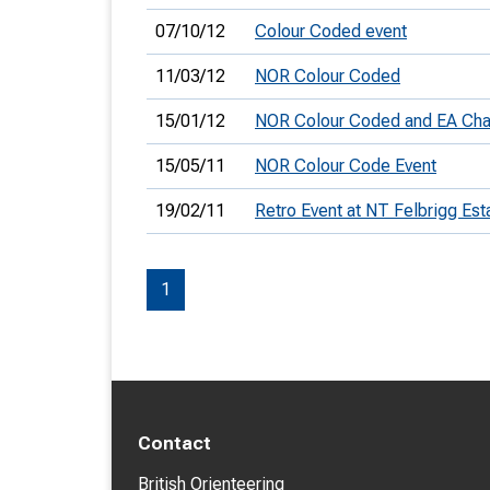
07/10/12
Colour Coded event
11/03/12
NOR Colour Coded
15/01/12
NOR Colour Coded and EA Ch
15/05/11
NOR Colour Code Event
19/02/11
Retro Event at NT Felbrigg Est
1
Contact
British Orienteering