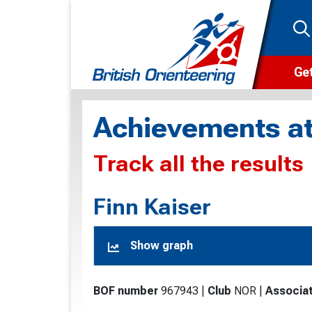
Get
Wha
Achievements at
Cam
Track all the results
Clu
Wa
Finn Kaiser
F
Show graph
F
O
BOF number
967943
|
Club
NOR
|
Associat
O