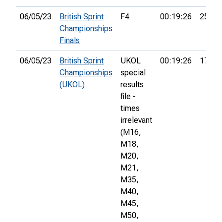
06/05/23
British Sprint
F4
00:19:26
25th
Championships
Finals
06/05/23
British Sprint
UKOL
00:19:26
175th
Championships
special
(UKOL)
results
file -
times
irrelevant
(M16,
M18,
M20,
M21,
M35,
M40,
M45,
M50,