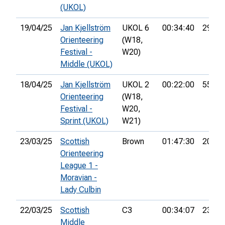
(UKOL)
19/04/25
Jan Kjellström
UKOL 6
00:34:40
29th
Orienteering
(W18,
Festival -
W20)
Middle (UKOL)
18/04/25
Jan Kjellström
UKOL 2
00:22:00
55th
Orienteering
(W18,
Festival -
W20,
Sprint (UKOL)
W21)
23/03/25
Scottish
Brown
01:47:30
20th
Orienteering
League 1 -
Moravian -
Lady Culbin
22/03/25
Scottish
C3
00:34:07
23rd
Middle