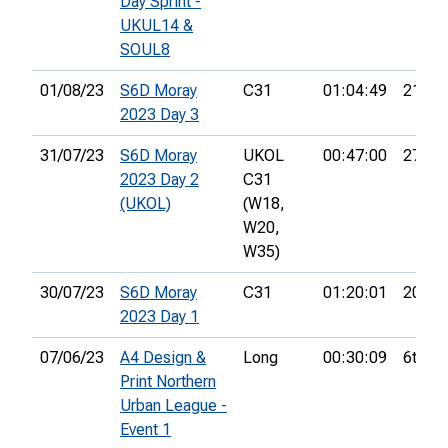
Day Sprint -
UKUL14 &
SOUL8
01/08/23
S6D Moray
C31
01:04:49
21st
2023 Day 3
31/07/23
S6D Moray
UKOL
00:47:00
27th
2023 Day 2
C31
(UKOL)
(W18,
W20,
W35)
30/07/23
S6D Moray
C31
01:20:01
20th
2023 Day 1
07/06/23
A4 Design &
Long
00:30:09
6th
Print Northern
Urban League -
Event 1