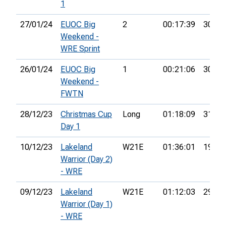
1
27/01/24
EUOC Big
2
00:17:39
30th
Weekend -
WRE Sprint
26/01/24
EUOC Big
1
00:21:06
30th
Weekend -
FWTN
28/12/23
Christmas Cup
Long
01:18:09
31st
Day 1
10/12/23
Lakeland
W21E
01:36:01
19th
Warrior (Day 2)
- WRE
09/12/23
Lakeland
W21E
01:12:03
29th
Warrior (Day 1)
- WRE