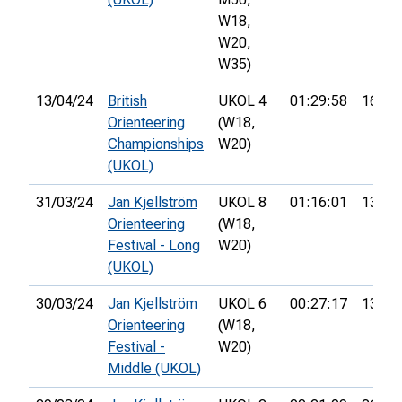
W18,
W20,
W35)
13/04/24
British
UKOL 4
01:29:58
16th
Orienteering
(W18,
Championships
W20)
(UKOL)
31/03/24
Jan Kjellström
UKOL 8
01:16:01
13th
Orienteering
(W18,
Festival - Long
W20)
(UKOL)
30/03/24
Jan Kjellström
UKOL 6
00:27:17
13th
Orienteering
(W18,
Festival -
W20)
Middle (UKOL)