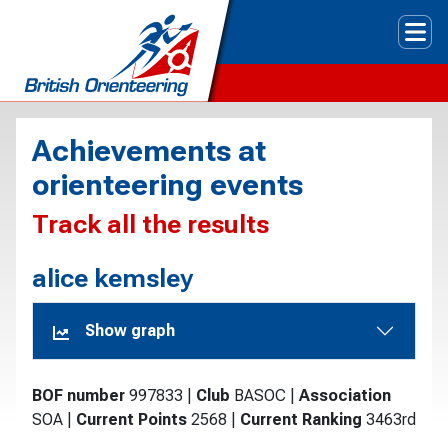
Tog
Achievements at
orienteering events
Track all the results
alice kemsley
Show graph
BOF number
997833
|
Club
BASOC
|
Association
SOA
|
Current Points
2568
|
Current Ranking
3463rd