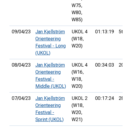
W75,
W80,
W85)
09/04/23
Jan Kjellström
UKOL 4
01:13:19
5th
Orienteering
(W18,
Festival - Long
W20)
(UKOL)
08/04/23
Jan Kjellström
UKOL 4
00:34:03
20th
Orienteering
(W16,
Festival -
W18,
Middle (UKOL)
W20)
07/04/23
Jan Kjellström
UKOL 2
00:17:24
28th
Orienteering
(W18,
Festival -
W20,
Sprint (UKOL)
W21)