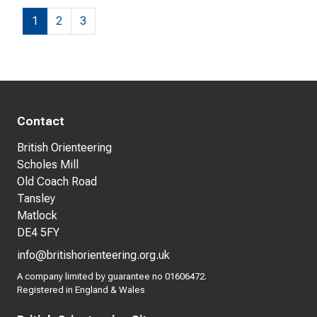
1
2
3
Contact
British Orienteering
Scholes Mill
Old Coach Road
Tansley
Matlock
DE4 5FY
info@britishorienteering.org.uk
A company limited by guarantee no 01606472.
Registered in England & Wales