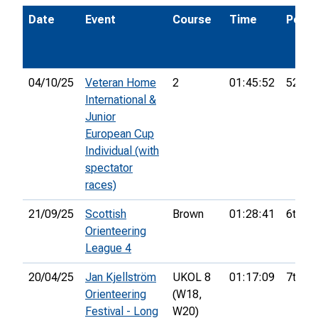
Date
Event
Course
Time
Pos.
04/10/25
Veteran Home
2
01:45:52
52nd
International &
Junior
European Cup
Individual (with
spectator
races)
21/09/25
Scottish
Brown
01:28:41
6th
Orienteering
League 4
20/04/25
Jan Kjellström
UKOL 8
01:17:09
7th
Orienteering
(W18,
Festival - Long
W20)