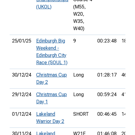
(UKOL)
(M55,
W20,
W35,
W40)
25/01/25
Edinburgh Big
9
00:23:48
18th
Weekend -
Edinburgh City
Race (SOUL 1)
30/12/24
Christmas Cup
Long
01:28:17
46th
Day 2
29/12/24
Christmas Cup
Long
00:59:24
41st
Day 1
01/12/24
Lakeland
SHORT
00:46:45
14th
Warrior Day 2
30/11/24
Lakeland
W21E
01:46:08
20th