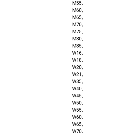
M55,
M60,
M65,
M70,
M75,
M80,
M85,
W16,
W18,
W20,
W21,
W35,
W40,
W45,
W50,
W55,
W60,
W65,
W70,