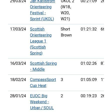
29/03/24
Jan Kjellström
UKOL 2
00:21:09
26th
Orienteering
(W18,
Festival -
W20,
Sprint (UKOL)
W21)
17/03/24
Scottish
Short
01:21:32
6th
Orienteering
Brown
League 1
(Scottish
Spring)
16/03/24
Scottish Spring
01:02:26
87th
- Middle
18/02/24
CompassSport
3
01:05:09
11th
Cup Heat
28/01/24
EUOC Big
2
00:19:23
26th
Weekend -
Urban / SOUL