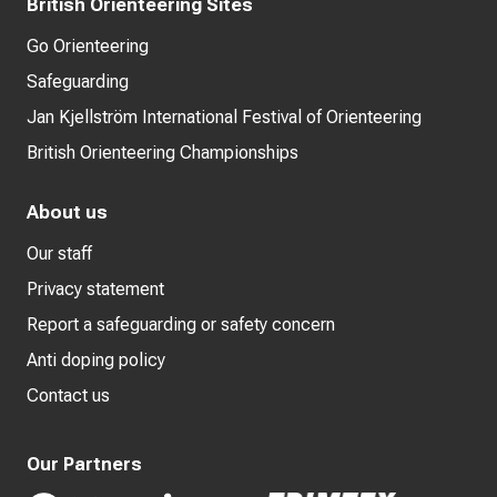
British Orienteering Sites
Go Orienteering
Safeguarding
Jan Kjellström International Festival of Orienteering
British Orienteering Championships
About us
Our staff
Privacy statement
Report a safeguarding or safety concern
Anti doping policy
Contact us
Our Partners