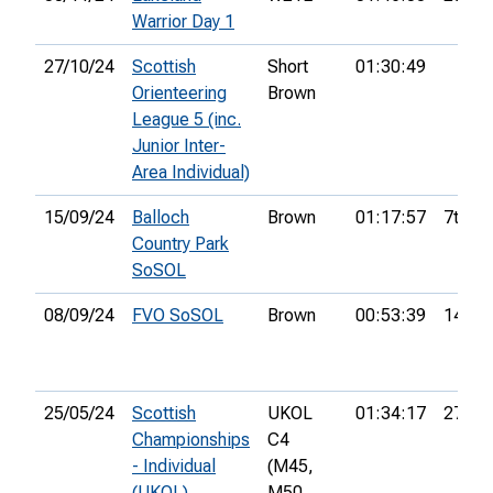
Warrior Day 1
27/10/24
Scottish
Short
01:30:49
Orienteering
Brown
League 5 (inc.
Junior Inter-
Area Individual)
15/09/24
Balloch
Brown
01:17:57
7th
Country Park
SoSOL
08/09/24
FVO SoSOL
Brown
00:53:39
14th
25/05/24
Scottish
UKOL
01:34:17
27th
Championships
C4
- Individual
(M45,
(UKOL)
M50,