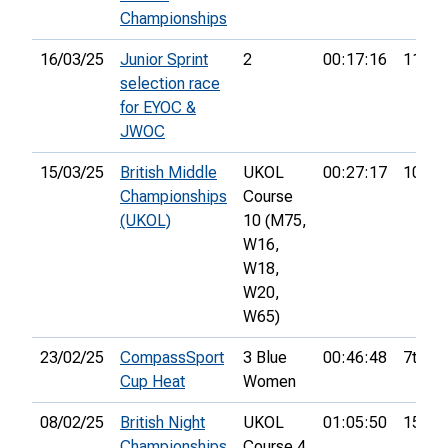
Championships
16/03/25
Junior Sprint
2
00:17:16
11th
selection race
for EYOC &
JWOC
15/03/25
British Middle
UKOL
00:27:17
10th
Championships
Course
(UKOL)
10 (M75,
W16,
W18,
W20,
W65)
23/02/25
CompassSport
3 Blue
00:46:48
7th
Cup Heat
Women
08/02/25
British Night
UKOL
01:05:50
15th
Championships
Course 4