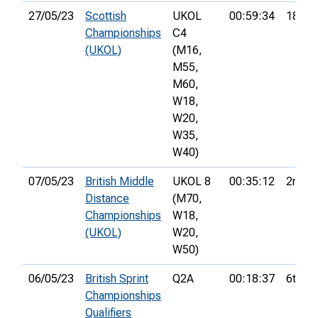
27/05/23
Scottish
UKOL
00:59:34
18th
Championships
C4
(UKOL)
(M16,
M55,
M60,
W18,
W20,
W35,
W40)
07/05/23
British Middle
UKOL 8
00:35:12
2nd
Distance
(M70,
Championships
W18,
(UKOL)
W20,
W50)
06/05/23
British Sprint
Q2A
00:18:37
6th
Championships
Qualifiers