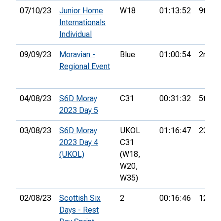
07/10/23
Junior Home
W18
01:13:52
9th
Internationals
Individual
09/09/23
Moravian -
Blue
01:00:54
2nd
Regional Event
04/08/23
S6D Moray
C31
00:31:32
5th
2023 Day 5
03/08/23
S6D Moray
UKOL
01:16:47
23rd
2023 Day 4
C31
(UKOL)
(W18,
W20,
W35)
02/08/23
Scottish Six
2
00:16:46
12th
Days - Rest