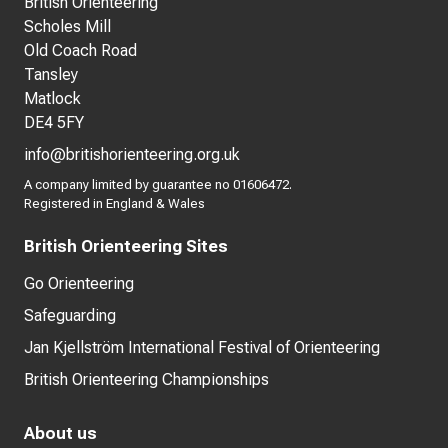
British Orienteering
Scholes Mill
Old Coach Road
Tansley
Matlock
DE4 5FY
info@britishorienteering.org.uk
A company limited by guarantee no 01606472.
Registered in England & Wales
British Orienteering Sites
Go Orienteering
Safeguarding
Jan Kjellström International Festival of Orienteering
British Orienteering Championships
About us