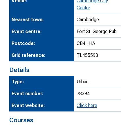
Venue:
Cambridge City
Centre
Nearest town:
Cambridge
Event centre:
Fort St. George Pub
Postcode:
CB4 1HA
Grid reference:
TL455593
Details
Type:
Urban
Event number:
78394
Event website:
Click here
Courses