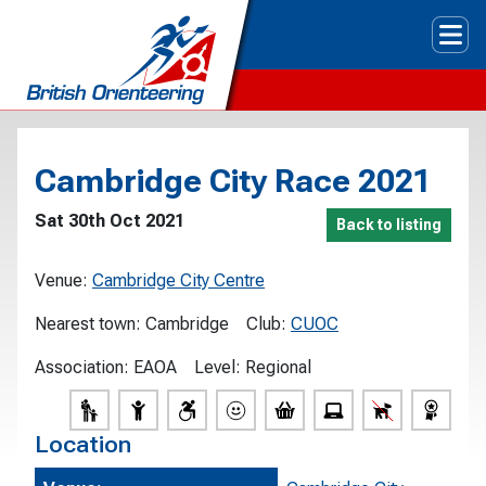
Tog
Cambridge City Race 2021
Sat 30th Oct 2021
Back to listing
Venue:
Cambridge City Centre
Nearest town:
Cambridge
Club:
CUOC
Association:
EAOA
Level:
Regional
Location