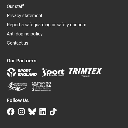
Our staff
Privacy statement
Report a safeguarding or safety concern
Anti doping policy
Contact us
Our Partners
Follow Us