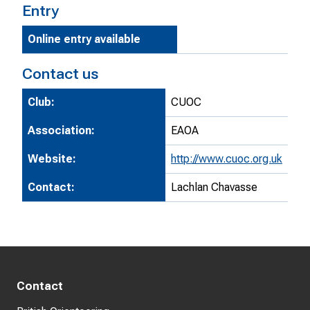
Entry
Online entry available
Contact us
Club:
CUOC
Association:
EAOA
Website:
http://www.cuoc.org.uk
Contact:
Lachlan Chavasse
Contact