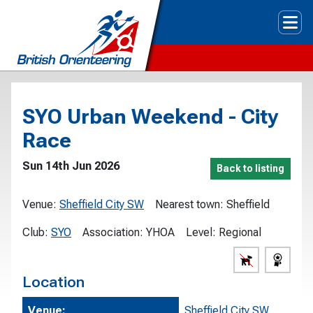
Tog
SYO Urban Weekend - City
Race
Sun 14th Jun 2026
Back to listing
Venue:
Sheffield City SW
Nearest town:
Sheffield
Club:
SYO
Association:
YHOA
Level:
Regional
Location
Venue:
Sheffield City SW