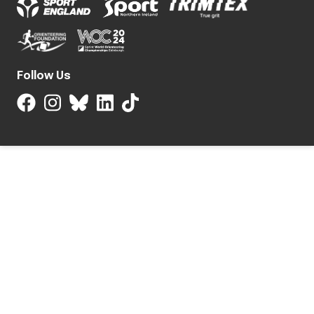
Follow Us