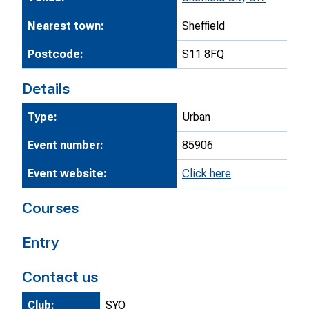
Nearest town:
Sheffield
Postcode:
S11 8FQ
Details
Type:
Urban
Event number:
85906
Event website:
Click here
Courses
Entry
Contact us
Club:
SYO