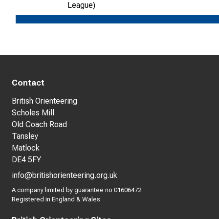
League)
Contact
British Orienteering
Scholes Mill
Old Coach Road
Tansley
Matlock
DE4 5FY
info@britishorienteering.org.uk
A company limited by guarantee no 01606472.
Registered in England & Wales