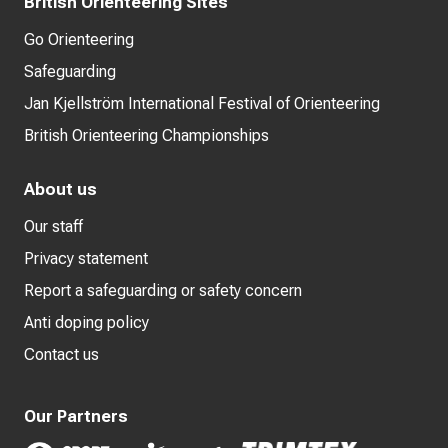
British Orienteering Sites
Go Orienteering
Safeguarding
Jan Kjellström International Festival of Orienteering
British Orienteering Championships
About us
Our staff
Privacy statement
Report a safeguarding or safety concern
Anti doping policy
Contact us
Our Partners