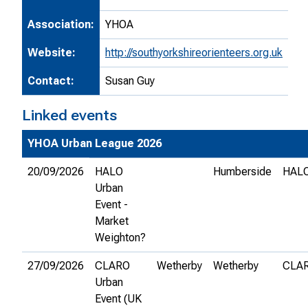
Association:
YHOA
Website:
http://southyorkshireorienteers.org.uk
Contact:
Susan Guy
Linked events
YHOA Urban League 2026
20/09/2026
HALO
Humberside
HAL
Urban
Event -
Market
Weighton?
27/09/2026
CLARO
Wetherby
Wetherby
CLA
Urban
Event (UK