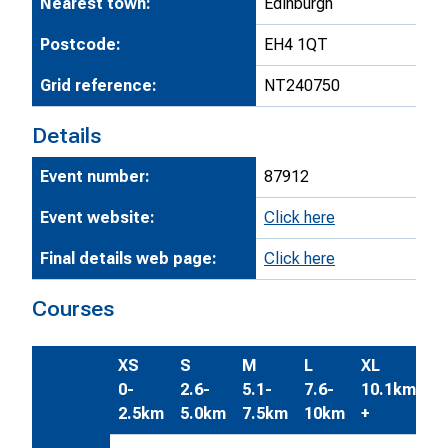
Nearest town:
Edinburgh
Postcode:
EH4 1QT
Grid reference:
NT240750
Details
Event number:
87912
Event website:
Click here
Final details web page:
Click here
Courses
XS
S
M
L
XL
0-
2.6-
5.1-
7.6-
10.1km
2.5km
5.0km
7.5km
10km
+