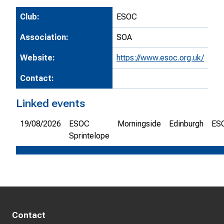
Club:
ESOC
Association:
SOA
Website:
https://www.esoc.org.uk/
Contact:
Linked events
19/08/2026
ESOC
Morningside
Edinburgh
ES
Sprintelope
Contact