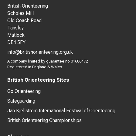
British Orienteering
Scholes Mill
Old Coach Road
Tansley
Matlock
DE4 5FY
info@britishorienteering.org.uk
A company limited by guarantee no 01606472.
Registered in England & Wales
British Orienteering Sites
Go Orienteering
Safeguarding
Jan Kjellström International Festival of Orienteering
British Orienteering Championships