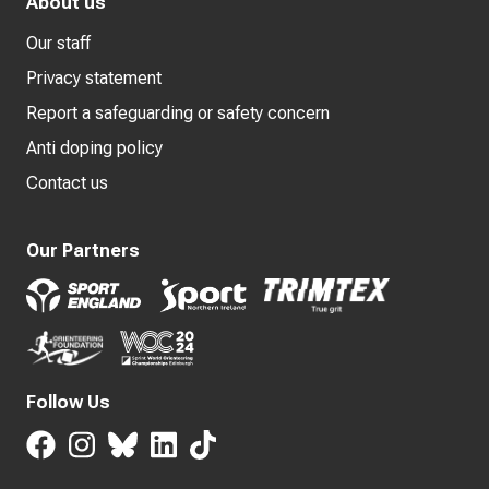
About us
Our staff
Privacy statement
Report a safeguarding or safety concern
Anti doping policy
Contact us
Our Partners
Follow Us