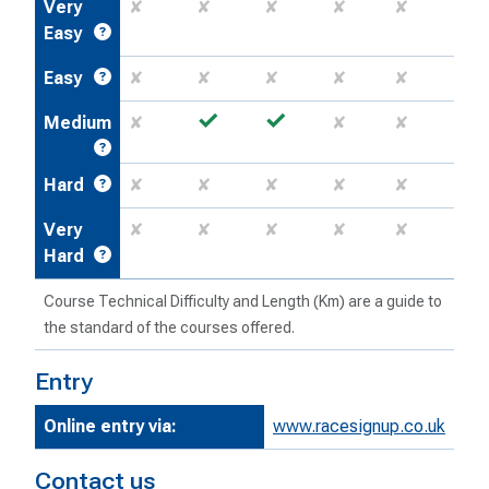
Very
✘
✘
✘
✘
✘
Easy
Easy
✘
✘
✘
✘
✘
✓
✓
Medium
✘
✘
✘
Hard
✘
✘
✘
✘
✘
Very
✘
✘
✘
✘
✘
Hard
Course Technical Difficulty and Length (Km) are a guide to
the standard of the courses offered.
Entry
Online entry via:
www.racesignup.co.uk
Contact us