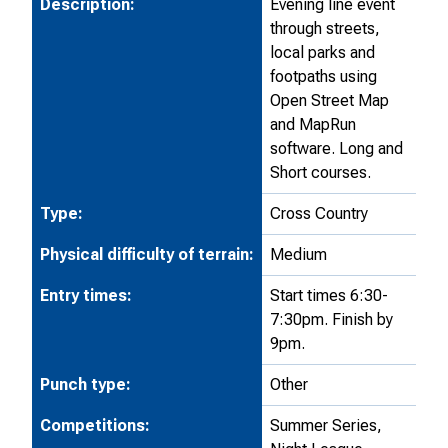
Description:
Evening line event
through streets,
local parks and
footpaths using
Open Street Map
and MapRun
software. Long and
Short courses.
Type:
Cross Country
Physical difficulty of terrain:
Medium
Entry times:
Start times 6:30-
7:30pm. Finish by
9pm.
Punch type:
Other
Competitions:
Summer Series,