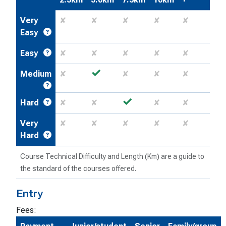
Very
✘
✘
✘
✘
✘
Easy
Easy
✘
✘
✘
✘
✘
✓
Medium
✘
✘
✘
✘
✓
Hard
✘
✘
✘
✘
Very
✘
✘
✘
✘
✘
Hard
Course Technical Difficulty and Length (Km) are a guide to
the standard of the courses offered.
Entry
Fees: