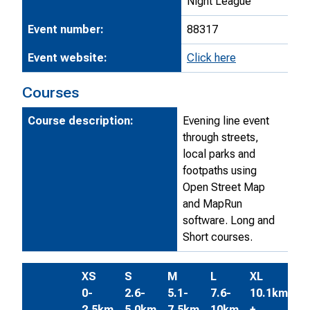
Night League
Event number:
88317
Event website:
Click here
Courses
Course description:
Evening line event
through streets,
local parks and
footpaths using
Open Street Map
and MapRun
software. Long and
Short courses.
XS
S
M
L
XL
0-
2.6-
5.1-
7.6-
10.1km
2.5km
5.0km
7.5km
10km
+