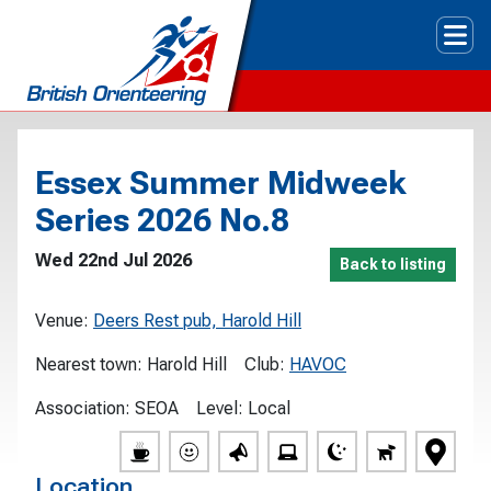
Tog
Essex Summer Midweek
Series 2026 No.8
Wed 22nd Jul 2026
Back to listing
Venue:
Deers Rest pub, Harold Hill
Nearest town:
Harold Hill
Club:
HAVOC
Association:
SEOA
Level:
Local
Location