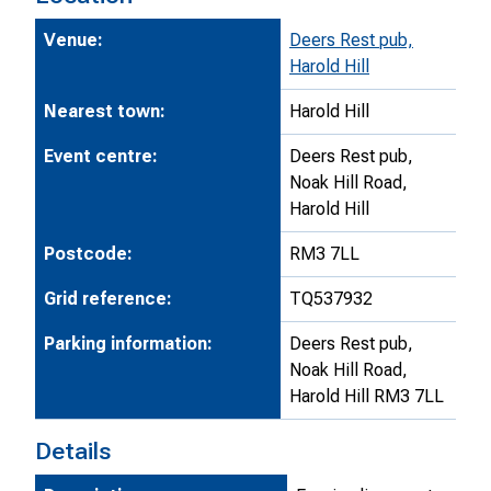
Venue:
Deers Rest pub,
Harold Hill
Nearest town:
Harold Hill
Event centre:
Deers Rest pub,
Noak Hill Road,
Harold Hill
Postcode:
RM3 7LL
Grid reference:
TQ537932
Parking information:
Deers Rest pub,
Noak Hill Road,
Harold Hill RM3 7LL
Details