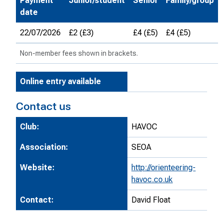
Payment
Junior/student
Senior
Family/group
date
22/07/2026
£2 (£3)
£4 (£5)
£4 (£5)
Non-member fees shown in brackets.
Online entry available
Contact us
Club:
HAVOC
Association:
SEOA
Website:
http://orienteering-
havoc.co.uk
Contact:
David Float