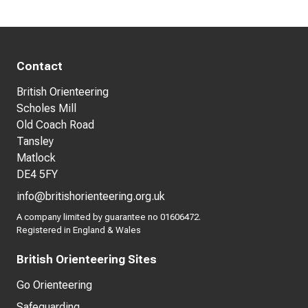
Contact
British Orienteering
Scholes Mill
Old Coach Road
Tansley
Matlock
DE4 5FY
info@britishorienteering.org.uk
A company limited by guarantee no 01606472.
Registered in England & Wales
British Orienteering Sites
Go Orienteering
Safeguarding