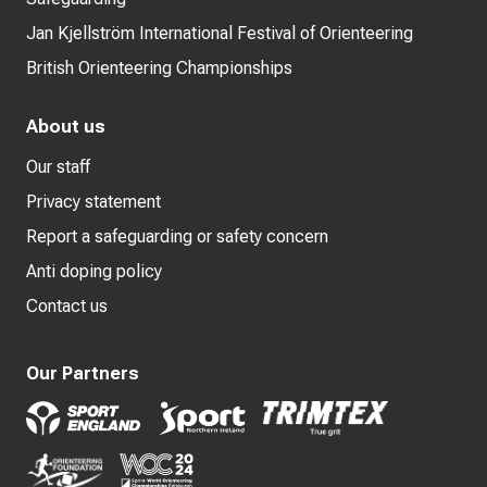
Jan Kjellström International Festival of Orienteering
British Orienteering Championships
About us
Our staff
Privacy statement
Report a safeguarding or safety concern
Anti doping policy
Contact us
Our Partners