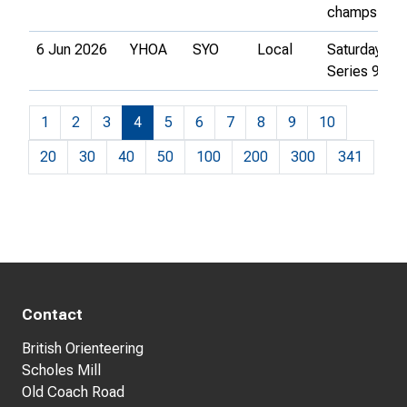
champs
6 Jun 2026
YHOA
SYO
Local
Saturday
Series 9
1
2
3
4
5
6
7
8
9
10
20
30
40
50
100
200
300
341
Contact
British Orienteering
Scholes Mill
Old Coach Road