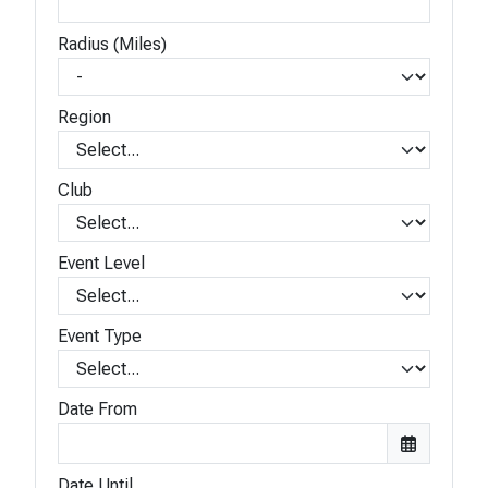
Radius (Miles)
Region
Club
Event Level
Event Type
Date From
Date Until