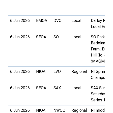
6 Jun 2026
EMOA
DVO
Local
Darley Park
Local Event
6 Jun 2026
SEOA
SO
Local
SO Park-O 2
Bedelands
Farm, Burge
Hill (followe
by AGM)
6 Jun 2026
NIOA
LVO
Regional
NI Sprint
Champs
6 Jun 2026
SEOA
SAX
Local
SAX Summe
Saturday
Series 1
6 Jun 2026
NIOA
NWOC
Regional
NI middle