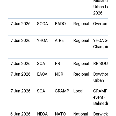
Midlands
Urban Leag
2026
7 Jun 2026
SCOA
BADO
Regional
Overton
7 Jun 2026
YHOA
AIRE
Regional
YHOA Schoo
Championsh
7 Jun 2026
SOA
RR
Regional
RR SOUL 4
7 Jun 2026
EAOA
NOR
Regional
Bowthorpe
Urban
7 Jun 2026
SOA
GRAMP
Local
GRAMP Loc
event -
Balmedie
6 Jun 2026
NEOA
NATO
National
Berwick Urb