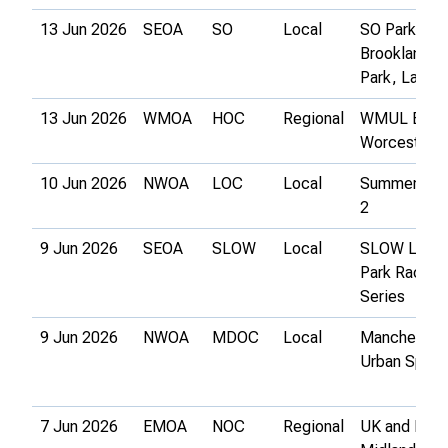
13 Jun 2026
SEOA
SO
Local
SO Park-O 3
Brooklands
Park, Lanci
13 Jun 2026
WMOA
HOC
Regional
WMUL Event
Worcester
10 Jun 2026
NWOA
LOC
Local
Summer Ser
2
9 Jun 2026
SEOA
SLOW
Local
SLOW Lond
Park Race
Series
9 Jun 2026
NWOA
MDOC
Local
Manchester
Urban Sprint
7 Jun 2026
EMOA
NOC
Regional
UK and East