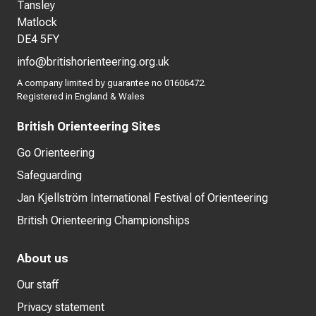
Tansley
Matlock
DE4 5FY
info@britishorienteering.org.uk
A company limited by guarantee no 01606472.
Registered in England & Wales
British Orienteering Sites
Go Orienteering
Safeguarding
Jan Kjellström International Festival of Orienteering
British Orienteering Championships
About us
Our staff
Privacy statement