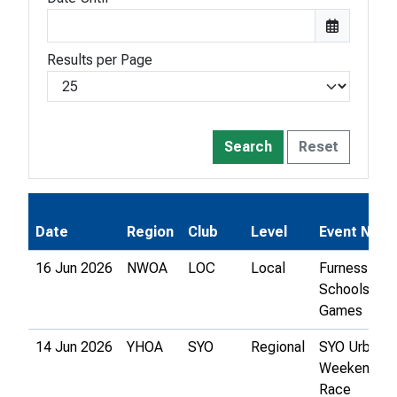
Results per Page
Search
Reset
Date
Region
Club
Level
Event Nam
16 Jun 2026
NWOA
LOC
Local
Furness
Schools
Games
14 Jun 2026
YHOA
SYO
Regional
SYO Urban
Weekend - C
Race