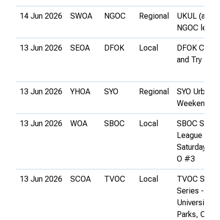
14 Jun 2026
SWOA
NGOC
Regional
UKUL (and
NGOC leagu
13 Jun 2026
SEOA
DFOK
Local
DFOK Come
and Try It
13 Jun 2026
YHOA
SYO
Regional
SYO Urban
Weekend
13 Jun 2026
WOA
SBOC
Local
SBOC Summ
League 6 &
Saturday Par
O #3
13 Jun 2026
SCOA
TVOC
Local
TVOC Satur
Series -
University
Parks, Oxfor