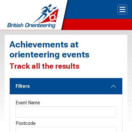
Tog
Achievements at
orienteering events
Track all the results
Filters
Event Name
Postcode