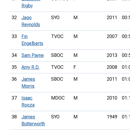
Rigby
32
Jago
SYO
M
2011
00:
Reynolds
33
Fin
TVOC
M
2007
00:
Engelberts
34
Sam Payne
SBOC
M
2013
00:
35
Amy R.D.
TVOC
F
2008
01:
36
James
SBOC
M
2011
01:
Morris
37
Isaac
MDOC
M
2010
01:
Rooza
38
James
SYO
M
1949
01:
Butterworth