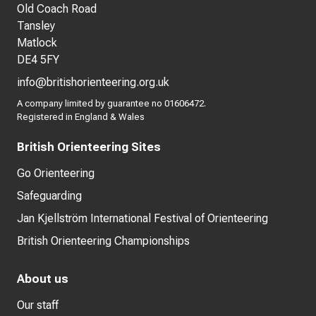
Old Coach Road
Tansley
Matlock
DE4 5FY
info@britishorienteering.org.uk
A company limited by guarantee no 01606472.
Registered in England & Wales
British Orienteering Sites
Go Orienteering
Safeguarding
Jan Kjellström International Festival of Orienteering
British Orienteering Championships
About us
Our staff