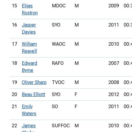
15
Elijas
MDOC
M
2009
00:
Rostron
16
Jasper
SYO
M
2011
00:
Davies
17
William
WAOC
M
2010
00:
Reavell
18
Edward
RAFO
M
2007
00:
Byrne
19
Oliver Sharp
TVOC
M
2008
00:
20
Beau Elliott
SYO
F
2012
00:
21
Emily
SO
F
2011
00:
Waters
22
James
SUFFOC
M
2010
00: