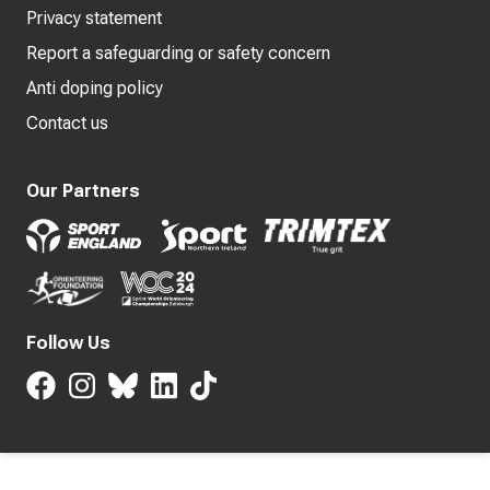
Privacy statement
Report a safeguarding or safety concern
Anti doping policy
Contact us
Our Partners
Follow Us