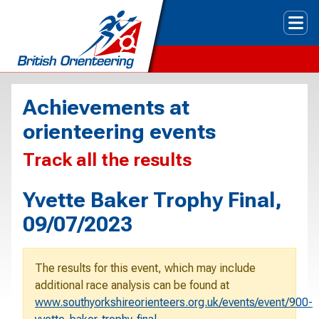
Tog
Achievements at
orienteering events
Track all the results
Yvette Baker Trophy Final,
09/07/2023
The results for this event, which may include
additional race analysis can be found at
www.southyorkshireorienteers.org.uk/events/event/900-