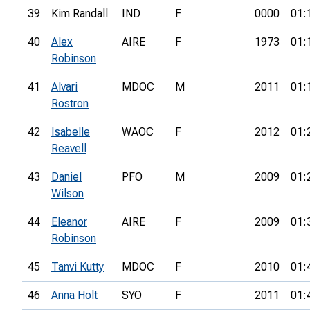
39
Kim Randall
IND
F
0000
01:
40
Alex
AIRE
F
1973
01:
Robinson
41
Alvari
MDOC
M
2011
01:
Rostron
42
Isabelle
WAOC
F
2012
01:
Reavell
43
Daniel
PFO
M
2009
01:
Wilson
44
Eleanor
AIRE
F
2009
01:
Robinson
45
Tanvi Kutty
MDOC
F
2010
01:
46
Anna Holt
SYO
F
2011
01: