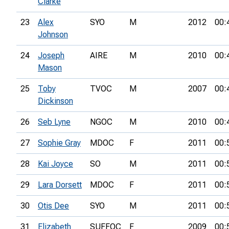
Clarke
23
Alex
SYO
M
2012
00:
Johnson
24
Joseph
AIRE
M
2010
00:
Mason
25
Toby
TVOC
M
2007
00:
Dickinson
26
Seb Lyne
NGOC
M
2010
00:
27
Sophie Gray
MDOC
F
2011
00:
28
Kai Joyce
SO
M
2011
00:
29
Lara Dorsett
MDOC
F
2011
00:
30
Otis Dee
SYO
M
2011
00:
31
Elizabeth
SUFFOC
F
2009
00: