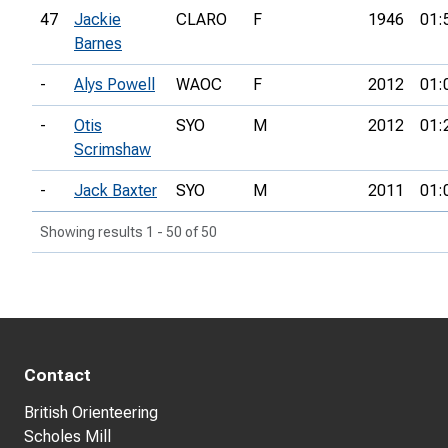
47
Jackie
CLARO
F
1946
01:
Barnes
-
Alys Powell
WAOC
F
2012
01:
-
Otis
SYO
M
2012
01:
Scrimshaw
-
Jack Baxter
SYO
M
2011
01:
Showing results 1 - 50 of 50
Contact
British Orienteering
Scholes Mill