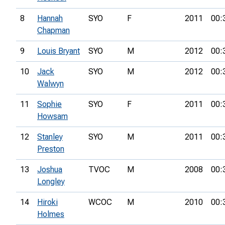
8
Hannah
SYO
F
2011
00:
Chapman
9
Louis Bryant
SYO
M
2012
00:
10
Jack
SYO
M
2012
00:
Walwyn
11
Sophie
SYO
F
2011
00:
Howsam
12
Stanley
SYO
M
2011
00:
Preston
13
Joshua
TVOC
M
2008
00:
Longley
14
Hiroki
WCOC
M
2010
00:
Holmes