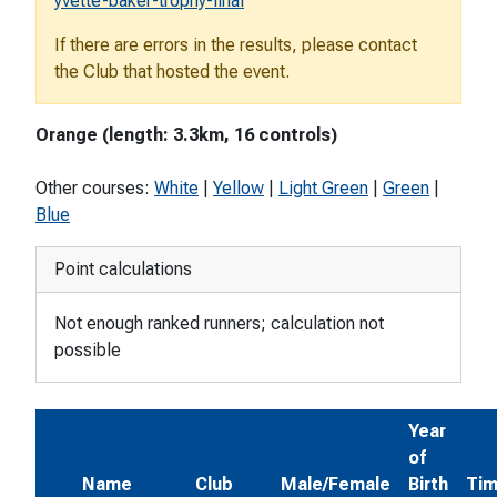
yvette-baker-trophy-final
If there are errors in the results, please contact
the Club that hosted the event.
Orange (length: 3.3km, 16 controls)
Other courses:
White
|
Yellow
|
Light Green
|
Green
|
Blue
Point calculations
Not enough ranked runners; calculation not
possible
Year
of
Name
Club
Male/Female
Birth
Ti