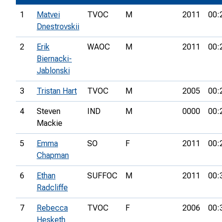
1
Matvei
TVOC
M
2011
00:
Dnestrovskii
2
Erik
WAOC
M
2011
00:
Biernacki-
Jablonski
3
Tristan Hart
TVOC
M
2005
00:
4
Steven
IND
M
0000
00:
Mackie
5
Emma
SO
F
2011
00:
Chapman
6
Ethan
SUFFOC
M
2011
00:
Radcliffe
7
Rebecca
TVOC
F
2006
00:
Hesketh