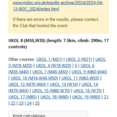
www.mdoc.org.uk/results-archive/2024/2024-04-
13-BOC_2024/index.html
If there are errors in the results, please contact
the Club that hosted the event.
UKOL 8 (M55,W35) (length: 7.5km, climb: 290m, 17
controls)
Other courses:
UKOL 1 (M21)
|
UKOL 2 (W21)
|
UKOL
3 (M18,M20)
|
UKOL 4 (W18,W20)
|
5
|
UKOL 6
(M35,M40)
|
UKOL 7 (M45,M50)
|
UKOL 9 (M60,W40)
|
UKOL 10 (M16,W45,W50)
|
UKOL 11 (M65,W55)
|
UKOL 12 (M70,W60)
|
UKOL 13 (W16)
|
UKOL 14
(M75,W65)
|
UKOL 15 (M80,W70)
|
UKOL 16 (W75)
|
UKOL 17 (M85)
|
UKOL 18 (W80)
|
UKOL 19 (W85)
|
21
|
22
|
23
|
24
|
25
Point calculations