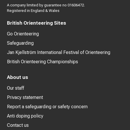
A company limited by guarantee no 01606472.
Registered in England & Wales
British Orienteering Sites
Go Orienteering
Safeguarding
Jan Kjellström International Festival of Orienteering
British Orienteering Championships
About us
Our staff
Privacy statement
Report a safeguarding or safety concern
Anti doping policy
Contact us