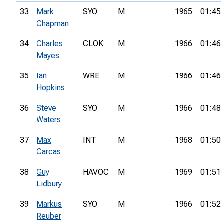
33
Mark
SYO
M
1965
01:45
Chapman
34
Charles
CLOK
M
1966
01:46
Mayes
35
Ian
WRE
M
1966
01:46
Hopkins
36
Steve
SYO
M
1966
01:48
Waters
37
Max
INT
M
1968
01:50
Carcas
38
Guy
HAVOC
M
1969
01:51
Lidbury
39
Markus
SYO
M
1966
01:52
Reuber