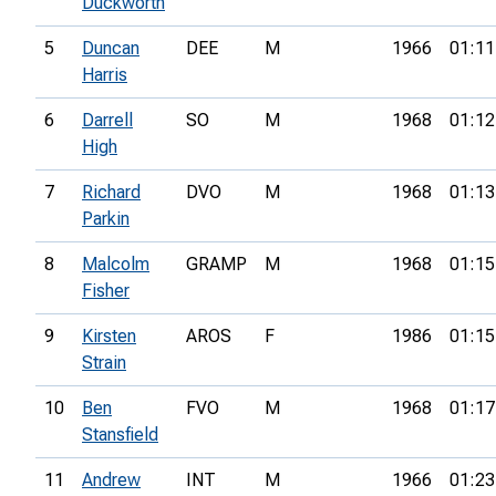
Duckworth
5
Duncan
DEE
M
1966
01:11
Harris
6
Darrell
SO
M
1968
01:12
High
7
Richard
DVO
M
1968
01:13
Parkin
8
Malcolm
GRAMP
M
1968
01:15
Fisher
9
Kirsten
AROS
F
1986
01:15
Strain
10
Ben
FVO
M
1968
01:17
Stansfield
11
Andrew
INT
M
1966
01:23