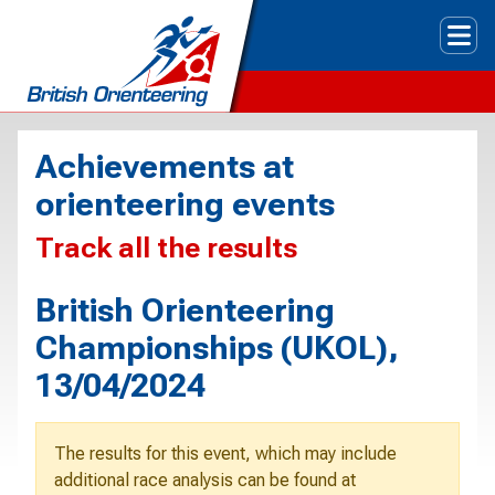
Tog
Achievements at
orienteering events
Track all the results
British Orienteering
Championships (UKOL),
13/04/2024
The results for this event, which may include
additional race analysis can be found at