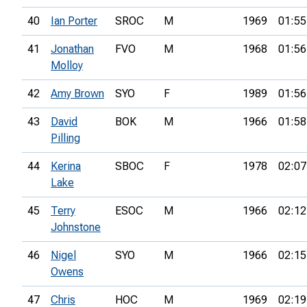
40
Ian Porter
SROC
M
1969
01:55
41
Jonathan
FVO
M
1968
01:56
Molloy
42
Amy Brown
SYO
F
1989
01:56
43
David
BOK
M
1966
01:58
Pilling
44
Kerina
SBOC
F
1978
02:07
Lake
45
Terry
ESOC
M
1966
02:12
Johnstone
46
Nigel
SYO
M
1966
02:15
Owens
47
Chris
HOC
M
1969
02:19