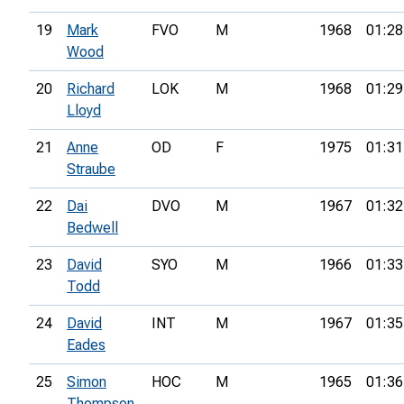
19
Mark
FVO
M
1968
01:28
Wood
20
Richard
LOK
M
1968
01:29
Lloyd
21
Anne
OD
F
1975
01:31
Straube
22
Dai
DVO
M
1967
01:32
Bedwell
23
David
SYO
M
1966
01:33
Todd
24
David
INT
M
1967
01:35
Eades
25
Simon
HOC
M
1965
01:36
Thompson