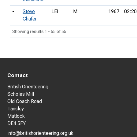
-
Steve
LEI
M
1967
02:20
Chafer
Showing results 1 - 55 of 55
Contact
British Orienteering
Scholes Mill
Old Coach Road
Tansley
Matlock
DE4 5FY
info@britishorienteering.org.uk