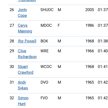
26
Jonty
SHUOC
M
2005
01:37
Cope
27
Cerys
MDOC
F
1986
01:37
Manning
28
Ifor Powell
BOK
M
1968
01:38
29
Clive
WRE
M
1966
01:40
Richardson
30
Stuart
WCOC
M
1968
01:41
Crawford
31
Andy
DVO
M
1965
01:42
Sykes
32
Simon
FVO
M
1965
01:42
Hunt