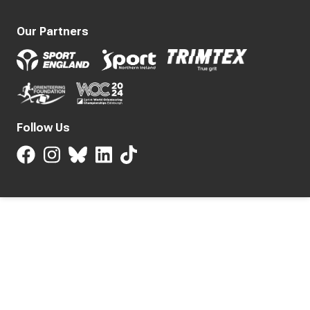
Our Partners
Follow Us