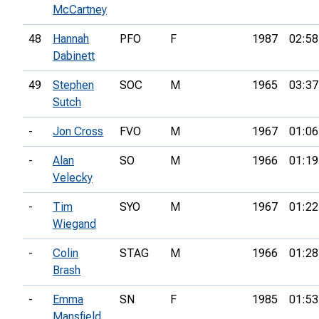
McCartney
48
Hannah
PFO
F
1987
02:58
Dabinett
49
Stephen
SOC
M
1965
03:37
Sutch
-
Jon Cross
FVO
M
1967
01:06
-
Alan
SO
M
1966
01:19
Velecky
-
Tim
SYO
M
1967
01:22
Wiegand
-
Colin
STAG
M
1966
01:28
Brash
-
Emma
SN
F
1985
01:53
Mansfield