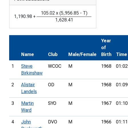
105.02
x
(
5,956.85
-
T
)
1,190.98
+
1,628.41
Year
of
Name
Club
Male/Female
Birth
Time
1
Steve
WCOC
M
1968
01:02
Birkinshaw
2
Alistair
OD
M
1968
01:09
Landels
3
Martin
SYO
M
1967
01:10
Ward
4
John
DVO
M
1966
01:11