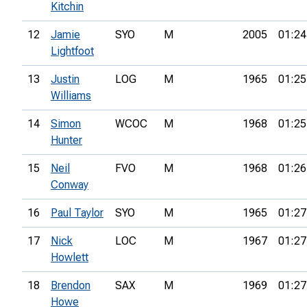
Kitchin
12
Jamie
SYO
M
2005
01:24
Lightfoot
13
Justin
LOG
M
1965
01:25
Williams
14
Simon
WCOC
M
1968
01:25
Hunter
15
Neil
FVO
M
1968
01:26
Conway
16
Paul Taylor
SYO
M
1965
01:27
17
Nick
LOC
M
1967
01:27
Howlett
18
Brendon
SAX
M
1969
01:27
Howe