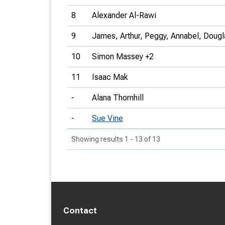
8
Alexander Al-Rawi
9
James, Arthur, Peggy, Annabel, Doug
10
Simon Massey +2
11
Isaac Mak
-
Alana Thornhill
-
Sue Vine
Showing results 1 - 13 of 13
Contact