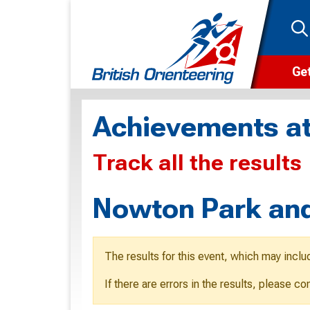
Get
Wha
Achievements at
Cam
Track all the results
Clu
Wa
Nowton Park and
F
F
The results for this event, which may inclu
O
If there are errors in the results, please c
O