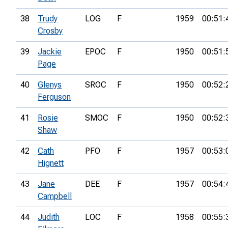
38
Trudy
LOG
F
1959
00:51:
Crosby
39
Jackie
EPOC
F
1950
00:51:
Page
40
Glenys
SROC
F
1950
00:52:
Ferguson
41
Rosie
SMOC
F
1950
00:52:
Shaw
42
Cath
PFO
F
1957
00:53:
Hignett
43
Jane
DEE
F
1957
00:54:
Campbell
44
Judith
LOC
F
1958
00:55: