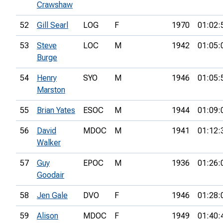
Crawshaw
52
Gill Searl
LOG
F
1970
01:02:
53
Steve
LOC
M
1942
01:05:
Burge
54
Henry
SYO
M
1946
01:05:
Marston
55
Brian Yates
ESOC
M
1944
01:09:
56
David
MDOC
M
1941
01:12:
Walker
57
Guy
EPOC
M
1936
01:26:
Goodair
58
Jen Gale
DVO
F
1946
01:28:
59
Alison
MDOC
F
1949
01:40: