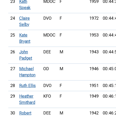
23
Kath
MDOC
F
1959
00:44:
Speak
24
Claire
DVO
F
1972
00:44:
Selby
25
Kate
MDOC
F
1953
00:44:
Bryant
26
John
DEE
M
1943
00:44:
Padget
27
Michael
OD
M
1946
00:45:
Hampton
28
Ruth Ellis
DVO
F
1951
00:45:
29
Heather
KFO
F
1949
00:46:
Smithard
30
Robert
DEE
M
1942
00:46: