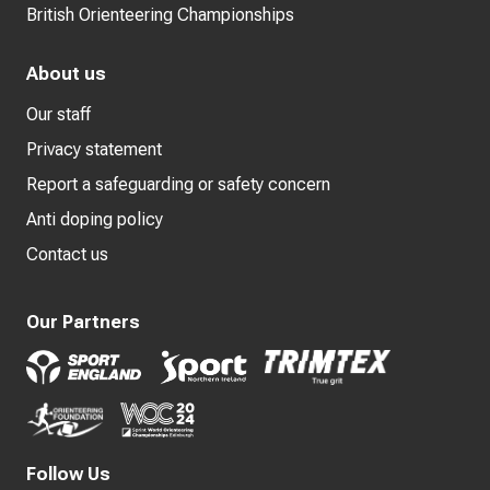
British Orienteering Championships
About us
Our staff
Privacy statement
Report a safeguarding or safety concern
Anti doping policy
Contact us
Our Partners
Follow Us