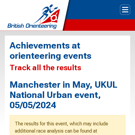
Tog
Achievements at
orienteering events
Track all the results
Manchester in May, UKUL
National Urban event,
05/05/2024
The results for this event, which may include
additional race analysis can be found at