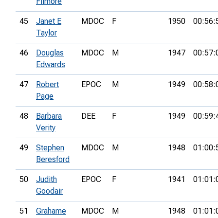
Filmore
45
Janet E
MDOC
F
1950
00:56:
Taylor
46
Douglas
MDOC
M
1947
00:57:
Edwards
47
Robert
EPOC
M
1949
00:58:
Page
48
Barbara
DEE
F
1949
00:59:
Verity
49
Stephen
MDOC
M
1948
01:00:
Beresford
50
Judith
EPOC
F
1941
01:01:
Goodair
51
Grahame
MDOC
M
1948
01:01: