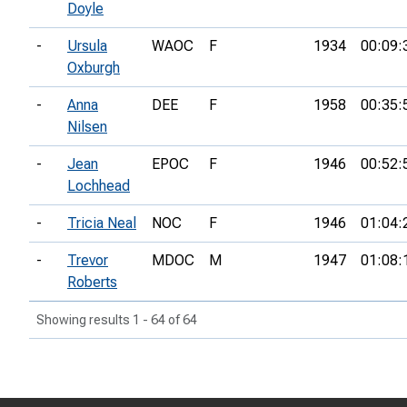
Doyle
-
Ursula
WAOC
F
1934
00:09:
Oxburgh
-
Anna
DEE
F
1958
00:35:
Nilsen
-
Jean
EPOC
F
1946
00:52:
Lochhead
-
Tricia Neal
NOC
F
1946
01:04:
-
Trevor
MDOC
M
1947
01:08:
Roberts
Showing results 1 - 64 of 64