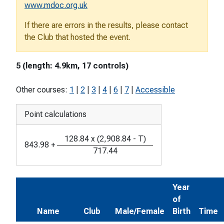
www.mdoc.org.uk
If there are errors in the results, please contact
the Club that hosted the event.
5 (length: 4.9km, 17 controls)
Other courses:
1
|
2
|
3
|
4
|
6
|
7
|
Accessible
Point calculations
128.84
x
(
2,908.84
-
T
)
843.98
+
717.44
Year
of
Name
Club
Male/Female
Birth
Time