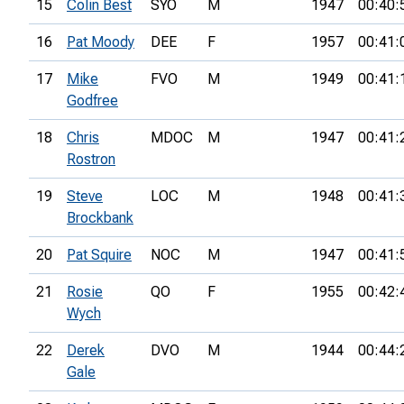
15
Colin Best
SYO
M
1947
00:40:
16
Pat Moody
DEE
F
1957
00:41:
17
Mike
FVO
M
1949
00:41:
Godfree
18
Chris
MDOC
M
1947
00:41:
Rostron
19
Steve
LOC
M
1948
00:41:
Brockbank
20
Pat Squire
NOC
M
1947
00:41:
21
Rosie
QO
F
1955
00:42:
Wych
22
Derek
DVO
M
1944
00:44:
Gale