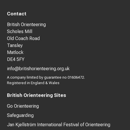
Contact
British Orienteering
Scholes Mill
Old Coach Road
Tansley
Matlock
DE4 5FY
info@britishorienteering.org.uk
A company limited by guarantee no 01606472.
Registered in England & Wales
British Orienteering Sites
Go Orienteering
Safeguarding
Jan Kjellström International Festival of Orienteering