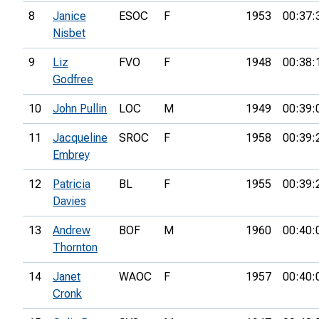
8
Janice
ESOC
F
1953
00:37:
Nisbet
9
Liz
FVO
F
1948
00:38:
Godfree
10
John Pullin
LOC
M
1949
00:39:
11
Jacqueline
SROC
F
1958
00:39:
Embrey
12
Patricia
BL
F
1955
00:39:
Davies
13
Andrew
BOF
M
1960
00:40:
Thornton
14
Janet
WAOC
F
1957
00:40:
Cronk