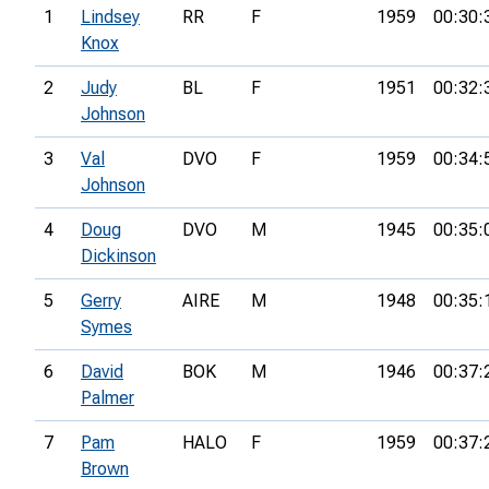
1
Lindsey
RR
F
1959
00:30:
Knox
2
Judy
BL
F
1951
00:32:
Johnson
3
Val
DVO
F
1959
00:34:
Johnson
4
Doug
DVO
M
1945
00:35:
Dickinson
5
Gerry
AIRE
M
1948
00:35:
Symes
6
David
BOK
M
1946
00:37:
Palmer
7
Pam
HALO
F
1959
00:37:
Brown