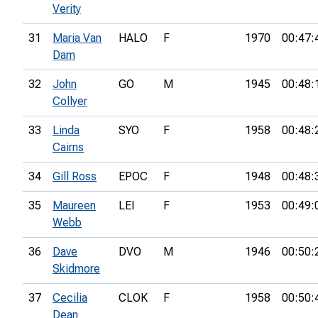
Verity
31
Maria Van
HALO
F
1970
00:47:
Dam
32
John
GO
M
1945
00:48:
Collyer
33
Linda
SYO
F
1958
00:48:
Cairns
34
Gill Ross
EPOC
F
1948
00:48:
35
Maureen
LEI
F
1953
00:49:
Webb
36
Dave
DVO
M
1946
00:50:
Skidmore
37
Cecilia
CLOK
F
1958
00:50:
Dean