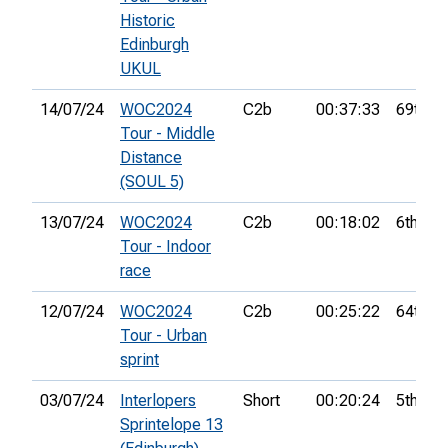
Historic
Edinburgh
UKUL
14/07/24
WOC2024
C2b
00:37:33
69th
Tour - Middle
Distance
(SOUL 5)
13/07/24
WOC2024
C2b
00:18:02
6th
Tour - Indoor
race
12/07/24
WOC2024
C2b
00:25:22
64th
Tour - Urban
sprint
03/07/24
Interlopers
Short
00:20:24
5th
Sprintelope 13