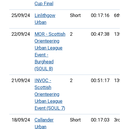
Cup Final
25/09/24
Linlithgow
Short
00:17:16
6th
Urban
22/09/24
MOR - Scottish
2
00:47:38
13th
Orienteering
Urban League
Event -
Burghead
(SOUL 8)
21/09/24
INVOC -
2
00:51:17
13th
Scottish
Orienteering
Urban League
Event (SOUL 7)
18/09/24
Callander
Short
00:17:03
3rd
Urban