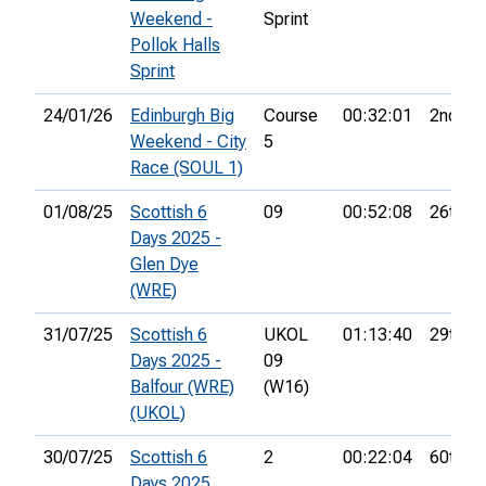
Weekend -
Sprint
Pollok Halls
Sprint
24/01/26
Edinburgh Big
Course
00:32:01
2nd
Weekend - City
5
Race (SOUL 1)
01/08/25
Scottish 6
09
00:52:08
26th
Days 2025 -
Glen Dye
(WRE)
31/07/25
Scottish 6
UKOL
01:13:40
29th
Days 2025 -
09
Balfour (WRE)
(W16)
(UKOL)
30/07/25
Scottish 6
2
00:22:04
60th
Days 2025