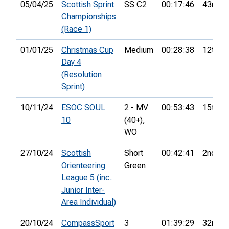
05/04/25
Scottish Sprint
SS C2
00:17:46
43rd
Championships
(Race 1)
01/01/25
Christmas Cup
Medium
00:28:38
12th
Day 4
(Resolution
Sprint)
10/11/24
ESOC SOUL
2 - MV
00:53:43
15th
10
(40+),
WO
27/10/24
Scottish
Short
00:42:41
2nd
Orienteering
Green
League 5 (inc.
Junior Inter-
Area Individual)
20/10/24
CompassSport
3
01:39:29
32nd