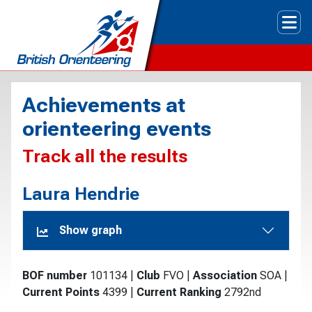
Tog
Achievements at
orienteering events
Track all the results
Laura Hendrie
Show graph
BOF number
101134
|
Club
FVO
|
Association
SOA
|
Current Points
4399
|
Current Ranking
2792nd