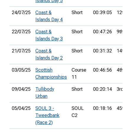
Islands Day 5
24/07/25
Coast &
Short
00:39:05
12th
Islands Day 4
22/07/25
Coast &
Short
00:47:26
9th
Islands Day 3
21/07/25
Coast &
Short
00:31:32
14th
Islands Day 2
03/05/25
Scottish
Course
00:46:56
4th
Championships
11
09/04/25
Tullibody
Short
00:20:14
3rd
Urban
05/04/25
SOUL 3 -
SOUL
00:18:16
45th
Tweedbank
C2
(Race 2)