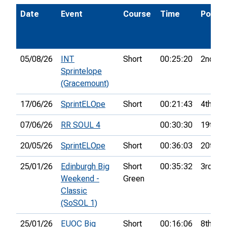
Date
Event
Course
Time
Pos.
05/08/26
INT
Short
00:25:20
2nd
Sprintelope
(Gracemount)
17/06/26
SprintELOpe
Short
00:21:43
4th
07/06/26
RR SOUL 4
00:30:30
19th
20/05/26
SprintELOpe
Short
00:36:03
20th
25/01/26
Edinburgh Big
Short
00:35:32
3rd
Weekend -
Green
Classic
(SoSOL 1)
25/01/26
EUOC Big
Short
00:16:06
8th