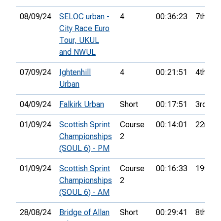
08/09/24
SELOC urban -
4
00:36:23
7th
City Race Euro
Tour, UKUL
and NWUL
07/09/24
Ightenhill
4
00:21:51
4th
Urban
04/09/24
Falkirk Urban
Short
00:17:51
3rd
01/09/24
Scottish Sprint
Course
00:14:01
22nd
Championships
2
(SOUL 6) - PM
01/09/24
Scottish Sprint
Course
00:16:33
19th
Championships
2
(SOUL 6) - AM
28/08/24
Bridge of Allan
Short
00:29:41
8th