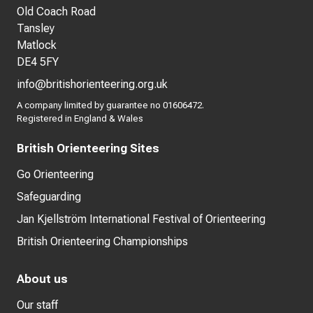
Old Coach Road
Tansley
Matlock
DE4 5FY
info@britishorienteering.org.uk
A company limited by guarantee no 01606472.
Registered in England & Wales
British Orienteering Sites
Go Orienteering
Safeguarding
Jan Kjellström International Festival of Orienteering
British Orienteering Championships
About us
Our staff