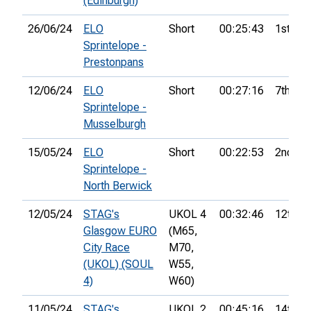
(Edinburgh)
26/06/24
ELO
Short
00:25:43
1st
Sprintelope -
Prestonpans
12/06/24
ELO
Short
00:27:16
7th
Sprintelope -
Musselburgh
15/05/24
ELO
Short
00:22:53
2nd
Sprintelope -
North Berwick
12/05/24
STAG's
UKOL 4
00:32:46
12th
Glasgow EURO
(M65,
City Race
M70,
(UKOL) (SOUL
W55,
4)
W60)
11/05/24
STAG's
UKOL 2
00:45:16
14th