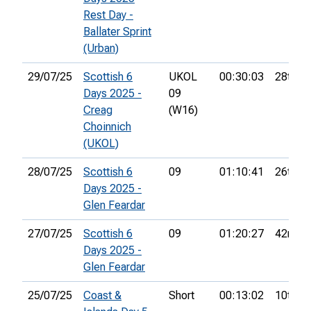
Rest Day -
Ballater Sprint
(Urban)
29/07/25
Scottish 6
UKOL
00:30:03
28th
Days 2025 -
09
Creag
(W16)
Choinnich
(UKOL)
28/07/25
Scottish 6
09
01:10:41
26th
Days 2025 -
Glen Feardar
27/07/25
Scottish 6
09
01:20:27
42nd
Days 2025 -
Glen Feardar
25/07/25
Coast &
Short
00:13:02
10th