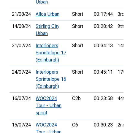
Urban
21/08/24
Alloa Urban
Short
00:17:44
3rd
14/08/24
Stirling City
Short
00:28:42
9th
Urban
31/07/24
Interlopers
Short
00:34:13
14th
Sprintelope 17
(Edinburgh)
24/07/24
Interlopers
Short
00:45:11
17th
Sprintelope 16
(Edinburgh)
16/07/24
WOC2024
C2b
00:23:58
44th
Tour - Urban
sprint
15/07/24
WOC2024
C6
00:30:23
2nd
Tour - Urban