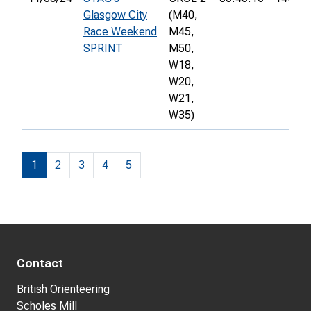
Glasgow City
(M40,
Race Weekend
M45,
SPRINT
M50,
W18,
W20,
W21,
W35)
1
2
3
4
5
Contact
British Orienteering
Scholes Mill