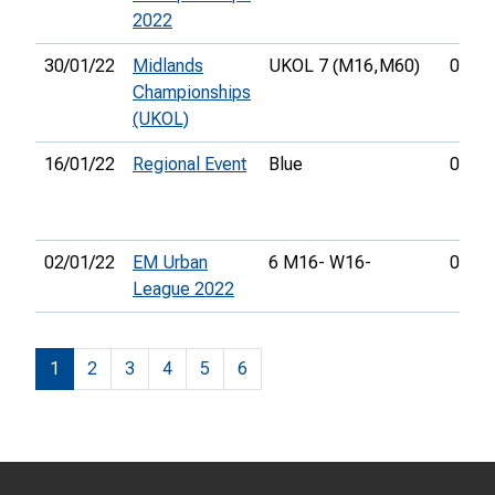
2022
30/01/22
Midlands
UKOL 7 (M16,
M60)
00:58
Championships
(UKOL)
16/01/22
Regional Event
Blue
00:54
02/01/22
EM Urban
6 M16- W16-
00:18
League 2022
1
2
3
4
5
6