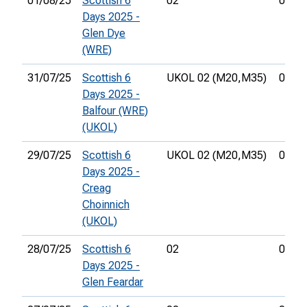
01/08/25
Scottish 6
02
00:59
Days 2025 -
Glen Dye
(WRE)
31/07/25
Scottish 6
UKOL 02 (M20,
M35)
01:19
Days 2025 -
Balfour (WRE)
(UKOL)
29/07/25
Scottish 6
UKOL 02 (M20,
M35)
00:34
Days 2025 -
Creag
Choinnich
(UKOL)
28/07/25
Scottish 6
02
01:30
Days 2025 -
Glen Feardar