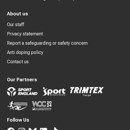
About us
Our staff
Privacy statement
Report a safeguarding or safety concern
Anti doping policy
Contact us
Our Partners
Follow Us