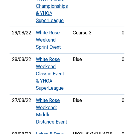
Championships
& YHOA
SuperLeague
29/08/22
White Rose
Course 3
00:19
Weekend
Sprint Event
28/08/22
White Rose
Blue
01:08
Weekend
Classic Event
& YHOA
SuperLeague
27/08/22
White Rose
Blue
00:48
Weekend:
Middle
Distance Event