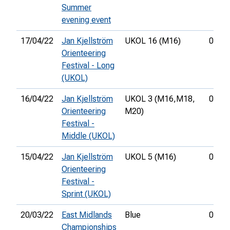
Summer
evening event
17/04/22
Jan Kjellström
UKOL 16 (M16)
00:56
Orienteering
Festival - Long
(UKOL)
16/04/22
Jan Kjellström
UKOL 3 (M16,
M18,
00:34
Orienteering
M20)
Festival -
Middle (UKOL)
15/04/22
Jan Kjellström
UKOL 5 (M16)
00:20
Orienteering
Festival -
Sprint (UKOL)
20/03/22
East Midlands
Blue
01:09
Championships