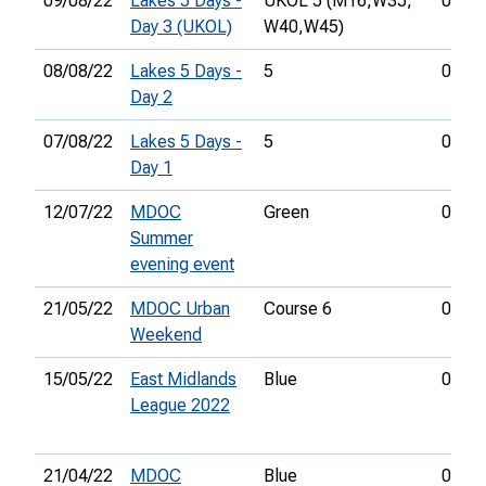
09/08/22
Lakes 5 Days -
UKOL 5 (M16,
W35,
00:53
Day 3 (UKOL)
W40,
W45)
08/08/22
Lakes 5 Days -
5
00:43
Day 2
07/08/22
Lakes 5 Days -
5
01:06
Day 1
12/07/22
MDOC
Green
00:36
Summer
evening event
21/05/22
MDOC Urban
Course 6
00:27
Weekend
15/05/22
East Midlands
Blue
00:51
League 2022
21/04/22
MDOC
Blue
00:47