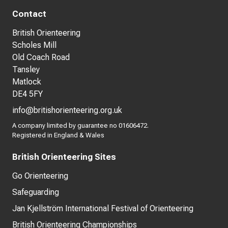
Contact
British Orienteering
Scholes Mill
Old Coach Road
Tansley
Matlock
DE4 5FY
info@britishorienteering.org.uk
A company limited by guarantee no 01606472.
Registered in England & Wales
British Orienteering Sites
Go Orienteering
Safeguarding
Jan Kjellström International Festival of Orienteering
British Orienteering Championships