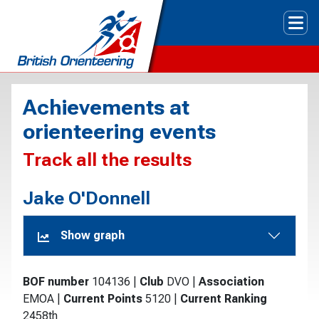
Tog
Achievements at
orienteering events
Track all the results
Jake O'Donnell
Show graph
BOF number
104136
|
Club
DVO
|
Association
EMOA
|
Current Points
5120
|
Current Ranking
2458th