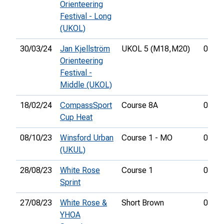
Orienteering
Festival - Long
(UKOL)
30/03/24
Jan Kjellström
UKOL 5 (M18,
M20)
00:27
Orienteering
Festival -
Middle (UKOL)
18/02/24
CompassSport
Course 8A
00:43
Cup Heat
08/10/23
Winsford Urban
Course 1 - MO
01:03
(UKUL)
28/08/23
White Rose
Course 1
00:16
Sprint
27/08/23
White Rose &
Short Brown
01:07
YHOA