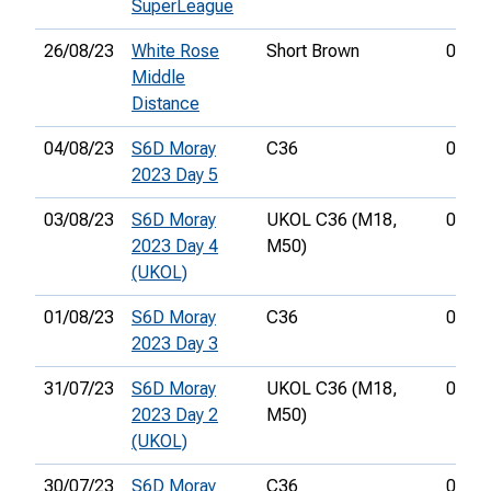
SuperLeague
26/08/23
White Rose
Short Brown
01:00
Middle
Distance
04/08/23
S6D Moray
C36
00:37
2023 Day 5
03/08/23
S6D Moray
UKOL C36 (M18,
01:08
2023 Day 4
M50)
(UKOL)
01/08/23
S6D Moray
C36
01:07
2023 Day 3
31/07/23
S6D Moray
UKOL C36 (M18,
00:42
2023 Day 2
M50)
(UKOL)
30/07/23
S6D Moray
C36
01:13