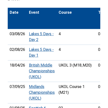
Date
Event
Course
Time
03/08/26
Lakes 5 Days -
4
01:20
Day 2
02/08/26
Lakes 5 Days -
4
01:01
Day 1
18/04/26
British Middle
UKOL 3 (M18,
M20)
00:40
Championships
(UKOL)
07/09/25
Midlands
UKOL Course 1
01:30
Championships
(M21)
(UKOL)