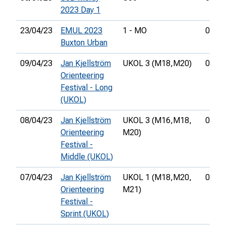
2023 Day 1
23/04/23
EMUL 2023
1 - MO
00:55
Buxton Urban
09/04/23
Jan Kjellström
UKOL 3 (M18,
M20)
02:00
Orienteering
Festival - Long
(UKOL)
08/04/23
Jan Kjellström
UKOL 3 (M16,
M18,
00:37
Orienteering
M20)
Festival -
Middle (UKOL)
07/04/23
Jan Kjellström
UKOL 1 (M18,
M20,
00:19
Orienteering
M21)
Festival -
Sprint (UKOL)