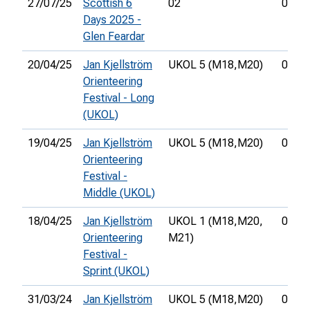
27/07/25
Scottish 6
02
01:14
Days 2025 -
Glen Feardar
20/04/25
Jan Kjellström
UKOL 5 (M18,
M20)
01:21
Orienteering
Festival - Long
(UKOL)
19/04/25
Jan Kjellström
UKOL 5 (M18,
M20)
00:36
Orienteering
Festival -
Middle (UKOL)
18/04/25
Jan Kjellström
UKOL 1 (M18,
M20,
00:23
Orienteering
M21)
Festival -
Sprint (UKOL)
31/03/24
Jan Kjellström
UKOL 5 (M18,
M20)
01:35