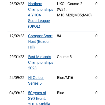
26/02/23
Northern
UKOL Course 2
01:18
Championships
(W21;
& YHOA
M18;M20;M35;M40)
SuperLeague
(UKOL)
12/02/23
CompassSport
8A
00:29
Heat (Beacon
Hill)
29/01/23
East Midlands
Course 3
01:07
Championships
2023
24/09/22
NI Colour
Blue/M16
00:50
Series 5
04/09/22
50 years of
Blue
00:55
SYO Event,
YHOA Middle